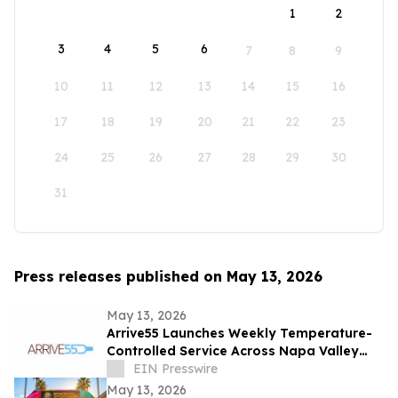
1
2
3
4
5
6
7
8
9
10
11
12
13
14
15
16
17
18
19
20
21
22
23
24
25
26
27
28
29
30
31
Press releases published on May 13, 2026
May 13, 2026
Arrive55 Launches Weekly Temperature-
Controlled Service Across Napa Valley
and the Willamette Valley
EIN Presswire
May 13, 2026