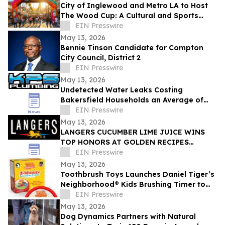
City of Inglewood and Metro LA to Host
The Wood Cup: A Cultural and Sports
Festival on FIFA World Cup Opening
EIN Presswire
Match Day
May 13, 2026
Bennie Tinson Candidate for Compton
City Council, District 2
EIN Presswire
May 13, 2026
Undetected Water Leaks Costing
Bakersfield Households an Average of
$1,200 Annually as Regional Utility Rates
EIN Presswire
Climb
May 13, 2026
LANGERS CUCUMBER LIME JUICE WINS
TOP HONORS AT GOLDEN RECIPES
AWARDS
EIN Presswire
May 13, 2026
Toothbrush Toys Launches Daniel Tiger’s
Neighborhood® Kids Brushing Timer to
Help Toddlers Build Healthy Habits
EIN Presswire
May 13, 2026
Dog Dynamics Partners with Natural