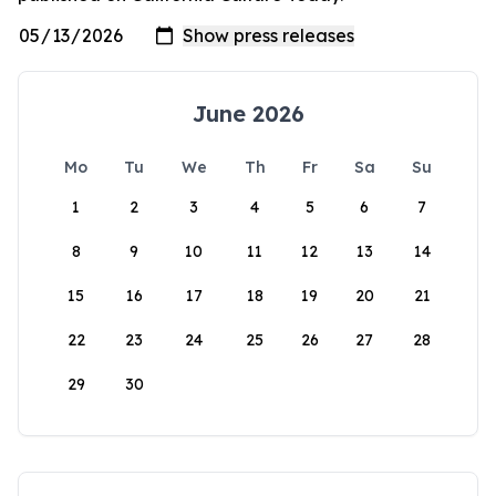
June 2026
Mo
Tu
We
Th
Fr
Sa
Su
1
2
3
4
5
6
7
8
9
10
11
12
13
14
15
16
17
18
19
20
21
22
23
24
25
26
27
28
29
30