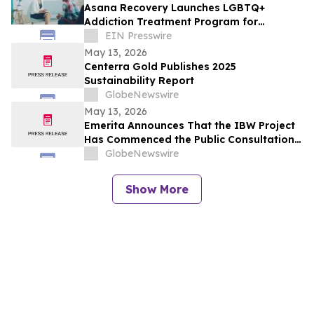
Asana Recovery Launches LGBTQ+
Addiction Treatment Program for
Fountain Valley
EIN Presswire
May 13, 2026
Centerra Gold Publishes 2025
Sustainability Report
GlobeNewswire
May 13, 2026
Emerita Announces That the IBW Project
Has Commenced the Public Consultation
Phase for the Exploitation Permit
GlobeNewswire
Application
Show More