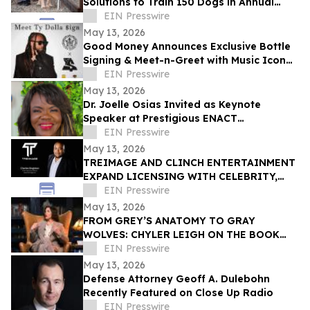
Solutions to Train 150 Dogs in Annual
Rattlesnake Aversion
EIN Presswire
May 13, 2026
Good Money Announces Exclusive Bottle
Signing & Meet-n-Greet with Music Icon
Ty Dolla $ign
EIN Presswire
May 13, 2026
Dr. Joelle Osias Invited as Keynote
Speaker at Prestigious ENACT
Endometriosis Awareness Conference
EIN Presswire
May 13, 2026
TREIMAGE AND CLINCH ENTERTAINMENT
EXPAND LICENSING WITH CELEBRITY,
CULTURAL INFLUENCER AHEAD OF
EIN Presswire
LICENSING EXPO LAS VEGAS
May 13, 2026
FROM GREY’S ANATOMY TO GRAY
WOLVES: CHYLER LEIGH ON THE BOOK
SHE’S CARRIED FOR DECADES
EIN Presswire
May 13, 2026
Defense Attorney Geoff A. Dulebohn
Recently Featured on Close Up Radio
EIN Presswire