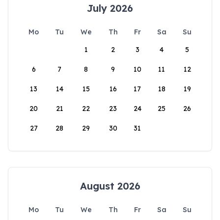
July 2026
Mo
Tu
We
Th
Fr
Sa
Su
1
2
3
4
5
6
7
8
9
10
11
12
13
14
15
16
17
18
19
20
21
22
23
24
25
26
27
28
29
30
31
August 2026
Mo
Tu
We
Th
Fr
Sa
Su