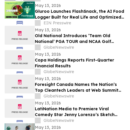
May 13, 2026
Gluroo Launches FlashSnack, the AI Food
Logger Built for Real Life and Optimized
for Speed
EIN Presswire
May 13, 2026
Old National Introduces ‘Team Old
National’ PGA TOUR and NCAA Golf
Ambassadors
GlobeNewswire
May 13, 2026
Copa Holdings Reports First-Quarter
Financial Results
GlobeNewswire
May 13, 2026
Foresight Canada Names the Nation’s
Top Cleantech Leaders at Web Summit
Vancouver
GlobeNewswire
May 13, 2026
LatiNation Media to Premiere Viral
Comedy Star Jenny Lorenzo’s Sketch
Series “The Best of Jenny Lorenzo”
GlobeNewswire
May 13, 2026