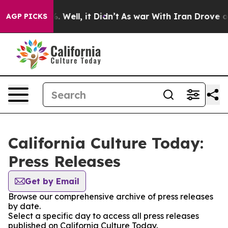
d 40%. Well, it Didn’t
As war With Iran Drove oil Pr
AGP PICKS
California Culture Today:
Press Releases
Get by Email
Browse our comprehensive archive of press releases
by date.
Select a specific day to access all press releases
published on California Culture Today.