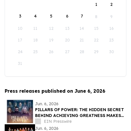
1
2
3
4
5
6
7
8
9
10
11
12
13
14
15
16
17
18
19
20
21
22
23
24
25
26
27
28
29
30
31
Press releases published on June 6, 2026
Jun. 6, 2026
PILLARS OF POWER: THE HIDDEN SECRET
BEHIND ACHIEVING GREATNESS MAKES
ITS WORLD PREMIERE JUNE 11, 2026
EIN Presswire
Jun. 6, 2026