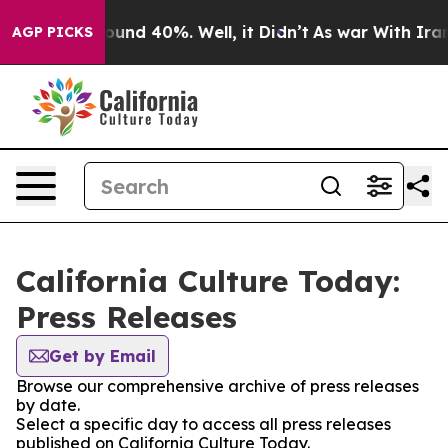
loor Around 40%. Well, it Didn’t
As war With Iran Dr
AGP PICKS
California Culture Today:
Press Releases
Get by Email
Browse our comprehensive archive of press releases
by date.
Select a specific day to access all press releases
published on California Culture Today.