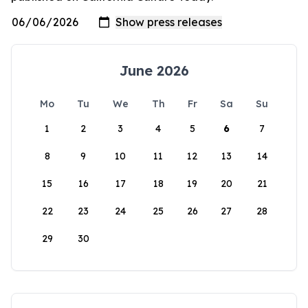
June 2026
Mo
Tu
We
Th
Fr
Sa
Su
1
2
3
4
5
6
7
8
9
10
11
12
13
14
15
16
17
18
19
20
21
22
23
24
25
26
27
28
29
30