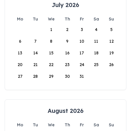
July 2026
Mo
Tu
We
Th
Fr
Sa
Su
1
2
3
4
5
6
7
8
9
10
11
12
13
14
15
16
17
18
19
20
21
22
23
24
25
26
27
28
29
30
31
August 2026
Mo
Tu
We
Th
Fr
Sa
Su