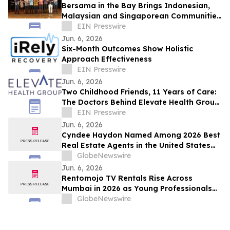
Bersama in the Bay Brings Indonesian,
Malaysian and Singaporean Communities
Together in San Leandro
EIN Presswire
Jun. 6, 2026
Six-Month Outcomes Show Holistic
Approach Effectiveness
EIN Presswire
Jun. 6, 2026
Two Childhood Friends, 11 Years of Care:
The Doctors Behind Elevate Health Group
Mark a Milestone
EIN Presswire
Jun. 6, 2026
Cyndee Haydon Named Among 2026 Best
Real Estate Agents in the United States
by RealTrends, Ranking #723 in Florida
GlobeNewswire
Out of 232,000 Realtors
Jun. 6, 2026
Rentomojo TV Rentals Rise Across
Mumbai in 2026 as Young Professionals
and Short-Term Renters Reconsider The
GlobeNewswire
Prohibitive Cost of Television Ownership