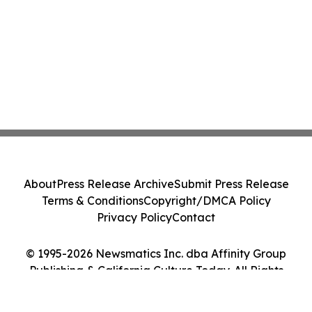
About
Press Release Archive
Submit Press Release
Terms & Conditions
Copyright/DMCA Policy
Privacy Policy
Contact
© 1995-2026 Newsmatics Inc. dba Affinity Group
Publishing & California Culture Today. All Rights
Reserved.