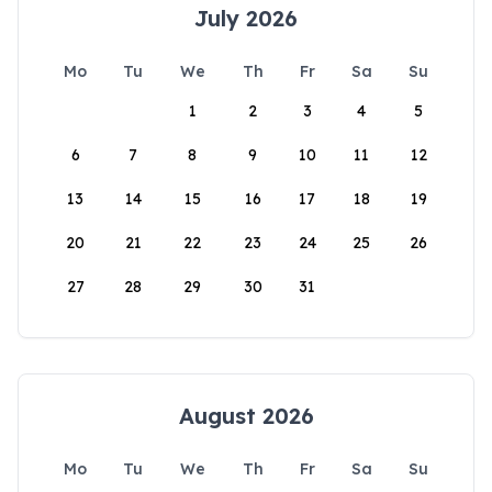
July 2026
Mo
Tu
We
Th
Fr
Sa
Su
1
2
3
4
5
6
7
8
9
10
11
12
13
14
15
16
17
18
19
20
21
22
23
24
25
26
27
28
29
30
31
August 2026
Mo
Tu
We
Th
Fr
Sa
Su