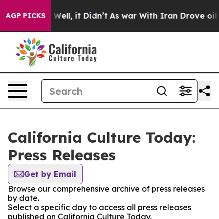
 40%. Well, it Didn’t
As war With Iran Drove oil Pric
AGP PICKS
California Culture Today:
Press Releases
Get by Email
Browse our comprehensive archive of press releases
by date.
Select a specific day to access all press releases
published on California Culture Today.