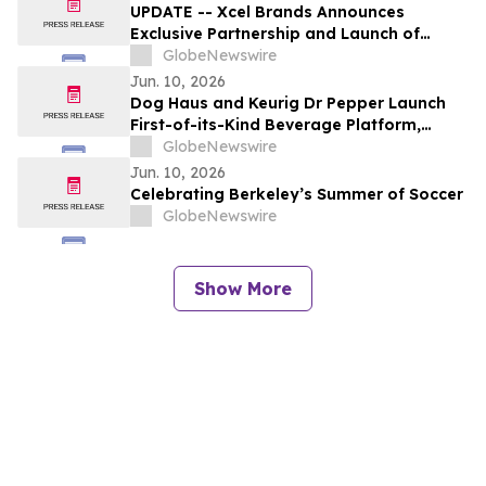
UPDATE -- Xcel Brands Announces
Exclusive Partnership and Launch of
Limited-Edition Capsule Collection with
GlobeNewswire
Baggallini and Coco Rocha
Jun. 10, 2026
Dog Haus and Keurig Dr Pepper Launch
First-of-its-Kind Beverage Platform,
Redefining the Restaurant Beverage
GlobeNewswire
Experience
Jun. 10, 2026
Celebrating Berkeley’s Summer of Soccer
GlobeNewswire
Show More