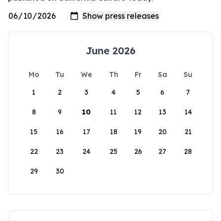
June 2026
Mo
Tu
We
Th
Fr
Sa
Su
1
2
3
4
5
6
7
8
9
10
11
12
13
14
15
16
17
18
19
20
21
22
23
24
25
26
27
28
29
30