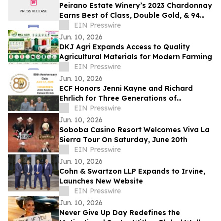
Peirano Estate Winery’s 2023 Chardonnay
Earns Best of Class, Double Gold, & 94
Points at the OC Fair Wine Competition
EIN Presswire
Jun. 10, 2026
DKJ Agri Expands Access to Quality
Agricultural Materials for Modern Farming
EIN Presswire
Jun. 10, 2026
ECF Honors Jenni Kayne and Richard
Ehrlich for Three Generations of
Commitment to Los Angeles Families
EIN Presswire
Jun. 10, 2026
Soboba Casino Resort Welcomes Viva La
Sierra Tour On Saturday, June 20th
EIN Presswire
Jun. 10, 2026
Cohn & Swartzon LLP Expands to Irvine,
Launches New Website
EIN Presswire
Jun. 10, 2026
Never Give Up Day Redefines the