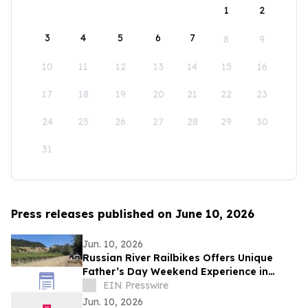
1
2
3
4
5
6
7
8
9
10
11
12
13
14
15
16
17
18
19
20
21
22
23
24
25
26
27
28
29
30
31
Press releases published on June 10, 2026
Jun. 10, 2026
Russian River Railbikes Offers Unique
Father’s Day Weekend Experience in
Sonoma County
EIN Presswire
Jun. 10, 2026