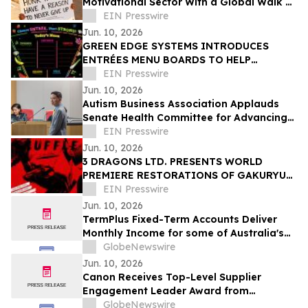
Motivational Sector With a Global Walk of
Perseverance
EIN Presswire
Jun. 10, 2026
GREEN EDGE SYSTEMS INTRODUCES
ENTRÉES MENU BOARDS TO HELP
SCHOOLS ADVANCE USDA'S HEALTH
EIN Presswire
DIRECTION WITHOUT NEW FOOD COSTS
Jun. 10, 2026
Autism Business Association Applauds
Senate Health Committee for Advancing
AB 2233
EIN Presswire
Jun. 10, 2026
3 DRAGONS LTD. PRESENTS WORLD
PREMIERE RESTORATIONS OF GAKURYU
ISHII’S SHUFFLE AND MASTER OF SHIATSU
EIN Presswire
AT JAPAN CUTS 2026
Jun. 10, 2026
TermPlus Fixed-Term Accounts Deliver
Monthly Income for some of Australia's
4.4 Million Retirees and 663,867 SMSFs -
GlobeNewswire
June 2026 Five-Year Target Rate 8.50%*
Jun. 10, 2026
Per Annum
Canon Receives Top-Level Supplier
Engagement Leader Award from
International Non-Profit Organization
GlobeNewswire