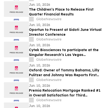
CDP Program
Jun. 10, 2026
The Children’s Place to Release First
Quarter Financial Results
GlobeNewswire
Jun. 10, 2026
Oportun to Present at Sidoti June Virtual
Investor Conference
GlobeNewswire
Jun. 10, 2026
Cytek Biosciences to participate at the
Singular Research’s Las Vegas
Invitational Conference
GlobeNewswire
Jun. 10, 2026
Oxford: Owner of Tommy Bahama, Lilly
Pulitzer and Johnny Was Reports First
Quarter Results
GlobeNewswire
Jun. 10, 2026
Premia Relocation Mortgage Ranked #1
in Overall Satisfaction for Third
Consecutive Year in 2026 Trippel
GlobeNewswire
Relocation Managers' Survey
Jun. 10, 2026