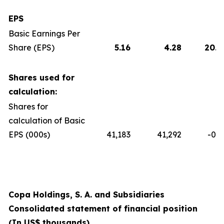
EPS
Basic Earnings Per
Share (EPS)
5.16
4.28
20.5
Shares used for
calculation:
Shares for
calculation of Basic
EPS (000s)
41,183
41,292
-0.3
Copa Holdings, S. A. and Subsidiaries
Consolidated statement of financial position
(In US$ thousands)