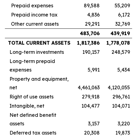
Prepaid expenses
89,588
55,209
Prepaid income tax
4,836
6,172
Other current assets
29,291
32,769
483,706
439,919
TOTAL CURRENT ASSETS
1,817,386
1,778,078
Long-term investments
190,157
248,579
Long-term prepaid
expenses
5,991
5,434
Property and equipment,
net
4,461,063
4,120,055
Right of use assets
279,918
296,761
Intangible, net
104,477
104,071
Net defined benefit
assets
3,157
3,220
Deferred tax assets
20,308
19,873