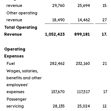
revenue
29,760
25,694
15.8
Other operating
revenue
18,490
14,462
27.8
Total Operating
Revenue
1,052,423
899,181
17.0
Operating
Expenses
Fuel
282,462
232,160
21.7
Wages, salaries,
benefits and other
employees'
expenses
137,670
117,517
17.1
Passenger
servicing
28,135
25,024
12.4