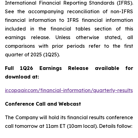
International Financial Reporting Standards (IFRS).
See the accompanying reconciliation of non-IFRS
financial information to IFRS financial information
included in the financial tables section of this
earnings release. Unless otherwise stated, all
comparisons with prior periods refer to the first
quarter of 2025 (1Q25).
Full 1Q26 Earnings Release available for
download at:
ir.copaair.com/financial-information/quarterly-results
Conference Call and Webcast
The Company will hold its financial results conference
call tomorrow at 11am ET (10am local). Details follow: