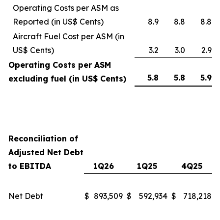
Operating Costs per ASM as
Reported (in US$ Cents)
8.9
8.8
8.8
Aircraft Fuel Cost per ASM (in
US$ Cents)
3.2
3.0
2.9
Operating Costs per ASM
5.8
5.8
5.9
excluding fuel (in US$ Cents)
Reconciliation of
Adjusted Net Debt
to EBITDA
1Q26
1Q25
4Q25
Net Debt
$
893,509
$
592,934
$
718,218