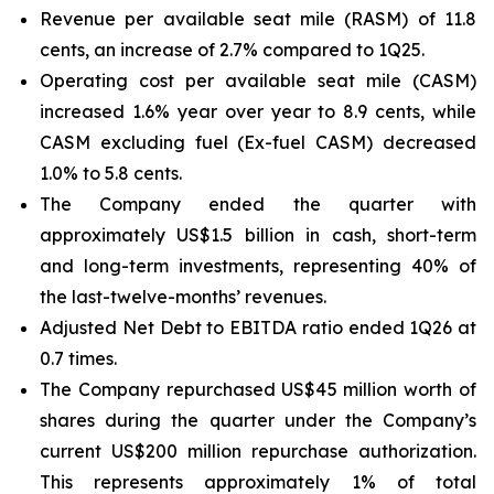
Revenue per available seat mile (RASM) of 11.8
cents, an increase of 2.7% compared to 1Q25.
Operating cost per available seat mile (CASM)
increased 1.6% year over year to 8.9 cents, while
CASM excluding fuel (Ex-fuel CASM) decreased
1.0% to 5.8 cents.
The Company ended the quarter with
approximately US$1.5 billion in cash, short-term
and long-term investments, representing 40% of
the last-twelve-months’ revenues.
Adjusted Net Debt to EBITDA ratio ended 1Q26 at
0.7 times.
The Company repurchased US$45 million worth of
shares during the quarter under the Company’s
current US$200 million repurchase authorization.
This represents approximately 1% of total