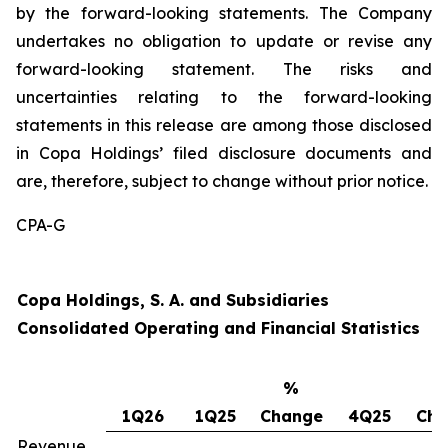
by the forward-looking statements. The Company
undertakes no obligation to update or revise any
forward-looking statement. The risks and
uncertainties relating to the forward-looking
statements in this release are among those disclosed
in Copa Holdings’ filed disclosure documents and
are, therefore, subject to change without prior notice.
CPA-G
Copa Holdings, S. A. and Subsidiaries
Consolidated Operating and Financial Statistics
%
1Q26
1Q25
Change
4Q25
Cha
Revenue