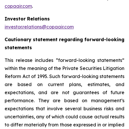
copaair.com
.
Investor Relations
investor.relations@copaair.com
Cautionary statement regarding forward-looking
statements
This release includes “forward-looking statements”
within the meaning of the Private Securities Litigation
Reform Act of 1995. Such forward-looking statements
are based on current plans, estimates, and
expectations, and are not guarantees of future
performance. They are based on management’s
expectations that involve several business risks and
uncertainties, any of which could cause actual results
to differ materially from those expressed in or implied