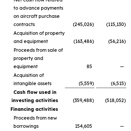
to advance payments
on aircraft purchase
contracts
(245,026
)
(115,130
)
Acquisition of property
and equipment
(163,486
)
(56,216
)
Proceeds from sale of
property and
equipment
85
—
Acquisition of
intangible assets
(5,559
)
(6,515
)
Cash flow used in
investing activities
(359,488
)
(518,052
)
Financing activities
Proceeds from new
borrowings
154,605
—