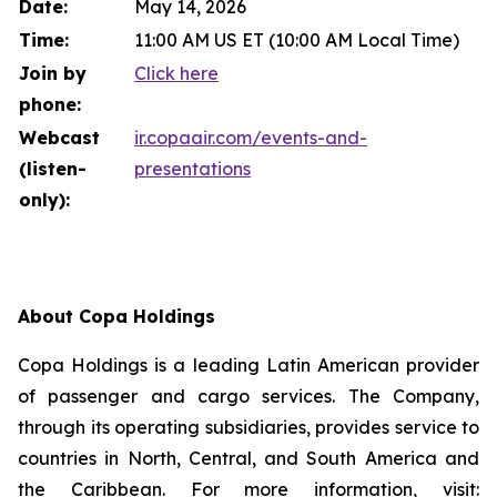
Date:
May 14, 2026
Time:
11:00 AM US ET (10:00 AM Local Time)
Join by
Click here
phone:
Webcast
ir.copaair.com/events-and-
(listen-
presentations
only):
About Copa Holdings
Copa Holdings is a leading Latin American provider
of passenger and cargo services. The Company,
through its operating subsidiaries, provides service to
countries in North, Central, and South America and
the Caribbean. For more information, visit: