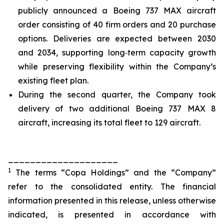
publicly announced a Boeing 737 MAX aircraft
order consisting of 40 firm orders and 20 purchase
options. Deliveries are expected between 2030
and 2034, supporting long‑term capacity growth
while preserving flexibility within the Company’s
existing fleet plan.
During the second quarter, the Company took
delivery of two additional Boeing 737 MAX 8
aircraft, increasing its total fleet to 129 aircraft.
____________________
1
The terms “Copa Holdings” and the “Company”
refer to the consolidated entity. The financial
information presented in this release, unless otherwise
indicated, is presented in accordance with