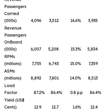
Passengers
Carried
(000s)
4,096
3,512
16.6
%
3,935
Revenue
Passengers
OnBoard
(000s)
6,007
5,208
15.3
%
5,834
RPMs
(millions)
7,755
6,743
15.0
%
7,359
ASMs
(millions)
8,892
7,801
14.0
%
8,513
Load
Factor
87.2
%
86.4
%
0.8 p.p
86.4
%
0
Yield (US$
Cents)
12.9
12.7
1.6
%
12.4