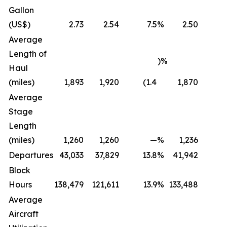
Gallon
(US$)
2.73
2.54
7.5
%
2.50
Average
Length of
)%
Haul
(miles)
1,893
1,920
(1.4
1,870
Average
Stage
Length
(miles)
1,260
1,260
—
%
1,236
Departures
43,033
37,829
13.8
%
41,942
Block
Hours
138,479
121,611
13.9
%
133,488
Average
Aircraft