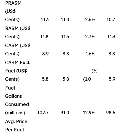
PRASM
(US$
Cents)
11.3
11.0
2.6
%
10.7
RASM (US$
Cents)
11.8
11.5
2.7
%
11.3
CASM (US$
Cents)
8.9
8.8
1.6
%
8.8
CASM Excl.
Fuel (US$
)%
Cents)
5.8
5.8
(1.0
5.9
(
Fuel
Gallons
Consumed
(millions)
102.7
91.0
12.9
%
98.6
Avg. Price
Per Fuel