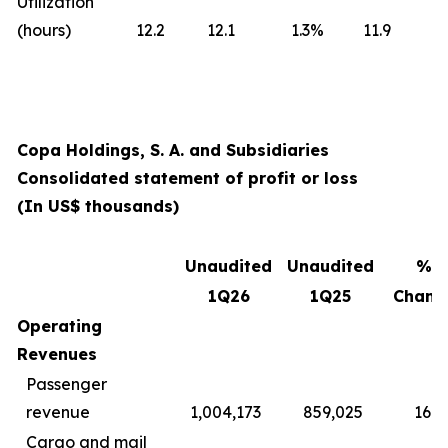
Utilization
(hours)
12.2
12.1
1.3
%
11.9
Copa Holdings, S. A. and Subsidiaries
Consolidated statement of profit or loss
(In US$ thousands)
Unaudited
Unaudited
%
1Q26
1Q25
Chang
Operating
Revenues
Passenger
revenue
1,004,173
859,025
16.9
Cargo and mail