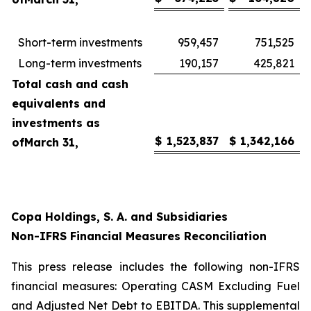
Short-term investments
959,457
751,525
Long-term investments
190,157
425,821
Total cash and cash
equivalents and
investments as
$
1,523,837
$
1,342,166
of
March 31,
Copa Holdings, S. A. and Subsidiaries
Non-IFRS Financial Measures Reconciliation
This press release includes the following non-IFRS
financial measures: Operating CASM Excluding Fuel
and Adjusted Net Debt to EBITDA. This supplemental