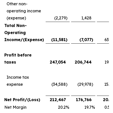
Other non-
operating income
(expense)
(2,279
)
1,428
Total Non-
Operating
Income/(Expense)
(11,581
)
(7,077
)
63.6
Profit before
taxes
247,054
206,744
19.5
Income tax
expense
(34,588
)
(29,978
)
15.4
Net Profit/(Loss)
212,467
176,766
20.2
Net Margin
20.2
%
19.7
%
0.5 