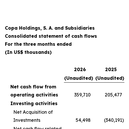
Copa Holdings, S. A. and Subsidiaries
Consolidated statement of cash flows
For the three months ended
(In US$ thousands)
2026
2025
(Unaudited)
(Unaudited)
Net cash flow from
operating activities
359,710
205,477
Investing activities
Net Acquisition of
Investments
54,498
(340,191
)
Net cash flow related