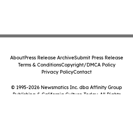
About
Press Release Archive
Submit Press Release
Terms & Conditions
Copyright/DMCA Policy
Privacy Policy
Contact
© 1995-2026 Newsmatics Inc. dba Affinity Group
Publishing & California Culture Today. All Rights
Reserved.
Cookie Settings / Your Privacy Choices