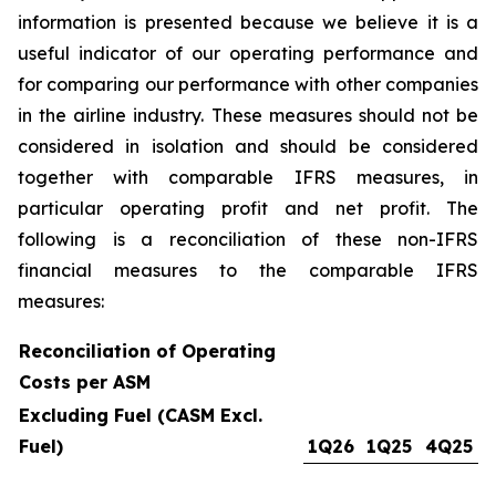
information is presented because we believe it is a
useful indicator of our operating performance and
for comparing our performance with other companies
in the airline industry. These measures should not be
considered in isolation and should be considered
together with comparable IFRS measures, in
particular operating profit and net profit. The
following is a reconciliation of these non-IFRS
financial measures to the comparable IFRS
measures:
Reconciliation of Operating
Costs per ASM
Excluding Fuel (CASM Excl.
Fuel)
1Q26
1Q25
4Q25