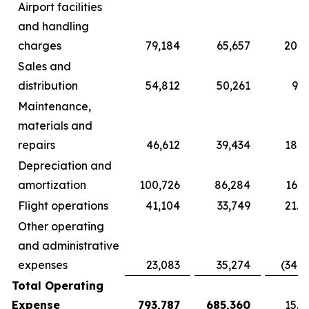
Airport facilities
and handling
charges
79,184
65,657
20.6
Sales and
distribution
54,812
50,261
9.1
Maintenance,
materials and
repairs
46,612
39,434
18.2
Depreciation and
amortization
100,726
86,284
16.7
Flight operations
41,104
33,749
21.8
Other operating
and administrative
expenses
23,083
35,274
(34.6
Total Operating
Expense
793,787
685,360
15.8