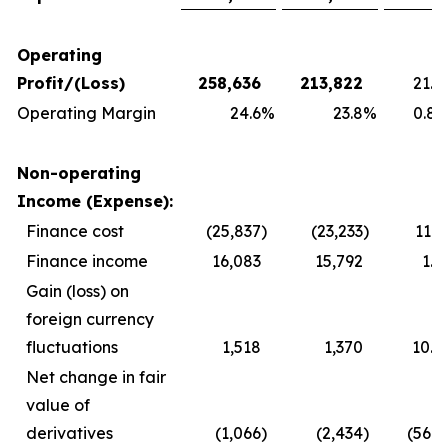
Operating
Profit/(Loss)
258,636
213,822
21.0
Operating Margin
24.6
%
23.8
%
0.8 
Non-operating
Income (Expense):
Finance cost
(25,837
)
(23,233
)
11.2
Finance income
16,083
15,792
1.8
Gain (loss) on
foreign currency
fluctuations
1,518
1,370
10.8
Net change in fair
value of
derivatives
(1,066
)
(2,434
)
(56.2