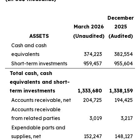
December
March 2026
2025
ASSETS
(Unaudited)
(Audited)
Cash and cash
equivalents
374,223
382,554
Short-term investments
959,457
955,604
Total cash, cash
equivalents and short-
term investments
1,333,680
1,338,159
Accounts receivable, net
204,725
194,425
Accounts receivable
from related parties
3,019
3,217
Expendable parts and
supplies, net
152,247
148,127