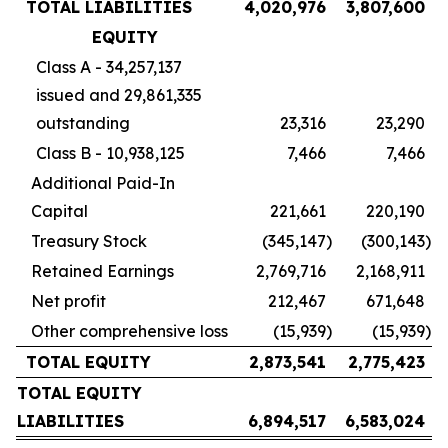
TOTAL LIABILITIES
4,020,976
3,807,600
EQUITY
Class A - 34,257,137
issued and 29,861,335
outstanding
23,316
23,290
Class B - 10,938,125
7,466
7,466
Additional Paid-In
Capital
221,661
220,190
Treasury Stock
(345,147
)
(300,143
)
Retained Earnings
2,769,716
2,168,911
Net profit
212,467
671,648
Other comprehensive loss
(15,939
)
(15,939
)
TOTAL EQUITY
2,873,541
2,775,423
TOTAL EQUITY
LIABILITIES
6,894,517
6,583,024