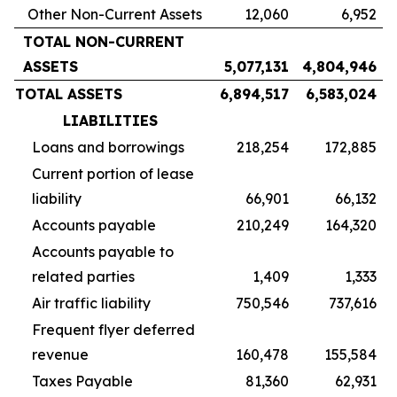
Other Non-Current Assets
12,060
6,952
TOTAL NON-CURRENT
ASSETS
5,077,131
4,804,946
TOTAL ASSETS
6,894,517
6,583,024
LIABILITIES
Loans and borrowings
218,254
172,885
Current portion of lease
liability
66,901
66,132
Accounts payable
210,249
164,320
Accounts payable to
related parties
1,409
1,333
Air traffic liability
750,546
737,616
Frequent flyer deferred
revenue
160,478
155,584
Taxes Payable
81,360
62,931