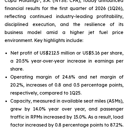
Copa Holdings
, S.A. (NYSE: CPA), today announced
financial results for the first quarter of 2026 (1Q26),
reflecting continued industry-leading profitability,
disciplined execution, and the resilience of its
business model amid a higher jet fuel price
environment. Key highlights include:
Net profit of US$212.5 million or US$5.16 per share,
a 20.5% year‑over‑year increase in earnings per
share.
Operating margin of 24.6% and net margin of
20.2%, increases of 0.8 and 0.5 percentage points,
respectively, compared to 1Q25.
Capacity, measured in available seat miles (ASMs),
grew by 14.0% year over year, and passenger
traffic in RPMs increased by 15.0%. As a result, load
factor increased by 0.8 percentage points to 87.2%.