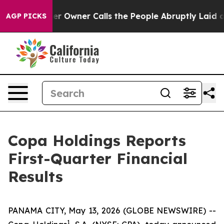
wner Calls the People Abruptly Laid off “Simply a M
AGP PICKS
Copa Holdings Reports
First-Quarter Financial
Results
PANAMA CITY, May 13, 2026 (GLOBE NEWSWIRE) --
1