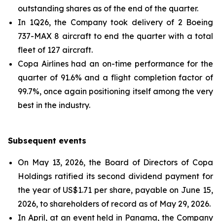
outstanding shares as of the end of the quarter.
In 1Q26, the Company took delivery of 2 Boeing
737-MAX 8 aircraft to end the quarter with a total
fleet of 127 aircraft.
Copa Airlines had an on-time performance for the
quarter of 91.6% and a flight completion factor of
99.7%, once again positioning itself among the very
best in the industry.
Subsequent events
On May 13, 2026, the Board of Directors of Copa
Holdings ratified its second dividend payment for
the year of US$1.71 per share, payable on June 15,
2026, to shareholders of record as of May 29, 2026.
In April, at an event held in Panama, the Company