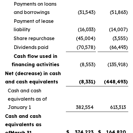
Payments on loans
and borrowings
(31,543
)
(51,863
)
Payment of lease
liability
(16,033
)
(14,007
)
Share repurchase
(45,004
)
(3,555
)
Dividends paid
(70,578
)
(66,493
)
Cash flow used in
financing activities
(8,553
)
(135,918
)
Net (decrease) in cash
and cash equivalents
(8,331
)
(448,493
)
Cash and cash
equivalents as of
January 1
382,554
613,313
Cash and cash
equivalents as
$
374,223
$
164,820
of
March 31,