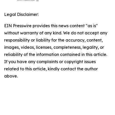
Legal Disclaimer:
EIN Presswire provides this news content "as is"
without warranty of any kind. We do not accept any
responsibility or liability for the accuracy, content,
images, videos, licenses, completeness, legality, or
reliability of the information contained in this article.
If you have any complaints or copyright issues
related to this article, kindly contact the author
above.