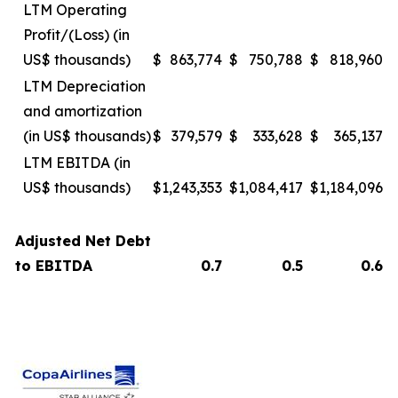
LTM Operating
Profit/(Loss) (in
US$ thousands)
$
863,774
$
750,788
$
818,960
LTM Depreciation
and amortization
(in US$ thousands)
$
379,579
$
333,628
$
365,137
LTM EBITDA (in
US$ thousands)
$
1,243,353
$
1,084,417
$
1,184,096
Adjusted Net Debt
to EBITDA
0.7
0.5
0.6