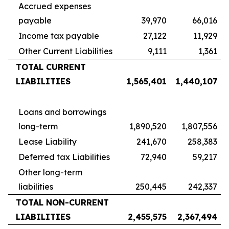
Accrued expenses
payable
39,970
66,016
Income tax payable
27,122
11,929
Other Current Liabilities
9,111
1,361
TOTAL CURRENT
LIABILITIES
1,565,401
1,440,107
Loans and borrowings
long-term
1,890,520
1,807,556
Lease Liability
241,670
258,383
Deferred tax Liabilities
72,940
59,217
Other long-term
liabilities
250,445
242,337
TOTAL NON-CURRENT
LIABILITIES
2,455,575
2,367,494