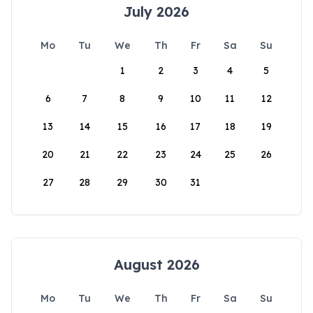
July 2026
Mo
Tu
We
Th
Fr
Sa
Su
1
2
3
4
5
6
7
8
9
10
11
12
13
14
15
16
17
18
19
20
21
22
23
24
25
26
27
28
29
30
31
August 2026
Mo
Tu
We
Th
Fr
Sa
Su