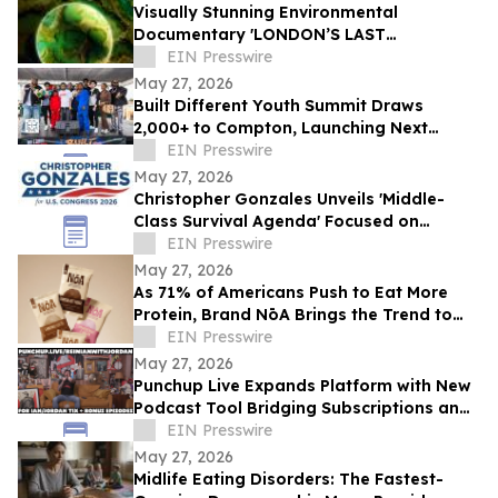
Visually Stunning Environmental
Documentary 'LONDON’S LAST
WILDERNESS' Now Available on Major
EIN Presswire
Streaming Platforms
May 27, 2026
Built Different Youth Summit Draws
2,000+ to Compton, Launching Next
Phase of Community Movement
EIN Presswire
May 27, 2026
Christopher Gonzales Unveils 'Middle-
Class Survival Agenda' Focused on
Affordability and Economic Relief in CA-
EIN Presswire
47
May 27, 2026
As 71% of Americans Push to Eat More
Protein, Brand NōA Brings the Trend to
Category That Has Long Resisted It:
EIN Presswire
Dessert
May 27, 2026
Punchup Live Expands Platform with New
Podcast Tool Bridging Subscriptions and
Live Events
EIN Presswire
May 27, 2026
Midlife Eating Disorders: The Fastest-