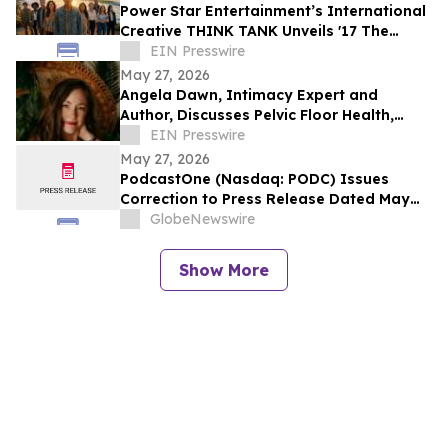
Power Star Entertainment’s International
Creative THINK TANK Unveils '17 The
Divine Code'
EIN Presswire
May 27, 2026
Angela Dawn, Intimacy Expert and
Author, Discusses Pelvic Floor Health,
Stress Relief, and Male Performance in
EIN Presswire
New Book
May 27, 2026
PodcastOne (Nasdaq: PODC) Issues
Correction to Press Release Dated May
27, 2026 regarding Fiscal 2027 Guidance
GlobeNewswire
Show More