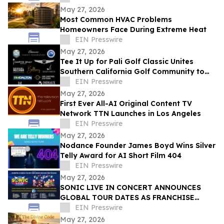
May 27, 2026
Most Common HVAC Problems
Homeowners Face During Extreme Heat
EIN Presswire
May 27, 2026
Tee It Up for Pali Golf Classic Unites
Southern California Golf Community to
Help Rebuild Pali Charter Elementary
EIN Presswire
May 27, 2026
First Ever All-AI Original Content TV
Network TTN Launches in Los Angeles
EIN Presswire
May 27, 2026
Nodance Founder James Boyd Wins Silver
Telly Award for AI Short Film 404
EIN Presswire
May 27, 2026
SONIC LIVE IN CONCERT ANNOUNCES
GLOBAL TOUR DATES AS FRANCHISE
CELEBRATES 35 YEARS
EIN Presswire
May 27, 2026