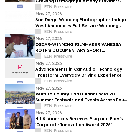
Growing Demographic Many Providers
Miss
EIN Presswire
May 27, 2026
San Diego Wedding Photographer Indigo
West Announces Full-Service Wedding,
Elopement, and Engagement
EIN Presswire
Photography
May 27, 2026
OSCAR-WINNING FILMMAKER VANESSA
ROTH'S DOCUMENTARY SHORT
RIGHTEOUS ROAD TRIP TO MAKE WORLD
EIN Presswire
PREMIERE AT DANCES WITH FILMS
May 27, 2026
Advancements in Car Audio Technology
Transform Everyday Driving Experience
EIN Presswire
May 27, 2026
Ventura County Coast Announces 20
Summer Festivals and Events Across Four
Coastal California Cities
EIN Presswire
May 27, 2026
H.I.S. Americas Receives Plug and Play’s
'Corporate Innovation Award 2026'
EIN Presswire