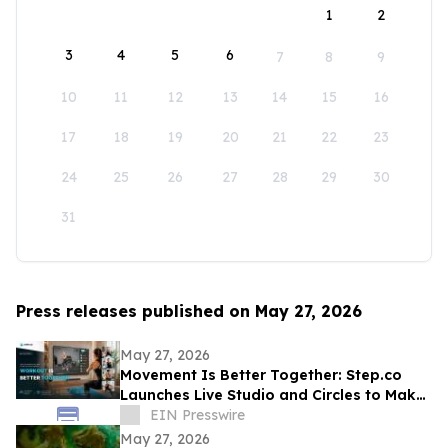
1
2
3
4
5
6
7
8
9
10
11
12
13
14
15
16
17
18
19
20
21
22
23
24
25
26
27
28
29
30
31
Press releases published on May 27, 2026
May 27, 2026
Movement Is Better Together: Step.co
Launches Live Studio and Circles to Make
Fitness More Social, Consistent, and Fun
EIN Presswire
May 27, 2026