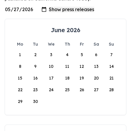
June 2026
Mo
Tu
We
Th
Fr
Sa
Su
1
2
3
4
5
6
7
8
9
10
11
12
13
14
15
16
17
18
19
20
21
22
23
24
25
26
27
28
29
30