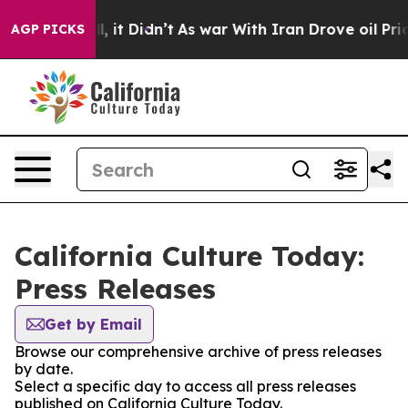
. Well, it Didn’t
As war With Iran Drove oil Prices 
AGP PICKS
California Culture Today:
Press Releases
Get by Email
Browse our comprehensive archive of press releases
by date.
Select a specific day to access all press releases
published on California Culture Today.