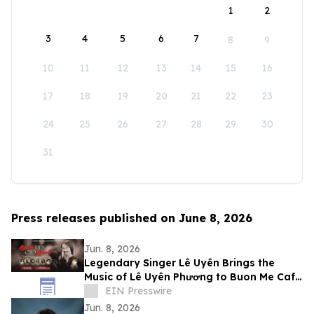
1
2
3
4
5
6
7
8
9
10
11
12
13
14
15
16
17
18
19
20
21
22
23
24
25
26
27
28
29
30
31
Press releases published on June 8, 2026
Jun. 8, 2026
Legendary Singer Lê Uyên Brings the
Music of Lê Uyên Phương to Buon Me Cafe
in San Jose
EIN Presswire
Jun. 8, 2026