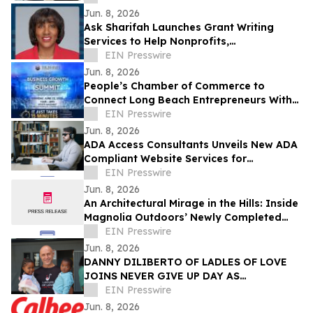
Jun. 8, 2026
Ask Sharifah Launches Grant Writing
Services to Help Nonprofits,
Entrepreneurs and Small Businesses
EIN Presswire
Pursue Funding
Jun. 8, 2026
People’s Chamber of Commerce to
Connect Long Beach Entrepreneurs With
Funding, AI, & Business Resources at June
EIN Presswire
Summit
Jun. 8, 2026
ADA Access Consultants Unveils New ADA
Compliant Website Services for
Businesses Nationwide
EIN Presswire
Jun. 8, 2026
An Architectural Mirage in the Hills: Inside
Magnolia Outdoors’ Newly Completed
Brentwood Waterscape
EIN Presswire
Jun. 8, 2026
DANNY DILIBERTO OF LADLES OF LOVE
JOINS NEVER GIVE UP DAY AS
AMBASSADOR, LEADING GLOBAL WALK
EIN Presswire
FOR NO CHILD TO GO HUNGRY
Jun. 8, 2026