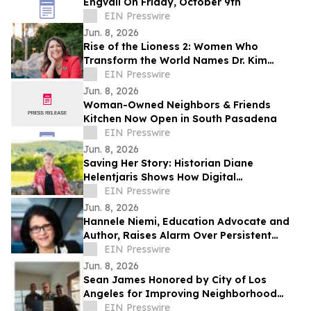
Engvall On Friday, October 9th
EIN Presswire
Jun. 8, 2026
Rise of the Lioness 2: Women Who
Transform the World Names Dr. Kim
Redman as Executive Producer and Co-
EIN Presswire
Director
Jun. 8, 2026
Woman-Owned Neighbors & Friends
Kitchen Now Open in South Pasadena
EIN Presswire
Jun. 8, 2026
Saving Her Story: Historian Diane
Helentjaris Shows How Digital
Newspapers Bring Forgotten Women’s
EIN Presswire
History Back to Life
Jun. 8, 2026
Hannele Niemi, Education Advocate and
Author, Raises Alarm Over Persistent
Global Education Inequality
EIN Presswire
Jun. 8, 2026
Sean James Honored by City of Los
Angeles for Improving Neighborhood
Safety and Community Advocacy
EIN Presswire