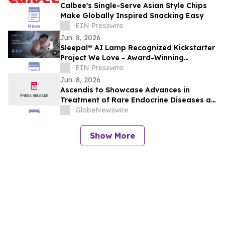
Calbee's Single-Serve Asian Style Chips
Make Globally Inspired Snacking Easy
EIN Presswire
Jun. 8, 2026
Sleepal® AI Lamp Recognized Kickstarter
Project We Love - Award-Winning
Clinically Validated Contactless Sleep
EIN Presswire
System
Jun. 8, 2026
Ascendis to Showcase Advances in
Treatment of Rare Endocrine Diseases at
ENDO 2026
GlobeNewswire
Show More