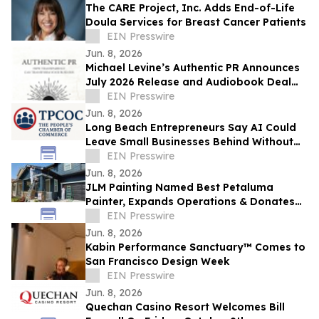
The CARE Project, Inc. Adds End-of-Life
Doula Services for Breast Cancer Patients
EIN Presswire
Jun. 8, 2026
Michael Levine’s Authentic PR Announces
July 2026 Release and Audiobook Deal
with Blackstone
EIN Presswire
Jun. 8, 2026
Long Beach Entrepreneurs Say AI Could
Leave Small Businesses Behind Without
Access to Technical Support and Training
EIN Presswire
Jun. 8, 2026
JLM Painting Named Best Petaluma
Painter, Expands Operations & Donates
to Boys & Girls Club
EIN Presswire
Jun. 8, 2026
Kabin Performance Sanctuary™ Comes to
San Francisco Design Week
EIN Presswire
Jun. 8, 2026
Quechan Casino Resort Welcomes Bill