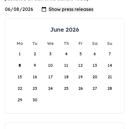
June 2026
Mo
Tu
We
Th
Fr
Sa
Su
1
2
3
4
5
6
7
8
9
10
11
12
13
14
15
16
17
18
19
20
21
22
23
24
25
26
27
28
29
30