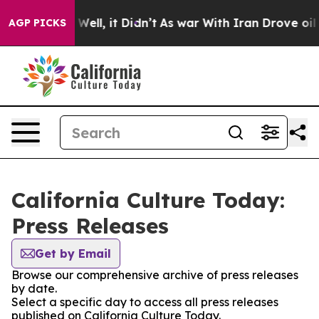
d 40%. Well, it Didn’t
As war With Iran Drove oil Pri
AGP PICKS
California Culture Today:
Press Releases
Get by Email
Browse our comprehensive archive of press releases
by date.
Select a specific day to access all press releases
published on California Culture Today.