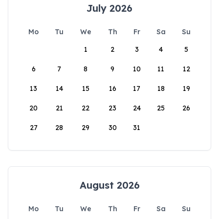
July 2026
Mo
Tu
We
Th
Fr
Sa
Su
1
2
3
4
5
6
7
8
9
10
11
12
13
14
15
16
17
18
19
20
21
22
23
24
25
26
27
28
29
30
31
August 2026
Mo
Tu
We
Th
Fr
Sa
Su