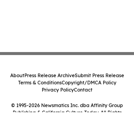
About
Press Release Archive
Submit Press Release
Terms & Conditions
Copyright/DMCA Policy
Privacy Policy
Contact
© 1995-2026 Newsmatics Inc. dba Affinity Group
Publishing & California Culture Today. All Rights
Reserved.
Cookie Settings / Your Privacy Choices