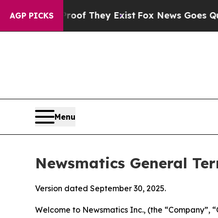
Proof They Exist
Fox News Goes Quiet as 'Maga Me
AGP PICKS
Menu
Newsmatics General Ter
Version dated September 30, 2025.
Welcome to Newsmatics Inc., (the “Company”, “O