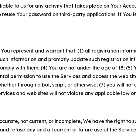
iable to Us for any activity that takes place on Your Acco
to reuse Your password on third-party applications. If You
 You represent and warrant that: (1) all registration inform
such information and promptly update such registration in
ply with them; (4) You are not under the age of 18; (5) You
ntal permission to use the Services and access the web site
er through a bot, script, or otherwise; (7) you will not us
vices and web sites will not violate any applicable law or
naccurate, not current, or incomplete, We have the right t
and refuse any and all current or future use of the Servic