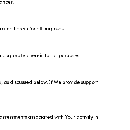
tances.
rated herein for all purposes.
incorporated herein for all purposes.
k, as discussed below. If We provide support
 assessments associated with Your activity in