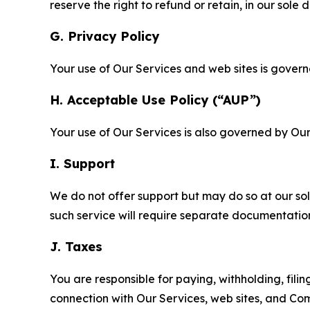
reserve the right to refund or retain, in our sol
G. Privacy Policy
Your use of Our Services and web sites is gover
H. Acceptable Use Policy (“AUP”)
Your use of Our Services is also governed by Ou
I. Support
We do not offer support but may do so at our sol
such service will require separate documentati
J. Taxes
You are responsible for paying, withholding, fili
connection with Our Services, web sites, and Co