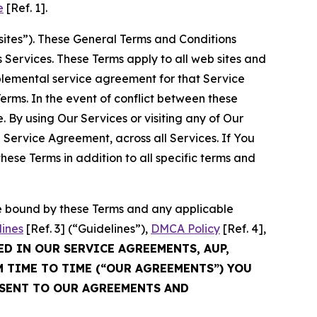
e
[Ref. 1].
sites”). These General Terms and Conditions
Services. These Terms apply to all web sites and
plemental service agreement for that Service
rms. In the event of conflict between these
 By using Our Services or visiting any of Our
 Service Agreement, across all Services. If You
ese Terms in addition to all specific terms and
be bound by these Terms and any applicable
lines
[Ref. 3] (“Guidelines”),
DMCA Policy
[Ref. 4],
ED IN OUR SERVICE AGREEMENTS, AUP,
M TIME TO TIME (“OUR AGREEMENTS”) YOU
NSENT TO OUR AGREEMENTS AND