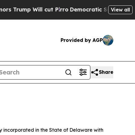
 cut Pirro
Democratic Socialists of America Pro
View all
Provided by AGP
Share
 incorporated in the State of Delaware with