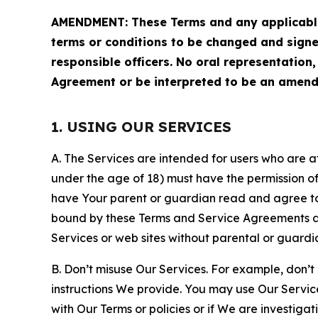
AMENDMENT: These Terms and any applicable 
terms or conditions to be changed and sign
responsible officers. No oral representation
Agreement or be interpreted to be an amend
1. USING OUR SERVICES
A. The Services are intended for users who are at 
under the age of 18) must have the permission of
have Your parent or guardian read and agree to 
bound by these Terms and Service Agreements and
Services or web sites without parental or guardi
B. Don’t misuse Our Services. For example, don’t
instructions We provide. You may use Our Servic
with Our Terms or policies or if We are investiga