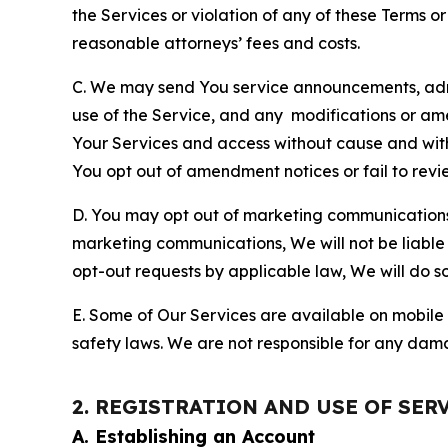
the Services or violation of any of these Terms o
reasonable attorneys’ fees and costs.
C. We may send You service announcements, admi
use of the Service, and any modifications or a
Your Services and access without cause and wit
You opt out of amendment notices or fail to revi
D. You may opt out of marketing communications w
marketing communications, We will not be liable 
opt-out requests by applicable law, We will do so
E. Some of Our Services are available on mobile 
safety laws. We are not responsible for any dama
2. REGISTRATION AND USE OF SER
A. Establishing an Account