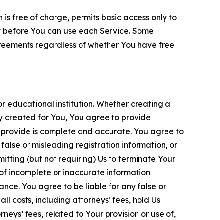
is free of charge, permits basic access only to
nt before You can use each Service. Some
greements regardless of whether You have free
 educational institution. Whether creating a
ty created for You, You agree to provide
 provide is complete and accurate. You agree to
alse or misleading registration information, or
itting (but not requiring) Us to terminate Your
of incomplete or inaccurate information
ance. You agree to be liable for any false or
l costs, including attorneys’ fees, hold Us
neys’ fees, related to Your provision or use of,