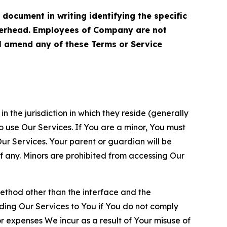
cument in writing identifying the specific
terhead. Employees of Company are not
ll amend any of these Terms or Service
n the jurisdiction in which they reside (generally
o use Our Services. If You are a minor, You must
r Services. Your parent or guardian will be
 any. Minors are prohibited from accessing Our
method other than the interface and the
ding Our Services to You if You do not comply
or expenses We incur as a result of Your misuse of