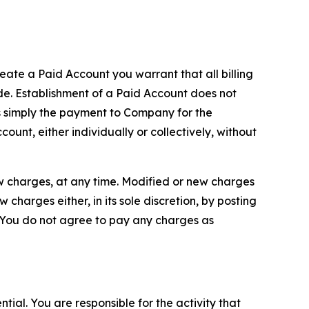
reate a Paid Account you warrant that all billing
e. Establishment of a Paid Account does not
is simply the payment to Company for the
unt, either individually or collectively, without
ew charges, at any time. Modified or new charges
harges either, in its sole discretion, by posting
If You do not agree to pay any charges as
tial. You are responsible for the activity that