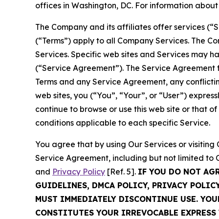
offices in Washington, DC. For information abou
The Company and its affiliates offer services (“
(“Terms”) apply to all Company Services. The Co
Services. Specific web sites and Services may h
(“Service Agreement”). The Service Agreement fo
Terms and any Service Agreement, any conflicting
web sites, you (“You”, “Your”, or “User”) expres
continue to browse or use this web site or that 
conditions applicable to each specific Service.
You agree that by using Our Services or visitin
Service Agreement, including but not limited to
and
Privacy Policy
[Ref. 5].
IF YOU DO NOT AG
GUIDELINES, DMCA POLICY, PRIVACY POLIC
MUST IMMEDIATELY DISCONTINUE USE. YO
CONSTITUTES YOUR IRREVOCABLE EXPRESS 