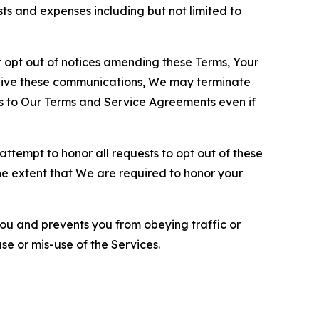
sts and expenses including but not limited to
opt out of notices amending these Terms, Your
ceive these communications, We may terminate
s to Our Terms and Service Agreements even if
ttempt to honor all requests to opt out of these
the extent that We are required to honor your
you and prevents you from obeying traffic or
se or mis-use of the Services.