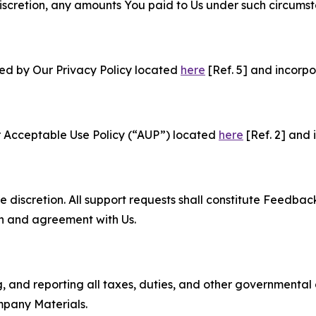
e discretion, any amounts You paid to Us under such circums
ned by Our Privacy Policy located
here
[Ref. 5] and incorpo
r Acceptable Use Policy (“AUP”) located
here
[Ref. 2] and 
e discretion. All support requests shall constitute Feedbac
on and agreement with Us.
ng, and reporting all taxes, duties, and other governmental
mpany Materials.