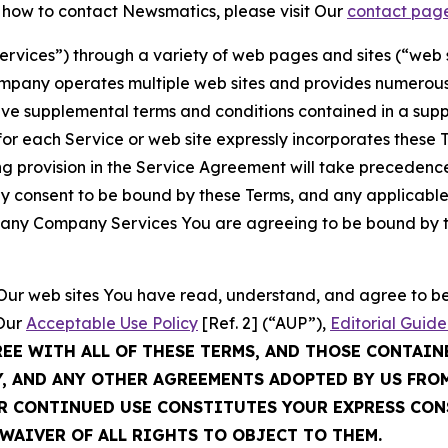
t how to contact Newsmatics, please visit Our
contact pag
Services”) through a variety of web pages and sites (“web 
mpany operates multiple web sites and provides numerous 
ave supplemental terms and conditions contained in a sup
r each Service or web site expressly incorporates these Te
 provision in the Service Agreement will take precedence.
sly consent to be bound by these Terms, and any applicable
of any Company Services You are agreeing to be bound by th
g Our web sites You have read, understand, and agree to 
 Our
Acceptable Use Policy
[Ref. 2] (“AUP”),
Editorial Guide
REE WITH ALL OF THESE TERMS, AND THOSE CONTAIN
Y, AND ANY OTHER AGREEMENTS ADOPTED BY US FRO
UR CONTINUED USE CONSTITUTES YOUR EXPRESS CO
WAIVER OF ALL RIGHTS TO OBJECT TO THEM.