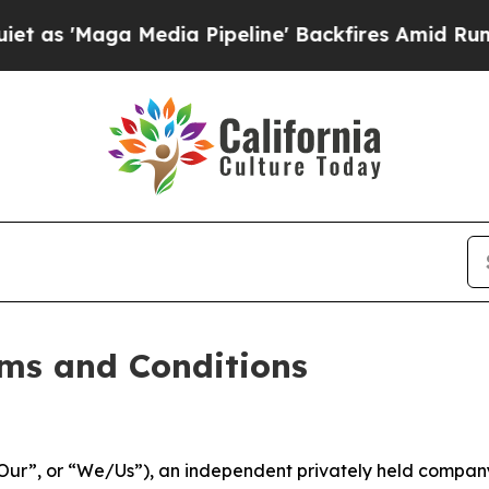
dia Pipeline' Backfires Amid Rumors Trump Will
ms and Conditions
ur”, or “We/Us”), an independent privately held company