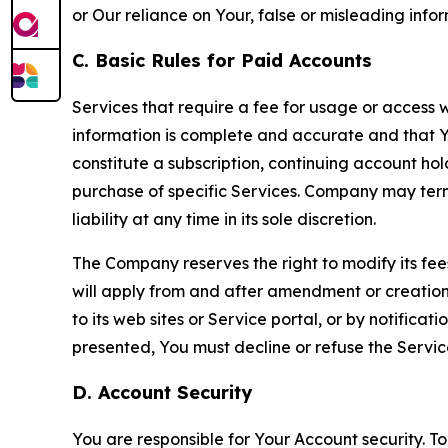
or Our reliance on Your, false or misleading info
C. Basic Rules for Paid Accounts
Services that require a fee for usage or access wi
information is complete and accurate and that 
constitute a subscription, continuing account ho
purchase of specific Services. Company may termin
liability at any time in its sole discretion.
The Company reserves the right to modify its fee
will apply from and after amendment or creation.
to its web sites or Service portal, or by notific
presented, You must decline or refuse the Servic
D. Account Security
You are responsible for Your Account security. To