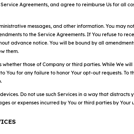
r Service Agreements, and agree to reimburse Us for all co
nistrative messages, and other information. You may not 
mendments to the Service Agreements. If You refuse to re
hout advance notice. You will be bound by all amendment
ew them.
hether those of Company or third parties. While We will a
to You for any failure to honor Your opt-out requests. To 
.
devices. Do not use such Services in a way that distracts 
ges or expenses incurred by You or third parties by Your u
VICES