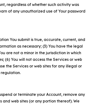
unt, regardless of whether such activity was
 learn of any unauthorized use of Your password
ation You submit is true, accurate, current, and
formation as necessary; (3) You have the legal
 are not a minor in the jurisdiction in which
s; (6) You will not access the Services or web
e the Services or web sites for any illegal or
 regulation.
o suspend or terminate your Account, remove any
es and web sites (or any portion thereof). We