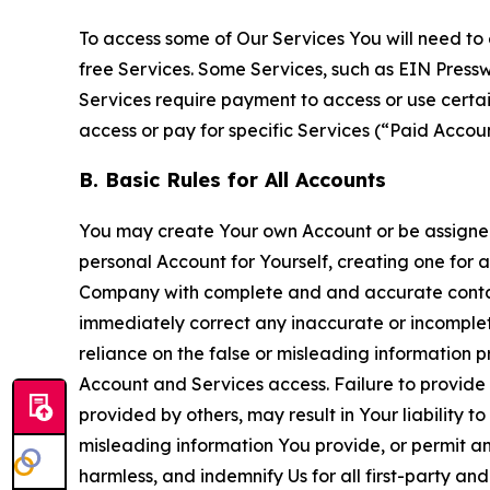
To access some of Our Services You will need to 
free Services. Some Services, such as EIN Press
Services require payment to access or use cert
access or pay for specific Services (“Paid Accoun
B. Basic Rules for All Accounts
You may create Your own Account or be assigned 
personal Account for Yourself, creating one for 
Company with complete and and accurate contact
immediately correct any inaccurate or incomplete
reliance on the false or misleading information p
Account and Services access. Failure to provide
provided by others, may result in Your liability 
misleading information You provide, or permit any
harmless, and indemnify Us for all first-party an