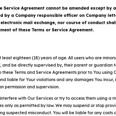
Service Agreement cannot be amended except by a do
ed by a Company responsible officer on Company let
, electronic mail exchange, nor course of conduct sha
ment of these Terms or Service Agreement.
least eighteen (18) years of age. All users who are minors i
, and be directly supervised by, their parent or guardian t
these Terms and Service Agreements prior to You using Ou
 liable for Your violations and any damages You incur, if
an permission and supervision.
 interfere with Our Services or try to access them using a 
es only as permitted by law. We may suspend or stop provi
ting suspected misconduct. You will be liable for any costs 