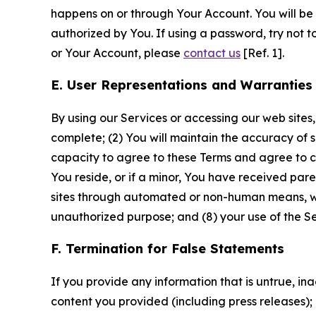
happens on or through Your Account. You will be l
authorized by You. If using a password, try not 
or Your Account, please
contact us
[Ref. 1].
E. User Representations and Warranties
By using our Services or accessing our web sites,
complete; (2) You will maintain the accuracy of 
capacity to agree to these Terms and agree to com
You reside, or if a minor, You have received pare
sites through automated or non-human means, wheth
unauthorized purpose; and (8) your use of the Ser
F. Termination for False Statements
If you provide any information that is untrue, i
content you provided (including press releases); 