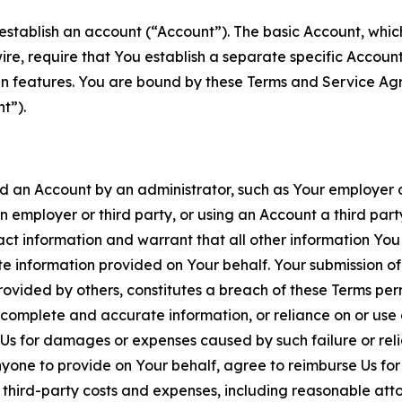
establish an account (“Account”). The basic Account, which 
wire, require that You establish a separate specific Accou
ain features. You are bound by these Terms and Service A
t”).
an Account by an administrator, such as Your employer or
an employer or third party, or using an Account a third par
 information and warrant that all other information You
 information provided on Your behalf. Your submission of f
rovided by others, constitutes a breach of these Terms perm
 complete and accurate information, or reliance on or use 
to Us for damages or expenses caused by such failure or reli
one to provide on Your behalf, agree to reimburse Us for al
d third-party costs and expenses, including reasonable attor