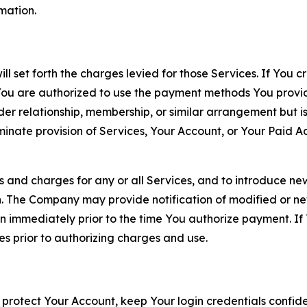
rmation.
ll set forth the charges levied for those Services. If You c
You are authorized to use the payment methods You provid
lder relationship, membership, or similar arrangement but 
ate provision of Services, Your Account, or Your Paid Acco
s and charges for any or all Services, and to introduce n
 The Company may provide notification of modified or new c
ation immediately prior to the time You authorize payment. 
es prior to authorizing charges and use.
 protect Your Account, keep Your login credentials confiden