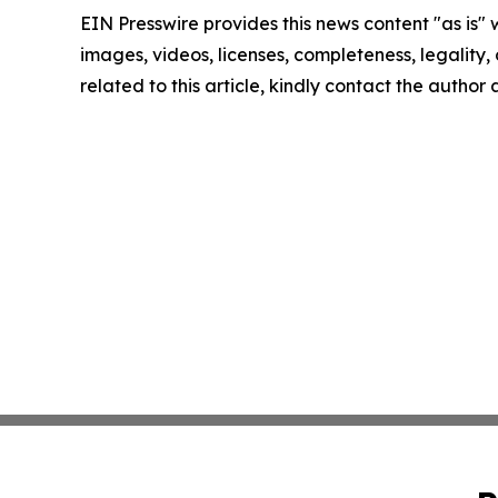
EIN Presswire provides this news content "as is" 
images, videos, licenses, completeness, legality, o
related to this article, kindly contact the author