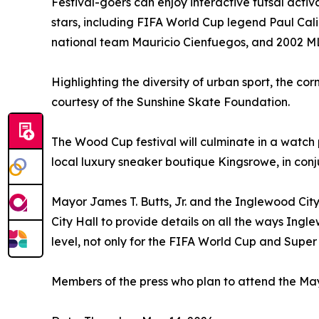
Festival-goers can enjoy interactive futsal acti
stars, including FIFA World Cup legend Paul Cali
national team Mauricio Cienfuegos, and 2002 ML
Highlighting the diversity of urban sport, the co
courtesy of the Sunshine Skate Foundation.
The Wood Cup festival will culminate in a watch
local luxury sneaker boutique Kingsrowe, in conjun
Mayor James T. Butts, Jr. and the Inglewood City
City Hall to provide details on all the ways Ingl
level, not only for the FIFA World Cup and Super
Members of the press who plan to attend the M