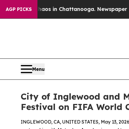
llapse
Chaos in Chattanooga. Newspaper Owner Ca
AGP PICKS
Menu
City of Inglewood and M
Festival on FIFA World
INGLEWOOD, CA, UNITED STATES, May 13, 2026