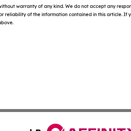
without warranty of any kind. We do not accept any responsib
r reliability of the information contained in this article. I
 above.