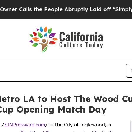
lls the People Abruptly Laid off “Simply a Ma
etro LA to Host The Wood Cu
 Cup Opening Match Day
 /
EINPresswire.com
/ -- The City of Inglewood, in