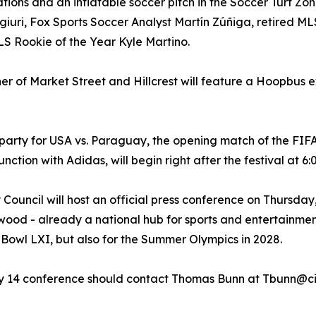
vations and an inflatable soccer pitch in the Soccer Turf Z
giuri, Fox Sports Soccer Analyst Martín Zúñiga, retired ML
S Rookie of the Year Kyle Martino.
rner of Market Street and Hillcrest will feature a Hoopbus e
 party for USA vs. Paraguay, the opening match of the FIF
ction with Adidas, will begin right after the festival at 6
 Council will host an official press conference on Thursd
ewood - already a national hub for sports and entertainmen
 Bowl LXI, but also for the Summer Olympics in 2028.
ay 14 conference should contact Thomas Bunn at Tbunn@ci