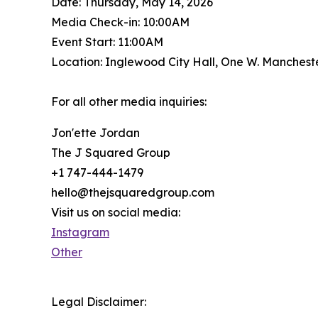
Date: Thursday, May 14, 2026
Media Check-in: 10:00AM
Event Start: 11:00AM
Location: Inglewood City Hall, One W. Manchest
For all other media inquiries:
Jon'ette Jordan
The J Squared Group
+1 747-444-1479
hello@thejsquaredgroup.com
Visit us on social media:
Instagram
Other
Legal Disclaimer: