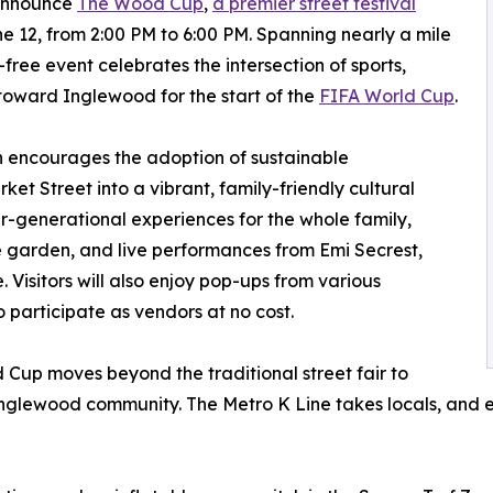
 announce
The Wood Cup
,
a premier street festival
 12, from 2:00 PM to 6:00 PM. Spanning nearly a mile
e-free event celebrates the intersection of sports,
 toward Inglewood for the start of the
FIFA World Cup
.
 encourages the adoption of sustainable
et Street into a vibrant, family-friendly cultural
ter-generational experiences for the whole family,
ne garden, and live performances from Emi Secrest,
Visitors will also enjoy pop-ups from various
 participate as vendors at no cost.
Cup moves beyond the traditional street fair to
Inglewood community. The Metro K Line takes locals, and ev