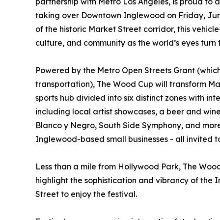
partnership with Metro Los Angeles, is proud to
taking over Downtown Inglewood on Friday, June
of the historic Market Street corridor, this vehicl
culture, and community as the world’s eyes turn
Powered by the Metro Open Streets Grant (which
transportation), The Wood Cup will transform Mark
sports hub divided into six distinct zones with in
including local artist showcases, a beer and wi
Blanco y Negro, South Side Symphony, and more. 
Inglewood-based small businesses - all invited to
Less than a mile from Hollywood Park, The Wood 
highlight the sophistication and vibrancy of the 
Street to enjoy the festival.