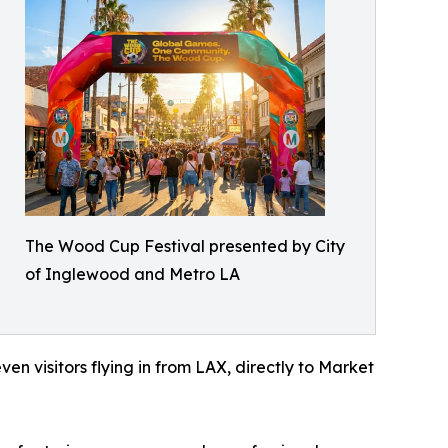
The Wood Cup Festival presented by City
of Inglewood and Metro LA
en visitors flying in from LAX, directly to Market