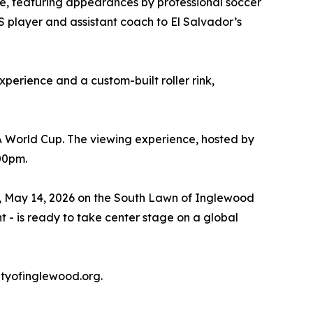
one, featuring appearances by professional soccer
S player and assistant coach to El Salvador’s
xperience and a custom-built roller rink,
A World Cup. The viewing experience, hosted by
:00pm.
ay, May 14, 2026 on the South Lawn of Inglewood
t - is ready to take center stage on a global
tyofinglewood.org.