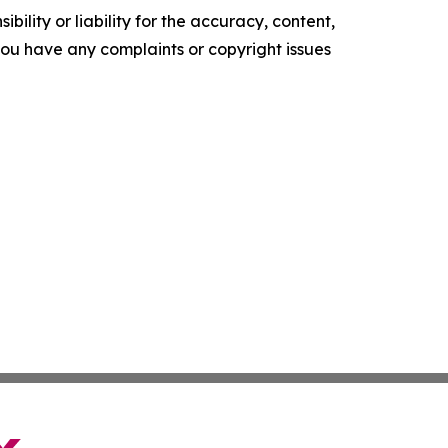
ility or liability for the accuracy, content,
f you have any complaints or copyright issues