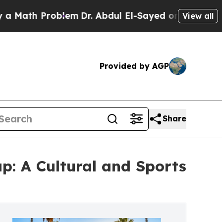
th Problem
Dr. Abdul El-Sayed on Historic Michiga
View all
Provided by AGP
Share
p: A Cultural and Sports