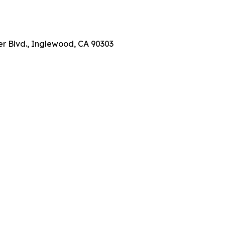
er Blvd., Inglewood, CA 90303