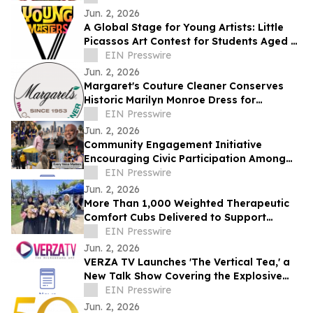
Jun. 2, 2026
A Global Stage for Young Artists: Little
Picassos Art Contest for Students Aged 5–
16
EIN Presswire
Jun. 2, 2026
Margaret's Couture Cleaner Conserves
Historic Marilyn Monroe Dress for
Academy Museum Exhibit
EIN Presswire
Jun. 2, 2026
Community Engagement Initiative
Encouraging Civic Participation Among
Underserved Populations Launched on
EIN Presswire
Election Day
Jun. 2, 2026
More Than 1,000 Weighted Therapeutic
Comfort Cubs Delivered to Support
Healing After San Diego Islamic Center
EIN Presswire
Shooting
Jun. 2, 2026
VERZA TV Launches 'The Vertical Tea,' a
New Talk Show Covering the Explosive
World of Microdramas
EIN Presswire
Jun. 2, 2026