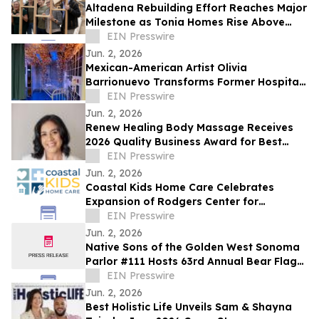
Altadena Rebuilding Effort Reaches Major
Milestone as Tonia Homes Rise Above
Foundation Stage
EIN Presswire
Jun. 2, 2026
Mexican-American Artist Olivia
Barrionuevo Transforms Former Hospital
ICU Into Immersive Butterfly Installation
EIN Presswire
Jun. 2, 2026
Renew Healing Body Massage Receives
2026 Quality Business Award for Best
Massage Therapist in Concord, California
EIN Presswire
Jun. 2, 2026
Coastal Kids Ho me Care Celebrates
Expansion of Rodgers Center for
Children's health
EIN Presswire
Jun. 2, 2026
Native Sons of the Golden West Sonoma
Parlor #111 Hosts 63rd Annual Bear Flag
Celebration at Historic Sonoma Plaza
EIN Presswire
Jun. 2, 2026
Best Holistic Life Unveils Sam & Shayna