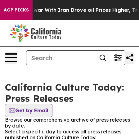
idn’t
As war With Iran Drove oil Prices Higher, Trump
AGP PICKS
California Culture Today:
Press Releases
Get by Email
Browse our comprehensive archive of press releases
by date.
Select a specific day to access all press releases
published on California Culture Today.