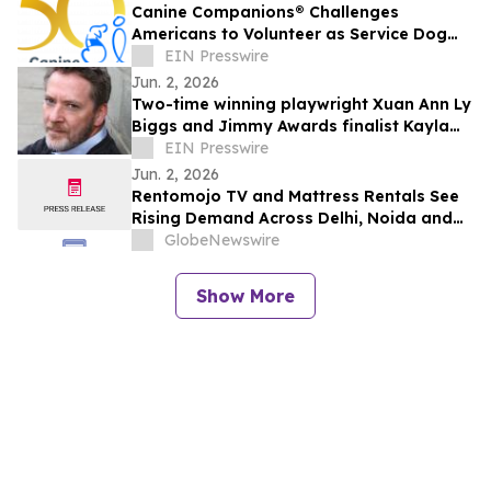
Canine Companions® Challenges
Americans to Volunteer as Service Dog
Puppy Raisers to Combat Global
EIN Presswire
Shortage
Jun. 2, 2026
Two-time winning playwright Xuan Ann Ly
Biggs and Jimmy Awards finalist Kayla
McCarty return to PSYPF stage
EIN Presswire
Jun. 2, 2026
Rentomojo TV and Mattress Rentals See
Rising Demand Across Delhi, Noida and
Gurgaon as Corporate Tenants Prioritise
GlobeNewswire
Flexibility
Show More