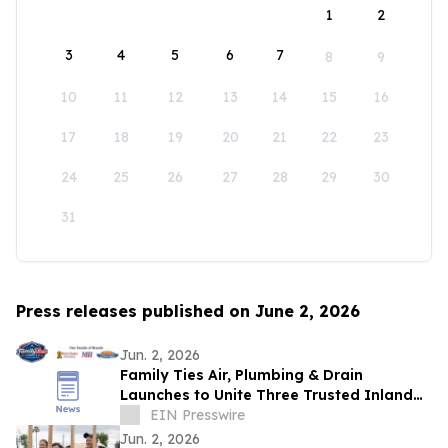
1
2
3
4
5
6
7
8
9
10
11
12
13
14
15
16
17
18
19
20
21
22
23
24
25
26
27
28
29
30
31
Press releases published on June 2, 2026
Jun. 2, 2026
Family Ties Air, Plumbing & Drain
Launches to Unite Three Trusted Inland
Empire Home Service Brands
EIN Presswire
Jun. 2, 2026