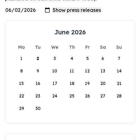
June 2026
Mo
Tu
We
Th
Fr
Sa
Su
1
2
3
4
5
6
7
8
9
10
11
12
13
14
15
16
17
18
19
20
21
22
23
24
25
26
27
28
29
30