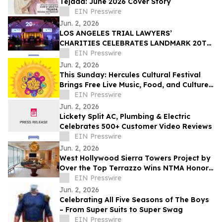
Tejada: June 2026 Cover Story
EIN Presswire
Jun. 2, 2026
LOS ANGELES TRIAL LAWYERS’
CHARITIES CELEBRATES LANDMARK 20TH
ANNIVERSARY GALA AT CANDELA LA BREA
EIN Presswire
Jun. 2, 2026
This Sunday: Hercules Cultural Festival
Brings Free Live Music, Food, and Culture
to Hanna Ranch Park
EIN Presswire
Jun. 2, 2026
Lickety Split AC, Plumbing & Electric
Celebrates 500+ Customer Video Reviews
EIN Presswire
Jun. 2, 2026
West Hollywood Sierra Towers Project by
Over the Top Terrazzo Wins NTMA Honor
Award
EIN Presswire
Jun. 2, 2026
Celebrating All Five Seasons of The Boys
– From Super Suits to Super Swag
EIN Presswire