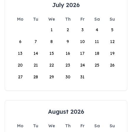
July 2026
Mo
Tu
We
Th
Fr
Sa
Su
1
2
3
4
5
6
7
8
9
10
11
12
13
14
15
16
17
18
19
20
21
22
23
24
25
26
27
28
29
30
31
August 2026
Mo
Tu
We
Th
Fr
Sa
Su