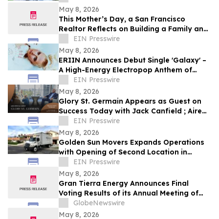
May 8, 2026
This Mother’s Day, a San Francisco
Realtor Reflects on Building a Family and
a Record-Breaking Business at the Same
EIN Presswire
Time
May 8, 2026
ERIIN Announces Debut Single 'Galaxy' –
A High-Energy Electropop Anthem of
Limitless Ambition
EIN Presswire
May 8, 2026
Glory St. Germain Appears as Guest on
Success Today with Jack Canfield ; Aired
on ABC, CBS, NBC, and FOX Affiliates
EIN Presswire
May 8, 2026
Golden Sun Movers Expands Operations
with Opening of Second Location in
Temecula, California
EIN Presswire
May 8, 2026
Gran Tierra Energy Announces Final
Voting Results of its Annual Meeting of
Stockholders
GlobeNewswire
May 8, 2026