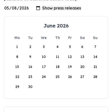
June 2026
Mo
Tu
We
Th
Fr
Sa
Su
1
2
3
4
5
6
7
8
9
10
11
12
13
14
15
16
17
18
19
20
21
22
23
24
25
26
27
28
29
30