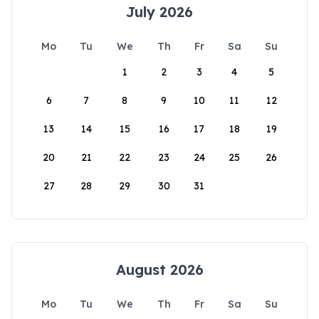
July 2026
Mo
Tu
We
Th
Fr
Sa
Su
1
2
3
4
5
6
7
8
9
10
11
12
13
14
15
16
17
18
19
20
21
22
23
24
25
26
27
28
29
30
31
August 2026
Mo
Tu
We
Th
Fr
Sa
Su