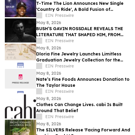
T-Time The Lion Announces New Single
'Country G Ride', A Bold Fusion of
Southern Roots and West Coast Energy
EIN Presswire
May 8, 2026
BUSH’S GAVIN ROSSDALE REVEALS THE
LITERATURE THAT SHAPED HIM, FROM
BUKOWSKI TO AUSTER
EIN Presswire
May 8, 2026
Dloria Fine Jewelry Launches Limitless
Graduation Jewelry Collection for the
Class of 2026
EIN Presswire
May 8, 2026
Nate’s Fine Foods Announces Donation to
The Taylor House
EIN Presswire
May 8, 2026
Clothes Can Change Lives. cabi Is Built
Around That Belief
EIN Presswire
May 8, 2026
The SILVERS Release 'Facing Forward And