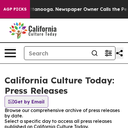
s in Chattanooga. Newspaper Owner Calls the People 
AGP PICKS
California Culture Today:
Press Releases
Get by Email
Browse our comprehensive archive of press releases
by date.
Select a specific day to access all press releases
published on California Culture Today.