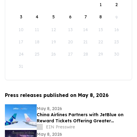
1
2
3
4
5
6
7
8
9
10
11
12
13
14
15
16
17
18
19
20
21
22
23
24
25
26
27
28
29
30
31
Press releases published on May 8, 2026
May 8, 2026
China Airlines Partners with JetBlue on
Reward Tickets Offering Greater
Flexibility for Travel Across the Americas
EIN Presswire
May 8, 2026