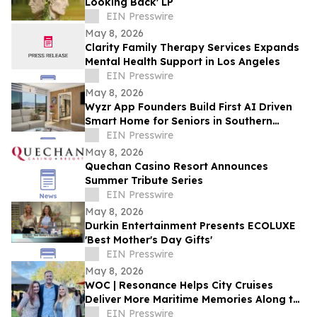
Looking Back' LP
EIN Presswire
May 8, 2026
Clarity Family Therapy Services Expands
Mental Health Support in Los Angeles
EIN Presswire
May 8, 2026
Wyzr App Founders Build First AI Driven
Smart Home for Seniors in Southern
California
EIN Presswire
May 8, 2026
Quechan Casino Resort Announces
Summer Tribute Series
EIN Presswire
May 8, 2026
Durkin Entertainment Presents ECOLUXE
'Best Mother's Day Gifts'
EIN Presswire
May 8, 2026
WOC | Resonance Helps City Cruises
Deliver More Maritime Memories Along the
SoCal Coast
EIN Presswire