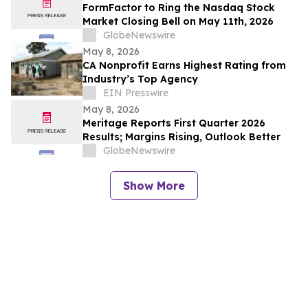
FormFactor to Ring the Nasdaq Stock
Market Closing Bell on May 11th, 2026
GlobeNewswire
May 8, 2026
CA Nonprofit Earns Highest Rating from
Industry’s Top Agency
EIN Presswire
May 8, 2026
Meritage Reports First Quarter 2026
Results; Margins Rising, Outlook Better
GlobeNewswire
Show More