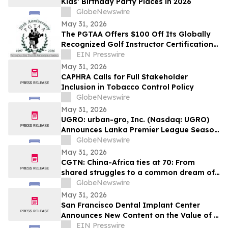
Kids’ Birthday Party Places in 2026
GlobeNewswire
May 31, 2026
The PGTAA Offers $100 Off Its Globally
Recognized Golf Instructor Certification
Program
EIN Presswire
May 31, 2026
CAPHRA Calls for Full Stakeholder
Inclusion in Tobacco Control Policy
GlobeNewswire
May 31, 2026
UGRO: urban-gro, Inc. (Nasdaq: UGRO)
Announces Lanka Premier League Season
6 Player Auction Set for June 1, 2026 @
GlobeNewswire
5:00 AM EDT (2:30 PM Colombo Time)
May 31, 2026
CGTN: China-Africa ties at 70: From
shared struggles to a common dream of
modernization
GlobeNewswire
May 31, 2026
San Francisco Dental Implant Center
Announces New Content on the Value of a
Multiple Options for Dental Implants
EIN Presswire