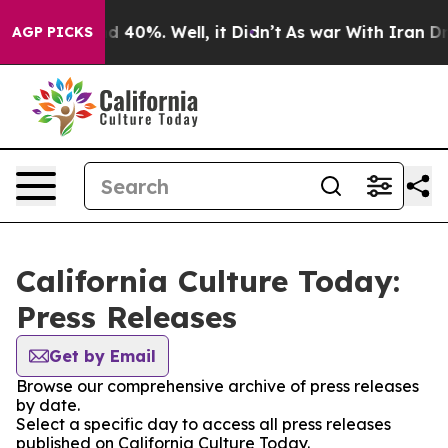
r Around 40%. Well, it Didn’t
As war With Iran Drove
AGP PICKS
California Culture Today:
Press Releases
Get by Email
Browse our comprehensive archive of press releases
by date.
Select a specific day to access all press releases
published on California Culture Today.