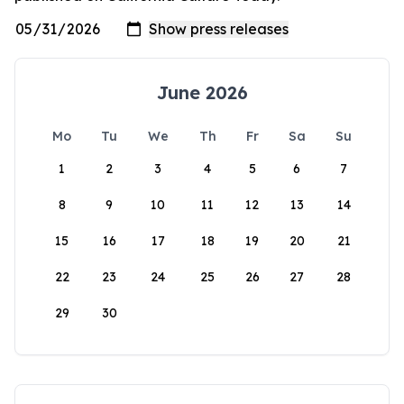
June 2026
Mo
Tu
We
Th
Fr
Sa
Su
1
2
3
4
5
6
7
8
9
10
11
12
13
14
15
16
17
18
19
20
21
22
23
24
25
26
27
28
29
30