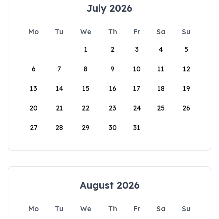
July 2026
Mo
Tu
We
Th
Fr
Sa
Su
1
2
3
4
5
6
7
8
9
10
11
12
13
14
15
16
17
18
19
20
21
22
23
24
25
26
27
28
29
30
31
August 2026
Mo
Tu
We
Th
Fr
Sa
Su