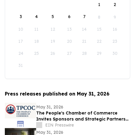
1
2
3
4
5
6
7
8
9
10
11
12
13
14
15
16
17
18
19
20
21
22
23
24
25
26
27
28
29
30
31
Press releases published on May 31, 2026
May 31, 2026
The People's Chamber of Commerce
Invites Sponsors and Strategic Partners
to Business Growth and Lead Generation
EIN Presswire
Summit
May 31, 2026