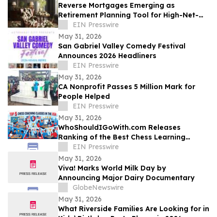
Reverse Mortgages Emerging as
Retirement Planning Tool for High-Net-
Worth Homeowners
EIN Presswire
May 31, 2026
San Gabriel Valley Comedy Festival
Announces 2026 Headliners
EIN Presswire
May 31, 2026
CA Nonprofit Passes 5 Million Mark for
People Helped
EIN Presswire
May 31, 2026
WhoShouldIGoWith.com Releases
Ranking of the Best Chess Learning
Platforms in the US
EIN Presswire
May 31, 2026
Viva! Marks World Milk Day by
Announcing Major Dairy Documentary
GlobeNewswire
May 31, 2026
What Riverside Families Are Looking for in