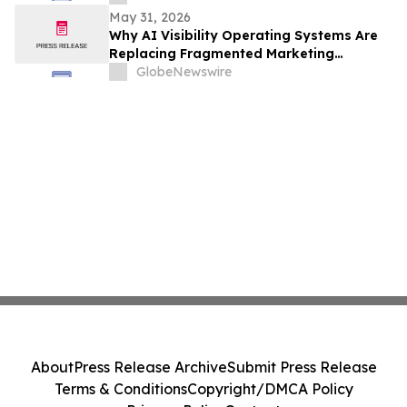
May 31, 2026
Why AI Visibility Operating Systems Are
Replacing Fragmented Marketing
Strategies
GlobeNewswire
About
Press Release Archive
Submit Press Release
Terms & Conditions
Copyright/DMCA Policy