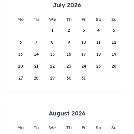
July 2026
Mo
Tu
We
Th
Fr
Sa
Su
1
2
3
4
5
6
7
8
9
10
11
12
13
14
15
16
17
18
19
20
21
22
23
24
25
26
27
28
29
30
31
August 2026
Mo
Tu
We
Th
Fr
Sa
Su