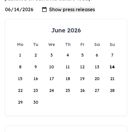
June 2026
Mo
Tu
We
Th
Fr
Sa
Su
1
2
3
4
5
6
7
8
9
10
11
12
13
14
15
16
17
18
19
20
21
22
23
24
25
26
27
28
29
30