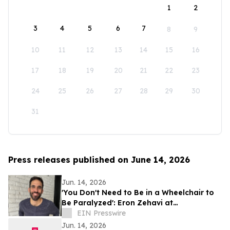
1
2
3
4
5
6
7
8
9
10
11
12
13
14
15
16
17
18
19
20
21
22
23
24
25
26
27
28
29
30
31
Press releases published on June 14, 2026
Jun. 14, 2026
'You Don't Need to Be in a Wheelchair to
Be Paralyzed': Eron Zehavi at
TEDxBeverlyGrove 2026
EIN Presswire
Jun. 14, 2026