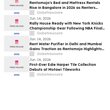
Rentomojo's Bed and Mattress Rentals
Rise in Bangalore in 2026 as Renters
Reject ₹50,000 Upfront Costs and Weak
GlobeNewswire
Resale Probability for ₹1,000/Month
Jun. 14, 2026
Rentomojo Plans
Rally House Ready with New York Knicks
Championship Gear Following NBA Finals
Victory
GlobeNewswire
Jun. 14, 2026
Rent Water Purifier in Delhi and Mumbai
Gains Traction as Rentomojo Highlights
Shift Away from High Upfront Costs and
GlobeNewswire
AMC Burden 2026
Jun. 14, 2026
First-Ever Edie Harper Tile Collection
Debuts at Motawi Tileworks
GlobeNewswire