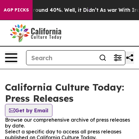
 Floor Around 40%. Well, it Didn’t
As war With Iran 
AGP PICKS
California Culture Today:
Press Releases
Get by Email
Browse our comprehensive archive of press releases
by date.
Select a specific day to access all press releases
published on California Culture Today.