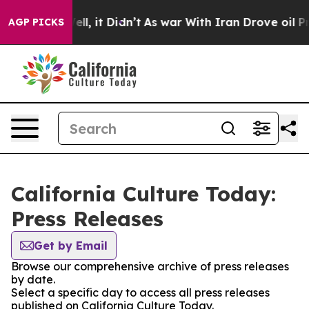
d 40%. Well, it Didn’t
As war With Iran Drove oil Pr
AGP PICKS
California Culture Today:
Press Releases
Get by Email
Browse our comprehensive archive of press releases
by date.
Select a specific day to access all press releases
published on California Culture Today.