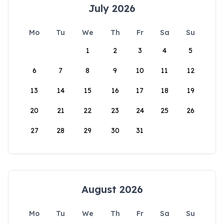
July 2026
Mo
Tu
We
Th
Fr
Sa
Su
1
2
3
4
5
6
7
8
9
10
11
12
13
14
15
16
17
18
19
20
21
22
23
24
25
26
27
28
29
30
31
August 2026
Mo
Tu
We
Th
Fr
Sa
Su