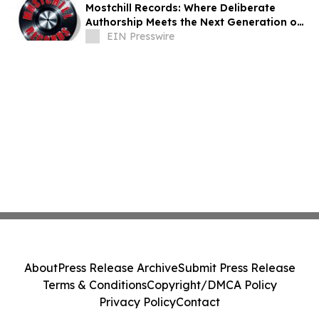
Mostchill Records: Where Deliberate
Authorship Meets the Next Generation of
AI Craft
EIN Presswire
About
Press Release Archive
Submit Press Release
Terms & Conditions
Copyright/DMCA Policy
Privacy Policy
Contact