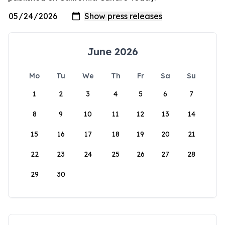
June 2026
Mo
Tu
We
Th
Fr
Sa
Su
1
2
3
4
5
6
7
8
9
10
11
12
13
14
15
16
17
18
19
20
21
22
23
24
25
26
27
28
29
30