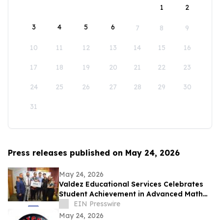
1
2
3
4
5
6
7
8
9
10
11
12
13
14
15
16
17
18
19
20
21
22
23
24
25
26
27
28
29
30
31
Press releases published on May 24, 2026
May 24, 2026
Valdez Educational Services Celebrates
Student Achievement in Advanced Math
and Scholarship
EIN Presswire
May 24, 2026