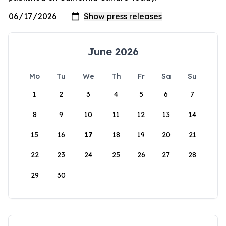
June 2026
Mo
Tu
We
Th
Fr
Sa
Su
1
2
3
4
5
6
7
8
9
10
11
12
13
14
15
16
17
18
19
20
21
22
23
24
25
26
27
28
29
30