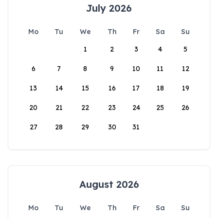
July 2026
Mo
Tu
We
Th
Fr
Sa
Su
1
2
3
4
5
6
7
8
9
10
11
12
13
14
15
16
17
18
19
20
21
22
23
24
25
26
27
28
29
30
31
August 2026
Mo
Tu
We
Th
Fr
Sa
Su