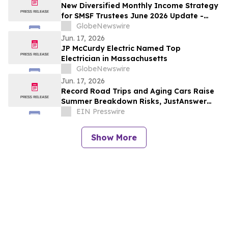
New Diversified Monthly Income Strategy
for SMSF Trustees June 2026 Update -
TermPlus Launches High-Yield Fixed-Term
GlobeNewswire
Accounts
Jun. 17, 2026
JP McCurdy Electric Named Top
Electrician in Massachusetts
GlobeNewswire
Jun. 17, 2026
Record Road Trips and Aging Cars Raise
Summer Breakdown Risks, JustAnswer
Data Shows
EIN Presswire
Show More