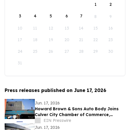
1
2
3
4
5
6
7
8
9
10
11
12
13
14
15
16
17
18
19
20
21
22
23
24
25
26
27
28
29
30
31
Press releases published on June 17, 2026
Jun. 17, 2026
Howard Brown & Sons Auto Body Joins
Culver City Chamber of Commerce,
Continuing 50+ Years of Service to West
EIN Presswire
LA Drivers
Jun. 17, 2026