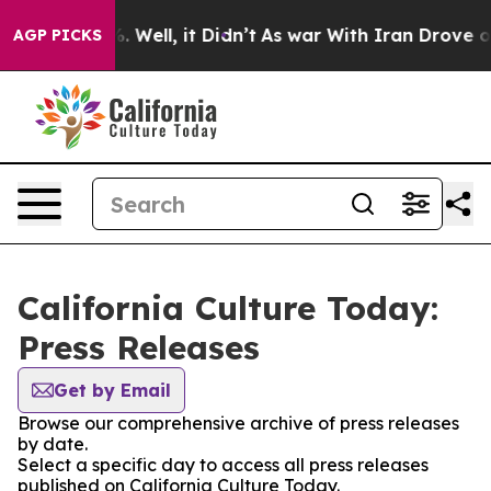
nd 40%. Well, it Didn’t
As war With Iran Drove oil P
AGP PICKS
California Culture Today:
Press Releases
Get by Email
Browse our comprehensive archive of press releases
by date.
Select a specific day to access all press releases
published on California Culture Today.