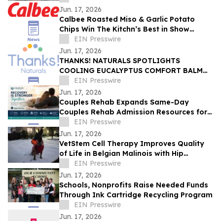
Jun. 17, 2026
Calbee Roasted Miso & Garlic Potato
Chips Win The Kitchn’s Best in Show
Award
EIN Presswire
Jun. 17, 2026
THANKS! NATURALS SPOTLIGHTS
COOLING EUCALYPTUS COMFORT BALM
AS SUMMER HEAT AND RECOVERY
EIN Presswire
ESSENTIAL
Jun. 17, 2026
Couples Rehab Expands Same-Day
Couples Rehab Admission Resources for
Partners Facing Addiction Together
EIN Presswire
Jun. 17, 2026
VetStem Cell Therapy Improves Quality
of Life in Belgian Malinois with Hip
Arthritis
EIN Presswire
Jun. 17, 2026
Schools, Nonprofits Raise Needed Funds
Through Ink Cartridge Recycling Program
EIN Presswire
Jun. 17, 2026