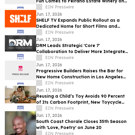
Fun Comes to Peirano Estate Winery on
June 20
EIN Presswire
Jun. 17, 2026
SHELF TV Expands Public Rollout as a
Dedicated Home for Short Films and
Independent Storytelling
EIN Presswire
Jun. 17, 2026
DRM Leads Strategic 'Core 7'
Collaboration to Deliver More Integrated
Solutions for Commercial Cultivation
EIN Presswire
Operators
Jun. 17, 2026
Progressive Builders Raises the Bar for
New Home Construction in Los Angeles
With Pacific Palisades Completion
EIN Presswire
Jun. 17, 2026
Reusing a Child’s Toy Avoids 90 Percent
of Its Carbon Footprint, New Toycycle
Analysis Finds
EIN Presswire
Jun. 17, 2026
South Coast Chorale Closes 35th Season
with 'Love, Poetry' on June 20
EIN Presswire