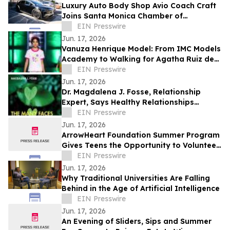
Luxury Auto Body Shop Avio Coach Craft
Joins Santa Monica Chamber of
Commerce
EIN Presswire
Jun. 17, 2026
Vanuza Henrique Model: From IMC Models
Academy to Walking for Agatha Ruiz de
la Prada
EIN Presswire
Jun. 17, 2026
Dr. Magdalena J. Fosse, Relationship
Expert, Says Healthy Relationships
Require Mutual Care, Not Emotional
EIN Presswire
Burnout
Jun. 17, 2026
ArrowHeart Foundation Summer Program
Gives Teens the Opportunity to Volunteer
in the Community
EIN Presswire
Jun. 17, 2026
Why Traditional Universities Are Falling
Behind in the Age of Artificial Intelligence
EIN Presswire
Jun. 17, 2026
An Evening of Sliders, Sips and Summer