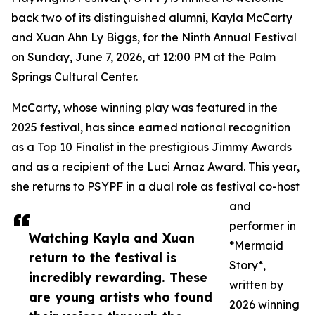
back two of its distinguished alumni, Kayla McCarty
and Xuan Ahn Ly Biggs, for the Ninth Annual Festival
on Sunday, June 7, 2026, at 12:00 PM at the Palm
Springs Cultural Center.
McCarty, whose winning play was featured in the
2025 festival, has since earned national recognition
as a Top 10 Finalist in the prestigious Jimmy Awards
and as a recipient of the Luci Arnaz Award. This year,
she returns to PSYPF in a dual role as festival co-host
and
performer in
Watching Kayla and Xuan
*Mermaid
return to the festival is
Story*,
incredibly rewarding. These
written by
are young artists who found
2026 winning