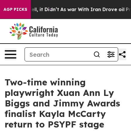
 Well, it Didn’t
As war With Iran Drove oil Prices H
AGP PICKS
Two-time winning
playwright Xuan Ann Ly
Biggs and Jimmy Awards
finalist Kayla McCarty
return to PSYPF stage