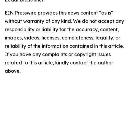
EIN Presswire provides this news content "as is"
without warranty of any kind. We do not accept any
responsibility or liability for the accuracy, content,
images, videos, licenses, completeness, legality, or
reliability of the information contained in this article.
If you have any complaints or copyright issues
related to this article, kindly contact the author
above.