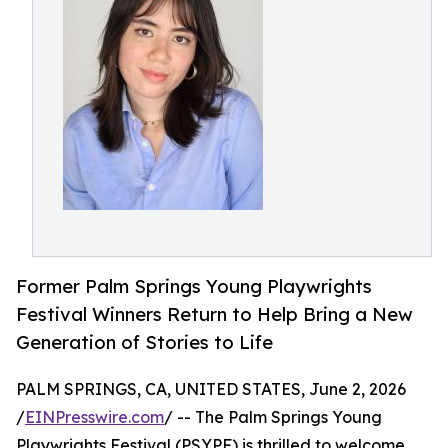
Former Palm Springs Young Playwrights
Festival Winners Return to Help Bring a New
Generation of Stories to Life
PALM SPRINGS, CA, UNITED STATES, June 2, 2026
/
EINPresswire.com
/ -- The Palm Springs Young
Playwrights Festival (PSYPF) is thrilled to welcome