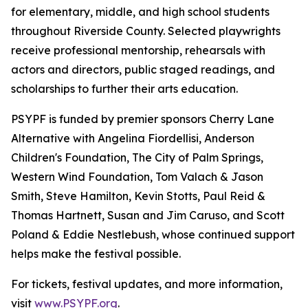
for elementary, middle, and high school students
throughout Riverside County. Selected playwrights
receive professional mentorship, rehearsals with
actors and directors, public staged readings, and
scholarships to further their arts education.
PSYPF is funded by premier sponsors Cherry Lane
Alternative with Angelina Fiordellisi, Anderson
Children's Foundation, The City of Palm Springs,
Western Wind Foundation, Tom Valach & Jason
Smith, Steve Hamilton, Kevin Stotts, Paul Reid &
Thomas Hartnett, Susan and Jim Caruso, and Scott
Poland & Eddie Nestlebush, whose continued support
helps make the festival possible.
For tickets, festival updates, and more information,
visit
www.PSYPF.org
.