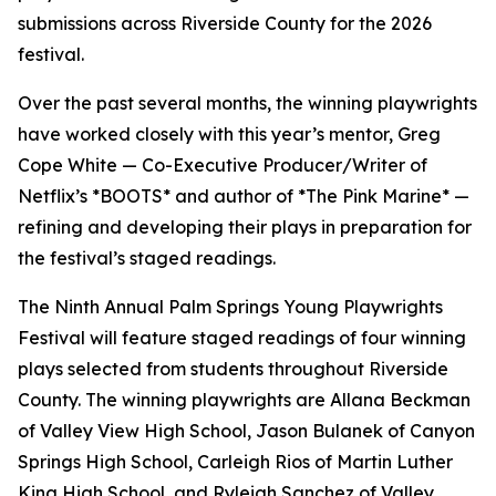
submissions across Riverside County for the 2026
festival.
Over the past several months, the winning playwrights
have worked closely with this year’s mentor, Greg
Cope White — Co-Executive Producer/Writer of
Netflix’s *BOOTS* and author of *The Pink Marine* —
refining and developing their plays in preparation for
the festival’s staged readings.
The Ninth Annual Palm Springs Young Playwrights
Festival will feature staged readings of four winning
plays selected from students throughout Riverside
County. The winning playwrights are Allana Beckman
of Valley View High School, Jason Bulanek of Canyon
Springs High School, Carleigh Rios of Martin Luther
King High School, and Ryleigh Sanchez of Valley