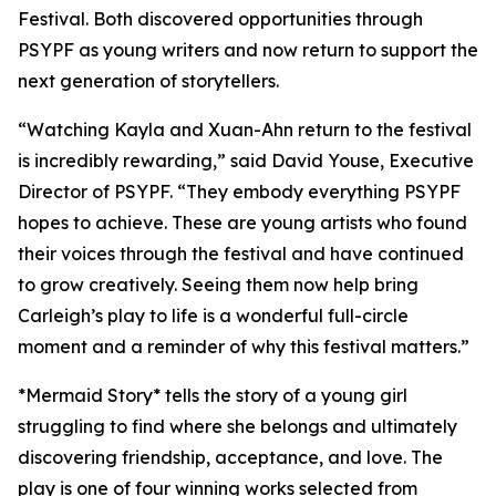
Festival. Both discovered opportunities through
PSYPF as young writers and now return to support the
next generation of storytellers.
“Watching Kayla and Xuan-Ahn return to the festival
is incredibly rewarding,” said David Youse, Executive
Director of PSYPF. “They embody everything PSYPF
hopes to achieve. These are young artists who found
their voices through the festival and have continued
to grow creatively. Seeing them now help bring
Carleigh’s play to life is a wonderful full-circle
moment and a reminder of why this festival matters.”
*Mermaid Story* tells the story of a young girl
struggling to find where she belongs and ultimately
discovering friendship, acceptance, and love. The
play is one of four winning works selected from