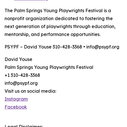
The Palm Springs Young Playwrights Festival is a
nonprofit organization dedicated to fostering the
next generation of playwrights through education,
mentorship, and performance opportunities.
PSYPF – David Youse 310-428-3368 • info@psypf.org
David Youse
Palm Springs Young Playwrights Festival
+1 310-428-3368
info@psypf.org
Visit us on social media:
Instagram
Facebook
Legal Disclaimer: