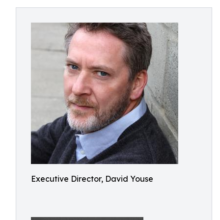
Executive Director, David Youse