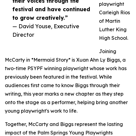
their voices through the
playwright
festival and have continued
Carleigh Rios
to grow creatively.”
of Martin
— David Youse, Executive
Luther King
Director
High School.
Joining
McCarty in *Mermaid Story* is Xuan Ahn Ly Biggs, a
two-time PSYPF winning playwright whose work has
previously been featured in the festival. While
audiences first came to know Biggs through their
writing, this year marks a new chapter as they step
onto the stage as a performer, helping bring another
young playwright's work to life.
Together, McCarty and Biggs represent the lasting
impact of the Palm Springs Young Playwrights