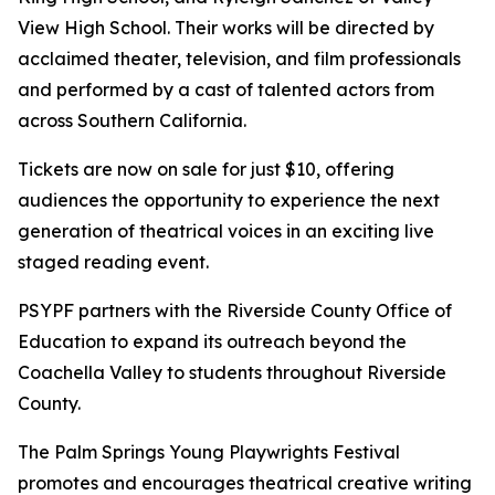
View High School. Their works will be directed by
acclaimed theater, television, and film professionals
and performed by a cast of talented actors from
across Southern California.
Tickets are now on sale for just $10, offering
audiences the opportunity to experience the next
generation of theatrical voices in an exciting live
staged reading event.
PSYPF partners with the Riverside County Office of
Education to expand its outreach beyond the
Coachella Valley to students throughout Riverside
County.
The Palm Springs Young Playwrights Festival
promotes and encourages theatrical creative writing