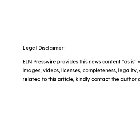
Legal Disclaimer:
EIN Presswire provides this news content "as is" 
images, videos, licenses, completeness, legality, o
related to this article, kindly contact the author