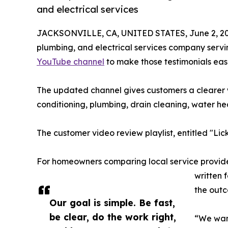
and electrical services
JACKSONVILLE, CA, UNITED STATES, June 2, 20
plumbing, and electrical services company servi
YouTube channel
to make those testimonials eas
The updated channel gives customers a clearer w
conditioning, plumbing, drain cleaning, water heat
The customer video review playlist, entitled "Li
For homeowners comparing local service provider
written 
the outc
Our goal is simple. Be fast,
be clear, do the work right,
“We want