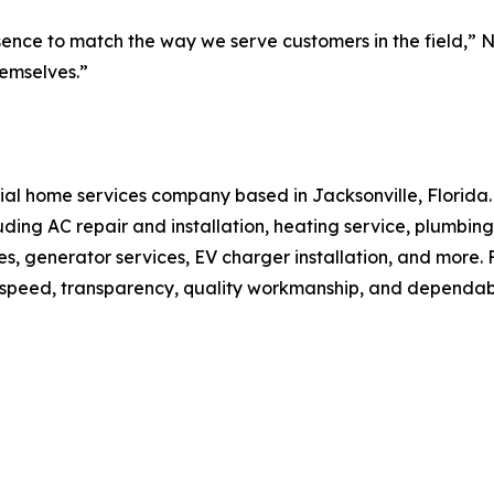
nce to match the way we serve customers in the field,” Nol
hemselves.”
dential home services company based in Jacksonville, Flor
luding AC repair and installation, heating service, plumbing
ades, generator services, EV charger installation, and mo
n speed, transparency, quality workmanship, and dependab