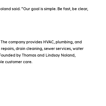
and said. “Our goal is simple. Be fast, be clear,
ida. The company provides HVAC, plumbing, and
 repairs, drain cleaning, sewer services, water
re. Founded by Thomas and Lindsay Noland,
le customer care.