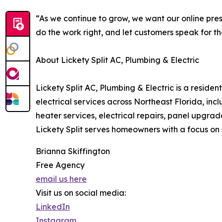
“As we continue to grow, we want our online prese
do the work right, and let customers speak for t
About Lickety Split AC, Plumbing & Electric
Lickety Split AC, Plumbing & Electric is a resi
electrical services across Northeast Florida, inc
heater services, electrical repairs, panel upgr
Lickety Split serves homeowners with a focus o
Brianna Skiffington
Free Agency
email us here
Visit us on social media:
LinkedIn
Instagram