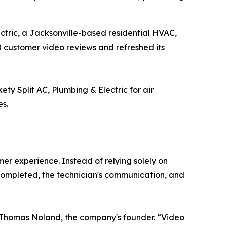
ectric, a Jacksonville-based residential HVAC,
0 customer video reviews and refreshed its
y Split AC, Plumbing & Electric for air
es.
er experience. Instead of relying solely on
completed, the technician's communication, and
d Thomas Noland, the company's founder. “Video