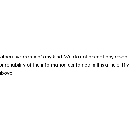
without warranty of any kind. We do not accept any responsib
r reliability of the information contained in this article. I
 above.