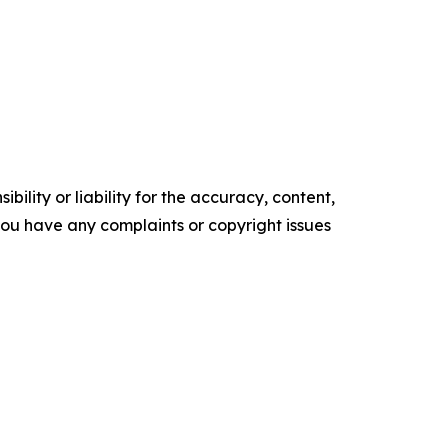
ility or liability for the accuracy, content,
f you have any complaints or copyright issues