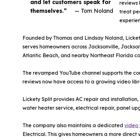
and let customers speak for
reviews 
themselves.”
— Tom Noland
treat pe
experien
Founded by Thomas and Lindsay Noland, Lickety
serves homeowners across Jacksonville, Jacksonv
Atlantic Beach, and nearby Northeast Florida c
The revamped YouTube channel supports the com
reviews now have access to a growing video libr
Lickety Split provides AC repair and installation
water heater service, electrical repair, panel up
The company also maintains a dedicated
video 
Electrical. This gives homeowners a more direct w