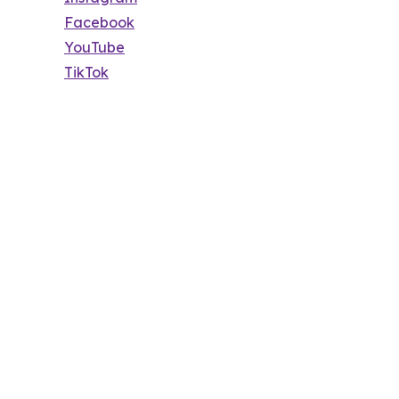
Facebook
YouTube
TikTok