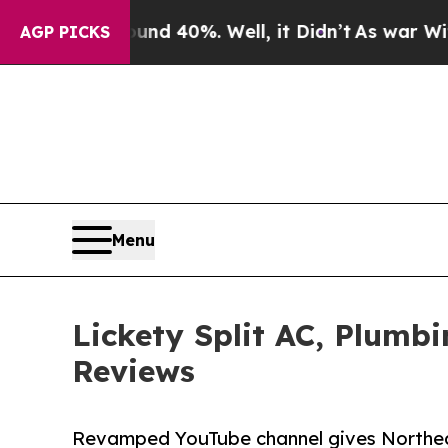
Around 40%. Well, it Didn’t
As war With Iran Dr
AGP PICKS
Menu
Lickety Split AC, Plumb
Reviews
Revamped YouTube channel gives Northeas