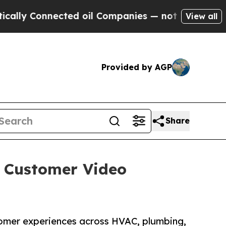
onnected oil Companies — not Taxpayers — the Ch
View all
Provided by AGP
Share
+ Customer Video
omer experiences across HVAC, plumbing,