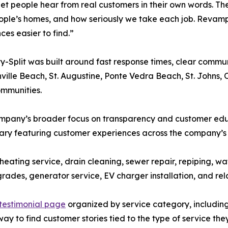
let people hear from real customers in their own words.
ople’s homes, and how seriously we take each job. Revam
ces easier to find.”
-Split was built around fast response times, clear comm
ille Beach, St. Augustine, Ponte Vedra Beach, St. Johns,
ommunities.
pany’s broader focus on transparency and customer educ
ary featuring customer experiences across the company’s 
, heating service, drain cleaning, sewer repair, repiping, 
grades, generator service, EV charger installation, and re
testimonial page
organized by service category, includin
ay to find customer stories tied to the type of service the