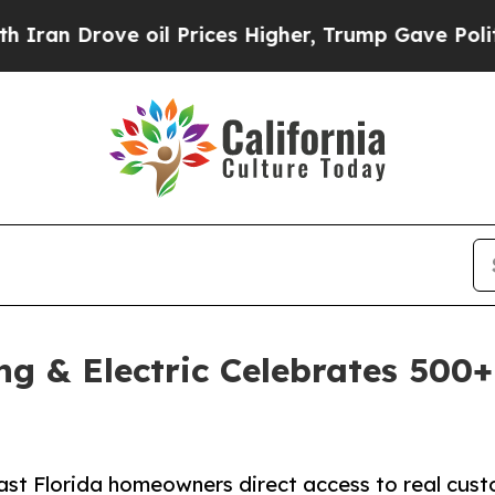
ove oil Prices Higher, Trump Gave Politically C
ing & Electric Celebrates 500
t Florida homeowners direct access to real cust