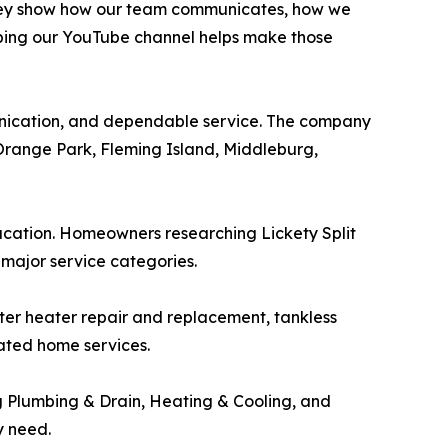
 They show how our team communicates, how we
ping our YouTube channel helps make those
unication, and dependable service. The company
 Orange Park, Fleming Island, Middleburg,
ation. Homeowners researching Lickety Split
major service categories.
water heater repair and replacement, tankless
lated home services.
g Plumbing & Drain, Heating & Cooling, and
y need.