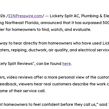
26 /
EINPresswire.com
/ -- Lickety Split AC, Plumbing & El
ng Northeast Florida, announced that it has surpassed 50
ier for homeowners to find, watch, and evaluate.
ay to hear directly from homeowners who have used Licket
ers, repiping, ductwork, air quality, and electrical servic
ckety Split Reviews", can be found
here
.
s, video reviews offer a more personal view of the custom
feedback, viewers hear real customers describe the work 
ome of their service call.
 homeowners to feel confident before they call us,” sai