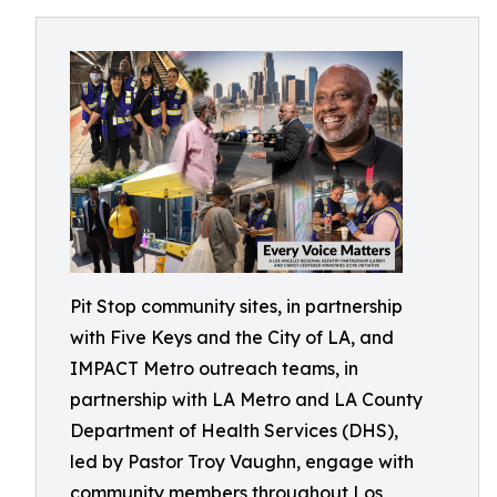
Pit Stop community sites, in partnership
with Five Keys and the City of LA, and
IMPACT Metro outreach teams, in
partnership with LA Metro and LA County
Department of Health Services (DHS),
led by Pastor Troy Vaughn, engage with
community members throughout Los