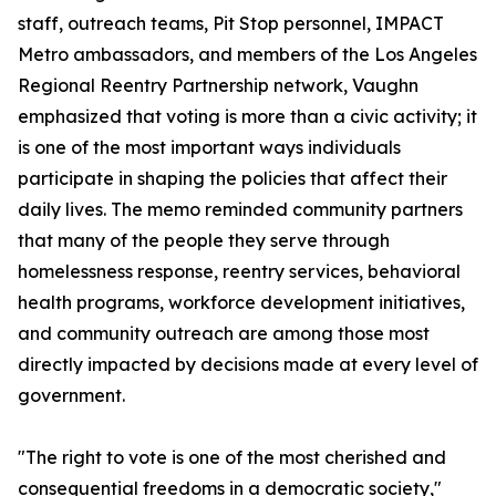
staff, outreach teams, Pit Stop personnel, IMPACT
Metro ambassadors, and members of the Los Angeles
Regional Reentry Partnership network, Vaughn
emphasized that voting is more than a civic activity; it
is one of the most important ways individuals
participate in shaping the policies that affect their
daily lives. The memo reminded community partners
that many of the people they serve through
homelessness response, reentry services, behavioral
health programs, workforce development initiatives,
and community outreach are among those most
directly impacted by decisions made at every level of
government.
"The right to vote is one of the most cherished and
consequential freedoms in a democratic society,"