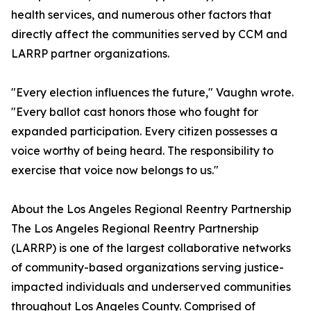
health services, and numerous other factors that
directly affect the communities served by CCM and
LARRP partner organizations.
"Every election influences the future," Vaughn wrote.
"Every ballot cast honors those who fought for
expanded participation. Every citizen possesses a
voice worthy of being heard. The responsibility to
exercise that voice now belongs to us."
About the Los Angeles Regional Reentry Partnership
The Los Angeles Regional Reentry Partnership
(LARRP) is one of the largest collaborative networks
of community-based organizations serving justice-
impacted individuals and underserved communities
throughout Los Angeles County. Comprised of