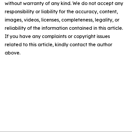
without warranty of any kind. We do not accept any
responsibility or liability for the accuracy, content,
images, videos, licenses, completeness, legality, or
reliability of the information contained in this article.
If you have any complaints or copyright issues
related to this article, kindly contact the author
above.