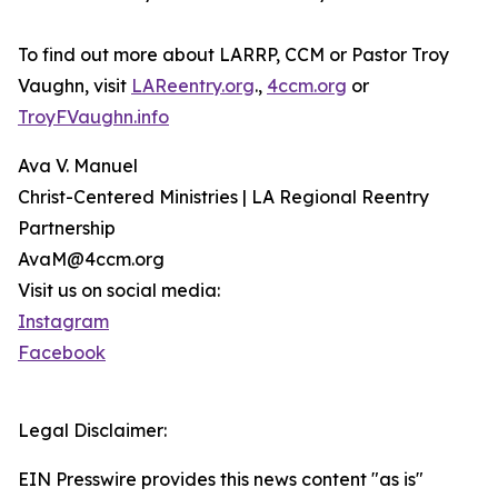
To find out more about LARRP, CCM or Pastor Troy
Vaughn, visit
LAReentry.org
.,
4ccm.org
or
TroyFVaughn.info
Ava V. Manuel
Christ-Centered Ministries | LA Regional Reentry
Partnership
AvaM@4ccm.org
Visit us on social media:
Instagram
Facebook
Legal Disclaimer:
EIN Presswire provides this news content "as is"