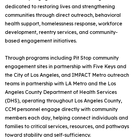
dedicated to restoring lives and strengthening
communities through direct outreach, behavioral
health support, homelessness response, workforce
development, reentry services, and community-
based engagement initiatives.
Through programs including Pit Stop community
engagement sites in partnership with Five Keys and
the City of Los Angeles, and IMPACT Metro outreach
teams in partnership with LA Metro and the Los
Angeles County Department of Health Services
(DHS), operating throughout Los Angeles County,
CCM personnel engage directly with community
members each day, helping connect individuals and
families to critical services, resources, and pathways
toward stability and self-sufficiency.