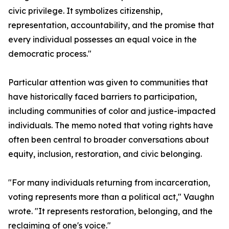
civic privilege. It symbolizes citizenship,
representation, accountability, and the promise that
every individual possesses an equal voice in the
democratic process."
Particular attention was given to communities that
have historically faced barriers to participation,
including communities of color and justice-impacted
individuals. The memo noted that voting rights have
often been central to broader conversations about
equity, inclusion, restoration, and civic belonging.
"For many individuals returning from incarceration,
voting represents more than a political act," Vaughn
wrote. "It represents restoration, belonging, and the
reclaiming of one's voice."