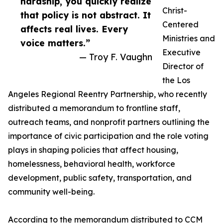
hardship, you quickly realize
Christ-
that policy is not abstract. It
Centered
affects real lives. Every
Ministries and
voice matters.”
Executive
— Troy F. Vaughn
Director of
the Los
Angeles Regional Reentry Partnership, who recently
distributed a memorandum to frontline staff,
outreach teams, and nonprofit partners outlining the
importance of civic participation and the role voting
plays in shaping policies that affect housing,
homelessness, behavioral health, workforce
development, public safety, transportation, and
community well-being.
According to the memorandum distributed to CCM