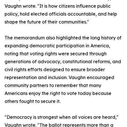
Vaughn wrote. "It is how citizens influence public
policy, hold elected officials accountable, and help
shape the future of their communities."
The memorandum also highlighted the long history of
expanding democratic participation in America,
noting that voting rights were secured through
generations of advocacy, constitutional reforms, and
civil rights efforts designed to ensure broader
representation and inclusion. Vaughn encouraged
community partners to remember that many
Americans enjoy the right to vote today because
others fought to secure it.
"Democracy is strongest when all voices are heard,"
Vaughn wrote. "The ballot represents more than a