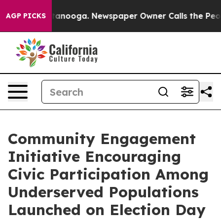
in Chattanooga. Newspaper Owner Calls the People Ab
AGP PICKS
Community Engagement
Initiative Encouraging
Civic Participation Among
Underserved Populations
Launched on Election Day