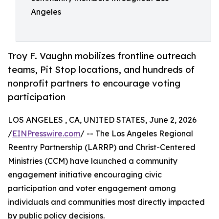
Angeles
Troy F. Vaughn mobilizes frontline outreach
teams, Pit Stop locations, and hundreds of
nonprofit partners to encourage voting
participation
LOS ANGELES , CA, UNITED STATES, June 2, 2026
/
EINPresswire.com
/ -- The Los Angeles Regional
Reentry Partnership (LARRP) and Christ-Centered
Ministries (CCM) have launched a community
engagement initiative encouraging civic
participation and voter engagement among
individuals and communities most directly impacted
by public policy decisions.