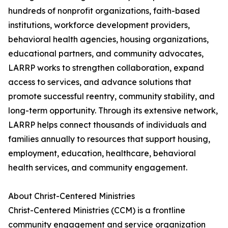
hundreds of nonprofit organizations, faith-based
institutions, workforce development providers,
behavioral health agencies, housing organizations,
educational partners, and community advocates,
LARRP works to strengthen collaboration, expand
access to services, and advance solutions that
promote successful reentry, community stability, and
long-term opportunity. Through its extensive network,
LARRP helps connect thousands of individuals and
families annually to resources that support housing,
employment, education, healthcare, behavioral
health services, and community engagement.
About Christ-Centered Ministries
Christ-Centered Ministries (CCM) is a frontline
community engagement and service organization