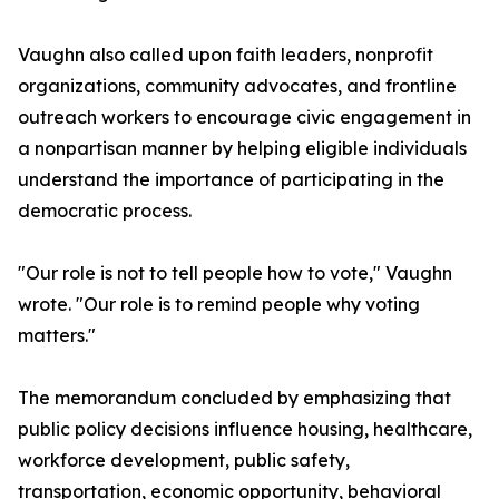
Vaughn also called upon faith leaders, nonprofit
organizations, community advocates, and frontline
outreach workers to encourage civic engagement in
a nonpartisan manner by helping eligible individuals
understand the importance of participating in the
democratic process.
"Our role is not to tell people how to vote," Vaughn
wrote. "Our role is to remind people why voting
matters."
The memorandum concluded by emphasizing that
public policy decisions influence housing, healthcare,
workforce development, public safety,
transportation, economic opportunity, behavioral