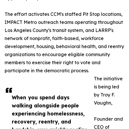
The effort activates CCM's staffed Pit Stop locations,
IMPACT Metro outreach teams operating throughout
Los Angeles County's transit system, and LARRP's
network of nonprofit, faith-based, workforce
development, housing, behavioral health, and reentry
organizations to encourage eligible community
members to exercise their right to vote and
participate in the democratic process.
The initiative
is being led
by Troy F.
When you spend days
Vaughn,
walking alongside people
experiencing homelessness,
Founder and
recovery, reentry, and
CEO of