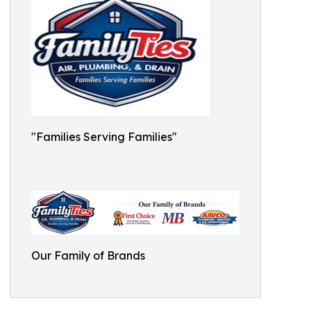
"Families Serving Families"
Our Family of Brands