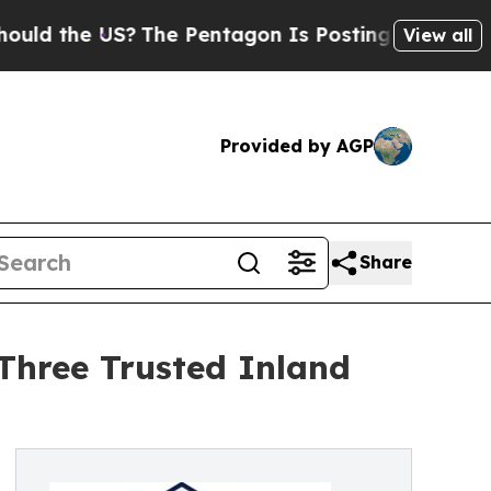
he US?
The Pentagon Is Posting Cryptic Biblical 
View all
Provided by AGP
Share
 Three Trusted Inland