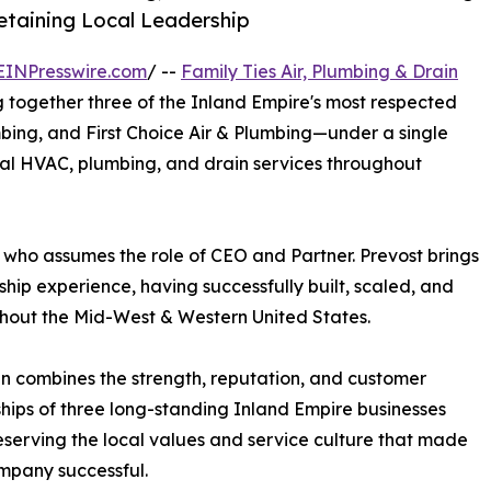
taining Local Leadership
EINPresswire.com
/ --
Family Ties Air, Plumbing & Drain
ng together three of the Inland Empire's most respected
ng, and First Choice Air & Plumbing—under a single
nal HVAC, plumbing, and drain services throughout
who assumes the role of CEO and Partner. Prevost brings
ip experience, having successfully built, scaled, and
ghout the Mid-West & Western United States.
in combines the strength, reputation, and customer
ships of three long-standing Inland Empire businesses
eserving the local values and service culture that made
mpany successful.