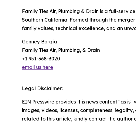
Family Ties Air, Plumbing & Drain is a full-ser
Southern California. Formed through the merger 
family values, technical excellence, and an unw
Genney Borgia
Family Ties Air, Plumbing, & Drain
+1 951-368-3020
email us here
Legal Disclaimer:
EIN Presswire provides this news content "as is" 
images, videos, licenses, completeness, legality, o
related to this article, kindly contact the author