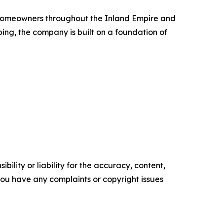
g homeowners throughout the Inland Empire and
ing, the company is built on a foundation of
ility or liability for the accuracy, content,
f you have any complaints or copyright issues