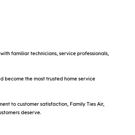
th familiar technicians, service professionals,
 and become the most trusted home service
 to customer satisfaction, Family Ties Air,
ustomers deserve.