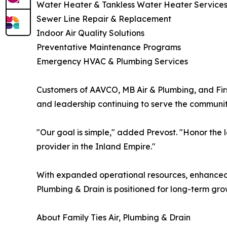
Water Heater & Tankless Water Heater Service
Sewer Line Repair & Replacement
Indoor Air Quality Solutions
Preventative Maintenance Programs
Emergency HVAC & Plumbing Services
Customers of AAVCO, MB Air & Plumbing, and First
and leadership continuing to serve the community
"Our goal is simple," added Prevost. "Honor the
provider in the Inland Empire."
With expanded operational resources, enhanced 
Plumbing & Drain is positioned for long-term gr
About Family Ties Air, Plumbing & Drain