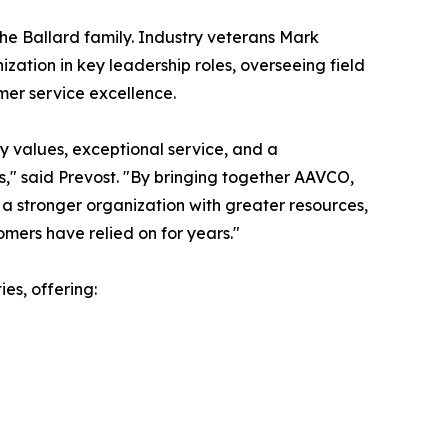
the Ballard family. Industry veterans Mark
ization in key leadership roles, overseeing field
mer service excellence.
y values, exceptional service, and a
," said Prevost. "By bringing together AAVCO,
 a stronger organization with greater resources,
mers have relied on for years."
es, offering: