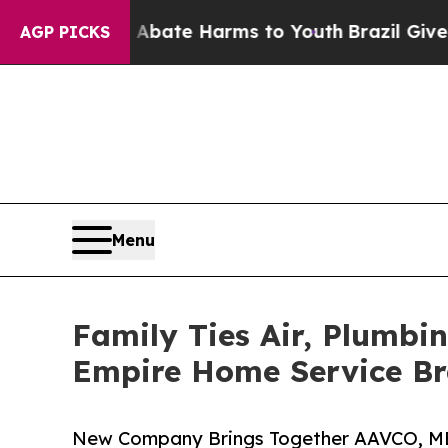
Fund to Abate Harms to Youth
Brazil Gives Parent
AGP PICKS
Menu
Family Ties Air, Plumbi
Empire Home Service B
New Company Brings Together AAVCO, MB A