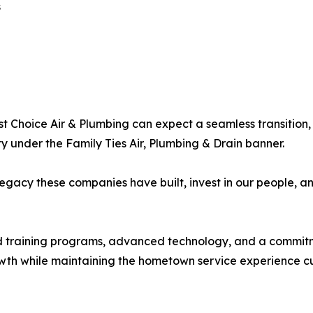
s
 Choice Air & Plumbing can expect a seamless transition, wi
 under the Family Ties Air, Plumbing & Drain banner.
 legacy these companies have built, invest in our people,
training programs, advanced technology, and a commitment
owth while maintaining the hometown service experience c