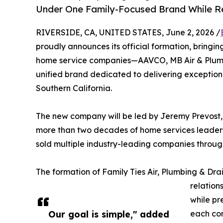
Under One Family-Focused Brand While Re
RIVERSIDE, CA, UNITED STATES, June 2, 2026 /
proudly announces its official formation, bringi
home service companies—AAVCO, MB Air & Plumbi
unified brand dedicated to delivering exceptio
Southern California.
The new company will be led by Jeremy Prevost, 
more than two decades of home services leadersh
sold multiple industry-leading companies throu
The formation of Family Ties Air, Plumbing & Dra
relation
while pr
Our goal is simple," added
each co