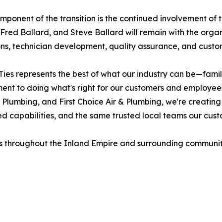
mponent of the transition is the continued involvement of 
 Fred Ballard, and Steve Ballard will remain with the organ
ns, technician development, quality assurance, and custo
Ties represents the best of what our industry can be—famil
nt to doing what's right for our customers and employees
 Plumbing, and First Choice Air & Plumbing, we're creating
 capabilities, and the same trusted local teams our custo
 throughout the Inland Empire and surrounding communiti