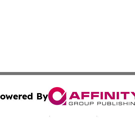
owered By
ubmit Press Release
Terms & Conditions
Copyright/DMCA
nc. dba Affinity Group Publishing & California Culture To