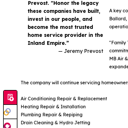
Prevost. "Honor the legacy
these companies have built,
A key co
invest in our people, and
Ballard,
become the most trusted
operatio
home service provider in the
Inland Empire.”
"Family 
— Jeremy Prevost
commitme
MB Air &
expanded
The company will continue servicing homeowners
Air Conditioning Repair & Replacement
Heating Repair & Installation
Plumbing Repair & Repiping
Drain Cleaning & Hydro Jetting