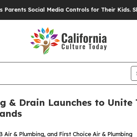
s Social Media Controls for Their Kids. Should t
ng & Drain Launches to Unite
rands
ir & Plumbing, and First Choice Air & Plumbing