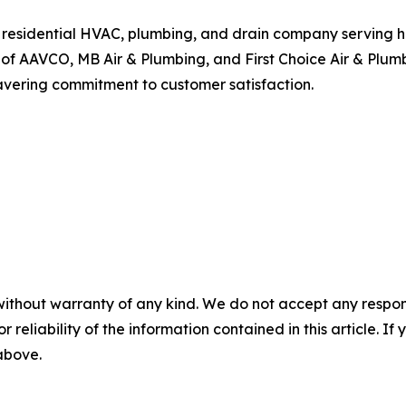
vice residential HVAC, plumbing, and drain company servin
of AAVCO, MB Air & Plumbing, and First Choice Air & Plumb
avering commitment to customer satisfaction.
without warranty of any kind. We do not accept any responsib
r reliability of the information contained in this article. I
 above.