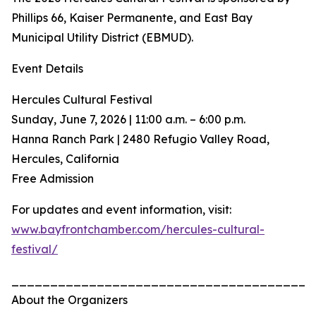
Phillips 66, Kaiser Permanente, and East Bay
Municipal Utility District (EBMUD).
Event Details
Hercules Cultural Festival
Sunday, June 7, 2026 | 11:00 a.m. – 6:00 p.m.
Hanna Ranch Park | 2480 Refugio Valley Road,
Hercules, California
Free Admission
For updates and event information, visit:
www.bayfrontchamber.com/hercules-cultural-
festival/
_______________________________________
About the Organizers