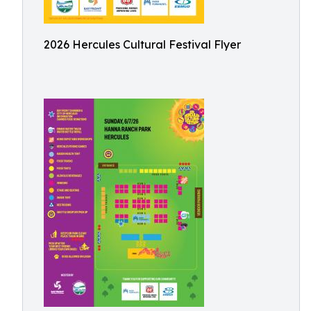
2026 Hercules Cultural Festival Flyer