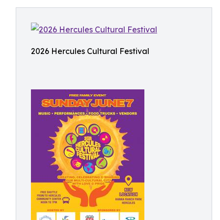
2026 Hercules Cultural Festival