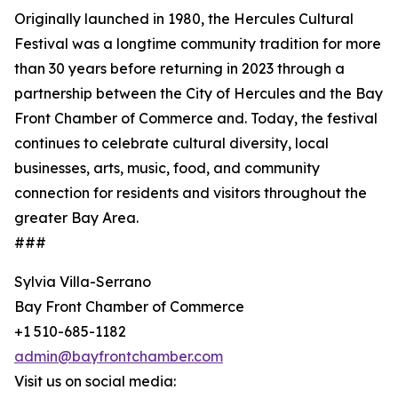
Originally launched in 1980, the Hercules Cultural
Festival was a longtime community tradition for more
than 30 years before returning in 2023 through a
partnership between the City of Hercules and the Bay
Front Chamber of Commerce and. Today, the festival
continues to celebrate cultural diversity, local
businesses, arts, music, food, and community
connection for residents and visitors throughout the
greater Bay Area.
###
Sylvia Villa-Serrano
Bay Front Chamber of Commerce
+1 510-685-1182
admin@bayfrontchamber.com
Visit us on social media: