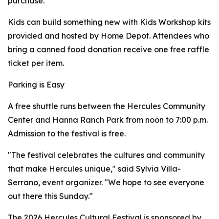
purchase.
Kids can build something new with Kids Workshop kits
provided and hosted by Home Depot. Attendees who
bring a canned food donation receive one free raffle
ticket per item.
Parking is Easy
A free shuttle runs between the Hercules Community
Center and Hanna Ranch Park from noon to 7:00 p.m.
Admission to the festival is free.
"The festival celebrates the cultures and community
that make Hercules unique," said Sylvia Villa-
Serrano, event organizer. "We hope to see everyone
out there this Sunday."
The 2026 Hercules Cultural Festival is sponsored by