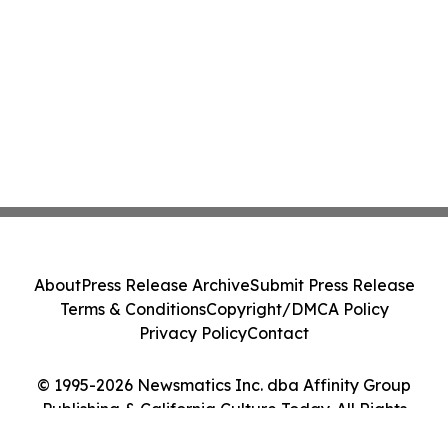
About
Press Release Archive
Submit Press Release
Terms & Conditions
Copyright/DMCA Policy
Privacy Policy
Contact
© 1995-2026 Newsmatics Inc. dba Affinity Group
Publishing & California Culture Today. All Rights
Reserved.