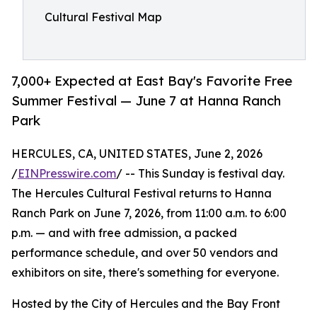
Cultural Festival Map
7,000+ Expected at East Bay's Favorite Free
Summer Festival — June 7 at Hanna Ranch
Park
HERCULES, CA, UNITED STATES, June 2, 2026
/
EINPresswire.com
/ -- This Sunday is festival day.
The Hercules Cultural Festival returns to Hanna
Ranch Park on June 7, 2026, from 11:00 a.m. to 6:00
p.m. — and with free admission, a packed
performance schedule, and over 50 vendors and
exhibitors on site, there's something for everyone.
Hosted by the City of Hercules and the Bay Front