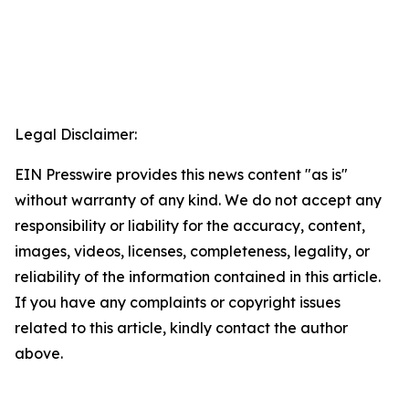
Legal Disclaimer:
EIN Presswire provides this news content "as is"
without warranty of any kind. We do not accept any
responsibility or liability for the accuracy, content,
images, videos, licenses, completeness, legality, or
reliability of the information contained in this article.
If you have any complaints or copyright issues
related to this article, kindly contact the author
above.