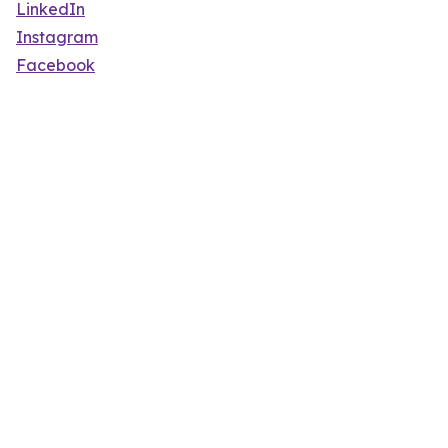
LinkedIn
Instagram
Facebook