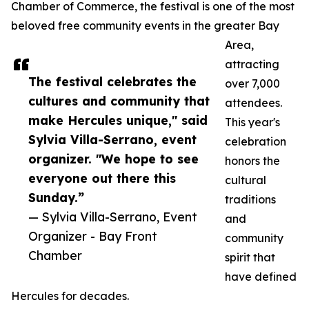
Chamber of Commerce, the festival is one of the most
beloved free community events in the greater Bay
Area,
attracting
The festival celebrates the
over 7,000
cultures and community that
attendees.
make Hercules unique," said
This year's
Sylvia Villa-Serrano, event
celebration
organizer. "We hope to see
honors the
everyone out there this
cultural
Sunday.”
traditions
— Sylvia Villa-Serrano, Event
and
Organizer - Bay Front
community
Chamber
spirit that
have defined
Hercules for decades.