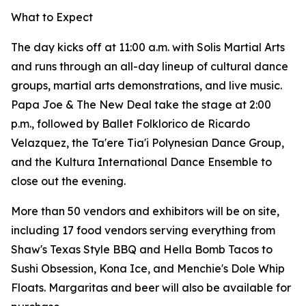
What to Expect
The day kicks off at 11:00 a.m. with Solis Martial Arts
and runs through an all-day lineup of cultural dance
groups, martial arts demonstrations, and live music.
Papa Joe & The New Deal take the stage at 2:00
p.m., followed by Ballet Folklorico de Ricardo
Velazquez, the Ta'ere Tia'i Polynesian Dance Group,
and the Kultura International Dance Ensemble to
close out the evening.
More than 50 vendors and exhibitors will be on site,
including 17 food vendors serving everything from
Shaw's Texas Style BBQ and Hella Bomb Tacos to
Sushi Obsession, Kona Ice, and Menchie's Dole Whip
Floats. Margaritas and beer will also be available for