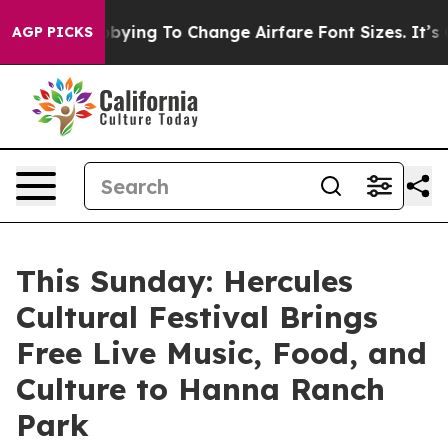
es Are Lobbying To Change Airfare Font Sizes. It’s Gon
AGP PICKS
This Sunday: Hercules
Cultural Festival Brings
Free Live Music, Food, and
Culture to Hanna Ranch
Park