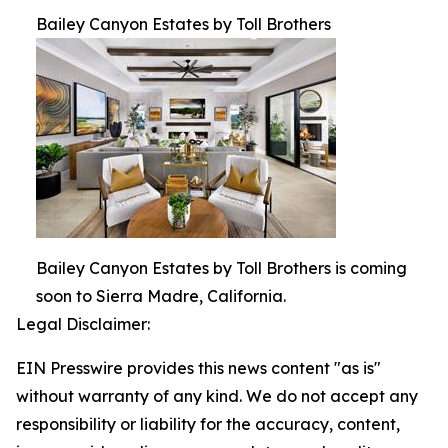
Bailey Canyon Estates by Toll Brothers
Bailey Canyon Estates by Toll Brothers is coming
soon to Sierra Madre, California.
Legal Disclaimer:
EIN Presswire provides this news content "as is"
without warranty of any kind. We do not accept any
responsibility or liability for the accuracy, content,