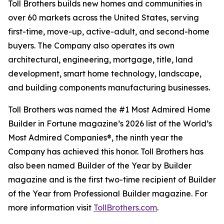
Toll Brothers builds new homes and communities in
over 60 markets across the United States, serving
first-time, move-up, active-adult, and second-home
buyers. The Company also operates its own
architectural, engineering, mortgage, title, land
development, smart home technology, landscape,
and building components manufacturing businesses.
Toll Brothers was named the #1 Most Admired Home
Builder in Fortune magazine’s 2026 list of the World’s
Most Admired Companies®, the ninth year the
Company has achieved this honor. Toll Brothers has
also been named Builder of the Year by Builder
magazine and is the first two-time recipient of Builder
of the Year from Professional Builder magazine. For
more information visit
TollBrothers.com
.