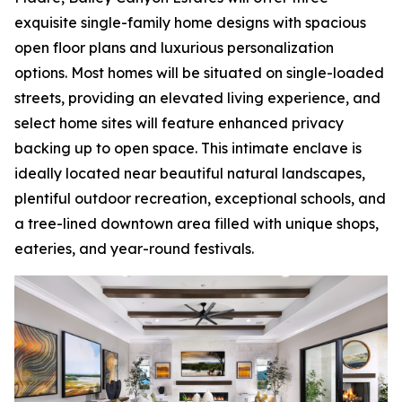
exquisite single-family home designs with spacious
open floor plans and luxurious personalization
options. Most homes will be situated on single-loaded
streets, providing an elevated living experience, and
select home sites will feature enhanced privacy
backing up to open space. This intimate enclave is
ideally located near beautiful natural landscapes,
plentiful outdoor recreation, exceptional schools, and
a tree-lined downtown area filled with unique shops,
eateries, and year-round festivals.