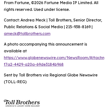
From Fortune, ©2026 Fortune Media IP Limited. All
rights reserved. Used under license.
Contact: Andrea Meck | Toll Brothers, Senior Director,
Public Relations & Social Media | 215-938-8169 |
ameck@tollbrothers.com
A photo accompanying this announcement is
available at
https://www.globenewswire.com/NewsRoom/Attachm
f7a2-4429-a20a-69de3184b968
Sent by Toll Brothers via Regional Globe Newswire
(TOLL-REG)