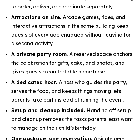
to order, deliver, or coordinate separately.
Attractions on site.
Arcade games, rides, and
interactive attractions in the same building keep
guests of every age engaged without leaving for
a second activity.
A private party room.
A reserved space anchors
the celebration for gifts, cake, and photos, and
gives guests a comfortable home base.
A dedicated host.
A host who guides the party,
serves the food, and keeps things moving lets
parents take part instead of running the event.
Setup and cleanup included.
Handing off setup
and cleanup removes the tasks parents least want
to manage on their child’s birthday.
One package, one reservation.
A single per-