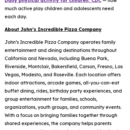
Daily physical activity for children, CDC
— how
much active play children and adolescents need
each day.
About John’s Incredible Pizza Company
John’s Incredible Pizza Company operates family
entertainment and dining destinations throughout
California and Nevada, including Buena Park,
Riverside, Montclair, Bakersfield, Carson, Fresno, Las
Vegas, Modesto, and Roseville. Each location offers
indoor attractions, arcade games, all-you-can-eat
buffet dining, rides, birthday party experiences, and
group entertainment for families, schools,
organizations, youth groups, and community events.
With a focus on bringing families together through
shared experiences, the company helps parents