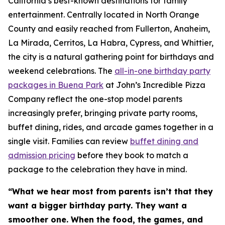
California’s best-known destinations for family
entertainment. Centrally located in North Orange
County and easily reached from Fullerton, Anaheim,
La Mirada, Cerritos, La Habra, Cypress, and Whittier,
the city is a natural gathering point for birthdays and
weekend celebrations. The
all-in-one birthday party
packages in Buena Park
at John’s Incredible Pizza
Company reflect the one-stop model parents
increasingly prefer, bringing private party rooms,
buffet dining, rides, and arcade games together in a
single visit. Families can review
buffet dining and
admission pricing
before they book to match a
package to the celebration they have in mind.
“What we hear most from parents isn’t that they
want a bigger birthday party. They want a
smoother one. When the food, the games, and