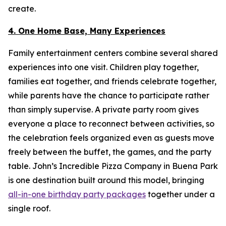
create.
4. One Home Base, Many Experiences
Family entertainment centers combine several shared
experiences into one visit. Children play together,
families eat together, and friends celebrate together,
while parents have the chance to participate rather
than simply supervise. A private party room gives
everyone a place to reconnect between activities, so
the celebration feels organized even as guests move
freely between the buffet, the games, and the party
table. John’s Incredible Pizza Company in Buena Park
is one destination built around this model, bringing
all-in-one birthday party packages
together under a
single roof.