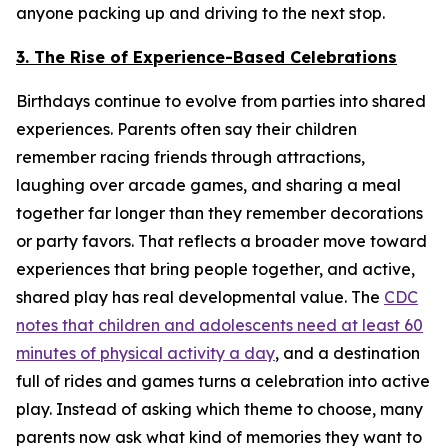
anyone packing up and driving to the next stop.
3. The Rise of Experience-Based Celebrations
Birthdays continue to evolve from parties into shared
experiences. Parents often say their children
remember racing friends through attractions,
laughing over arcade games, and sharing a meal
together far longer than they remember decorations
or party favors. That reflects a broader move toward
experiences that bring people together, and active,
shared play has real developmental value. The
CDC
notes that children and adolescents need at least 60
minutes of physical activity a day
, and a destination
full of rides and games turns a celebration into active
play. Instead of asking which theme to choose, many
parents now ask what kind of memories they want to