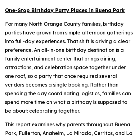
One-Stop Birthday Party Places in Buena Park
For many North Orange County families, birthday
parties have grown from simple afternoon gatherings
into full-day experiences. That shift is driving a clear
preference. An all-in-one birthday destination is a
family entertainment center that brings dining,
attractions, and celebration space together under
one roof, so a party that once required several
vendors becomes a single booking. Rather than
spending the day coordinating logistics, families can
spend more time on what a birthday is supposed to
be about: celebrating together.
This report examines why parents throughout Buena
Park, Fullerton, Anaheim, La Mirada, Cerritos, and La