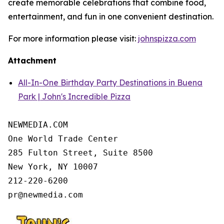
create memorable celebrations that combine food,
entertainment, and fun in one convenient destination.
For more information please visit:
johnspizza.com
Attachment
All-In-One Birthday Party Destinations in Buena
Park | John's Incredible Pizza
NEWMEDIA.COM

One World Trade Center

285 Fulton Street, Suite 8500

New York, NY 10007

212-220-6200
