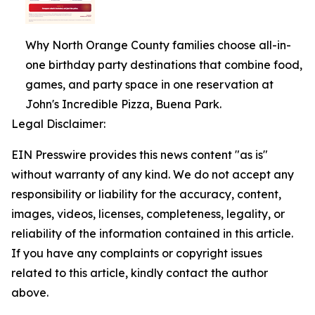
Why North Orange County families choose all-in-
one birthday party destinations that combine food,
games, and party space in one reservation at
John's Incredible Pizza, Buena Park.
Legal Disclaimer:
EIN Presswire provides this news content "as is"
without warranty of any kind. We do not accept any
responsibility or liability for the accuracy, content,
images, videos, licenses, completeness, legality, or
reliability of the information contained in this article.
If you have any complaints or copyright issues
related to this article, kindly contact the author
above.