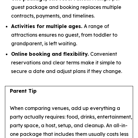
guest package and booking replaces multiple
contracts, payments, and timelines.
Activities for multiple ages.
A range of
attractions ensures no guest, from toddler to
grandparent, is left waiting.
Online booking and flexibility.
Convenient
reservations and clear terms make it simple to
secure a date and adjust plans if they change.
Parent Tip
When comparing venues, add up everything a
party actually requires: food, drinks, entertainment,
party space, a host, setup, and cleanup. An all-in-
one package that includes them usually costs less