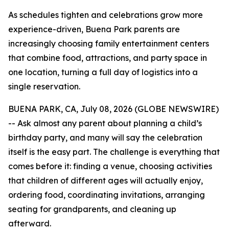
As schedules tighten and celebrations grow more
experience-driven, Buena Park parents are
increasingly choosing family entertainment centers
that combine food, attractions, and party space in
one location, turning a full day of logistics into a
single reservation.
BUENA PARK, CA, July 08, 2026 (GLOBE NEWSWIRE)
-- Ask almost any parent about planning a child’s
birthday party, and many will say the celebration
itself is the easy part. The challenge is everything that
comes before it: finding a venue, choosing activities
that children of different ages will actually enjoy,
ordering food, coordinating invitations, arranging
seating for grandparents, and cleaning up
afterward.