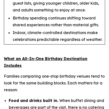
guest lists, giving younger children, older kids,
and adults something to enjoy at once.
Birthday spending continues shifting toward
shared experiences rather than material gifts.
Indoor, climate-controlled destinations make
celebrations predictable regardless of weather.
What an All-In-One Birthday Destination
Includes
Families comparing one-stop birthday venues tend to
look for the same building blocks. Each matters for a
reason:
Food and drinks built in.
When buffet dining and
beverages are part of the visit, there is no catering