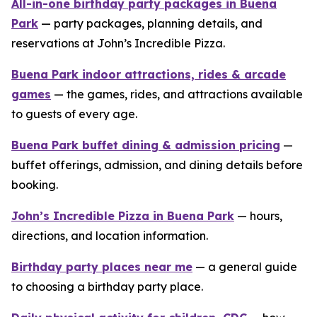
All-in-one birthday party packages in Buena
Park
— party packages, planning details, and
reservations at John’s Incredible Pizza.
Buena Park indoor attractions, rides & arcade
games
— the games, rides, and attractions available
to guests of every age.
Buena Park buffet dining & admission pricing
—
buffet offerings, admission, and dining details before
booking.
John’s Incredible Pizza in Buena Park
— hours,
directions, and location information.
Birthday party places near me
— a general guide
to choosing a birthday party place.