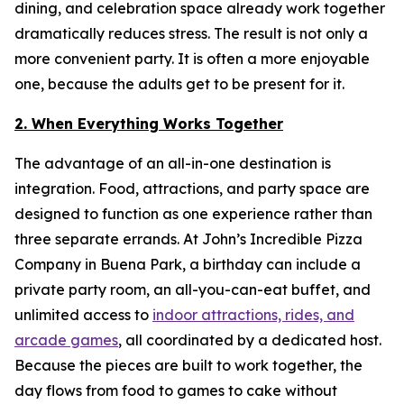
dining, and celebration space already work together
dramatically reduces stress. The result is not only a
more convenient party. It is often a more enjoyable
one, because the adults get to be present for it.
2. When Everything Works Together
The advantage of an all-in-one destination is
integration. Food, attractions, and party space are
designed to function as one experience rather than
three separate errands. At John’s Incredible Pizza
Company in Buena Park, a birthday can include a
private party room, an all-you-can-eat buffet, and
unlimited access to
indoor attractions, rides, and
arcade games
, all coordinated by a dedicated host.
Because the pieces are built to work together, the
day flows from food to games to cake without