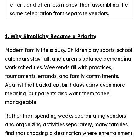
effort, and often less money, than assembling the
same celebration from separate vendors.
1. Why Simplicity Became a Priority
Modern family life is busy. Children play sports, school
calendars stay full, and parents balance demanding
work schedules. Weekends fill with practices,
tournaments, errands, and family commitments.
Against that backdrop, birthdays carry even more
meaning, but parents also want them to feel
manageable.
Rather than spending weeks coordinating vendors
and organizing activities separately, many families
find that choosing a destination where entertainment,