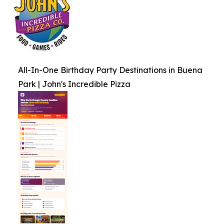
All-In-One Birthday Party Destinations in Buena
Park | John's Incredible Pizza