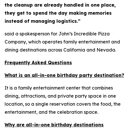
the cleanup are already handled in one place,
they get to spend the day making memories
instead of managing logistics.”
said a spokesperson for John’s Incredible Pizza
Company, which operates family entertainment and
dining destinations across California and Nevada.
Frequently Asked Questions
What is an all-in-one birthday party destination?
It is a family entertainment center that combines
dining, attractions, and private party space in one
location, so a single reservation covers the food, the
entertainment, and the celebration space.
Why are all-in-one birthday destinations