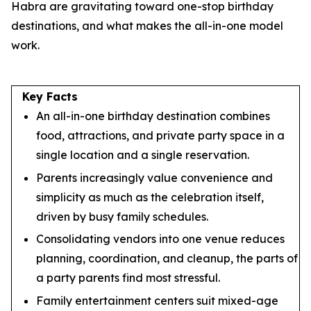
Habra are gravitating toward one-stop birthday
destinations, and what makes the all-in-one model
work.
Key Facts
An all-in-one birthday destination combines
food, attractions, and private party space in a
single location and a single reservation.
Parents increasingly value convenience and
simplicity as much as the celebration itself,
driven by busy family schedules.
Consolidating vendors into one venue reduces
planning, coordination, and cleanup, the parts of
a party parents find most stressful.
Family entertainment centers suit mixed-age