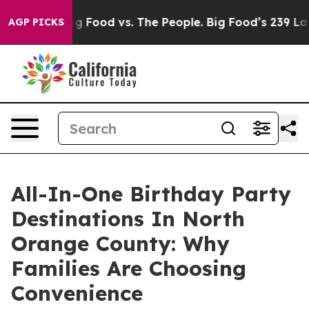
Big Food vs. The People. Big Food’s 239 Lawsuits Agai
AGP PICKS
All-In-One Birthday Party
Destinations In North
Orange County: Why
Families Are Choosing
Convenience