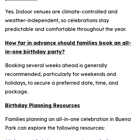
Yes. Indoor venues are climate-controlled and
weather-independent, so celebrations stay
predictable and comfortable throughout the year.
How far in advance should families book an all-
in-one birthday party?
Booking several weeks ahead is generally
recommended, particularly for weekends and
holidays, to secure a preferred date, time, and
package.
Birthday Planning Resources
Families planning an all-in-one celebration in Buena
Park can explore the following resources: