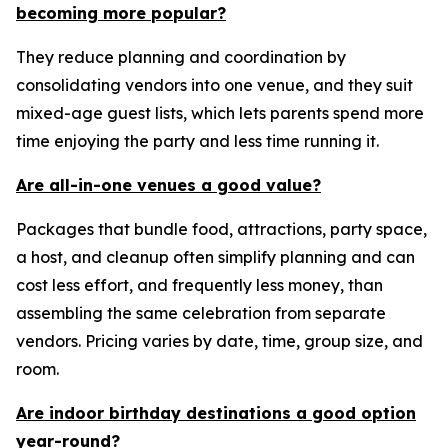
becoming more popular?
They reduce planning and coordination by
consolidating vendors into one venue, and they suit
mixed-age guest lists, which lets parents spend more
time enjoying the party and less time running it.
Are all-in-one venues a good value?
Packages that bundle food, attractions, party space,
a host, and cleanup often simplify planning and can
cost less effort, and frequently less money, than
assembling the same celebration from separate
vendors. Pricing varies by date, time, group size, and
room.
Are indoor birthday destinations a good option
year-round?