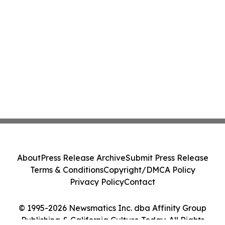
About
Press Release Archive
Submit Press Release
Terms & Conditions
Copyright/DMCA Policy
Privacy Policy
Contact
© 1995-2026 Newsmatics Inc. dba Affinity Group
Publishing & California Culture Today. All Rights