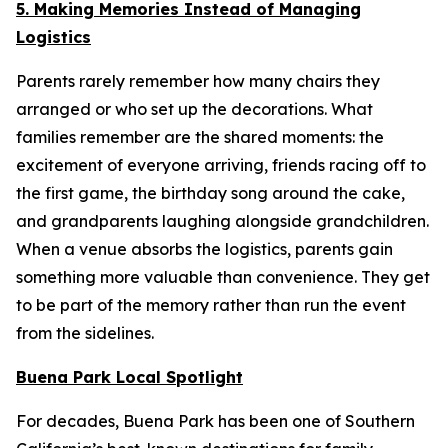
5. Making Memories Instead of Managing
Logistics
Parents rarely remember how many chairs they
arranged or who set up the decorations. What
families remember are the shared moments: the
excitement of everyone arriving, friends racing off to
the first game, the birthday song around the cake,
and grandparents laughing alongside grandchildren.
When a venue absorbs the logistics, parents gain
something more valuable than convenience. They get
to be part of the memory rather than run the event
from the sidelines.
Buena Park Local Spotlight
For decades, Buena Park has been one of Southern