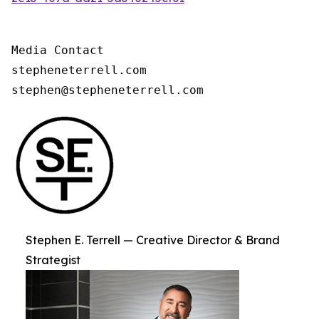
Media Contact

stepheneterrell.com

stephen@stepheneterrell.com
Stephen E. Terrell — Creative Director & Brand
Strategist