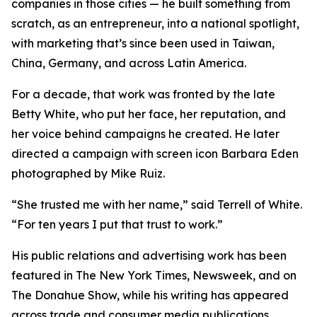
companies in those cities — he built something from
scratch, as an entrepreneur, into a national spotlight,
with marketing that’s since been used in Taiwan,
China, Germany, and across Latin America.
For a decade, that work was fronted by the late
Betty White, who put her face, her reputation, and
her voice behind campaigns he created. He later
directed a campaign with screen icon Barbara Eden
photographed by Mike Ruiz.
“She trusted me with her name,” said Terrell of White.
“For ten years I put that trust to work.”
His public relations and advertising work has been
featured in The New York Times, Newsweek, and on
The Donahue Show, while his writing has appeared
across trade and consumer media publications.