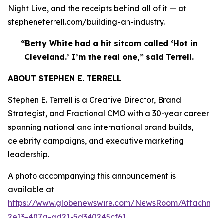
Night Live, and the receipts behind all of it — at
stepheneterrell.com/building-an-industry.
“Betty White had a hit sitcom called ‘Hot in
Cleveland.’ I’m the real one,” said Terrell.
ABOUT STEPHEN E. TERRELL
Stephen E. Terrell is a Creative Director, Brand
Strategist, and Fractional CMO with a 30-year career
spanning national and international brand builds,
celebrity campaigns, and executive marketing
leadership.
A photo accompanying this announcement is
available at
https://www.globenewswire.com/NewsRoom/Attachme
2e13-407a-ad21-5d340245cf61