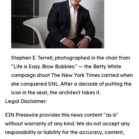
Stephen E. Terrell, photographed in the chair from
"Life is Easy. Blow Bubbles." — the Betty White
campaign shoot The New York Times carried when
she conquered SNL. After a decade of putting the
icon in the seat, the architect takes it.
Legal Disclaimer:
EIN Presswire provides this news content "as is"
without warranty of any kind. We do not accept any
responsibility or liability for the accuracy, content,