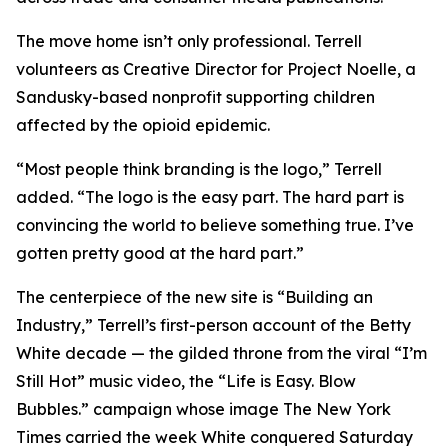
The move home isn’t only professional. Terrell
volunteers as Creative Director for Project Noelle, a
Sandusky-based nonprofit supporting children
affected by the opioid epidemic.
“Most people think branding is the logo,” Terrell
added. “The logo is the easy part. The hard part is
convincing the world to believe something true. I’ve
gotten pretty good at the hard part.”
The centerpiece of the new site is “Building an
Industry,” Terrell’s first-person account of the Betty
White decade — the gilded throne from the viral “I’m
Still Hot” music video, the “Life is Easy. Blow
Bubbles.” campaign whose image The New York
Times carried the week White conquered Saturday