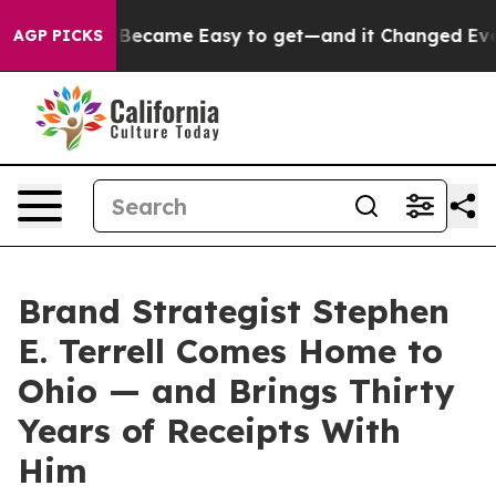
Abortion Became Easy to get—and it Changed Everyth
AGP PICKS
Brand Strategist Stephen
E. Terrell Comes Home to
Ohio — and Brings Thirty
Years of Receipts With
Him