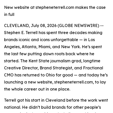
New website at stepheneterrell.com makes the case
in full
CLEVELAND, July 08, 2026 (GLOBE NEWSWIRE) --
Stephen E. Terrell has spent three decades making
brands iconic and icons unforgettable — in Los
Angeles, Atlanta, Miami, and New York. He’s spent
the last few putting down roots back where he
started. The Kent State journalism grad, longtime
Creative Director, Brand Strategist, and Fractional
CMO has returned to Ohio for good — and today he’s
launching a new website, stepheneterrell.com, to lay
the whole career out in one place.
Terrell got his start in Cleveland before the work went
national. He didn’t build brands for other people’s