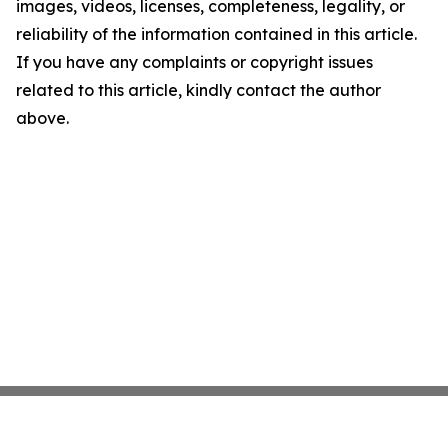
images, videos, licenses, completeness, legality, or
reliability of the information contained in this article.
If you have any complaints or copyright issues
related to this article, kindly contact the author
above.