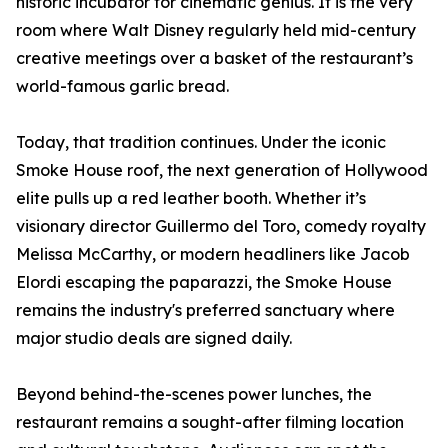
historic incubator for cinematic genius. It is the very
room where Walt Disney regularly held mid-century
creative meetings over a basket of the restaurant’s
world-famous garlic bread.
Today, that tradition continues. Under the iconic
Smoke House roof, the next generation of Hollywood
elite pulls up a red leather booth. Whether it’s
visionary director Guillermo del Toro, comedy royalty
Melissa McCarthy, or modern headliners like Jacob
Elordi escaping the paparazzi, the Smoke House
remains the industry's preferred sanctuary where
major studio deals are signed daily.
Beyond behind-the-scenes power lunches, the
restaurant remains a sought-after filming location