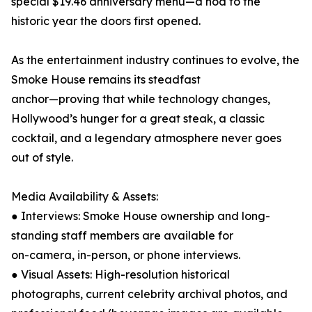
special $19.46 anniversary menu—a nod to the
historic year the doors first opened.
As the entertainment industry continues to evolve, the
Smoke House remains its steadfast
anchor—proving that while technology changes,
Hollywood’s hunger for a great steak, a classic
cocktail, and a legendary atmosphere never goes
out of style.
Media Availability & Assets:
● Interviews: Smoke House ownership and long-
standing staff members are available for
on-camera, in-person, or phone interviews.
● Visual Assets: High-resolution historical
photographs, current celebrity archival photos, and