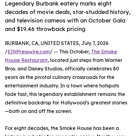
Legendary Burbank eatery marks eight
decades of movie deals, star-studded history,
and television cameos with an October Gala
and $19.46 throwback pricing
BURBANK, CA, UNITED STATES, July 7, 2026
/
EINPresswire.com
/ -- This October,
The Smoke
House Restaurant
, located just steps from Warner
Bros. and Disney Studios, officially celebrates 80
years as the pivotal culinary crossroads for the
entertainment industry. In a town where hotspots
fade fast, this legendary establishment remains the
definitive backdrop for Hollywood’s greatest stories
—both on and off the screen.
For eight decades, the Smoke House has been a