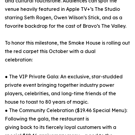
and cultural touchstone. Audiences can spot the
venue heavily featured in Apple TV+’s The Studio
starring Seth Rogen, Owen Wilson’s Stick, and as a
favorite backdrop for the cast of Bravo’s The Valley.
To honor this milestone, the Smoke House is rolling out
the red carpet this October with a dual
celebration:
● The VIP Private Gala: An exclusive, star-studded
private event bringing together industry power
players, celebrities, and long-time friends of the
house to toast to 80 years of magic.
● The Community Celebration ($19.46 Special Menu):
Following the gala, the restaurant is
giving back to its fiercely loyal customers with a