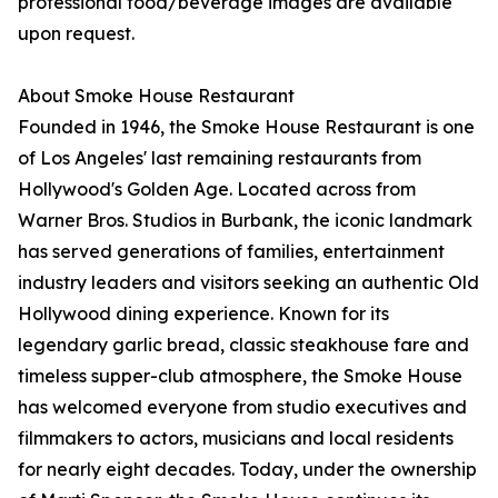
professional food/beverage images are available
upon request.
About Smoke House Restaurant
Founded in 1946, the Smoke House Restaurant is one
of Los Angeles' last remaining restaurants from
Hollywood's Golden Age. Located across from
Warner Bros. Studios in Burbank, the iconic landmark
has served generations of families, entertainment
industry leaders and visitors seeking an authentic Old
Hollywood dining experience. Known for its
legendary garlic bread, classic steakhouse fare and
timeless supper-club atmosphere, the Smoke House
has welcomed everyone from studio executives and
filmmakers to actors, musicians and local residents
for nearly eight decades. Today, under the ownership