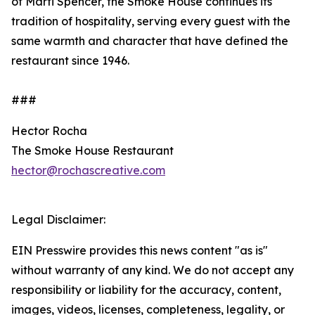
of Marti Spencer, the Smoke House continues its
tradition of hospitality, serving every guest with the
same warmth and character that have defined the
restaurant since 1946.
###
Hector Rocha
The Smoke House Restaurant
hector@rochascreative.com
Legal Disclaimer:
EIN Presswire provides this news content "as is"
without warranty of any kind. We do not accept any
responsibility or liability for the accuracy, content,
images, videos, licenses, completeness, legality, or