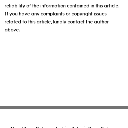
reliability of the information contained in this article.
If you have any complaints or copyright issues
related to this article, kindly contact the author
above.