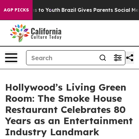
ate Harms to Youth
Brazil Gives Parents Social Media Co
AGP PICKS
Hollywood’s Living Green
Room: The Smoke House
Restaurant Celebrates 80
Years as an Entertainment
Industry Landmark