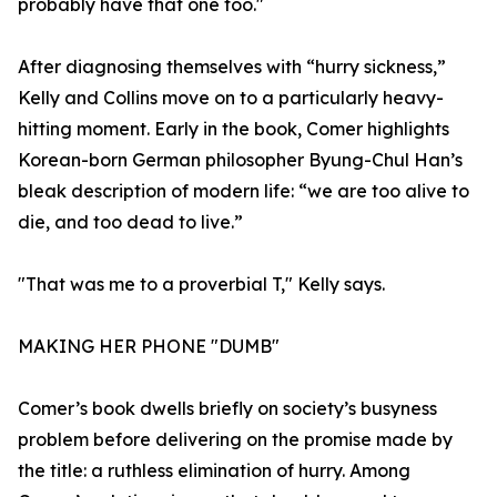
probably have that one too."
After diagnosing themselves with “hurry sickness,”
Kelly and Collins move on to a particularly heavy-
hitting moment. Early in the book, Comer highlights
Korean-born German philosopher Byung-Chul Han’s
bleak description of modern life: “we are too alive to
die, and too dead to live.”
"That was me to a proverbial T," Kelly says.
MAKING HER PHONE "DUMB"
Comer’s book dwells briefly on society’s busyness
problem before delivering on the promise made by
the title: a ruthless elimination of hurry. Among