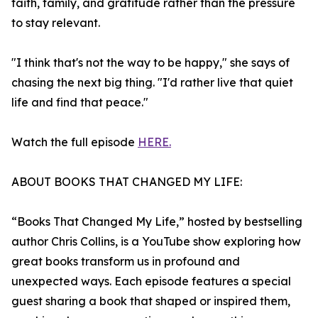
faith, family, and gratitude rather than the pressure
to stay relevant.
"I think that's not the way to be happy," she says of
chasing the next big thing. "I'd rather live that quiet
life and find that peace."
Watch the full episode
HERE.
ABOUT BOOKS THAT CHANGED MY LIFE:
“Books That Changed My Life,” hosted by bestselling
author Chris Collins, is a YouTube show exploring how
great books transform us in profound and
unexpected ways. Each episode features a special
guest sharing a book that shaped or inspired them,