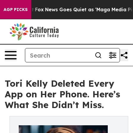
Exist
Fox News Goes Quiet as 'Maga Media Pipeline' Ba
AGP PICKS
Tori Kelly Deleted Every
App on Her Phone. Here’s
What She Didn’t Miss.