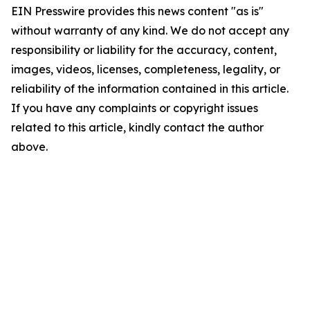
EIN Presswire provides this news content "as is"
without warranty of any kind. We do not accept any
responsibility or liability for the accuracy, content,
images, videos, licenses, completeness, legality, or
reliability of the information contained in this article.
If you have any complaints or copyright issues
related to this article, kindly contact the author
above.