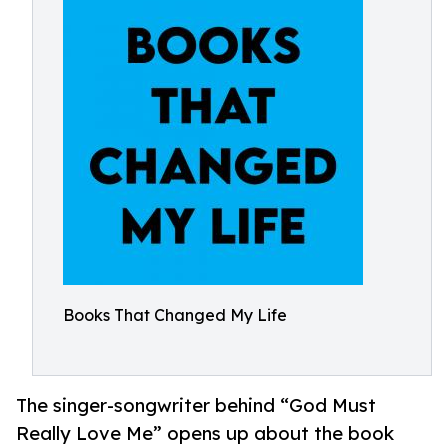
Books That Changed My Life
The singer-songwriter behind “God Must
Really Love Me” opens up about the book