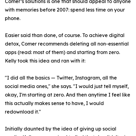
Comer’s solutions is one that should appeal to anyone
with memories before 2007: spend less time on your
phone.
Easier said than done, of course. To achieve digital
detox, Comer recommends deleting all non-essential
apps (read: most of them) and starting from zero.
Kelly took this idea and ran with it:
"I did all the basics — Twitter, Instagram, all the
social media ones," she says. "I would just tell myself,
okay, I'm starting at zero. And then anytime I feel like
this actually makes sense to have, I would
redownload it."
Initially daunted by the idea of giving up social