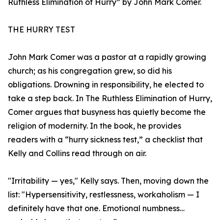
Ruthless Elimination of Hurry” by John Mark Comer.
THE HURRY TEST
John Mark Comer was a pastor at a rapidly growing
church; as his congregation grew, so did his
obligations. Drowning in responsibility, he elected to
take a step back. In The Ruthless Elimination of Hurry,
Comer argues that busyness has quietly become the
religion of modernity. In the book, he provides
readers with a “hurry sickness test,” a checklist that
Kelly and Collins read through on air.
"Irritability — yes," Kelly says. Then, moving down the
list: "Hypersensitivity, restlessness, workaholism — I
definitely have that one. Emotional numbness…