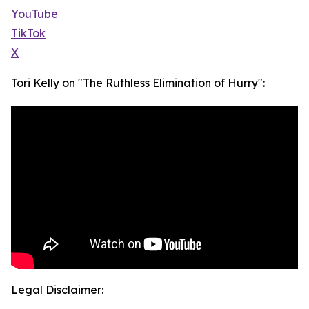
YouTube
TikTok
X
Tori Kelly on "The Ruthless Elimination of Hurry":
Legal Disclaimer: