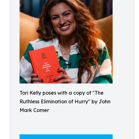
Tori Kelly poses with a copy of "The
Ruthless Elimination of Hurry" by John
Mark Comer