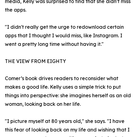
media, Kelly was surprised to find that she didn’t miss
the apps.
"I didn't really get the urge to redownload certain
apps that I thought I would miss, like Instagram. I
went a pretty long time without having it."
THE VIEW FROM EIGHTY
Comer’s book drives readers to reconsider what
makes a good life. Kelly uses a simple trick to put
things into perspective: she imagines herself as an old
woman, looking back on her life.
"I picture myself at 80 years old," she says. "I have
this fear of looking back on my life and wishing that I