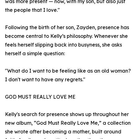
was more present — now, with my son, but also just
the people that I love."
Following the birth of her son, Zayden, presence has
become central to Kelly’s philosophy. Whenever she
feels herself slipping back into busyness, she asks
herself a simple question:
"What do I want to be feeling like as an old woman?
I don't want to have any regrets."
GOD MUST REALLY LOVE ME
Kelly's search for presence shows up throughout her
new album, “God Must Really Love Me,” a collection
she wrote after becoming a mother, built around