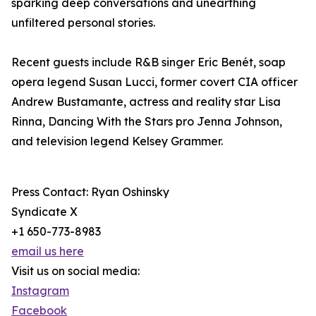
sparking deep conversations and unearthing
unfiltered personal stories.
Recent guests include R&B singer Eric Benét, soap
opera legend Susan Lucci, former covert CIA officer
Andrew Bustamante, actress and reality star Lisa
Rinna, Dancing With the Stars pro Jenna Johnson,
and television legend Kelsey Grammer.
Press Contact: Ryan Oshinsky
Syndicate X
+1 650-773-8983
email us here
Visit us on social media:
Instagram
Facebook