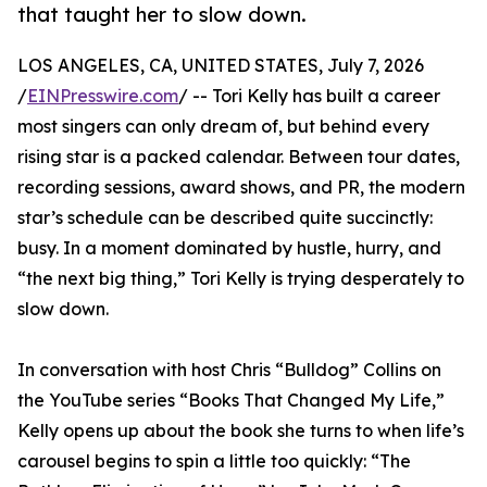
that taught her to slow down.
LOS ANGELES, CA, UNITED STATES, July 7, 2026
/
EINPresswire.com
/ -- Tori Kelly has built a career
most singers can only dream of, but behind every
rising star is a packed calendar. Between tour dates,
recording sessions, award shows, and PR, the modern
star’s schedule can be described quite succinctly:
busy. In a moment dominated by hustle, hurry, and
“the next big thing,” Tori Kelly is trying desperately to
slow down.
In conversation with host Chris “Bulldog” Collins on
the YouTube series “Books That Changed My Life,”
Kelly opens up about the book she turns to when life’s
carousel begins to spin a little too quickly: “The