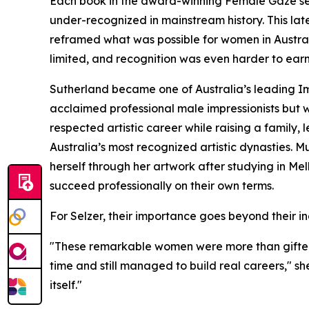
Each book in the award-winning Female Gaze se
under-recognized in mainstream history. This l
reframed what was possible for women in Austral
limited, and recognition was even harder to earn
Sutherland became one of Australia’s leading Im
acclaimed professional male impressionists but wa
respected artistic career while raising a family,
Australia’s most recognized artistic dynasties.
herself through her artwork after studying in M
succeed professionally on their own terms.
For Selzer, their importance goes beyond their i
"These remarkable women were more than gifted a
time and still managed to build real careers," she
itself."