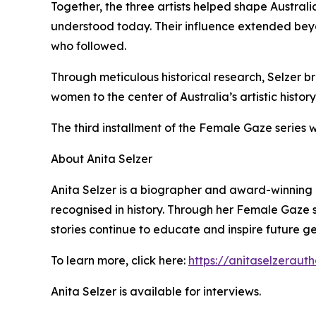
Together, the three artists helped shape Australia
understood today. Their influence extended bey
who followed.
Through meticulous historical research, Selzer bri
women to the center of Australia’s artistic history
The third installment of the Female Gaze series 
About Anita Selzer
Anita Selzer is a biographer and award-winnin
recognised in history. Through her Female Gaze se
stories continue to educate and inspire future g
To learn more, click here:
https://anitaselzeraut
Anita Selzer is available for interviews.