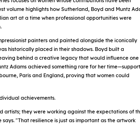
ries focuses on women whose contributions have been
atest volume highlights how Sutherland, Boyd and Muntz A
ian art at a time when professional opportunities were
.
pressionist painters and painted alongside the iconically
s historically placed in their shadows. Boyd built a
 leaving behind a creative legacy that would influence one
 Muntz Adams achieved something rare for her time—suppor
elbourne, Paris and England, proving that women could
ndividual achievements.
rtists; they were working against the expectations of th
 says. "That resilience is just as important as the artwork