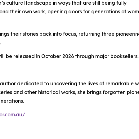
’s cultural landscape in ways that are still being fully
ond their own work, opening doors for generations of wo
ngs their stories back into focus, returning three pioneeri
.
will be released in October 2026 through major booksellers.
g author dedicated to uncovering the lives of remarkabl
ries and other historical works, she brings forgotten pione
enerations.
hor.com.au/