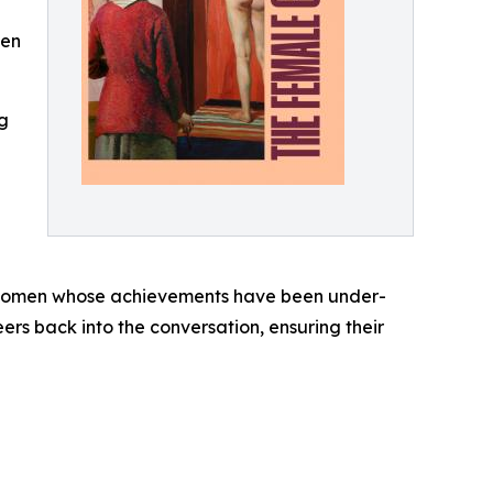
men
ng
e women whose achievements have been under-
ers back into the conversation, ensuring their