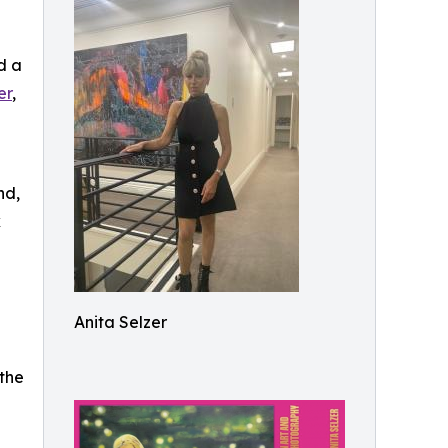
d a
er
,
nd,
k
Anita Selzer
 the