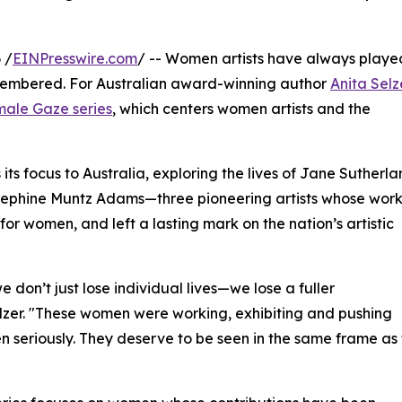
 /
EINPresswire.com
/ -- Women artists have always playe
remembered. For Australian award-winning author
Anita Selz
ale Gaze series
, which centers women artists and the
 its focus to Australia, exploring the lives of Jane Sutherla
sephine Muntz Adams—three pioneering artists whose wor
r women, and left a lasting mark on the nation’s artistic
 don’t just lose individual lives—we lose a fuller
elzer. "These women were working, exhibiting and pushing
n seriously. They deserve to be seen in the same frame as