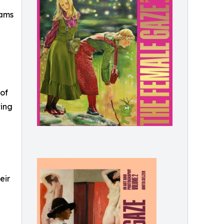
dams
 of
ting
eir