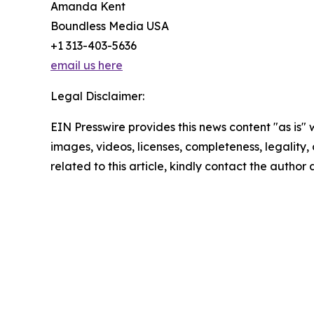
Amanda Kent
Boundless Media USA
+1 313-403-5636
email us here
Legal Disclaimer:
EIN Presswire provides this news content "as is" 
images, videos, licenses, completeness, legality, o
related to this article, kindly contact the author