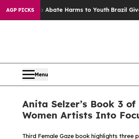
 Fund to Abate Harms to Youth
Brazil Gives Paren
AGP PICKS
Menu
Anita Selzer’s Book 3 of
Women Artists Into Foc
Third Female Gaze book highlights three 