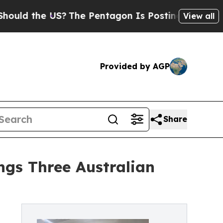
he US?
The Pentagon Is Posting Cryptic Biblical
View all
Provided by AGP
Share
ings Three Australian