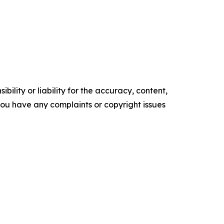
ility or liability for the accuracy, content,
f you have any complaints or copyright issues