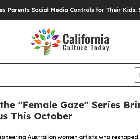
ts Social Media Controls for Their Kids. Should t
 the "Female Gaze" Series Br
us This October
pioneering Australian women artists who reshaped