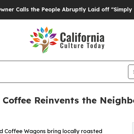
s the People Abruptly Laid off “Simply a Math 
 Coffee Reinvents the Neighb
rid Coffee Wagons bring locally roasted