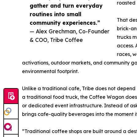
roasted 
gather and turn everyday
routines into small
That de
community experiences.”
brick-a
— Alex Grechman, Co-Founder
trucks m
& COO, Tribe Coffee
access. 
races, w
activations, outdoor markets, and community gat
environmental footprint.
Unlike a traditional cafe, Tribe does not depend 
a traditional food truck, the Coffee Wagon does 
or dedicated event infrastructure. Instead of as
brings cafe-quality beverages into the moment it
“Traditional coffee shops are built around a dest