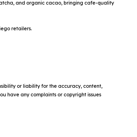
 matcha, and organic cacao, bringing cafe-quality
ego retailers.
ility or liability for the accuracy, content,
f you have any complaints or copyright issues