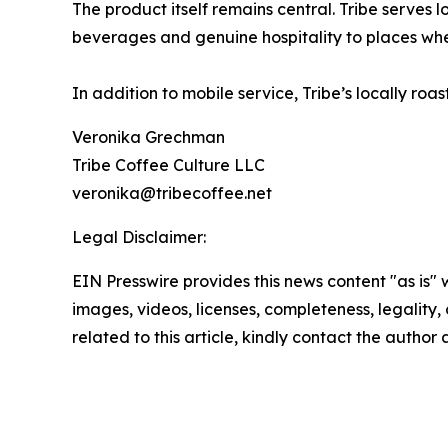
The product itself remains central. Tribe serves 
beverages and genuine hospitality to places whe
In addition to mobile service, Tribe’s locally ro
Veronika Grechman
Tribe Coffee Culture LLC
veronika@tribecoffee.net
Legal Disclaimer:
EIN Presswire provides this news content "as is" 
images, videos, licenses, completeness, legality, o
related to this article, kindly contact the author