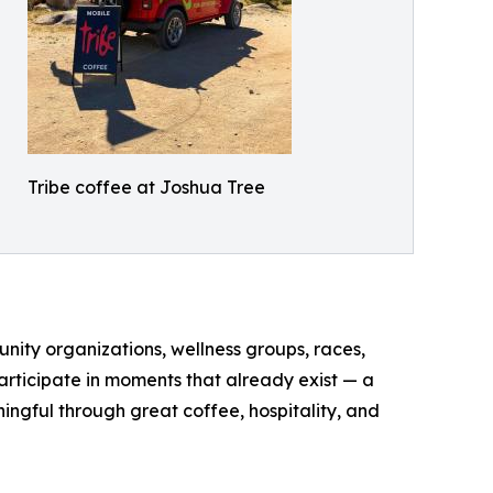
Tribe coffee at Joshua Tree
unity organizations, wellness groups, races,
participate in moments that already exist — a
ngful through great coffee, hospitality, and