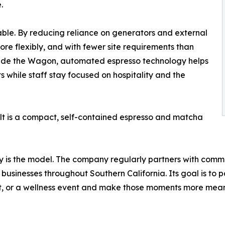
.
able. By reducing reliance on generators and external
ore flexibly, and with fewer site requirements than
ide the Wagon, automated espresso technology helps
 while staff stay focused on hospitality and the
ult is a compact, self-contained espresso and matcha
ity is the model. The company regularly partners with comm
businesses throughout Southern California. Its goal is to 
t, or a wellness event and make those moments more meani