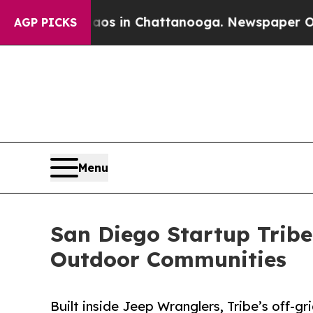
pse
Chaos in Chattanooga. Newspaper Owner Call
AGP PICKS
Menu
San Diego Startup Tribe
Outdoor Communities
Built inside Jeep Wranglers, Tribe’s off-g