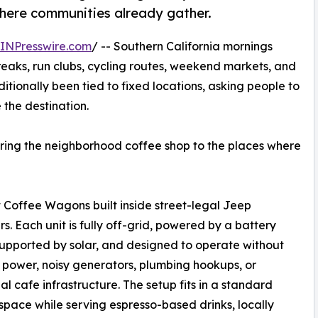
here communities already gather.
INPresswire.com
/ -- Southern California mornings
breaks, run clubs, cycling routes, weekend markets, and
ditionally been tied to fixed locations, asking people to
the destination.
bring the neighborhood coffee shop to the places where
Coffee Wagons built inside street-legal Jeep
s. Each unit is fully off-grid, powered by a battery
upported by solar, and designed to operate without
 power, noisy generators, plumbing hookups, or
nal cafe infrastructure. The setup fits in a standard
space while serving espresso-based drinks, locally