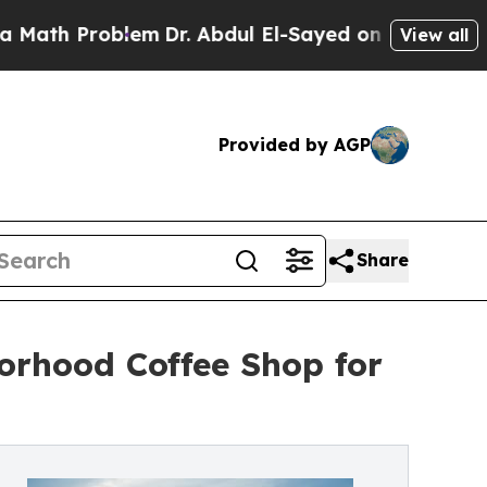
Problem
Dr. Abdul El-Sayed on Historic Michigan W
View all
Provided by AGP
Share
orhood Coffee Shop for