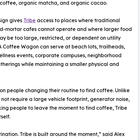
coffee, organic matcha, and organic cacao.
sign gives
Tribe
access to places where traditional
nd-mortar cafes cannot operate and where larger food
ay be too large, restricted, or dependent on utility
A Coffee Wagon can serve at beach lots, trailheads,
ellness events, corporate campuses, neighborhood
herings while maintaining a smaller physical and
on people changing their routine to find coffee. Unlike
not require a large vehicle footprint, generator noise,
king people to leave the moment to find coffee, Tribe
self.
ination. Tribe is built around the moment,” said Alex