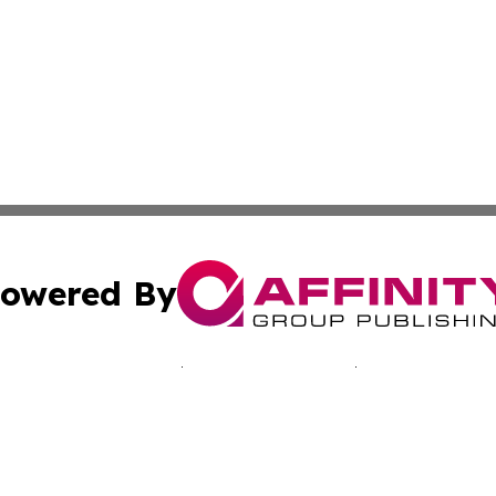
owered By
ubmit Press Release
Terms & Conditions
Copyright/DMCA
nc. dba Affinity Group Publishing & California Culture To
Cookie Settings / Your Privacy Choices