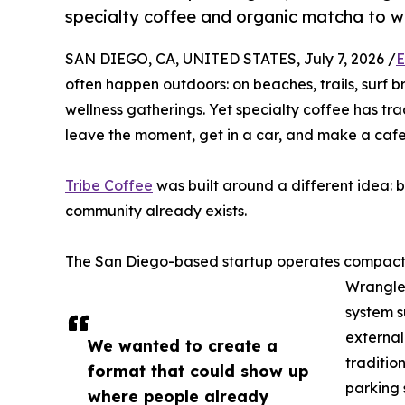
specialty coffee and organic matcha to w
SAN DIEGO, CA, UNITED STATES, July 7, 2026 /
E
often happen outdoors: on beaches, trails, surf 
wellness gatherings. Yet specialty coffee has tra
leave the moment, get in a car, and make a cafe 
Tribe Coffee
was built around a different idea: 
community already exists.
The San Diego-based startup operates compact 
Wrangler
system s
external
We wanted to create a
traditio
format that could show up
parking 
where people already