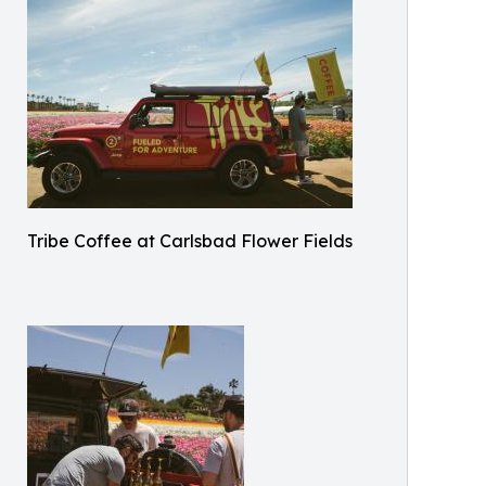
Tribe Coffee at Carlsbad Flower Fields