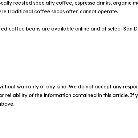
locally roasted specialty coffee, espresso drinks, organic
re traditional coffee shops often cannot operate.
asted coffee beans are available online and at select San Di
without warranty of any kind. We do not accept any responsib
r reliability of the information contained in this article. I
 above.