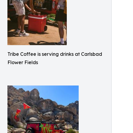
Tribe Coffee is serving drinks at Carlsbad
Flower Fields