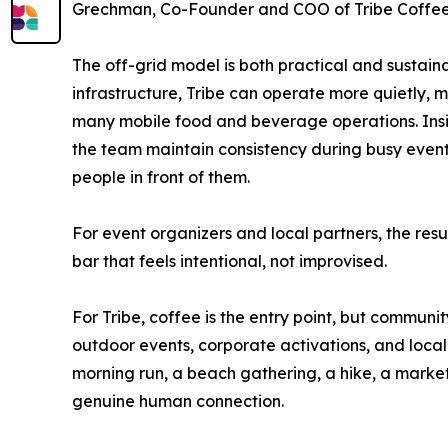
Grechman, Co-Founder and COO of Tribe Coffee
The off-grid model is both practical and sustain
infrastructure, Tribe can operate more quietly, m
many mobile food and beverage operations. Ins
the team maintain consistency during busy events
people in front of them.
For event organizers and local partners, the res
bar that feels intentional, not improvised.
For Tribe, coffee is the entry point, but commun
outdoor events, corporate activations, and local 
morning run, a beach gathering, a hike, a marke
genuine human connection.