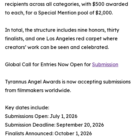
recipients across all categories, with $500 awarded
to each, for a Special Mention pool of $2,000.
In total, the structure includes nine honors, thirty
finalists, and one Los Angeles red carpet where
creators’ work can be seen and celebrated.
Global Call for Entries Now Open for
Submission
Tyrannus Angel Awards is now accepting submissions
from filmmakers worldwide.
Key dates include:
Submissions Open: July 1, 2026
Submission Deadline: September 20, 2026
Finalists Announced: October 1, 2026