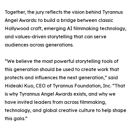
Together, the jury reflects the vision behind Tyrannus
Angel Awards: to build a bridge between classic
Hollywood craft, emerging AI filmmaking technology,
and values-driven storytelling that can serve
audiences across generations.
“We believe the most powerful storytelling tools of
this generation should be used to create work that
protects and influences the next generation,” said
Hideaki Kuo, CEO of Tyrannus Foundation, Inc. “That
is why Tyrannus Angel Awards exists, and why we
have invited leaders from across filmmaking,
technology, and global creative culture to help shape
this gala.”