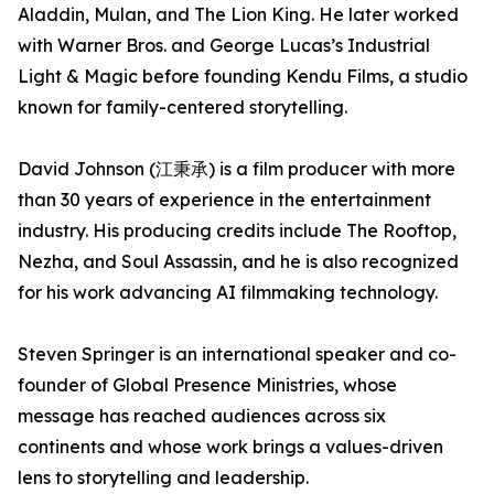
Aladdin, Mulan, and The Lion King. He later worked
with Warner Bros. and George Lucas’s Industrial
Light & Magic before founding Kendu Films, a studio
known for family-centered storytelling.
David Johnson (江秉承) is a film producer with more
than 30 years of experience in the entertainment
industry. His producing credits include The Rooftop,
Nezha, and Soul Assassin, and he is also recognized
for his work advancing AI filmmaking technology.
Steven Springer is an international speaker and co-
founder of Global Presence Ministries, whose
message has reached audiences across six
continents and whose work brings a values-driven
lens to storytelling and leadership.