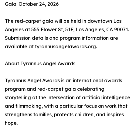
Gala: October 24, 2026
The red-carpet gala will be held in downtown Los
Angeles at 555 Flower St, 51F, Los Angeles, CA 90071.
Submission details and program information are
available at tyrannusangelawards.org.
About Tyrannus Angel Awards
Tyrannus Angel Awards is an international awards
program and red-carpet gala celebrating
storytelling at the intersection of artificial intelligence
and filmmaking, with a particular focus on work that
strengthens families, protects children, and inspires
hope.