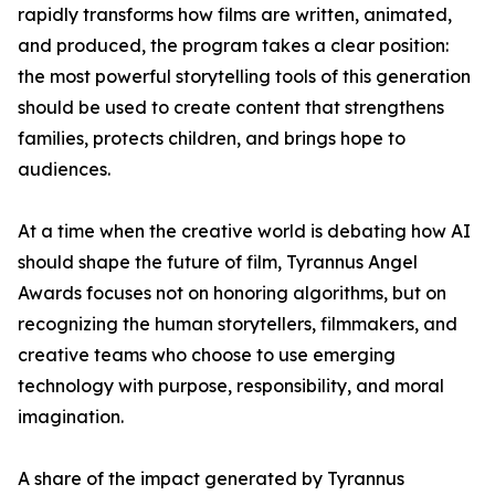
rapidly transforms how films are written, animated,
and produced, the program takes a clear position:
the most powerful storytelling tools of this generation
should be used to create content that strengthens
families, protects children, and brings hope to
audiences.
At a time when the creative world is debating how AI
should shape the future of film, Tyrannus Angel
Awards focuses not on honoring algorithms, but on
recognizing the human storytellers, filmmakers, and
creative teams who choose to use emerging
technology with purpose, responsibility, and moral
imagination.
A share of the impact generated by Tyrannus