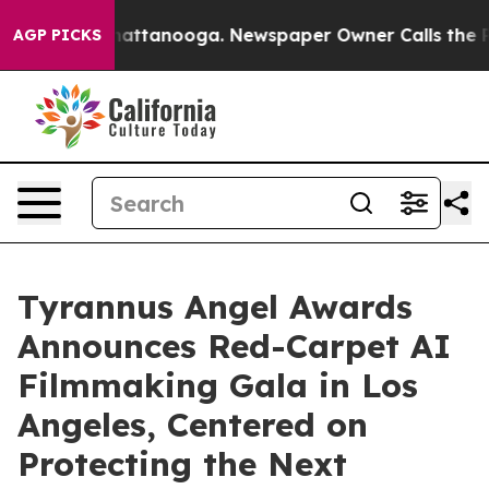
s in Chattanooga. Newspaper Owner Calls the People 
AGP PICKS
Tyrannus Angel Awards
Announces Red-Carpet AI
Filmmaking Gala in Los
Angeles, Centered on
Protecting the Next