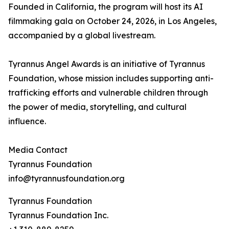
Founded in California, the program will host its AI
filmmaking gala on October 24, 2026, in Los Angeles,
accompanied by a global livestream.
Tyrannus Angel Awards is an initiative of Tyrannus
Foundation, whose mission includes supporting anti-
trafficking efforts and vulnerable children through
the power of media, storytelling, and cultural
influence.
Media Contact
Tyrannus Foundation
info@tyrannusfoundation.org
Tyrannus Foundation
Tyrannus Foundation Inc.