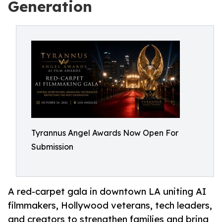
Generation
Tyrannus Angel Awards Now Open For
Submission
A red-carpet gala in downtown LA uniting AI
filmmakers, Hollywood veterans, tech leaders,
and creators to strengthen families and bring