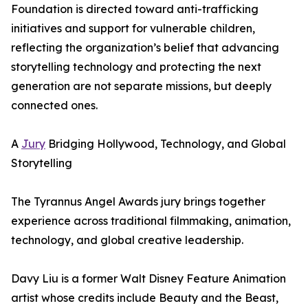
Foundation is directed toward anti-trafficking
initiatives and support for vulnerable children,
reflecting the organization’s belief that advancing
storytelling technology and protecting the next
generation are not separate missions, but deeply
connected ones.
A
Jury
Bridging Hollywood, Technology, and Global
Storytelling
The Tyrannus Angel Awards jury brings together
experience across traditional filmmaking, animation,
technology, and global creative leadership.
Davy Liu is a former Walt Disney Feature Animation
artist whose credits include Beauty and the Beast,