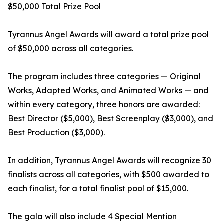
$50,000 Total Prize Pool
Tyrannus Angel Awards will award a total prize pool
of $50,000 across all categories.
The program includes three categories — Original
Works, Adapted Works, and Animated Works — and
within every category, three honors are awarded:
Best Director ($5,000), Best Screenplay ($3,000), and
Best Production ($3,000).
In addition, Tyrannus Angel Awards will recognize 30
finalists across all categories, with $500 awarded to
each finalist, for a total finalist pool of $15,000.
The gala will also include 4 Special Mention