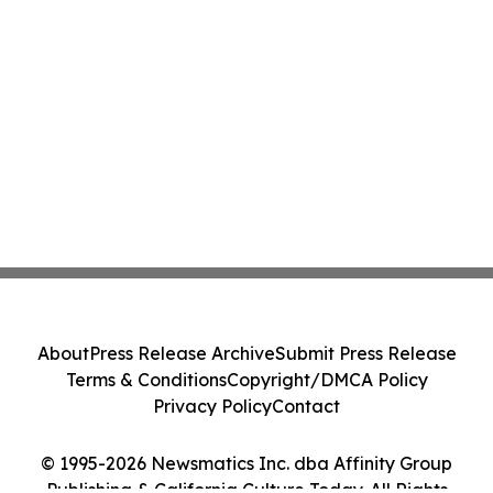
About
Press Release Archive
Submit Press Release
Terms & Conditions
Copyright/DMCA Policy
Privacy Policy
Contact
© 1995-2026 Newsmatics Inc. dba Affinity Group
Publishing & California Culture Today. All Rights