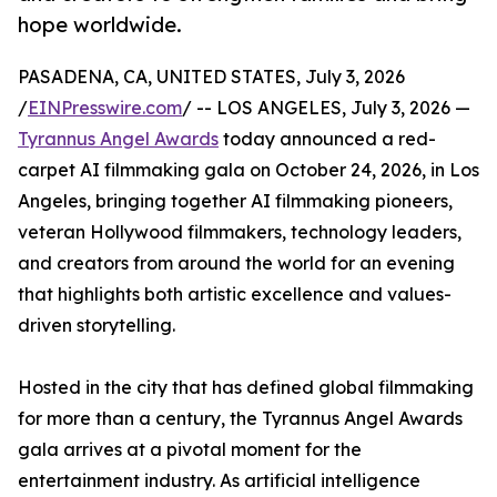
hope worldwide.
PASADENA, CA, UNITED STATES, July 3, 2026
/
EINPresswire.com
/ -- LOS ANGELES, July 3, 2026 —
Tyrannus Angel Awards
today announced a red-
carpet AI filmmaking gala on October 24, 2026, in Los
Angeles, bringing together AI filmmaking pioneers,
veteran Hollywood filmmakers, technology leaders,
and creators from around the world for an evening
that highlights both artistic excellence and values-
driven storytelling.
Hosted in the city that has defined global filmmaking
for more than a century, the Tyrannus Angel Awards
gala arrives at a pivotal moment for the
entertainment industry. As artificial intelligence