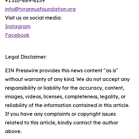
+1 310-889-8259
info@tyrannusfoundation.org
Visit us on social media:
Instagram
Facebook
Legal Disclaimer:
EIN Presswire provides this news content "as is"
without warranty of any kind. We do not accept any
responsibility or liability for the accuracy, content,
images, videos, licenses, completeness, legality, or
reliability of the information contained in this article.
If you have any complaints or copyright issues
related to this article, kindly contact the author
above.