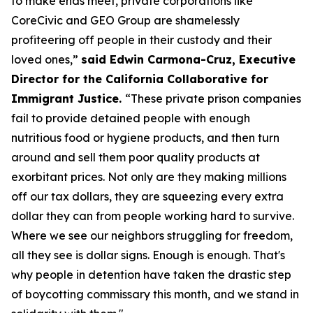
to make ends meet, private corporations like
CoreCivic and GEO Group are shamelessly
profiteering off people in their custody and their
loved ones,”
said Edwin Carmona-Cruz, Executive
Director for the California Collaborative for
Immigrant Justice.
“These private prison companies
fail to provide detained people with enough
nutritious food or hygiene products, and then turn
around and sell them poor quality products at
exorbitant prices. Not only are they making millions
off our tax dollars, they are squeezing every extra
dollar they can from people working hard to survive.
Where we see our neighbors struggling for freedom,
all they see is dollar signs. Enough is enough. That's
why people in detention have taken the drastic step
of boycotting commissary this month, and we stand in