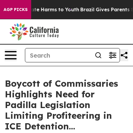
Fund to Abate Harms to Youth
Brazil Gives Parents Soci
AGP PICKS
Boycott of Commissaries
Highlights Need for
Padilla Legislation
Limiting Profiteering in
ICE Detention…