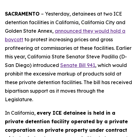
SACRAMENTO
– Yesterday, detainees at two ICE
detention facilities in California, California City and
Golden State Annex,
announced they would hold a
boycott
to protest increasing prices and gross
profiteering at commissaries at these facilities. Earlier
this year, California State Senator Steve Padilla (D-
San Diego) introduced
Senate Bill 941
, which would
prohibit the excessive markup of products sold at
these private detention facilities. The bill has received
bipartisan support as it moves through the
Legislature.
In California,
every ICE detainee is held in a
private detention facility operated by a private
corporation on private property under contract