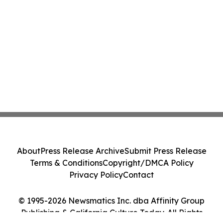
About
Press Release Archive
Submit Press Release
Terms & Conditions
Copyright/DMCA Policy
Privacy Policy
Contact
© 1995-2026 Newsmatics Inc. dba Affinity Group
Publishing & California Culture Today. All Rights