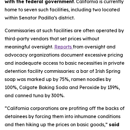
with the federal government
. California is currently
home to seven such facilities, including two located
within Senator Padilla’s district.
Commissaries at such facilities are often operated by
third-party vendors that set prices without
meaningful oversight.
Reports
from oversight and
advocacy organizations document excessive pricing
and inadequate access to basic necessities in private
detention facility commissaries: a bar of Irish Spring
soap was marked up by 75%, ramen noodles by
100%, Colgate Baking Soda and Peroxide by 139%,
and canned tuna by 300%.
“California corporations are profiting off the backs of
detainees by forcing them into inhumane conditions
and then hiking up the prices on basic goods,”
said