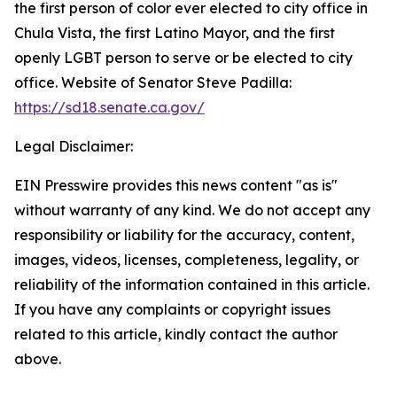
the first person of color ever elected to city office in
Chula Vista, the first Latino Mayor, and the first
openly LGBT person to serve or be elected to city
office. Website of Senator Steve Padilla:
https://sd18.senate.ca.gov/
Legal Disclaimer:
EIN Presswire provides this news content "as is"
without warranty of any kind. We do not accept any
responsibility or liability for the accuracy, content,
images, videos, licenses, completeness, legality, or
reliability of the information contained in this article.
If you have any complaints or copyright issues
related to this article, kindly contact the author
above.