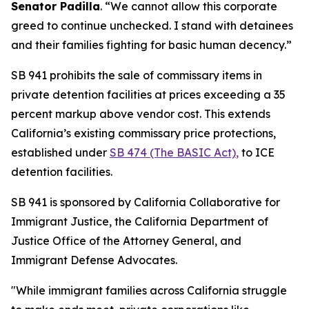
Senator Padilla
. “We cannot allow this corporate
greed to continue unchecked. I stand with detainees
and their families fighting for basic human decency.”
SB 941 prohibits the sale of commissary items in
private detention facilities at prices exceeding a 35
percent markup above vendor cost. This extends
California’s existing commissary price protections,
established under
SB 474 (The BASIC Act)
,
to ICE
detention facilities.
SB 941 is sponsored by California Collaborative for
Immigrant Justice, the California Department of
Justice Office of the Attorney General, and
Immigrant Defense Advocates.
"While immigrant families across California struggle