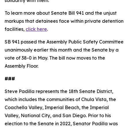
solidarity with them."
To learn more about Senate Bill 941 and the unjust
markups that detainees face within private detention
facilities,
click here
.
SB 941 passed the Assembly Public Safety Committee
unanimously earlier this month and the Senate by a
vote of 38-0 in May. The bill now moves to the
Assembly Floor.
###
Steve Padilla represents the 18th Senate District,
which includes the communities of Chula Vista, the
Coachella Valley, Imperial Beach, the Imperial
Valley, National City, and San Diego. Prior to his
election to the Senate in 2022, Senator Padilla was