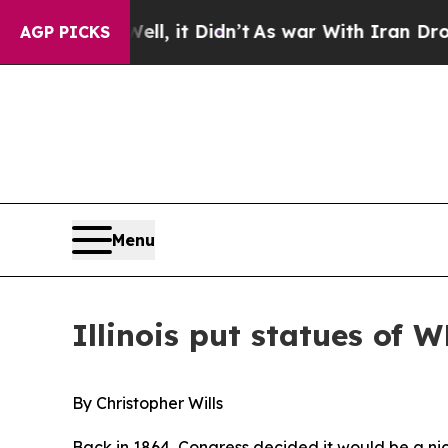
t Didn’t
As war With Iran Drove oil Prices Highe
AGP PICKS
Menu
Illinois put statues of W
By Christopher Wills
Back in 1864, Congress decided it would be a nic