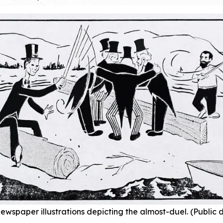
ewspaper illustrations depicting the almost-duel. (Public