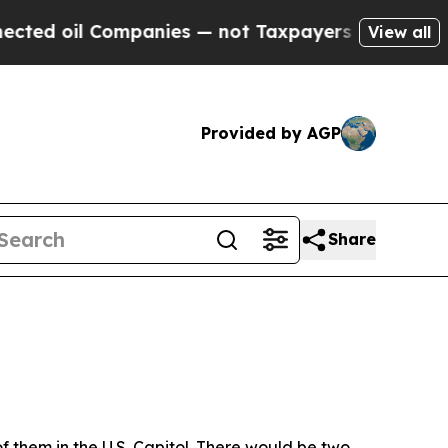
es — not Taxpayers — the Chance to Cash in on P
View all
Provided by AGP
Share
f them in the U.S. Capitol. There would be two