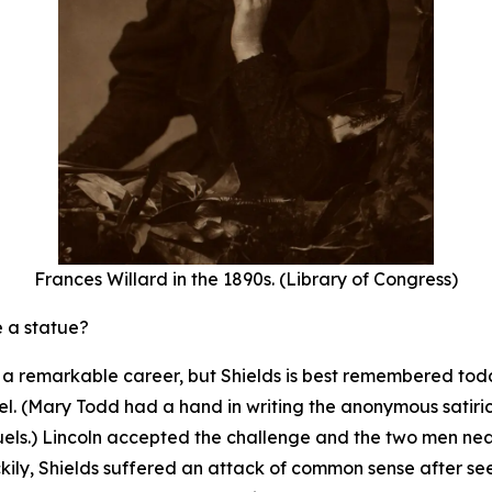
Frances Willard in the 1890s. (Library of Congress)
e a statue?
th a remarkable career, but Shields is best remembered to
l. (Mary Todd had a hand in writing the anonymous satirical
uels.) Lincoln accepted the challenge and the two men n
ckily, Shields suffered an attack of common sense after se