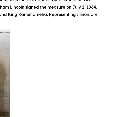
aham Lincoln signed the measure on July 2, 1864.
, and King Kamehameha. Representing Illinois are