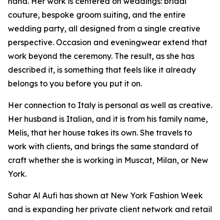
hand. Her work is centered on weddings: bridal
couture, bespoke groom suiting, and the entire
wedding party, all designed from a single creative
perspective. Occasion and eveningwear extend that
work beyond the ceremony. The result, as she has
described it, is something that feels like it already
belongs to you before you put it on.
Her connection to Italy is personal as well as creative.
Her husband is Italian, and it is from his family name,
Melis, that her house takes its own. She travels to
work with clients, and brings the same standard of
craft whether she is working in Muscat, Milan, or New
York.
Sahar Al Aufi has shown at New York Fashion Week
and is expanding her private client network and retail