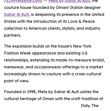
/
EINPresswire.com
/ --
Melis by Sahar Al Aufi
, the
couture house founded by Omani-Italian designer
Sahar Al Aufi
, is deepening its presence in the United
States with the introduction of its Love & Peace
collection to American clients, stylists, and industry
partners.
The expansion builds on the house's New York
Fashion Week appearance and existing U.S.
relationships, extending its made-to-measure bridal,
menswear, and occasionwear offerings to a market
increasingly drawn to couture with a cross-cultural
point of view.
Founded in 1998, Melis by Sahar Al Aufi unites the
cultural heritage of Oman with the craft tradition of
Italy. The