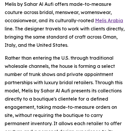
Melis by Sahar Al Aufi offers made-to-measure
couture across bridal, menswear, womenswear,
occasionwear, and its culturally-rooted
Melis Arabia
line. The designer travels to work with clients directly,
bringing the same standard of craft across Oman,
Italy, and the United States.
Rather than entering the U.S. through traditional
wholesale channels, the house is forming a select
number of trunk shows and private appointment
partnerships with luxury bridal retailers. Through this
model, Melis by Sahar Al Aufi presents its collections
directly to a boutique's clientele for a defined
engagement, taking made-to-measure orders on
site, without requiring the boutique to carry
permanent inventory. It allows each retailer to offer