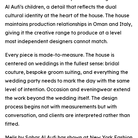
Al Aufi's children, a detail that reflects the dual
cultural identity at the heart of the house. The house
maintains production relationships in Oman and Italy,
giving it the creative range to produce at a level
most independent designers cannot match.
Every piece is made-to-measure. The house is
centered on weddings in the fullest sense: bridal
couture, bespoke groom suiting, and everything the
wedding party needs to mark the day with the same
level of intention. Occasion and eveningwear extend
the work beyond the wedding itself. The design
process begins not with measurements but with
conversation, and clients are interpreted rather than
fitted.
Melis by Sahar Al Aufi has shown at New York Fashion