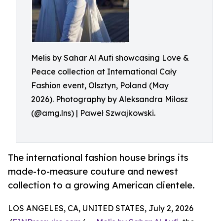
Melis by Sahar Al Aufi showcasing Love &
Peace collection at International Cały
Fashion event, Olsztyn, Poland (May
2026). Photography by Aleksandra Miłosz
(@amg.lns) | Paweł Szwajkowski.
The international fashion house brings its
made-to-measure couture and newest
collection to a growing American clientele.
LOS ANGELES, CA, UNITED STATES, July 2, 2026