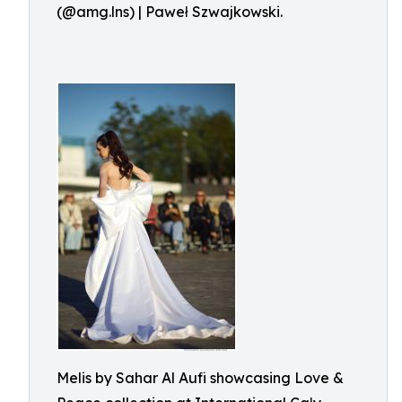
(@amg.lns) | Paweł Szwajkowski.
Melis by Sahar Al Aufi showcasing Love &