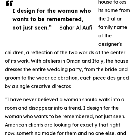
house takes
I design for the woman who
its name from
wants to be remembered,
the Italian
not just seen.”
— Sahar Al Aufi
family name
of the
designer's
children, a reflection of the two worlds at the center
of its work. With ateliers in Oman and Italy, the house
dresses the entire wedding party, from the bride and
groom to the wider celebration, each piece designed
by a single creative director.
"I have never believed a woman should walk into a
room and disappear into a trend. I design for the
woman who wants to be remembered, not just seen.
American clients are looking for exactly that right
now, something made for them and no one else, and