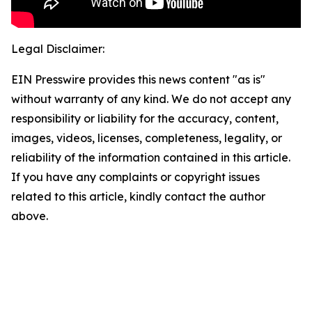
Legal Disclaimer:
EIN Presswire provides this news content "as is"
without warranty of any kind. We do not accept any
responsibility or liability for the accuracy, content,
images, videos, licenses, completeness, legality, or
reliability of the information contained in this article.
If you have any complaints or copyright issues
related to this article, kindly contact the author
above.