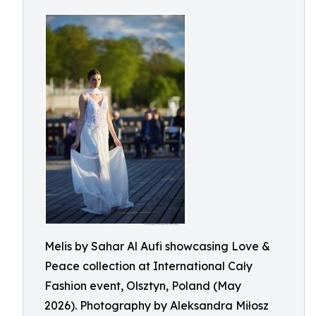
Melis by Sahar Al Aufi showcasing Love &
Peace collection at International Cały
Fashion event, Olsztyn, Poland (May
2026). Photography by Aleksandra Miłosz