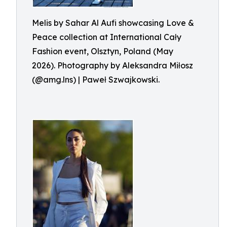
Melis by Sahar Al Aufi showcasing Love &
Peace collection at International Cały
Fashion event, Olsztyn, Poland (May
2026). Photography by Aleksandra Miłosz
(@amg.lns) | Paweł Szwajkowski.