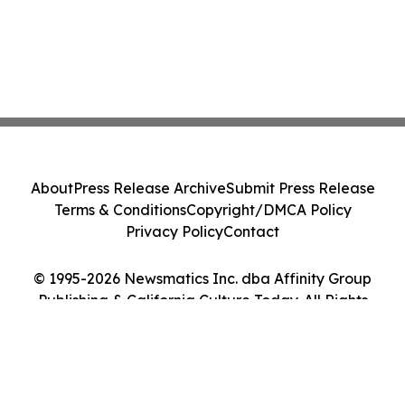
About
Press Release Archive
Submit Press Release
Terms & Conditions
Copyright/DMCA Policy
Privacy Policy
Contact
© 1995-2026 Newsmatics Inc. dba Affinity Group
Publishing & California Culture Today. All Rights
Reserved.
Cookie Settings / Your Privacy Choices