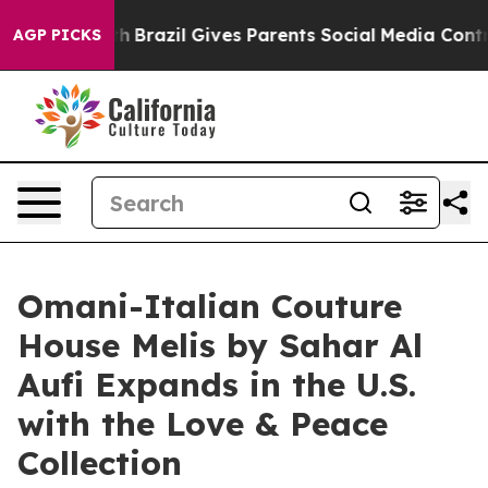
outh
Brazil Gives Parents Social Media Controls for The
AGP PICKS
Omani-Italian Couture
House Melis by Sahar Al
Aufi Expands in the U.S.
with the Love & Peace
Collection