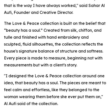
that is the way I have always worked," said Sahar Al
Aufi, Founder and Creative Director.
The Love & Peace collection is built on the belief that
“beauty has a soul.” Created from silk, chiffon, and
tulle and finished with hand embroidery and
sculpted, fluid silhouettes, the collection reflects the
house's signature balance of structure and softness.
Every piece is made to measure, beginning not with
measurements but with a client's story.
"I designed the Love & Peace collection around one
idea, that beauty has a soul. The pieces are meant to
feel calm and effortless, like they belonged to the
woman wearing them before she ever put them on,"
Al Aufi said of the collection.