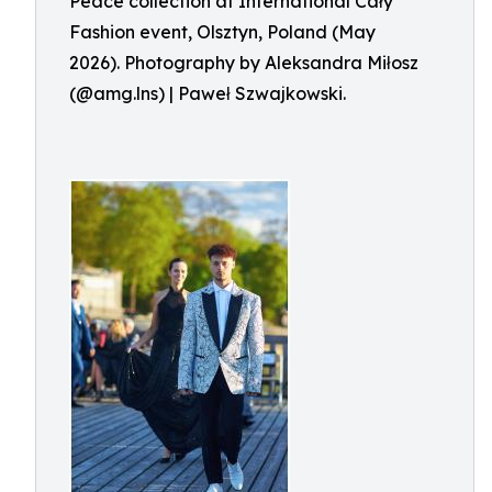
Peace collection at International Cały
Fashion event, Olsztyn, Poland (May
2026). Photography by Aleksandra Miłosz
(@amg.lns) | Paweł Szwajkowski.