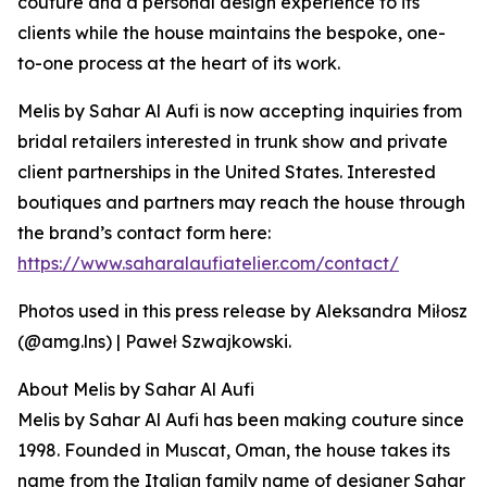
couture and a personal design experience to its
clients while the house maintains the bespoke, one-
to-one process at the heart of its work.
Melis by Sahar Al Aufi is now accepting inquiries from
bridal retailers interested in trunk show and private
client partnerships in the United States. Interested
boutiques and partners may reach the house through
the brand’s contact form here:
https://www.saharalaufiatelier.com/contact/
Photos used in this press release by Aleksandra Miłosz
(@amg.lns) | Paweł Szwajkowski.
About Melis by Sahar Al Aufi
Melis by Sahar Al Aufi has been making couture since
1998. Founded in Muscat, Oman, the house takes its
name from the Italian family name of designer Sahar