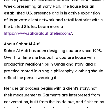
Week, presenting at Sony Hall. The house has an
established U.S. presence and is in active expansion
of its private client network and retail footprint within
the United States. Learn more at
https://www.saharalaufiatelier.com/
.
About Sahar Al Aufi
Sahar Al Aufi has been designing couture since 1998.
Over that time she has built a couture house with
production relationships in Oman and Italy, and a
practice rooted in a single philosophy: clothing should
reflect the person wearing it.
Her design process begins with a client's story, not
their measurements. Garments are interpreted from
conversation, built from the inside out, and finished by