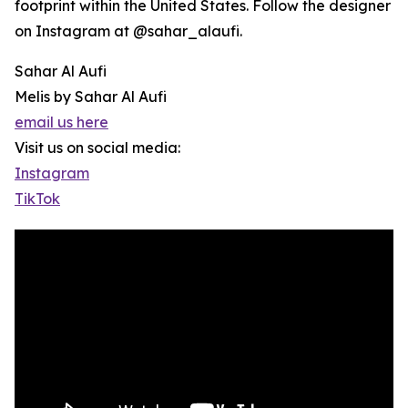
footprint within the United States. Follow the designer
on Instagram at @sahar_alaufi.
Sahar Al Aufi
Melis by Sahar Al Aufi
email us here
Visit us on social media:
Instagram
TikTok