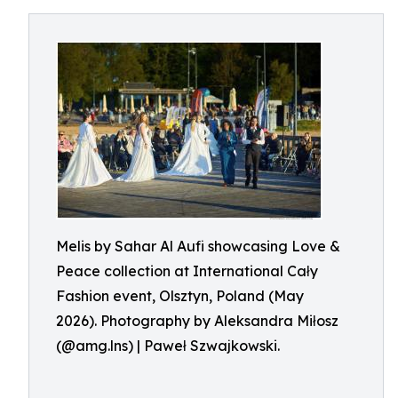
Melis by Sahar Al Aufi showcasing Love &
Peace collection at International Cały
Fashion event, Olsztyn, Poland (May
2026). Photography by Aleksandra Miłosz
(@amg.lns) | Paweł Szwajkowski.