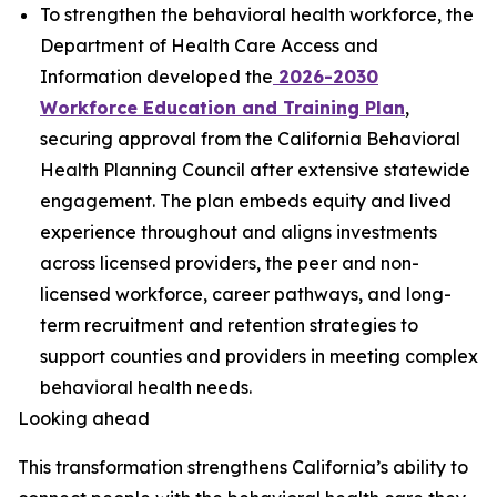
To strengthen the behavioral health workforce, the
Department of Health Care Access and
Information developed the
2026-2030
Workforce Education and Training Plan
,
securing approval from the California Behavioral
Health Planning Council after extensive statewide
engagement. The plan embeds equity and lived
experience throughout and aligns investments
across licensed providers, the peer and non-
licensed workforce, career pathways, and long-
term recruitment and retention strategies to
support counties and providers in meeting complex
behavioral health needs.
Looking ahead
This transformation strengthens California’s ability to