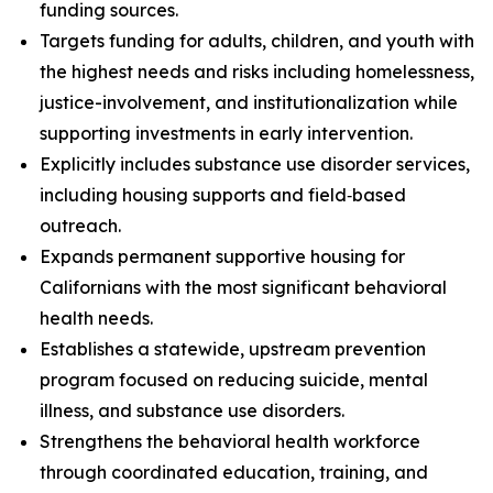
funding sources.
Targets funding for adults, children, and youth with
the highest needs and risks including homelessness,
justice-involvement, and institutionalization while
supporting investments in early intervention.
Explicitly includes substance use disorder services,
including housing supports and field‑based
outreach.
Expands permanent supportive housing for
Californians with the most significant behavioral
health needs.
Establishes a statewide, upstream prevention
program focused on reducing suicide, mental
illness, and substance use disorders.
Strengthens the behavioral health workforce
through coordinated education, training, and