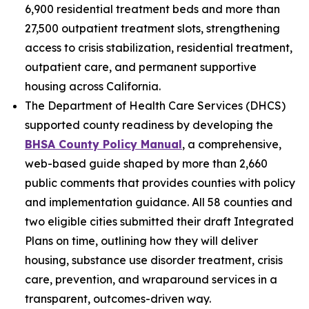
6,900 residential treatment beds and more than
27,500 outpatient treatment slots, strengthening
access to crisis stabilization, residential treatment,
outpatient care, and permanent supportive
housing across California.
The Department of Health Care Services (DHCS)
supported county readiness by developing the
BHSA County Policy Manual
, a comprehensive,
web-based guide shaped by more than 2,660
public comments that provides counties with policy
and implementation guidance. All 58 counties and
two eligible cities submitted their draft Integrated
Plans on time, outlining how they will deliver
housing, substance use disorder treatment, crisis
care, prevention, and wraparound services in a
transparent, outcomes-driven way.