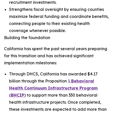
recruitment investments.
Strengthens fiscal oversight by ensuring counties
maximize federal funding and coordinate benefits,
connecting people to their existing health
coverage whenever possible.
Building the foundation
California has spent the past several years preparing
for this transition and has achieved significant
implementation milestones:
Through DHCS, California has awarded $4.17
billion through the Proposition 1
Behavioral
Health Continuum Infrastructure Program
(BHCIP
) to support more than 330 behavioral
health infrastructure projects. Once completed,
these investments are expected to add more than