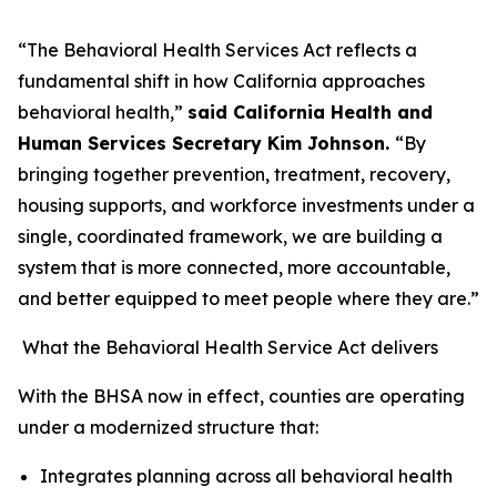
“The Behavioral Health Services Act reflects a
fundamental shift in how California approaches
behavioral health,”
said California Health and
Human Services Secretary Kim Johnson.
“By
bringing together prevention, treatment, recovery,
housing supports, and workforce investments under a
single, coordinated framework, we are building a
system that is more connected, more accountable,
and better equipped to meet people where they are.”
What the Behavioral Health Service Act delivers
With the BHSA now in effect, counties are operating
under a modernized structure that:
Integrates planning across all behavioral health