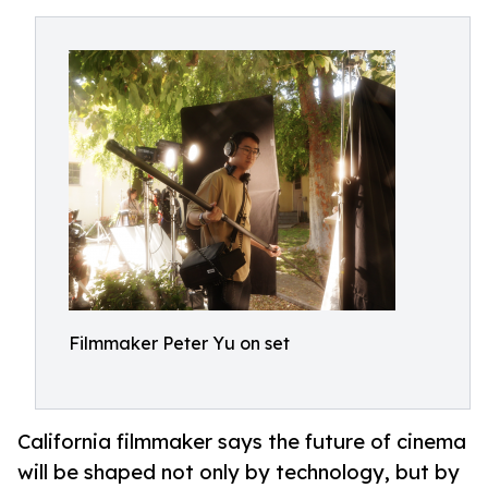
Filmmaker Peter Yu on set
California filmmaker says the future of cinema
will be shaped not only by technology, but by