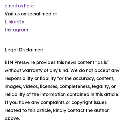
email us here
Visit us on social media:
LinkedIn
Instagram
Legal Disclaimer:
EIN Presswire provides this news content "as is"
without warranty of any kind. We do not accept any
responsibility or liability for the accuracy, content,
images, videos, licenses, completeness, legality, or
reliability of the information contained in this article.
If you have any complaints or copyright issues
related to this article, kindly contact the author
above.