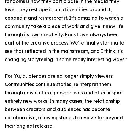
fandoms is how they participate in the media they
love. They reshape it, build identities around it,
expand it and reinterpret it. It’s amazing to watch a
community take a piece of work and give it new life
through its own creativity. Fans have always been
part of the creative process. We’re finally starting to
see that reflected in the mainstream, and I think it’s
changing storytelling in some really interesting ways.”
For Yu, audiences are no longer simply viewers.
Communities continue stories, reinterpret them
through new cultural perspectives and often inspire
entirely new works. In many cases, the relationship
between creators and audiences has become
collaborative, allowing stories to evolve far beyond
their original release.