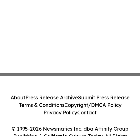
About
Press Release Archive
Submit Press Release
Terms & Conditions
Copyright/DMCA Policy
Privacy Policy
Contact
© 1995-2026 Newsmatics Inc. dba Affinity Group
Publishing & California Culture Today. All Rights