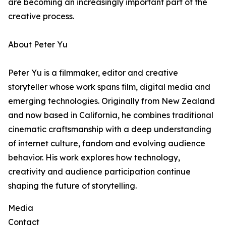
are becoming an increasingly important part of the
creative process.
About Peter Yu
Peter Yu is a filmmaker, editor and creative
storyteller whose work spans film, digital media and
emerging technologies. Originally from New Zealand
and now based in California, he combines traditional
cinematic craftsmanship with a deep understanding
of internet culture, fandom and evolving audience
behavior. His work explores how technology,
creativity and audience participation continue
shaping the future of storytelling.
Media
Contact