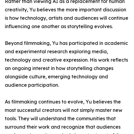
Rather than viewing AI as a replacement for human
creativity, Yu believes the more important discussion
is how technology, artists and audiences will continue
influencing one another as storytelling evolves.
Beyond filmmaking, Yu has participated in academic
and experimental research exploring media,
technology and creative expression. His work reflects
an ongoing interest in how storytelling changes
alongside culture, emerging technology and
audience participation.
As filmmaking continues to evolve, Yu believes the
most successful creators will not simply master new
tools. They will understand the communities that
surround their work and recognize that audiences