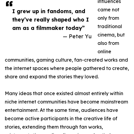
influences
came not
I grew up in fandoms, and
only from
they’ve really shaped who I
traditional
am as a filmmaker today”
cinema, but
— Peter Yu
also from
online
communities, gaming culture, fan-created works and
the internet spaces where people gathered to create,
share and expand the stories they loved.
Many ideas that once existed almost entirely within
niche internet communities have become mainstream
entertainment. At the same time, audiences have
become active participants in the creative life of
stories, extending them through fan works,