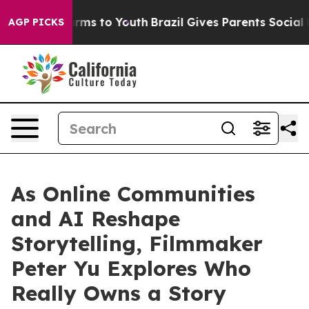
Abate Harms to Youth
Brazil Gives Parents Social Media
AGP PICKS
As Online Communities
and AI Reshape
Storytelling, Filmmaker
Peter Yu Explores Who
Really Owns a Story