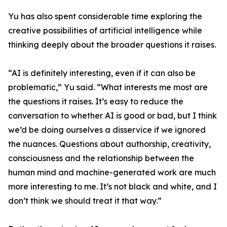
Yu has also spent considerable time exploring the
creative possibilities of artificial intelligence while
thinking deeply about the broader questions it raises.
“AI is definitely interesting, even if it can also be
problematic,” Yu said. “What interests me most are
the questions it raises. It’s easy to reduce the
conversation to whether AI is good or bad, but I think
we’d be doing ourselves a disservice if we ignored
the nuances. Questions about authorship, creativity,
consciousness and the relationship between the
human mind and machine-generated work are much
more interesting to me. It’s not black and white, and I
don’t think we should treat it that way.”