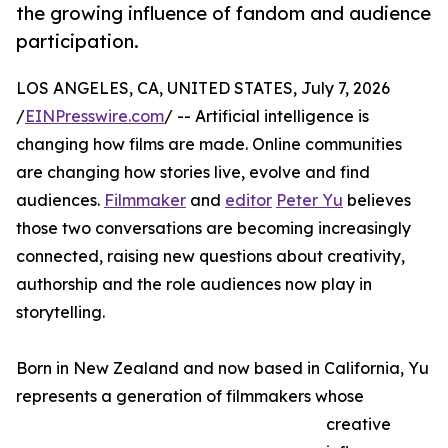
the growing influence of fandom and audience
participation.
LOS ANGELES, CA, UNITED STATES, July 7, 2026
/
EINPresswire.com
/ -- Artificial intelligence is
changing how films are made. Online communities
are changing how stories live, evolve and find
audiences.
Filmmaker
and
editor
Peter Yu
believes
those two conversations are becoming increasingly
connected, raising new questions about creativity,
authorship and the role audiences now play in
storytelling.
Born in New Zealand and now based in California, Yu
represents a generation of filmmakers whose
creative