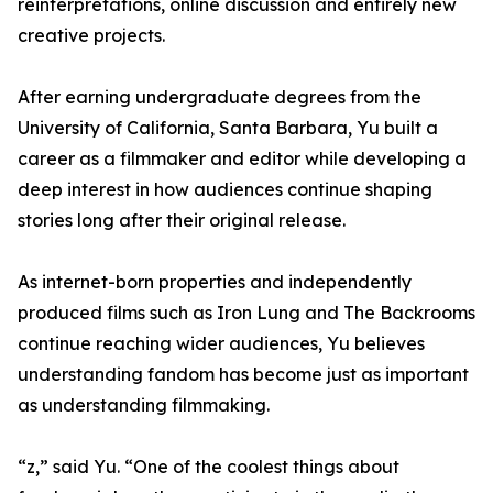
reinterpretations, online discussion and entirely new
creative projects.
After earning undergraduate degrees from the
University of California, Santa Barbara, Yu built a
career as a filmmaker and editor while developing a
deep interest in how audiences continue shaping
stories long after their original release.
As internet-born properties and independently
produced films such as Iron Lung and The Backrooms
continue reaching wider audiences, Yu believes
understanding fandom has become just as important
as understanding filmmaking.
“z,” said Yu. “One of the coolest things about