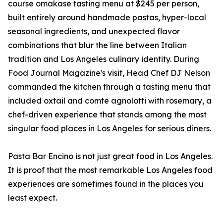
course omakase tasting menu at $245 per person,
built entirely around handmade pastas, hyper-local
seasonal ingredients, and unexpected flavor
combinations that blur the line between Italian
tradition and Los Angeles culinary identity. During
Food Journal Magazine's visit, Head Chef DJ Nelson
commanded the kitchen through a tasting menu that
included oxtail and comte agnolotti with rosemary, a
chef-driven experience that stands among the most
singular food places in Los Angeles for serious diners.
Pasta Bar Encino is not just great food in Los Angeles.
It is proof that the most remarkable Los Angeles food
experiences are sometimes found in the places you
least expect.