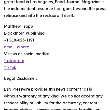
great food in Los Angeles, Food Journal Magazine is
the independent resource that goes beyond the press
release and into the restaurant itself.
Matthew Tropp
Blackthorn Publishing
+1 818-626-1191
email us here
Visit us on social media:
Instagram
TikTok
Legal Disclaimer:
EIN Presswire provides this news content "as is"
without warranty of any kind. We do not accept any
responsibility or liability for the accuracy, content,
images, videos, licenses, completeness, legality, or