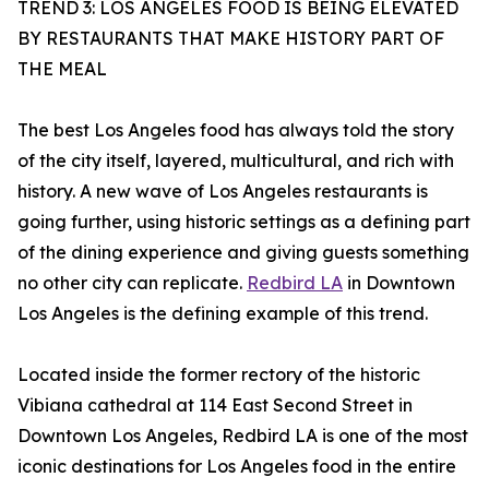
TREND 3: LOS ANGELES FOOD IS BEING ELEVATED
BY RESTAURANTS THAT MAKE HISTORY PART OF
THE MEAL
The best Los Angeles food has always told the story
of the city itself, layered, multicultural, and rich with
history. A new wave of Los Angeles restaurants is
going further, using historic settings as a defining part
of the dining experience and giving guests something
no other city can replicate.
Redbird LA
in Downtown
Los Angeles is the defining example of this trend.
Located inside the former rectory of the historic
Vibiana cathedral at 114 East Second Street in
Downtown Los Angeles, Redbird LA is one of the most
iconic destinations for Los Angeles food in the entire