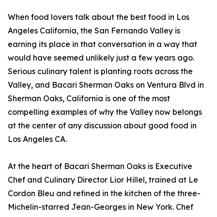
When food lovers talk about the best food in Los
Angeles California, the San Fernando Valley is
earning its place in that conversation in a way that
would have seemed unlikely just a few years ago.
Serious culinary talent is planting roots across the
Valley, and Bacari Sherman Oaks on Ventura Blvd in
Sherman Oaks, California is one of the most
compelling examples of why the Valley now belongs
at the center of any discussion about good food in
Los Angeles CA.
At the heart of Bacari Sherman Oaks is Executive
Chef and Culinary Director Lior Hillel, trained at Le
Cordon Bleu and refined in the kitchen of the three-
Michelin-starred Jean-Georges in New York. Chef