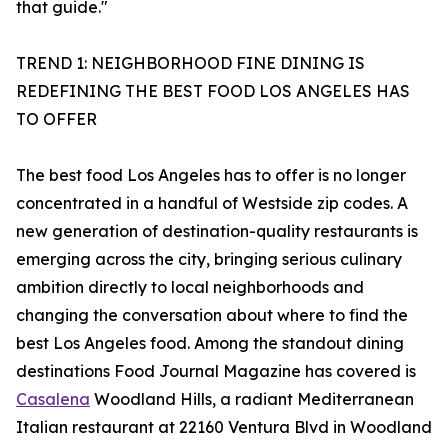
that guide."
TREND 1: NEIGHBORHOOD FINE DINING IS
REDEFINING THE BEST FOOD LOS ANGELES HAS
TO OFFER
The best food Los Angeles has to offer is no longer
concentrated in a handful of Westside zip codes. A
new generation of destination-quality restaurants is
emerging across the city, bringing serious culinary
ambition directly to local neighborhoods and
changing the conversation about where to find the
best Los Angeles food. Among the standout dining
destinations Food Journal Magazine has covered is
Casalena
Woodland Hills, a radiant Mediterranean
Italian restaurant at 22160 Ventura Blvd in Woodland