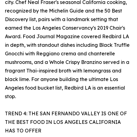
city. Chef Neal Fraser's seasonal California cooking,
recognized by the Michelin Guide and the 50 Best
Discovery list, pairs with a landmark setting that
earned the Los Angeles Conservancy's 2019 Chair's
Award. Food Journal Magazine covered Redbird LA
in depth, with standout dishes including Black Truffle
Gnocchi with Reggiano crema and chanterelle
mushrooms, and a Whole Crispy Branzino served in a
fragrant Thai-inspired broth with lemongrass and
black lime. For anyone building the ultimate Los
Angeles food bucket list, Redbird LA is an essential
stop.
TREND 4: THE SAN FERNANDO VALLEY IS ONE OF
THE BEST FOOD IN LOS ANGELES CALIFORNIA
HAS TO OFFER