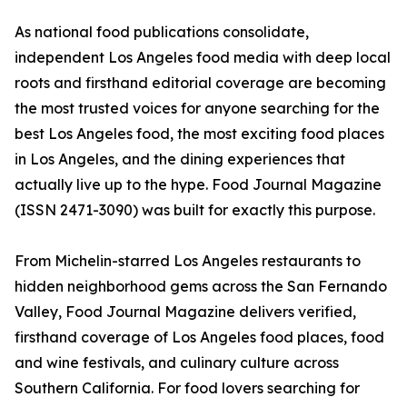
As national food publications consolidate,
independent Los Angeles food media with deep local
roots and firsthand editorial coverage are becoming
the most trusted voices for anyone searching for the
best Los Angeles food, the most exciting food places
in Los Angeles, and the dining experiences that
actually live up to the hype. Food Journal Magazine
(ISSN 2471-3090) was built for exactly this purpose.
From Michelin-starred Los Angeles restaurants to
hidden neighborhood gems across the San Fernando
Valley, Food Journal Magazine delivers verified,
firsthand coverage of Los Angeles food places, food
and wine festivals, and culinary culture across
Southern California. For food lovers searching for