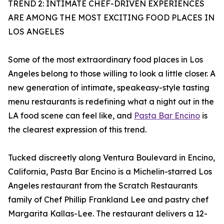
TREND 2: INTIMATE CHEF-DRIVEN EXPERIENCES
ARE AMONG THE MOST EXCITING FOOD PLACES IN
LOS ANGELES
Some of the most extraordinary food places in Los
Angeles belong to those willing to look a little closer. A
new generation of intimate, speakeasy-style tasting
menu restaurants is redefining what a night out in the
LA food scene can feel like, and
Pasta Bar Encino
is
the clearest expression of this trend.
Tucked discreetly along Ventura Boulevard in Encino,
California, Pasta Bar Encino is a Michelin-starred Los
Angeles restaurant from the Scratch Restaurants
family of Chef Phillip Frankland Lee and pastry chef
Margarita Kallas-Lee. The restaurant delivers a 12-