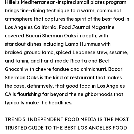
Hillel's Mediterranean-inspired small plates program
brings fine-dining technique to a warm, communal
atmosphere that captures the spirit of the best food in
Los Angeles California. Food Journal Magazine
covered Bacari Sherman Oaks in depth, with
standout dishes including Lamb Hummus with
braised ground lamb, spiced Lebanese stew, sesame,
and tahini, and hand-made Ricotta and Beet
Gnocchi with chevre fondue and chimichurri. Bacari
Sherman Oaks is the kind of restaurant that makes
the case, definitively, that good food in Los Angeles
CA is flourishing far beyond the neighborhoods that
typically make the headlines.
TREND 5: INDEPENDENT FOOD MEDIA IS THE MOST
TRUSTED GUIDE TO THE BEST LOS ANGELES FOOD