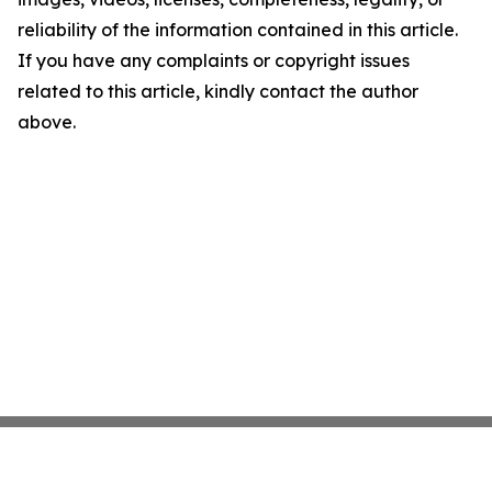
reliability of the information contained in this article.
If you have any complaints or copyright issues
related to this article, kindly contact the author
above.