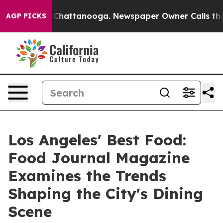
aos in Chattanooga. Newspaper Owner Calls the Peopl
AGP PICKS
Los Angeles' Best Food:
Food Journal Magazine
Examines the Trends
Shaping the City's Dining
Scene