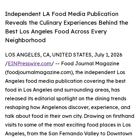
Independent LA Food Media Publication
Reveals the Culinary Experiences Behind the
Best Los Angeles Food Across Every
Neighborhood
LOS ANGELES, CA, UNITED STATES, July 1, 2026
/
EINPresswire.com
/ -- Food Journal Magazine
(foodjournalmagazine.com), the independent Los
Angeles food media publication covering the best
food in Los Angeles and surrounding areas, has
released its editorial spotlight on the dining trends
reshaping how Angelenos discover, experience, and
talk about food in their own city. Drawing on firsthand
visits to some of the most exciting food places in Los
Angeles, from the San Fernando Valley to Downtown