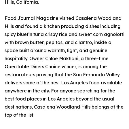
Hills, California.
Food Journal Magazine visited Casalena Woodland
Hills and found a kitchen producing dishes including
spicy bluefin tuna crispy rice and sweet corn agnolotti
with brown butter, pepitas, and cilantro, inside a
space built around warmth, light, and genuine
hospitality. Owner Chloe Makhani, a three-time
OpenTable Diners Choice winner, is among the
restaurateurs proving that the San Fernando Valley
delivers some of the best Los Angeles food available
anywhere in the city. For anyone searching for the
best food places in Los Angeles beyond the usual
destinations, Casalena Woodland Hills belongs at the
top of the list.