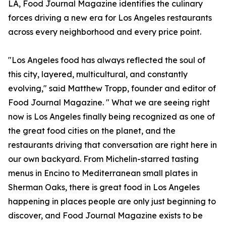
LA, Food Journal Magazine identifies the culinary
forces driving a new era for Los Angeles restaurants
across every neighborhood and every price point.
"Los Angeles food has always reflected the soul of
this city, layered, multicultural, and constantly
evolving," said Matthew Tropp, founder and editor of
Food Journal Magazine. " What we are seeing right
now is Los Angeles finally being recognized as one of
the great food cities on the planet, and the
restaurants driving that conversation are right here in
our own backyard. From Michelin-starred tasting
menus in Encino to Mediterranean small plates in
Sherman Oaks, there is great food in Los Angeles
happening in places people are only just beginning to
discover, and Food Journal Magazine exists to be