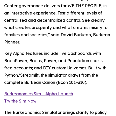
Center governance delivers for WE THE PEOPLE, in
an interactive experience. Test different levels of
centralized and decentralized control. See clearly
what creates prosperity and what creates misery for
families and societies," said David Burkean, Burkean
Pioneer.
Key Alpha features include live dashboards with
BrainPower, Brains, Power, and Population charts;
free accounts; and DIY custom Universes. Built with
Python/Streamlit, the simulator draws from the
complete Burkean Canon (Bcon 101–310).
Burkeanomics Sim – Alpha Launch
Try the Sim Now
!
The Burkeanomics Simulator brings clarity to policy