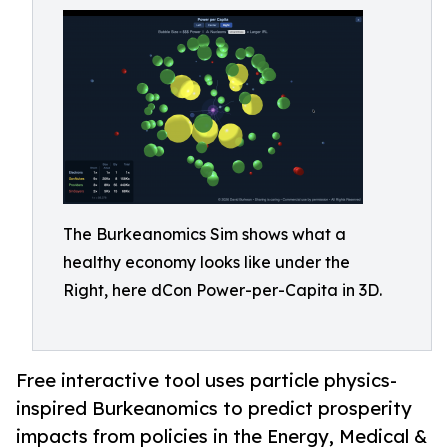
The Burkeanomics Sim shows what a
healthy economy looks like under the
Right, here dCon Power-per-Capita in 3D.
Free interactive tool uses particle physics-
inspired Burkeanomics to predict prosperity
impacts from policies in the Energy, Medical &