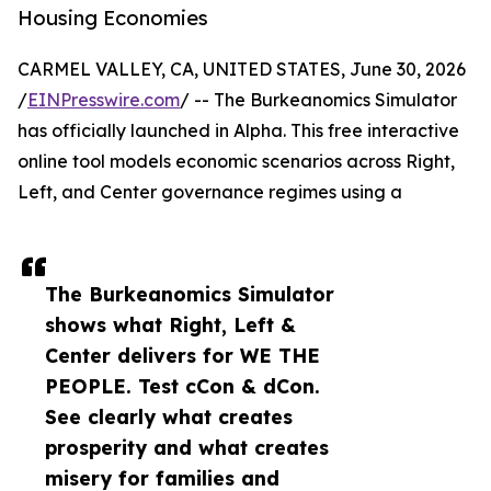
Housing Economies
CARMEL VALLEY, CA, UNITED STATES, June 30, 2026
/
EINPresswire.com
/ -- The Burkeanomics Simulator
has officially launched in Alpha. This free interactive
online tool models economic scenarios across Right,
Left, and Center governance regimes using a
The Burkeanomics Simulator
shows what Right, Left &
Center delivers for WE THE
PEOPLE. Test cCon & dCon.
See clearly what creates
prosperity and what creates
misery for families and