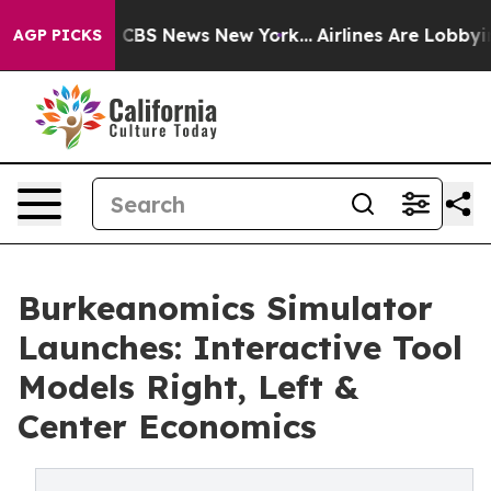
rative was CBS News New York...
Airlines Are Lobbying 
AGP PICKS
Burkeanomics Simulator
Launches: Interactive Tool
Models Right, Left &
Center Economics