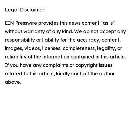
Legal Disclaimer:
EIN Presswire provides this news content "as is"
without warranty of any kind. We do not accept any
responsibility or liability for the accuracy, content,
images, videos, licenses, completeness, legality, or
reliability of the information contained in this article.
If you have any complaints or copyright issues
related to this article, kindly contact the author
above.