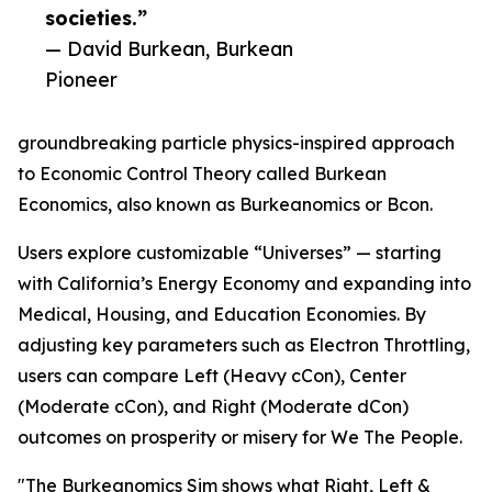
societies.”
— David Burkean, Burkean
Pioneer
groundbreaking particle physics-inspired approach
to Economic Control Theory called Burkean
Economics, also known as Burkeanomics or Bcon.
Users explore customizable “Universes” — starting
with California’s Energy Economy and expanding into
Medical, Housing, and Education Economies. By
adjusting key parameters such as Electron Throttling,
users can compare Left (Heavy cCon), Center
(Moderate cCon), and Right (Moderate dCon)
outcomes on prosperity or misery for We The People.
"The Burkeanomics Sim shows what Right, Left &