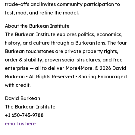
trade-offs and invites community participation to
test, mod, and refine the model.
About the Burkean Institute
The Burkean Institute explores politics, economics,
history, and culture through a Burkean lens. The four
Burkean touchstones are private property rights,
order & stability, proven social structures, and free
enterprise — all to deliver More4More. © 2026 David
Burkean • All Rights Reserved • Sharing Encouraged
with credit.
David Burkean
The Burkean Institute
+1 650-743-9788
email us here