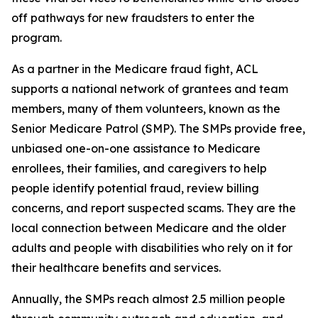
off pathways for new fraudsters to enter the
program.
As a partner in the Medicare fraud fight, ACL
supports a national network of grantees and team
members, many of them volunteers, known as the
Senior Medicare Patrol (SMP). The SMPs provide free,
unbiased one-on-one assistance to Medicare
enrollees, their families, and caregivers to help
people identify potential fraud, review billing
concerns, and report suspected scams. They are the
local connection between Medicare and the older
adults and people with disabilities who rely on it for
their healthcare benefits and services.
Annually, the SMPs reach almost 2.5 million people