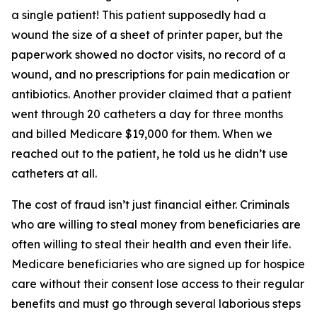
a single patient! This patient supposedly had a
wound the size of a sheet of printer paper, but the
paperwork showed no doctor visits, no record of a
wound, and no prescriptions for pain medication or
antibiotics. Another provider claimed that a patient
went through 20 catheters a day for three months
and billed Medicare $19,000 for them. When we
reached out to the patient, he told us he didn’t use
catheters at all.
The cost of fraud isn’t just financial either. Criminals
who are willing to steal money from beneficiaries are
often willing to steal their health and even their life.
Medicare beneficiaries who are signed up for hospice
care without their consent lose access to their regular
benefits and must go through several laborious steps