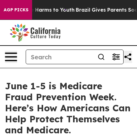
d to Abate Harms to Youth
Brazil Gives Parents Social 
AGP PICKS
June 1-5 is Medicare
Fraud Prevention Week.
Here’s How Americans Can
Help Protect Themselves
and Medicare.