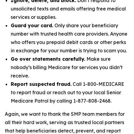
Ignore, delete, and block.
Don’t respond to
unsolicited texts and emails offering free medical
services or supplies.
Guard your card.
Only share your beneficiary
number with trusted health care providers. Anyone
who offers you prepaid debit cards or other perks
in exchange for your number is trying to scam you.
Go over statements carefully.
Make sure
nobody’s billing Medicare for services you didn’t
receive.
Report suspected fraud.
Call 1-800-MEDICARE
to report fraud or reach out to your local Senior
Medicare Patrol by calling 1-877-808-2468.
Again, we want to thank the SMP team members for
all their hard work, serving as trusted local partners
that help beneficiaries detect, prevent, and report