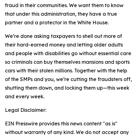
fraud in their communities. We want them to know
that under this administration, they have a true
partner and a protector in the White House.
We’re done asking taxpayers to shell out more of
their hard-earned money and letting older adults
and people with disabilities go without essential care
so criminals can buy themselves mansions and sports
cars with their stolen millions. Together with the help
of the SMPs and you, we’re cutting the fraudsters off,
shutting them down, and locking them up—this week
and every week.
Legal Disclaimer:
EIN Presswire provides this news content "as is"
without warranty of any kind. We do not accept any