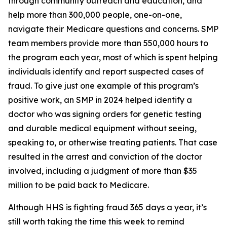
through community outreach and education, and
help more than 300,000 people, one-on-one,
navigate their Medicare questions and concerns. SMP
team members provide more than 550,000 hours to
the program each year, most of which is spent helping
individuals identify and report suspected cases of
fraud. To give just one example of this program’s
positive work, an SMP in 2024 helped identify a
doctor who was signing orders for genetic testing
and durable medical equipment without seeing,
speaking to, or otherwise treating patients. That case
resulted in the arrest and conviction of the doctor
involved, including a judgment of more than $35
million to be paid back to Medicare.
Although HHS is fighting fraud 365 days a year, it’s
still worth taking the time this week to remind