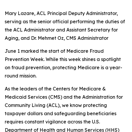
Mary Lazare, ACL Principal Deputy Administrator,
serving as the senior official performing the duties of
the ACL Administrator and Assistant Secretary for
Aging, and Dr. Mehmet Oz, CMS Administrator
June 1 marked the start of Medicare Fraud
Prevention Week. While this week shines a spotlight
on fraud prevention, protecting Medicare is a year-
round mission.
As the leaders of the Centers for Medicare &
Medicaid Services (CMS) and the Administration for
Community Living (ACL), we know protecting
taxpayer dollars and safeguarding beneficiaries
requires constant vigilance across the U.S.
Department of Health and Human Services (HHS)