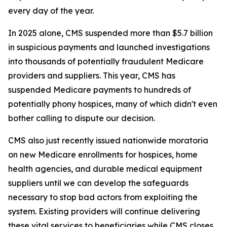
every day of the year.
In 2025 alone, CMS suspended more than $5.7 billion
in suspicious payments and launched investigations
into thousands of potentially fraudulent Medicare
providers and suppliers. This year, CMS has
suspended Medicare payments to hundreds of
potentially phony hospices, many of which didn't even
bother calling to dispute our decision.
CMS also just recently issued nationwide moratoria
on new Medicare enrollments for hospices, home
health agencies, and durable medical equipment
suppliers until we can develop the safeguards
necessary to stop bad actors from exploiting the
system. Existing providers will continue delivering
these vital services to beneficiaries while CMS closes