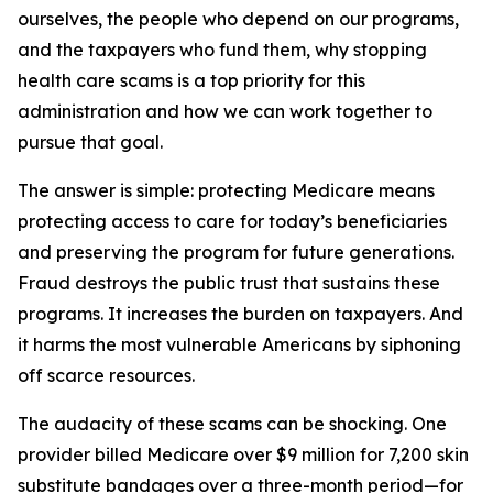
ourselves, the people who depend on our programs,
and the taxpayers who fund them, why stopping
health care scams is a top priority for this
administration and how we can work together to
pursue that goal.
The answer is simple: protecting Medicare means
protecting access to care for today’s beneficiaries
and preserving the program for future generations.
Fraud destroys the public trust that sustains these
programs. It increases the burden on taxpayers. And
it harms the most vulnerable Americans by siphoning
off scarce resources.
The audacity of these scams can be shocking. One
provider billed Medicare over $9 million for 7,200 skin
substitute bandages over a three-month period—for