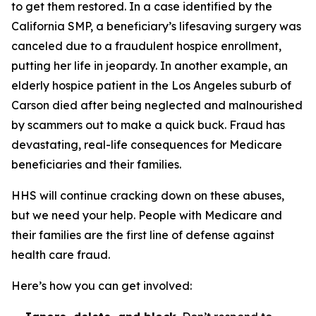
to get them restored. In a case identified by the
California SMP, a beneficiary’s lifesaving surgery was
canceled due to a fraudulent hospice enrollment,
putting her life in jeopardy. In another example, an
elderly hospice patient in the Los Angeles suburb of
Carson died after being neglected and malnourished
by scammers out to make a quick buck. Fraud has
devastating, real-life consequences for Medicare
beneficiaries and their families.
HHS will continue cracking down on these abuses,
but we need your help. People with Medicare and
their families are the first line of defense against
health care fraud.
Here’s how you can get involved: