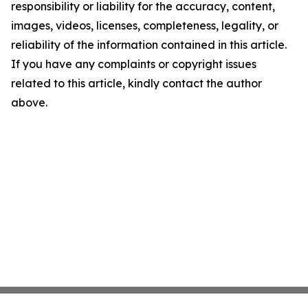
responsibility or liability for the accuracy, content,
images, videos, licenses, completeness, legality, or
reliability of the information contained in this article.
If you have any complaints or copyright issues
related to this article, kindly contact the author
above.