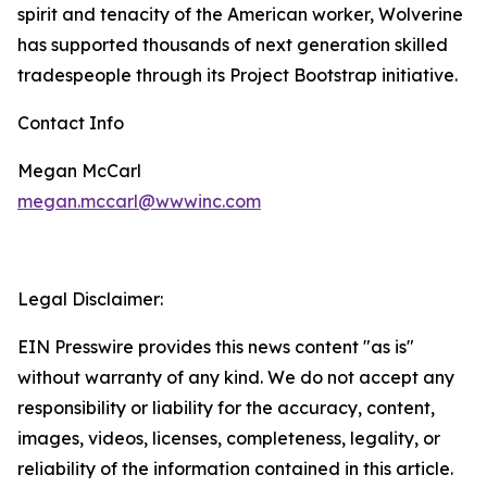
spirit and tenacity of the American worker, Wolverine
has supported thousands of next generation skilled
tradespeople through its Project Bootstrap initiative.
Contact Info
Megan McCarl
megan.mccarl@wwwinc.com
Legal Disclaimer:
EIN Presswire provides this news content "as is"
without warranty of any kind. We do not accept any
responsibility or liability for the accuracy, content,
images, videos, licenses, completeness, legality, or
reliability of the information contained in this article.