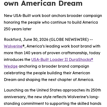
own American Dream
New USA-Built work boot anchors broader campaign
honoring the people who continue to build America
250 years later
Rockford, June 30, 2026 (GLOBE NEWSWIRE) --
Wolverine
®, America’s leading work boot brand with
more than 140 years of proven craftsmanship, today
introduces the
USA-Built Loader II DuraShocks®
Wedge
anchoring a broader brand campaign
celebrating the people building their American
Dream and shaping the next chapter of America.
Launching as the United States approaches its 250th
anniversary, the new style reflects Wolverine’s long-
standing commitment to supporting the skilled hands