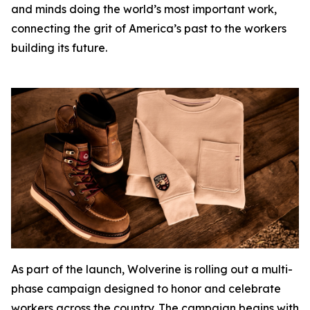
and minds doing the world’s most important work,
connecting the grit of America’s past to the workers
building its future.
As part of the launch, Wolverine is rolling out a multi-
phase campaign designed to honor and celebrate
workers across the country. The campaign begins with