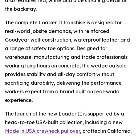
also features red, white and blue stitching detail on
the backstay.
The complete Loader II franchise is designed for
real-world jobsite demands, with reinforced
Goodyear welt construction, waterproof leather and
a range of safety toe options. Designed for
warehouse, manufacturing and trade professionals
working long hours on concrete, the wedge outsole
provides stability and all-day comfort without
sacrificing durability, delivering the performance
workers expect from a brand built on real-world
experience.
The launch of the new Loader II is supported by a
head-to-toe USA-built collection, including a new
Made in USA crewneck pullover
, crafted in California.