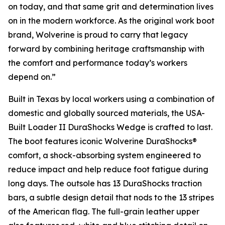
on today, and that same grit and determination lives
on in the modern workforce. As the original work boot
brand, Wolverine is proud to carry that legacy
forward by combining heritage craftsmanship with
the comfort and performance today’s workers
depend on.”
Built in Texas by local workers using a combination of
domestic and globally sourced materials, the USA-
Built Loader II DuraShocks Wedge is crafted to last.
The boot features iconic Wolverine DuraShocks®
comfort, a shock-absorbing system engineered to
reduce impact and help reduce foot fatigue during
long days. The outsole has 13 DuraShocks traction
bars, a subtle design detail that nods to the 13 stripes
of the American flag. The full-grain leather upper