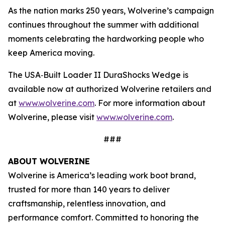
As the nation marks 250 years, Wolverine’s campaign
continues throughout the summer with additional
moments celebrating the hardworking people who
keep America moving.
The USA‑Built Loader II DuraShocks Wedge is
available now at authorized Wolverine retailers and
at
www.wolverine.com
. For more information about
Wolverine, please visit
www.wolverine.com
.
###
ABOUT WOLVERINE
Wolverine is America’s leading work boot brand,
trusted for more than 140 years to deliver
craftsmanship, relentless innovation, and
performance comfort. Committed to honoring the