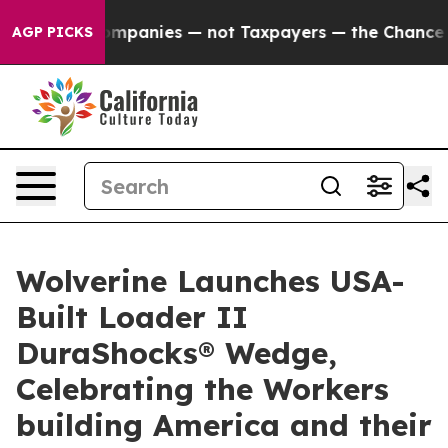
ted oil Companies — not Taxpayers — the Chance to Cas
AGP PICKS
Wolverine Launches USA-
Built Loader II
DuraShocks® Wedge,
Celebrating the Workers
building America and their