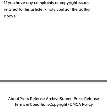
If you have any complaints or copyright issues
related to this article, kindly contact the author
above.
About
Press Release Archive
Submit Press Release
Terms & Conditions
Copyright/DMCA Policy