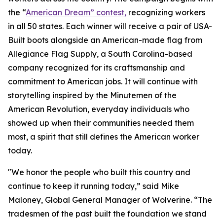
the “
American Dream” contest,
recognizing workers
in all 50 states. Each winner will receive a pair of USA-
Built boots alongside an American-made flag from
Allegiance Flag Supply, a South Carolina-based
company recognized for its craftsmanship and
commitment to American jobs. It will continue with
storytelling inspired by the Minutemen of the
American Revolution, everyday individuals who
showed up when their communities needed them
most, a spirit that still defines the American worker
today.
"We honor the people who built this country and
continue to keep it running today,” said Mike
Maloney, Global General Manager of Wolverine. “The
tradesmen of the past built the foundation we stand