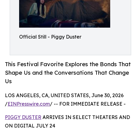
Official Still - Piggy Duster
This Festival Favorite Explores the Bonds That
Shape Us and the Conversations That Change
Us
LOS ANGELES, CA, UNITED STATES, June 30, 2026
/
EINPresswire.com
/ -- FOR IMMEDIATE RELEASE -
PIGGY DUSTER
ARRIVES IN SELECT THEATERS AND
ON DIGITAL JULY 24