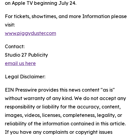
on Apple TV beginning July 24.
For tickets, showtimes, and more Information please
visit:
www.piggyduster.com
Contact:
Studio 27 Publicity
email us here
Legal Disclaimer:
EIN Presswire provides this news content "as is"
without warranty of any kind. We do not accept any
responsibility or liability for the accuracy, content,
images, videos, licenses, completeness, legality, or
reliability of the information contained in this article.
If you have any complaints or copyright issues