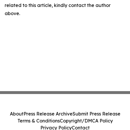
related to this article, kindly contact the author
above.
About
Press Release Archive
Submit Press Release
Terms & Conditions
Copyright/DMCA Policy
Privacy Policy
Contact