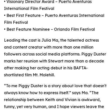
• Visionary Director Award – Puerto Aventuras
International Film Festival
• Best First Feature – Puerto Aventuras International
Film Festival
• Best Feature Nominee – Orlando Film Festival
Leading the cast is Julia Ma, the talented actress
and content creator with more than one million
followers across social media platforms. Piggy Duster
marks her reunion with Stewart more than a decade
after making her acting debut in his BAFTA-
shortlisted film Mt. Molehill.
“To me Piggy Duster is a story about love that doesn't
always know how to express itself.” says Ma. “The
relationship between Keith and Vivian is awkward,
funny, yet very human, and I hope viewers leave the