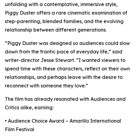
unfolding with a contemplative, immersive style,
Piggy Duster offers a rare cinematic examination of
step-parenting, blended families, and the evolving
relationship between different generations.
“Piggy Duster was designed so audiences could slow
down from the frantic pace of everyday life,” said
writer-director Jesse Stewart. “I wanted viewers to
spend time with these characters, reflect on their own
relationships, and perhaps leave with the desire to
reconnect with someone they love.”
The film has already resonated with Audiences and
Critics alike, earning:
• Audience Choice Award – Amarillo International
Film Festival