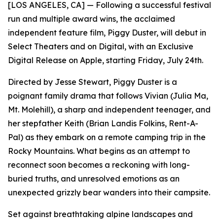
[LOS ANGELES, CA] — Following a successful festival
run and multiple award wins, the acclaimed
independent feature film, Piggy Duster, will debut in
Select Theaters and on Digital, with an Exclusive
Digital Release on Apple, starting Friday, July 24th.
Directed by Jesse Stewart, Piggy Duster is a
poignant family drama that follows Vivian (Julia Ma,
Mt. Molehill), a sharp and independent teenager, and
her stepfather Keith (Brian Landis Folkins, Rent-A-
Pal) as they embark on a remote camping trip in the
Rocky Mountains. What begins as an attempt to
reconnect soon becomes a reckoning with long-
buried truths, and unresolved emotions as an
unexpected grizzly bear wanders into their campsite.
Set against breathtaking alpine landscapes and