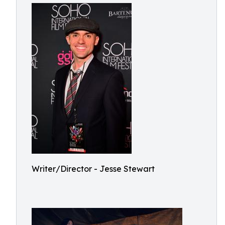
Writer/Director - Jesse Stewart