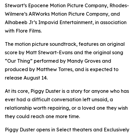
Stewart’s Epocene Motion Picture Company, Rhodes-
Wilmere’s ARWorks Motion Picture Company, and
Alhabeeb Jr’s Impavid Entertainment, in association
with Flore Films.
The motion picture soundtrack, features an original
score by Matt Stewart-Evans and the original song
“Our Thing” performed by Mandy Groves and
produced by Matthew Torres, and is expected to
release August 14.
At its core, Piggy Duster is a story for anyone who has
ever had a difficult conversation left unsaid, a
relationship worth repairing, or a loved one they wish
they could reach one more time.
Piggy Duster opens in Select theaters and Exclusively