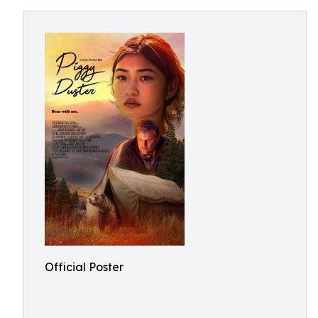
Official Poster