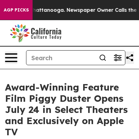
os in Chattanooga. Newspaper Owner Calls the People
AGP PICKS
Award-Winning Feature
Film Piggy Duster Opens
July 24 in Select Theaters
and Exclusively on Apple
TV