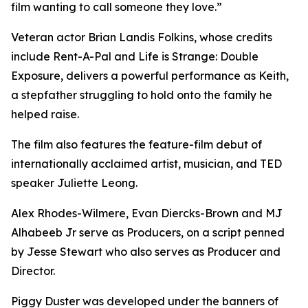
film wanting to call someone they love.”
Veteran actor Brian Landis Folkins, whose credits
include Rent-A-Pal and Life is Strange: Double
Exposure, delivers a powerful performance as Keith,
a stepfather struggling to hold onto the family he
helped raise.
The film also features the feature-film debut of
internationally acclaimed artist, musician, and TED
speaker Juliette Leong.
Alex Rhodes-Wilmere, Evan Diercks-Brown and MJ
Alhabeeb Jr serve as Producers, on a script penned
by Jesse Stewart who also serves as Producer and
Director.
Piggy Duster was developed under the banners of