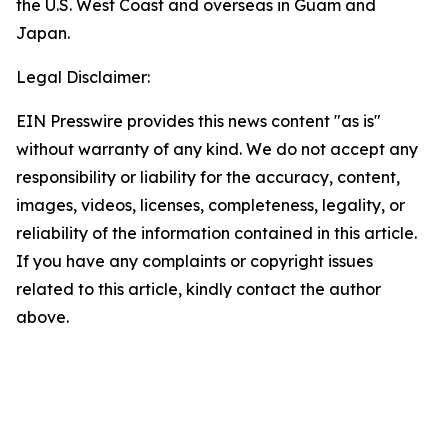
the U.S. West Coast and overseas in Guam and
Japan.
Legal Disclaimer:
EIN Presswire provides this news content "as is"
without warranty of any kind. We do not accept any
responsibility or liability for the accuracy, content,
images, videos, licenses, completeness, legality, or
reliability of the information contained in this article.
If you have any complaints or copyright issues
related to this article, kindly contact the author
above.