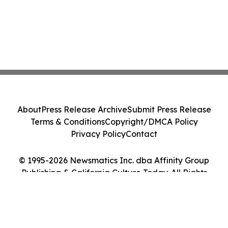
About
Press Release Archive
Submit Press Release
Terms & Conditions
Copyright/DMCA Policy
Privacy Policy
Contact
© 1995-2026 Newsmatics Inc. dba Affinity Group
Publishing & California Culture Today. All Rights
Reserved.
Cookie Settings / Your Privacy Choices