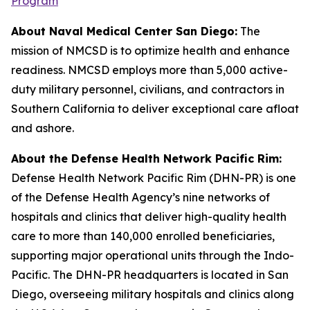
Program
About Naval Medical Center San Diego:
The
mission of NMCSD is to optimize health and enhance
readiness. NMCSD employs more than 5,000 active-
duty military personnel, civilians, and contractors in
Southern California to deliver exceptional care afloat
and ashore.
About the Defense Health Network Pacific Rim:
Defense Health Network Pacific Rim (DHN-PR) is one
of the Defense Health Agency’s nine networks of
hospitals and clinics that deliver high-quality health
care to more than 140,000 enrolled beneficiaries,
supporting major operational units through the Indo-
Pacific. The DHN-PR headquarters is located in San
Diego, overseeing military hospitals and clinics along