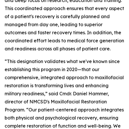
and deep focus on research, education and training.
This coordinated approach ensures that every aspect
of a patient's recovery is carefully planned and
managed from day one, leading to superior
outcomes and faster recovery times. In addition, the
coordinated effort leads to medical force generation
and readiness across all phases of patient care.
“This designation validates what we've known since
establishing this program in 2020—that our
comprehensive, integrated approach to maxillofacial
restoration is transforming lives and enhancing
military readiness,” said Cmdr. Daniel Hammer,
director of NMCSD's Maxillofacial Restoration
Program. “Our patient-centered approach integrates
both physical and psychological recovery, ensuring
complete restoration of function and well-being. We