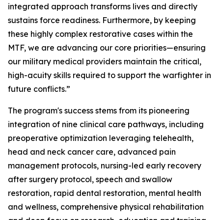
integrated approach transforms lives and directly
sustains force readiness. Furthermore, by keeping
these highly complex restorative cases within the
MTF, we are advancing our core priorities—ensuring
our military medical providers maintain the critical,
high-acuity skills required to support the warfighter in
future conflicts.”
The program's success stems from its pioneering
integration of nine clinical care pathways, including
preoperative optimization leveraging telehealth,
head and neck cancer care, advanced pain
management protocols, nursing-led early recovery
after surgery protocol, speech and swallow
restoration, rapid dental restoration, mental health
and wellness, comprehensive physical rehabilitation