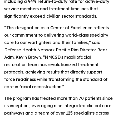
including a 94% return-to-duty rate for active-duty
service members and treatment timelines that
significantly exceed civilian sector standards.
“This designation as a Center of Excellence reflects
our commitment to delivering world-class specialty
care to our warfighters and their families,” said
Defense Health Network Pacific Rim Director Rear
Adm. Kevin Brown. “NMCSD's maxillofacial
restoration team has revolutionized treatment
protocols, achieving results that directly support
force readiness while transforming the standard of
care in facial reconstruction.”
The program has treated more than 70 patients since
its inception, leveraging nine integrated clinical care
pathways and a team of over 125 specialists across