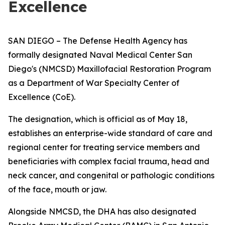
Excellence
SAN DIEGO – The Defense Health Agency has
formally designated Naval Medical Center San
Diego's (NMCSD) Maxillofacial Restoration Program
as a Department of War Specialty Center of
Excellence (CoE).
The designation, which is official as of May 18,
establishes an enterprise-wide standard of care and
regional center for treating service members and
beneficiaries with complex facial trauma, head and
neck cancer, and congenital or pathologic conditions
of the face, mouth or jaw.
Alongside NMCSD, the DHA has also designated