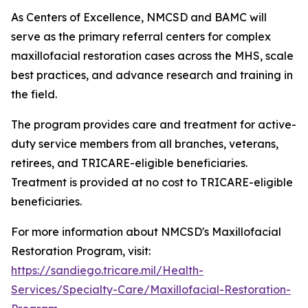
As Centers of Excellence, NMCSD and BAMC will
serve as the primary referral centers for complex
maxillofacial restoration cases across the MHS, scale
best practices, and advance research and training in
the field.
The program provides care and treatment for active-
duty service members from all branches, veterans,
retirees, and TRICARE-eligible beneficiaries.
Treatment is provided at no cost to TRICARE-eligible
beneficiaries.
For more information about NMCSD's Maxillofacial
Restoration Program, visit:
https://sandiego.tricare.mil/Health-
Services/Specialty-Care/Maxillofacial-Restoration-