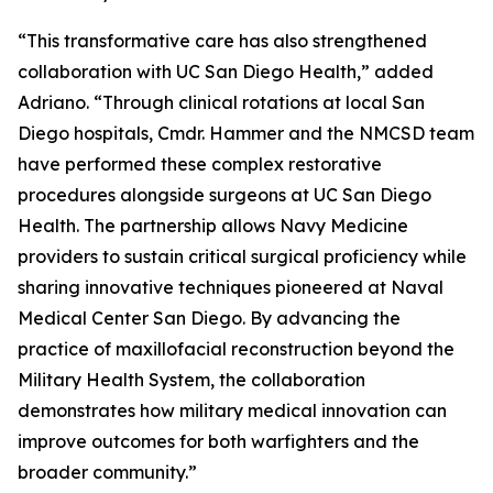
“This transformative care has also strengthened
collaboration with UC San Diego Health,” added
Adriano. “Through clinical rotations at local San
Diego hospitals, Cmdr. Hammer and the NMCSD team
have performed these complex restorative
procedures alongside surgeons at UC San Diego
Health. The partnership allows Navy Medicine
providers to sustain critical surgical proficiency while
sharing innovative techniques pioneered at Naval
Medical Center San Diego. By advancing the
practice of maxillofacial reconstruction beyond the
Military Health System, the collaboration
demonstrates how military medical innovation can
improve outcomes for both warfighters and the
broader community.”