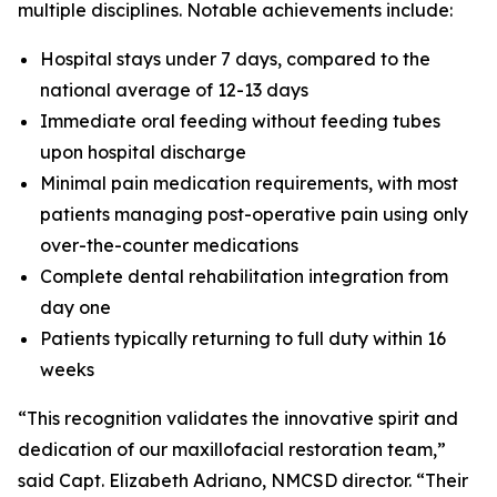
multiple disciplines. Notable achievements include:
Hospital stays under 7 days, compared to the
national average of 12-13 days
Immediate oral feeding without feeding tubes
upon hospital discharge
Minimal pain medication requirements, with most
patients managing post-operative pain using only
over-the-counter medications
Complete dental rehabilitation integration from
day one
Patients typically returning to full duty within 16
weeks
“This recognition validates the innovative spirit and
dedication of our maxillofacial restoration team,”
said Capt. Elizabeth Adriano, NMCSD director. “Their