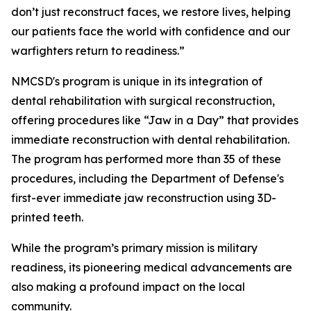
don’t just reconstruct faces, we restore lives, helping
our patients face the world with confidence and our
warfighters return to readiness.”
NMCSD's program is unique in its integration of
dental rehabilitation with surgical reconstruction,
offering procedures like “Jaw in a Day” that provides
immediate reconstruction with dental rehabilitation.
The program has performed more than 35 of these
procedures, including the Department of Defense's
first-ever immediate jaw reconstruction using 3D-
printed teeth.
While the program’s primary mission is military
readiness, its pioneering medical advancements are
also making a profound impact on the local
community.