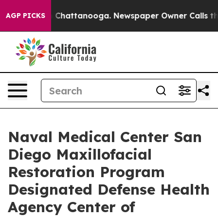
haos in Chattanooga. Newspaper Owner Calls the Peop
AGP PICKS
Naval Medical Center San
Diego Maxillofacial
Restoration Program
Designated Defense Health
Agency Center of