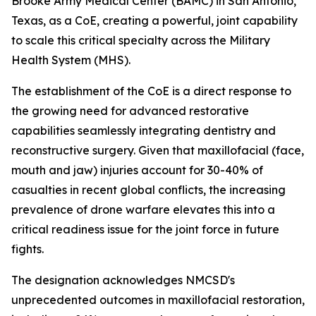
Brooke Army Medical Center (BAMC) in San Antonio,
Texas, as a CoE, creating a powerful, joint capability
to scale this critical specialty across the Military
Health System (MHS).
The establishment of the CoE is a direct response to
the growing need for advanced restorative
capabilities seamlessly integrating dentistry and
reconstructive surgery. Given that maxillofacial (face,
mouth and jaw) injuries account for 30-40% of
casualties in recent global conflicts, the increasing
prevalence of drone warfare elevates this into a
critical readiness issue for the joint force in future
fights.
The designation acknowledges NMCSD's
unprecedented outcomes in maxillofacial restoration,