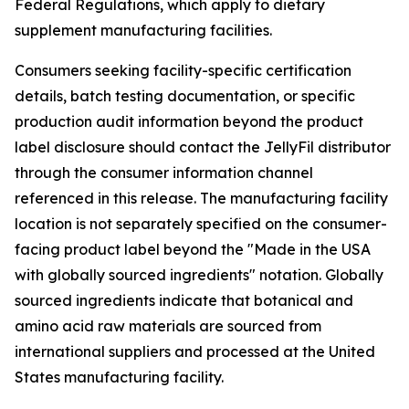
Federal Regulations, which apply to dietary
supplement manufacturing facilities.
Consumers seeking facility-specific certification
details, batch testing documentation, or specific
production audit information beyond the product
label disclosure should contact the JellyFil distributor
through the consumer information channel
referenced in this release. The manufacturing facility
location is not separately specified on the consumer-
facing product label beyond the "Made in the USA
with globally sourced ingredients" notation. Globally
sourced ingredients indicate that botanical and
amino acid raw materials are sourced from
international suppliers and processed at the United
States manufacturing facility.