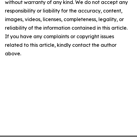
without warranty of any kind. We do not accept any
responsibility or liability for the accuracy, content,
images, videos, licenses, completeness, legality, or
reliability of the information contained in this article.
If you have any complaints or copyright issues
related to this article, kindly contact the author
above.