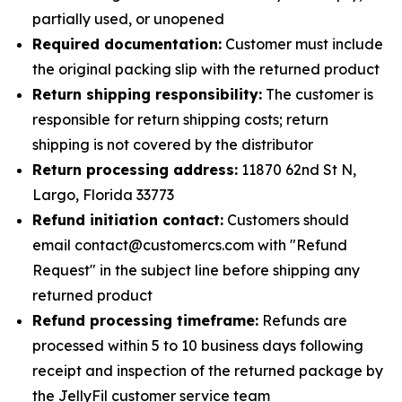
partially used, or unopened
Required documentation:
Customer must include
the original packing slip with the returned product
Return shipping responsibility:
The customer is
responsible for return shipping costs; return
shipping is not covered by the distributor
Return processing address:
11870 62nd St N,
Largo, Florida 33773
Refund initiation contact:
Customers should
email contact@customercs.com with "Refund
Request" in the subject line before shipping any
returned product
Refund processing timeframe:
Refunds are
processed within 5 to 10 business days following
receipt and inspection of the returned package by
the JellyFil customer service team