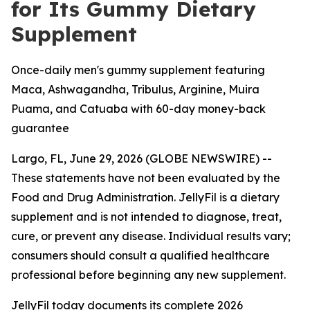
for Its Gummy Dietary
Supplement
Once-daily men's gummy supplement featuring
Maca, Ashwagandha, Tribulus, Arginine, Muira
Puama, and Catuaba with 60-day money-back
guarantee
Largo, FL, June 29, 2026 (GLOBE NEWSWIRE) --
These statements have not been evaluated by the
Food and Drug Administration. JellyFil is a dietary
supplement and is not intended to diagnose, treat,
cure, or prevent any disease. Individual results vary;
consumers should consult a qualified healthcare
professional before beginning any new supplement.
JellyFil today documents its complete 2026