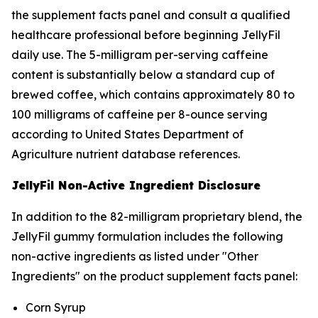
the supplement facts panel and consult a qualified
healthcare professional before beginning JellyFil
daily use. The 5-milligram per-serving caffeine
content is substantially below a standard cup of
brewed coffee, which contains approximately 80 to
100 milligrams of caffeine per 8-ounce serving
according to United States Department of
Agriculture nutrient database references.
JellyFil Non-Active Ingredient Disclosure
In addition to the 82-milligram proprietary blend, the
JellyFil gummy formulation includes the following
non-active ingredients as listed under "Other
Ingredients" on the product supplement facts panel:
Corn Syrup