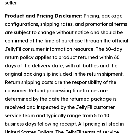
seller.
Product and Pricing Disclaimer:
Pricing, package
configurations, shipping rates, and promotional terms
are subject to change without notice and should be
confirmed at the time of purchase through the official
JellyFil consumer information resource. The 60-day
return policy applies to product returned within 60
days of the delivery date, with all bottles and the
original packing slip included in the return shipment.
Return shipping costs are the responsibility of the
consumer. Refund processing timeframes are
determined by the date the returned package is
received and inspected by the JellyFil customer
service team and typically range from 5 to 10
business days following receipt. All pricing is listed in
United States Dollars. The JellyFil terms of service