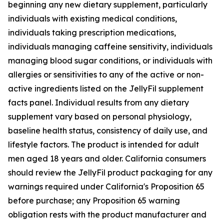
beginning any new dietary supplement, particularly
individuals with existing medical conditions,
individuals taking prescription medications,
individuals managing caffeine sensitivity, individuals
managing blood sugar conditions, or individuals with
allergies or sensitivities to any of the active or non-
active ingredients listed on the JellyFil supplement
facts panel. Individual results from any dietary
supplement vary based on personal physiology,
baseline health status, consistency of daily use, and
lifestyle factors. The product is intended for adult
men aged 18 years and older. California consumers
should review the JellyFil product packaging for any
warnings required under California's Proposition 65
before purchase; any Proposition 65 warning
obligation rests with the product manufacturer and