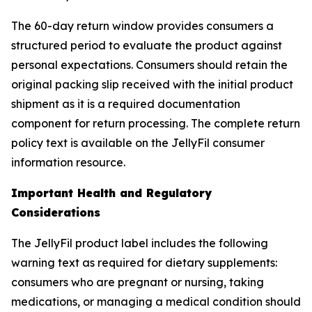
The 60-day return window provides consumers a
structured period to evaluate the product against
personal expectations. Consumers should retain the
original packing slip received with the initial product
shipment as it is a required documentation
component for return processing. The complete return
policy text is available on the JellyFil consumer
information resource.
Important Health and Regulatory
Considerations
The JellyFil product label includes the following
warning text as required for dietary supplements:
consumers who are pregnant or nursing, taking
medications, or managing a medical condition should