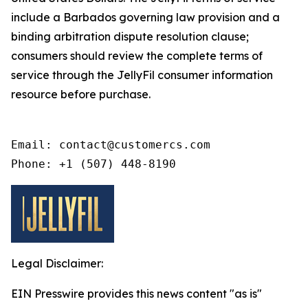
include a Barbados governing law provision and a
binding arbitration dispute resolution clause;
consumers should review the complete terms of
service through the JellyFil consumer information
resource before purchase.
Email: contact@customercs.com

Phone: +1 (507) 448-8190
Legal Disclaimer:
EIN Presswire provides this news content "as is"