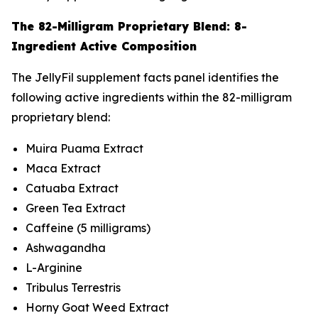
The 82-Milligram Proprietary Blend: 8-
Ingredient Active Composition
The JellyFil supplement facts panel identifies the
following active ingredients within the 82-milligram
proprietary blend:
Muira Puama Extract
Maca Extract
Catuaba Extract
Green Tea Extract
Caffeine (5 milligrams)
Ashwagandha
L-Arginine
Tribulus Terrestris
Horny Goat Weed Extract