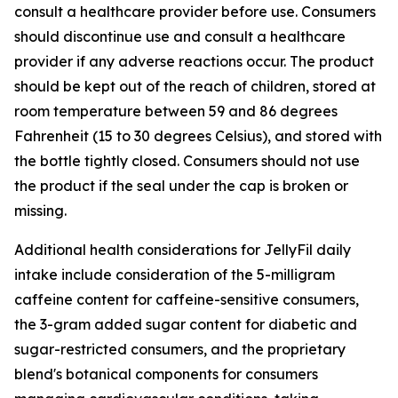
consult a healthcare provider before use. Consumers
should discontinue use and consult a healthcare
provider if any adverse reactions occur. The product
should be kept out of the reach of children, stored at
room temperature between 59 and 86 degrees
Fahrenheit (15 to 30 degrees Celsius), and stored with
the bottle tightly closed. Consumers should not use
the product if the seal under the cap is broken or
missing.
Additional health considerations for JellyFil daily
intake include consideration of the 5-milligram
caffeine content for caffeine-sensitive consumers,
the 3-gram added sugar content for diabetic and
sugar-restricted consumers, and the proprietary
blend's botanical components for consumers