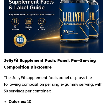
JellyFil Supplement Facts Panel: Per-Serving
Composition Disclosure
The JellyFil supplement facts panel displays the
following composition per single-gummy serving, with
30 servings per container:
Calories:
10