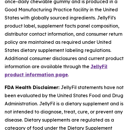
once-daily chewable gummy and is produced in a
Good Manufacturing Practice facility in the United
States with globally sourced ingredients. JellyFil's
product label, supplement facts panel composition,
distributor contact information, and consumer return
policy are maintained as required under United
States dietary supplement labeling regulations.
Additional consumer disclosures and current product
information are available through the
JellyFil
product information page
.
FDA Health Disclaimer:
JellyFil statements have not
been evaluated by the United States Food and Drug
Administration. JellyFil is a dietary supplement and is
not intended to diagnose, treat, cure, or prevent any
disease. Dietary supplements are regulated as a
category of food under the Dietary Supplement