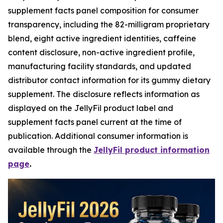
supplement facts panel composition for consumer
transparency, including the 82-milligram proprietary
blend, eight active ingredient identities, caffeine
content disclosure, non-active ingredient profile,
manufacturing facility standards, and updated
distributor contact information for its gummy dietary
supplement. The disclosure reflects information as
displayed on the JellyFil product label and
supplement facts panel current at the time of
publication. Additional consumer information is
available through the
JellyFil product information
page
.