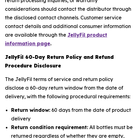
return processing inquiries, or warranty
considerations should contact the distributor through
the disclosed contact channels. Customer service
contact details and additional consumer information
are available through the
JellyFil product
information page
.
JellyFil 60-Day Return Policy and Refund
Procedure Disclosure
The JellyFil terms of service and return policy
disclose a 60-day return window from the date of
delivery, with the following procedural requirements:
Return window:
60 days from the date of product
delivery
Return condition requirement:
All bottles must be
returned regardless of whether they are empty,