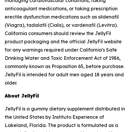
managing cardiovascular conditions, taking
anticoagulant medications, or taking prescription
erectile dysfunction medications such as sildenafil
(Viagra), tadalafil (Cialis), or vardenafil (Levitra).
California consumers should review the JellyFil
product packaging and the official JellyFil website
for any warnings required under California's Safe
Drinking Water and Toxic Enforcement Act of 1986,
commonly known as Proposition 65, before purchase.
JellyFil is intended for adult men aged 18 years and
older.
About JellyFil
JellyFil is a gummy dietary supplement distributed in
the United States by Instituto Experience of
Lakeland, Florida. The product is formulated as a