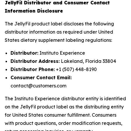
JellyFil Distributor and Consumer Contact
Information Disclosure
The JellyFil product label discloses the following
distributor information as required under United
States dietary supplement labeling regulations:
Distributor:
Instituto Experience
Distributor Address:
Lakeland, Florida 33804
Distributor Phone:
+1 (507) 448-8190
Consumer Contact Email:
contact@customers.com
The Instituto Experience distributor entity is identified
on the JellyFil product label as the distributing entity
for United States consumer fulfillment. Consumers
with product questions, order modification requests,