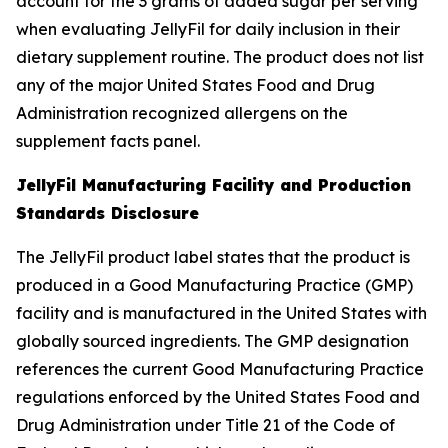
account for the 3 grams of added sugar per serving
when evaluating JellyFil for daily inclusion in their
dietary supplement routine. The product does not list
any of the major United States Food and Drug
Administration recognized allergens on the
supplement facts panel.
JellyFil Manufacturing Facility and Production
Standards Disclosure
The JellyFil product label states that the product is
produced in a Good Manufacturing Practice (GMP)
facility and is manufactured in the United States with
globally sourced ingredients. The GMP designation
references the current Good Manufacturing Practice
regulations enforced by the United States Food and
Drug Administration under Title 21 of the Code of