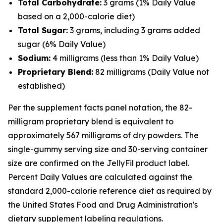
Total Carbohydrate:
3 grams (1% Daily Value
based on a 2,000-calorie diet)
Total Sugar:
3 grams, including 3 grams added
sugar (6% Daily Value)
Sodium:
4 milligrams (less than 1% Daily Value)
Proprietary Blend:
82 milligrams (Daily Value not
established)
Per the supplement facts panel notation, the 82-
milligram proprietary blend is equivalent to
approximately 567 milligrams of dry powders. The
single-gummy serving size and 30-serving container
size are confirmed on the JellyFil product label.
Percent Daily Values are calculated against the
standard 2,000-calorie reference diet as required by
the United States Food and Drug Administration's
dietary supplement labeling regulations.