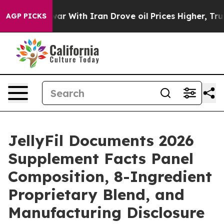
ar With Iran Drove oil Prices Higher, Trump Gave Poli
AGP PICKS
JellyFil Documents 2026
Supplement Facts Panel
Composition, 8-Ingredient
Proprietary Blend, and
Manufacturing Disclosure