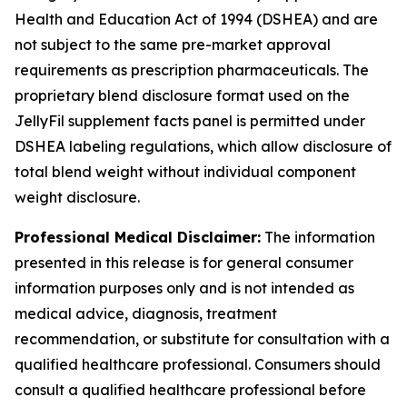
Health and Education Act of 1994 (DSHEA) and are
not subject to the same pre-market approval
requirements as prescription pharmaceuticals. The
proprietary blend disclosure format used on the
JellyFil supplement facts panel is permitted under
DSHEA labeling regulations, which allow disclosure of
total blend weight without individual component
weight disclosure.
Professional Medical Disclaimer:
The information
presented in this release is for general consumer
information purposes only and is not intended as
medical advice, diagnosis, treatment
recommendation, or substitute for consultation with a
qualified healthcare professional. Consumers should
consult a qualified healthcare professional before