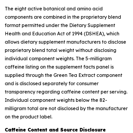
The eight active botanical and amino acid
components are combined in the proprietary blend
format permitted under the Dietary Supplement
Health and Education Act of 1994 (DSHEA), which
allows dietary supplement manufacturers to disclose
proprietary blend total weight without disclosing
individual component weights. The 5-milligram
caffeine listing on the supplement facts panel is
supplied through the Green Tea Extract component
and is disclosed separately for consumer
transparency regarding caffeine content per serving.
Individual component weights below the 82-
milligram total are not disclosed by the manufacturer
on the product label.
Caffeine Content and Source Disclosure