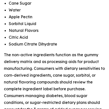
Cane Sugar
Water
Apple Pectin
Sorbitol Liquid
Natural Flavors
Citric Acid
Sodium Citrate Dihydrate
The non-active ingredients function as the gummy
delivery matrix and as processing aids for product
manufacturing. Consumers with dietary sensitivities to
corn-derived ingredients, cane sugar, sorbitol, or
natural flavoring compounds should review the
complete ingredient label before purchase.
Consumers managing diabetes, blood sugar
conditions, or sugar-restricted dietary plans should