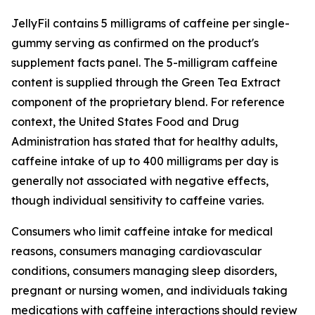
JellyFil contains 5 milligrams of caffeine per single-
gummy serving as confirmed on the product's
supplement facts panel. The 5-milligram caffeine
content is supplied through the Green Tea Extract
component of the proprietary blend. For reference
context, the United States Food and Drug
Administration has stated that for healthy adults,
caffeine intake of up to 400 milligrams per day is
generally not associated with negative effects,
though individual sensitivity to caffeine varies.
Consumers who limit caffeine intake for medical
reasons, consumers managing cardiovascular
conditions, consumers managing sleep disorders,
pregnant or nursing women, and individuals taking
medications with caffeine interactions should review