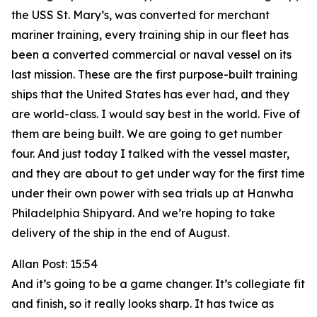
the USS St. Mary’s, was converted for merchant
mariner training, every training ship in our fleet has
been a converted commercial or naval vessel on its
last mission. These are the first purpose-built training
ships that the United States has ever had, and they
are world-class. I would say best in the world. Five of
them are being built. We are going to get number
four. And just today I talked with the vessel master,
and they are about to get under way for the first time
under their own power with sea trials up at Hanwha
Philadelphia Shipyard. And we’re hoping to take
delivery of the ship in the end of August.
Allan Post: 15:54
And it’s going to be a game changer. It’s collegiate fit
and finish, so it really looks sharp. It has twice as