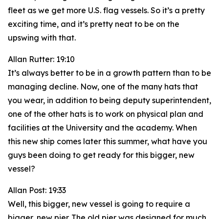
fleet as we get more U.S. flag vessels. So it’s a pretty
exciting time, and it’s pretty neat to be on the
upswing with that.
Allan Rutter: 19:10
It’s always better to be in a growth pattern than to be
managing decline. Now, one of the many hats that
you wear, in addition to being deputy superintendent,
one of the other hats is to work on physical plan and
facilities at the University and the academy. When
this new ship comes later this summer, what have you
guys been doing to get ready for this bigger, new
vessel?
Allan Post: 19:33
Well, this bigger, new vessel is going to require a
bigger, new pier. The old pier was designed for much