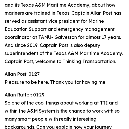
and its Texas A&M Maritime Academy, about how
mariners are trained in Texas. Captain Allan Post has
served as assistant vice president for Marine
Education Support and emergency management
coordinator at TAMU- Galveston for almost 17 years.
And since 2019, Captain Post is also deputy
superintendent of the Texas A&M Maritime Academy.
Captain Post, welcome to Thinking Transportation.
Allan Post: 01:27
Pleasure to be here. Thank you for having me.
Allan Rutter: 01:29
So one of the cool things about working at TTI and
within the A&M System is the chance to work with so
many smart people with really interesting
backgrounds. Can you explain how your journey