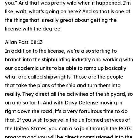
you.” And that was pretty wild when it happened. I’m
like, wait, what’s going on here? And so that is one of
the things that is really great about getting the
license with the degree.
Allan Post: 08:13
In addition to the license, we’re also starting to
branch into the shipbuilding industry and working with
our academic units to be able to ramp up basically
what are called shipwrights. Those are the people
that take the plans of the ship and turn them into
reality. They direct all the activities of the shipyard, so
on and so forth. And with Davy Defense moving in
right down the road, it’s a very fortuitous time to do
that. If you wish to serve in the uniformed services of
the United States, you can also join through the ROTC
program and you will be direct commissioned into the