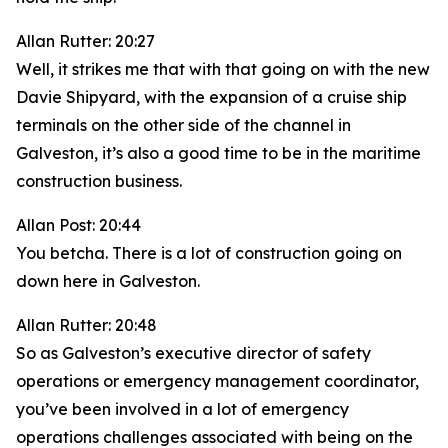
Allan Rutter: 20:27
Well, it strikes me that with that going on with the new
Davie Shipyard, with the expansion of a cruise ship
terminals on the other side of the channel in
Galveston, it’s also a good time to be in the maritime
construction business.
Allan Post: 20:44
You betcha. There is a lot of construction going on
down here in Galveston.
Allan Rutter: 20:48
So as Galveston’s executive director of safety
operations or emergency management coordinator,
you’ve been involved in a lot of emergency
operations challenges associated with being on the