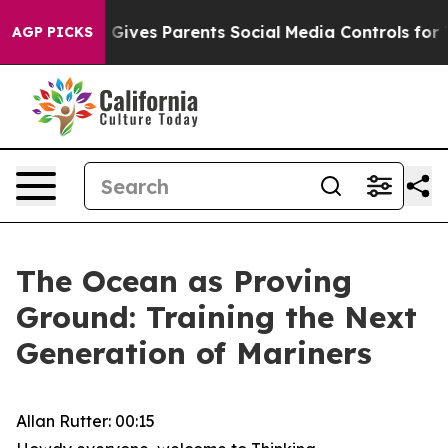
ives Parents Social Media Controls for Their Kids. Sho
AGP PICKS
The Ocean as Proving
Ground: Training the Next
Generation of Mariners
Allan Rutter: 00:15