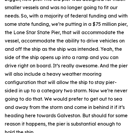
smaller vessels and was no longer going to fit our
needs. So, with a majority of federal funding and with
some state funding, we’re putting in a $75 million pier,
the Lone Star State Pier, that will accommodate the
vessel, accommodate the ability to drive vehicles on
and off the ship as the ship was intended. Yeah, the
side of the ship opens up into a ramp and you can
drive right on board. It’s really awesome. And the pier
will also include a heavy weather mooring
configuration that will allow the ship to stay pier-
sided in up to a category two storm. Now we’re never
going to do that. We would prefer to get out to sea
and away from the storm and come in behind it if it’s
heading here towards Galveston. But should for some
reason it happens, the pier is substantial enough to
hold the ship.