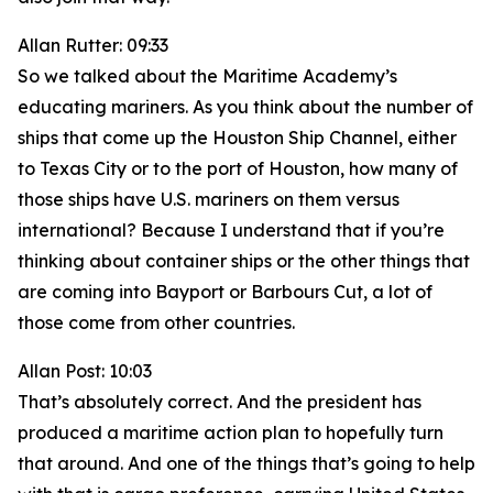
Allan Rutter: 09:33
So we talked about the Maritime Academy’s
educating mariners. As you think about the number of
ships that come up the Houston Ship Channel, either
to Texas City or to the port of Houston, how many of
those ships have U.S. mariners on them versus
international? Because I understand that if you’re
thinking about container ships or the other things that
are coming into Bayport or Barbours Cut, a lot of
those come from other countries.
Allan Post: 10:03
That’s absolutely correct. And the president has
produced a maritime action plan to hopefully turn
that around. And one of the things that’s going to help