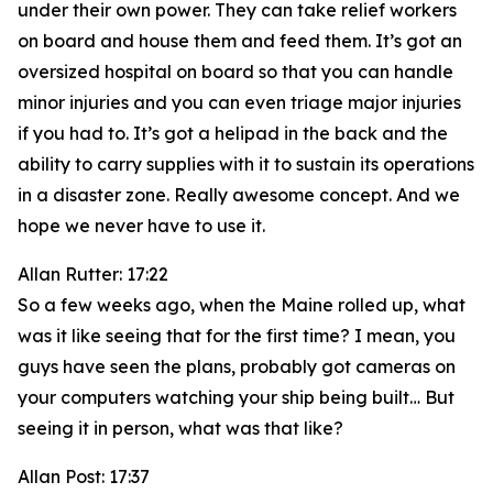
under their own power. They can take relief workers
on board and house them and feed them. It’s got an
oversized hospital on board so that you can handle
minor injuries and you can even triage major injuries
if you had to. It’s got a helipad in the back and the
ability to carry supplies with it to sustain its operations
in a disaster zone. Really awesome concept. And we
hope we never have to use it.
Allan Rutter: 17:22
So a few weeks ago, when the Maine rolled up, what
was it like seeing that for the first time? I mean, you
guys have seen the plans, probably got cameras on
your computers watching your ship being built… But
seeing it in person, what was that like?
Allan Post: 17:37