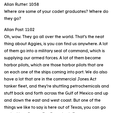
Allan Rutter: 10:58
Where are some of your cadet graduates? Where do
they go?
Allan Post: 11:02
Oh, wow. They go all over the world. That’s the neat
thing about Aggies, is you can find us anywhere. A lot
of them go into a military seal of command, which is
supplying our armed forces. A lot of them become
harbor pilots, which are those harbor pilots that are
on each one of the ships coming into port. We do also
have a lot that are in the commercial Jones Act
tanker fleet, and they’re shuttling petrochemicals and
stuff back and forth across the Gulf of Mexico and up
and down the east and west coast. But one of the
things we like to say is here out of Texas, you can go