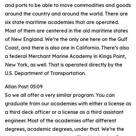
and ports to be able to move commodities and goods
around the country and around the world. There are
six state maritime academies that are operated.
Most of them are centered in the old maritime states
of New England. We’re the only one here on the Gulf
Coast, and there is also one in California. There’s also
a federal Merchant Marine Academy in Kings Point,
New York, as well. That is operated directly by the
U.S. Department of Transportation.
Allan Post: 05:09
So we all offer a very similar program. You can
graduate from our academies with either a license as
a third deck officer or a license as a third assistant
engineer. Most of the academies offer different
degrees, academic degrees, under that. We’re the