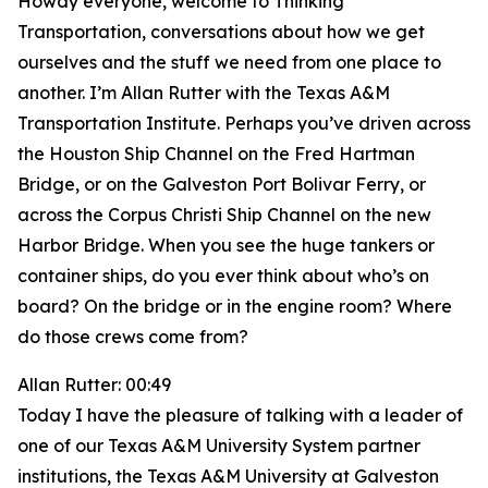
Howdy everyone, welcome to Thinking
Transportation, conversations about how we get
ourselves and the stuff we need from one place to
another. I’m Allan Rutter with the Texas A&M
Transportation Institute. Perhaps you’ve driven across
the Houston Ship Channel on the Fred Hartman
Bridge, or on the Galveston Port Bolivar Ferry, or
across the Corpus Christi Ship Channel on the new
Harbor Bridge. When you see the huge tankers or
container ships, do you ever think about who’s on
board? On the bridge or in the engine room? Where
do those crews come from?
Allan Rutter: 00:49
Today I have the pleasure of talking with a leader of
one of our Texas A&M University System partner
institutions, the Texas A&M University at Galveston