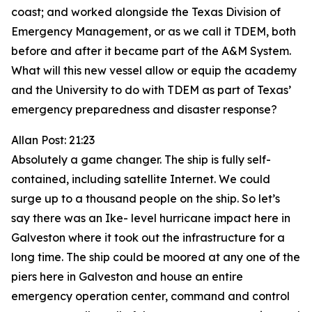
coast; and worked alongside the Texas Division of
Emergency Management, or as we call it TDEM, both
before and after it became part of the A&M System.
What will this new vessel allow or equip the academy
and the University to do with TDEM as part of Texas’
emergency preparedness and disaster response?
Allan Post: 21:23
Absolutely a game changer. The ship is fully self-
contained, including satellite Internet. We could
surge up to a thousand people on the ship. So let’s
say there was an Ike- level hurricane impact here in
Galveston where it took out the infrastructure for a
long time. The ship could be moored at any one of the
piers here in Galveston and house an entire
emergency operation center, command and control