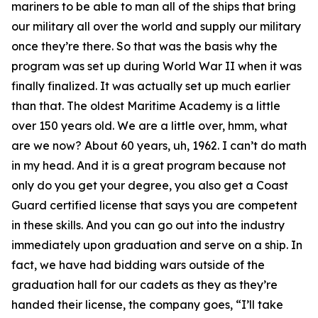
mariners to be able to man all of the ships that bring
our military all over the world and supply our military
once they’re there. So that was the basis why the
program was set up during World War II when it was
finally finalized. It was actually set up much earlier
than that. The oldest Maritime Academy is a little
over 150 years old. We are a little over, hmm, what
are we now? About 60 years, uh, 1962. I can’t do math
in my head. And it is a great program because not
only do you get your degree, you also get a Coast
Guard certified license that says you are competent
in these skills. And you can go out into the industry
immediately upon graduation and serve on a ship. In
fact, we have had bidding wars outside of the
graduation hall for our cadets as they as they’re
handed their license, the company goes, “I’ll take