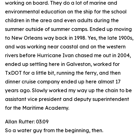
working on board. They do a lot of marine and
environmental education on the ship for the school
children in the area and even adults during the
summer outside of summer camps. Ended up moving
to New Orleans way back in 1998. Yes, the late 1900s,
and was working near coastal and on the western
rivers before Hurricane Ivan chased me out in 2004,
ended up settling here in Galveston, worked for
TxDOT for a little bit, running the ferry, and then
dinner cruise company ended up here almost 17
years ago. Slowly worked my way up the chain to be
assistant vice president and deputy superintendent
for the Maritime Academy.
Allan Rutter: 03:09
So a water guy from the beginning, then.