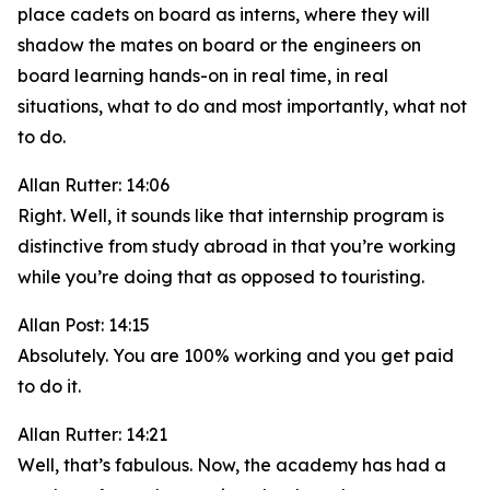
place cadets on board as interns, where they will
shadow the mates on board or the engineers on
board learning hands-on in real time, in real
situations, what to do and most importantly, what not
to do.
Allan Rutter: 14:06
Right. Well, it sounds like that internship program is
distinctive from study abroad in that you’re working
while you’re doing that as opposed to touristing.
Allan Post: 14:15
Absolutely. You are 100% working and you get paid
to do it.
Allan Rutter: 14:21
Well, that’s fabulous. Now, the academy has had a