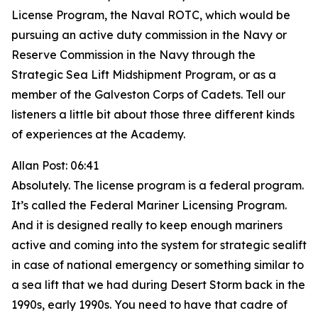
License Program, the Naval ROTC, which would be
pursuing an active duty commission in the Navy or
Reserve Commission in the Navy through the
Strategic Sea Lift Midshipment Program, or as a
member of the Galveston Corps of Cadets. Tell our
listeners a little bit about those three different kinds
of experiences at the Academy.
Allan Post: 06:41
Absolutely. The license program is a federal program.
It’s called the Federal Mariner Licensing Program.
And it is designed really to keep enough mariners
active and coming into the system for strategic sealift
in case of national emergency or something similar to
a sea lift that we had during Desert Storm back in the
1990s, early 1990s. You need to have that cadre of