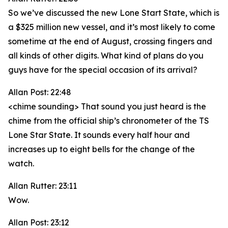
So we’ve discussed the new Lone Start State, which is
a $325 million new vessel, and it’s most likely to come
sometime at the end of August, crossing fingers and
all kinds of other digits. What kind of plans do you
guys have for the special occasion of its arrival?
Allan Post: 22:48
<chime sounding> That sound you just heard is the
chime from the official ship’s chronometer of the TS
Lone Star State. It sounds every half hour and
increases up to eight bells for the change of the
watch.
Allan Rutter: 23:11
Wow.
Allan Post: 23:12