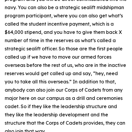
navy. You can also be a strategic sealift midshipman
program participant, where you can also get what’s
called the student incentive payment, which is a
$64,000 stipend, and you have to give them back X
number of time in the reserves as what’s called a
strategic sealift officer. So those are the first people
called up if we have to move our armed forces
overseas before the rest of us, who are in the inactive
reserves would get called up and say, “hey, need
you to take all this overseas.” In addition to that,
anybody can also join our Corps of Cadets from any
major here on our campus as a drill and ceremonies
cadet. So if they like the leadership structure and
they like the leadership development and the
structure that the Corps of Cadets provides, they can
also join that way.