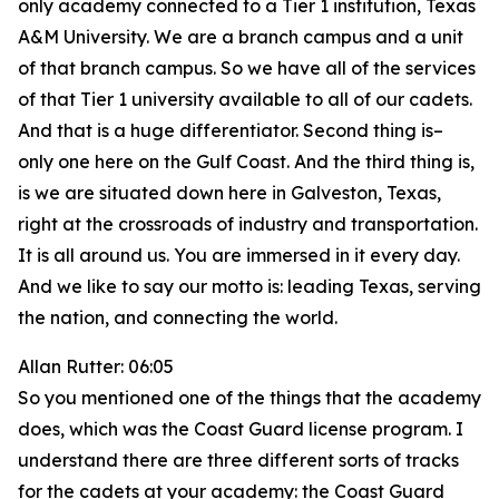
only academy connected to a Tier 1 institution, Texas
A&M University. We are a branch campus and a unit
of that branch campus. So we have all of the services
of that Tier 1 university available to all of our cadets.
And that is a huge differentiator. Second thing is–
only one here on the Gulf Coast. And the third thing is,
is we are situated down here in Galveston, Texas,
right at the crossroads of industry and transportation.
It is all around us. You are immersed in it every day.
And we like to say our motto is: leading Texas, serving
the nation, and connecting the world.
Allan Rutter: 06:05
So you mentioned one of the things that the academy
does, which was the Coast Guard license program. I
understand there are three different sorts of tracks
for the cadets at your academy: the Coast Guard