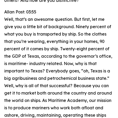
others? And how are you distinctive?
Allan Post: 03:55
Well, that’s an awesome question. But first, let me
give you a little bit of background. Ninety percent of
what you buy is transported by ship. So the clothes
that you’re wearing, everything in your homes, 90
percent of it comes by ship. Twenty-eight percent of
the GDP of Texas, according to the governor’s office,
is maritime- industry related. Now, why is that
important to Texas? Everybody goes, “oh, Texas is a
big agribusiness and petrochemical business state.”
Well, why is all of that successful? Because you can
get it to market both around the country and around
the world on ships. As Maritime Academy, our mission
is to produce mariners who work both afloat and
ashore, driving, maintaining, operating these ships