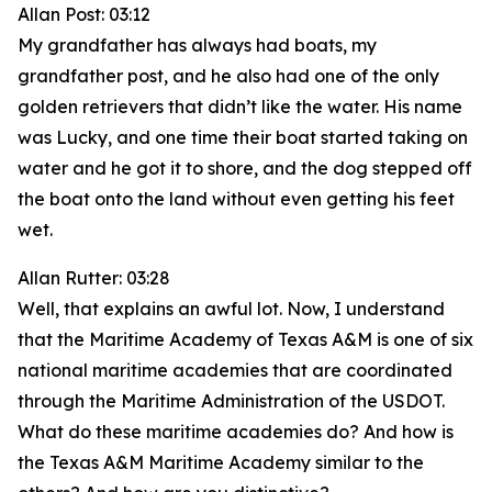
Allan Post: 03:12
My grandfather has always had boats, my
grandfather post, and he also had one of the only
golden retrievers that didn’t like the water. His name
was Lucky, and one time their boat started taking on
water and he got it to shore, and the dog stepped off
the boat onto the land without even getting his feet
wet.
Allan Rutter: 03:28
Well, that explains an awful lot. Now, I understand
that the Maritime Academy of Texas A&M is one of six
national maritime academies that are coordinated
through the Maritime Administration of the USDOT.
What do these maritime academies do? And how is
the Texas A&M Maritime Academy similar to the