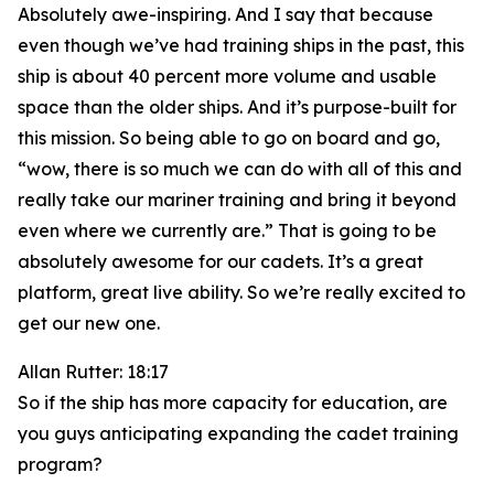
Absolutely awe-inspiring. And I say that because
even though we’ve had training ships in the past, this
ship is about 40 percent more volume and usable
space than the older ships. And it’s purpose-built for
this mission. So being able to go on board and go,
“wow, there is so much we can do with all of this and
really take our mariner training and bring it beyond
even where we currently are.” That is going to be
absolutely awesome for our cadets. It’s a great
platform, great live ability. So we’re really excited to
get our new one.
Allan Rutter: 18:17
So if the ship has more capacity for education, are
you guys anticipating expanding the cadet training
program?