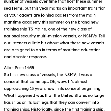
number of vessels over time that host these summer
sea terms, but this year marks an important transition
as your cadets are joining cadets from the main
maritime academy this summer on the brand new
training ship TS Maine, one of the new class of
national security multi-mission vessels, or NSMVs. Tell
our listeners a little bit about what these new vessels
are designed to do in terms of maritime education
and disaster response.
Allan Post: 14:55
So this new class of vessels, the NSMV, it was a
concept that came up… Oh, wow. It’s almost
approaching 15 years now in its concept beginning.
What happened was that the United States no longer
has ships on its last legs that they can convert into
training ships. Historically, since the first training ship,