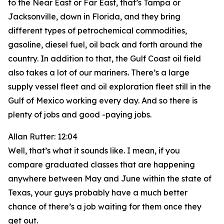
to the Near East or Far East, that’s Tampa or
Jacksonville, down in Florida, and they bring
different types of petrochemical commodities,
gasoline, diesel fuel, oil back and forth around the
country. In addition to that, the Gulf Coast oil field
also takes a lot of our mariners. There’s a large
supply vessel fleet and oil exploration fleet still in the
Gulf of Mexico working every day. And so there is
plenty of jobs and good -paying jobs.
Allan Rutter: 12:04
Well, that’s what it sounds like. I mean, if you
compare graduated classes that are happening
anywhere between May and June within the state of
Texas, your guys probably have a much better
chance of there’s a job waiting for them once they
get out.