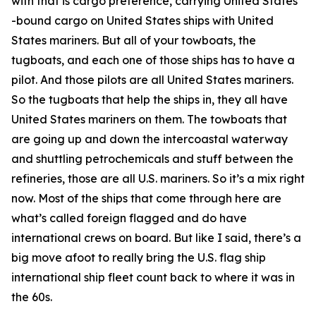
with that is cargo preference, carrying United States
-bound cargo on United States ships with United
States mariners. But all of your towboats, the
tugboats, and each one of those ships has to have a
pilot. And those pilots are all United States mariners.
So the tugboats that help the ships in, they all have
United States mariners on them. The towboats that
are going up and down the intercoastal waterway
and shuttling petrochemicals and stuff between the
refineries, those are all U.S. mariners. So it’s a mix right
now. Most of the ships that come through here are
what’s called foreign flagged and do have
international crews on board. But like I said, there’s a
big move afoot to really bring the U.S. flag ship
international ship fleet count back to where it was in
the 60s.