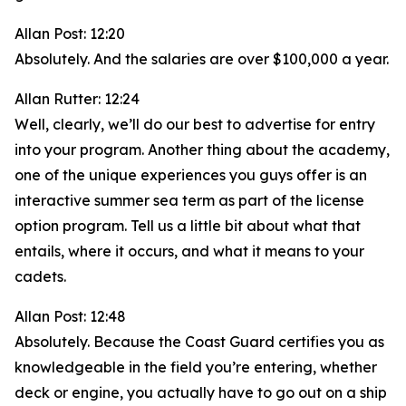
Allan Post: 12:20
Absolutely. And the salaries are over $100,000 a year.
Allan Rutter: 12:24
Well, clearly, we’ll do our best to advertise for entry
into your program. Another thing about the academy,
one of the unique experiences you guys offer is an
interactive summer sea term as part of the license
option program. Tell us a little bit about what that
entails, where it occurs, and what it means to your
cadets.
Allan Post: 12:48
Absolutely. Because the Coast Guard certifies you as
knowledgeable in the field you’re entering, whether
deck or engine, you actually have to go out on a ship