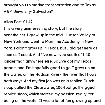
brought you to marine transportation and to Texas
A&M University-Galveston?
Allan Post: 01:47
It is a very uninteresting story, but the story
nonetheless. I grew up in the mid-Hudson Valley of
New York and went to Maritime Academy in New
York. I didn’t grow up in Texas, but I did get here as
soon as I could. And I’ve now lived south of I-10
longer than anywhere else. So I’ve got my Texas
papers and I’m hopefully good to go. I grew up on
the water, on the Hudson River– the river that flows
both ways. And my first job was on a replica Dutch
sloop called the Clearwater, 106-foot gaff-rigged
replica sloop, which started my passion, really, for
being on the water. It was a lot of fun growing up and