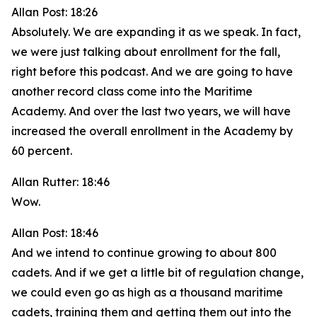
Allan Post: 18:26
Absolutely. We are expanding it as we speak. In fact,
we were just talking about enrollment for the fall,
right before this podcast. And we are going to have
another record class come into the Maritime
Academy. And over the last two years, we will have
increased the overall enrollment in the Academy by
60 percent.
Allan Rutter: 18:46
Wow.
Allan Post: 18:46
And we intend to continue growing to about 800
cadets. And if we get a little bit of regulation change,
we could even go as high as a thousand maritime
cadets, training them and getting them out into the