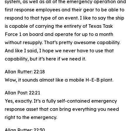
system, as well as all of the emergency operation and
first response employees and their gear to be able to
respond to that type of an event. I like to say the ship
is capable of carrying the entirety of Texas Task
Force 1 on board and operate for up to a month
without resupply. That’s pretty awesome capability.
And like I said, I hope we never have to use that
capability, but it’s here if we need it.
Allan Rutter: 22:18
Wow, it sounds almost like a mobile H-E-B plant.
Allan Post: 22:21
Yes, exactly. It’s a fully self-contained emergency
response asset that can bring everything you need
right to the emergency.
Allan Rutter: 22:30