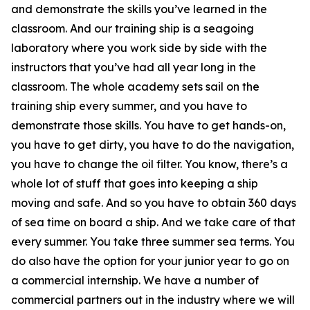
and demonstrate the skills you’ve learned in the
classroom. And our training ship is a seagoing
laboratory where you work side by side with the
instructors that you’ve had all year long in the
classroom. The whole academy sets sail on the
training ship every summer, and you have to
demonstrate those skills. You have to get hands-on,
you have to get dirty, you have to do the navigation,
you have to change the oil filter. You know, there’s a
whole lot of stuff that goes into keeping a ship
moving and safe. And so you have to obtain 360 days
of sea time on board a ship. And we take care of that
every summer. You take three summer sea terms. You
do also have the option for your junior year to go on
a commercial internship. We have a number of
commercial partners out in the industry where we will