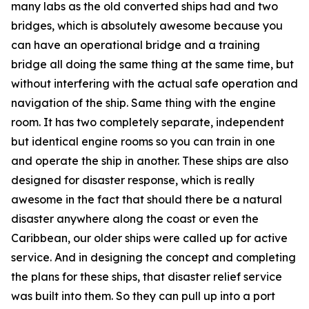
many labs as the old converted ships had and two
bridges, which is absolutely awesome because you
can have an operational bridge and a training
bridge all doing the same thing at the same time, but
without interfering with the actual safe operation and
navigation of the ship. Same thing with the engine
room. It has two completely separate, independent
but identical engine rooms so you can train in one
and operate the ship in another. These ships are also
designed for disaster response, which is really
awesome in the fact that should there be a natural
disaster anywhere along the coast or even the
Caribbean, our older ships were called up for active
service. And in designing the concept and completing
the plans for these ships, that disaster relief service
was built into them. So they can pull up into a port