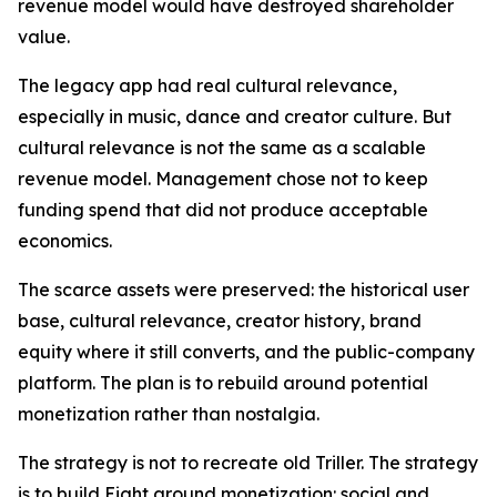
revenue model would have destroyed shareholder
value.
The legacy app had real cultural relevance,
especially in music, dance and creator culture. But
cultural relevance is not the same as a scalable
revenue model. Management chose not to keep
funding spend that did not produce acceptable
economics.
The scarce assets were preserved: the historical user
base, cultural relevance, creator history, brand
equity where it still converts, and the public-company
platform. The plan is to rebuild around potential
monetization rather than nostalgia.
The strategy is not to recreate old Triller. The strategy
is to build Eight around monetization: social and