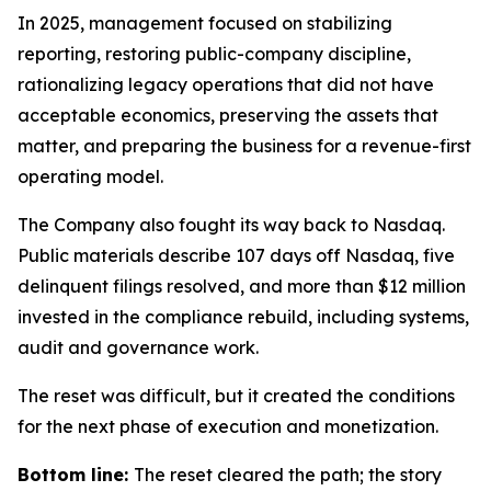
In 2025, management focused on stabilizing
reporting, restoring public-company discipline,
rationalizing legacy operations that did not have
acceptable economics, preserving the assets that
matter, and preparing the business for a revenue-first
operating model.
The Company also fought its way back to Nasdaq.
Public materials describe 107 days off Nasdaq, five
delinquent filings resolved, and more than $12 million
invested in the compliance rebuild, including systems,
audit and governance work.
The reset was difficult, but it created the conditions
for the next phase of execution and monetization.
Bottom line:
The reset cleared the path; the story