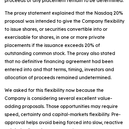
proceeds of any placement remain to be determined.
The proxy statement explained that the Nasdaq 20%
proposal was intended to give the Company flexibility
to issue shares, or securities convertible into or
exercisable for shares, in one or more private
placements if the issuance exceeds 20% of
outstanding common stock. The proxy also stated
that no definitive financing agreement had been
entered into and that terms, timing, investors and
allocation of proceeds remained undetermined.
We asked for this flexibility now because the
Company is considering several excellent value-
adding proposals. Those opportunities may require
speed, certainty and capital-markets flexibility. Pre-
approval helps avoid being forced into slow, reactive