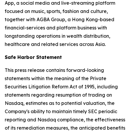
App, a social media and live-streaming platform
focused on music, sports, fashion and culture,
together with AGBA Group, a Hong Kong-based
financial-services and platform business with
longstanding operations in wealth distribution,
healthcare and related services across Asia.
Safe Harbor Statement
This press release contains forward-looking
statements within the meaning of the Private
Securities Litigation Reform Act of 1995, including
statements regarding resumption of trading on
Nasdaq, estimates as to potential valuation, the
Company's ability to maintain timely SEC periodic
reporting and Nasdaq compliance, the effectiveness
of its remediation measures, the anticipated benefits