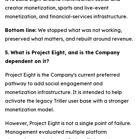
creator monetization, sports and live-event
monetization, and financial-services infrastructure.
Bottom line:
We stopped what was not working,
preserved what matters, and rebuilt around revenue.
5. What is Project Eight, and is the Company
dependent on it?
Project Eight is the Company's current preferred
pathway to add social engagement and
monetization infrastructure. It is intended to help
activate the legacy Triller user base with a stronger
monetization model.
However, Project Eight is not a single point of failure.
Management evaluated multiple platform