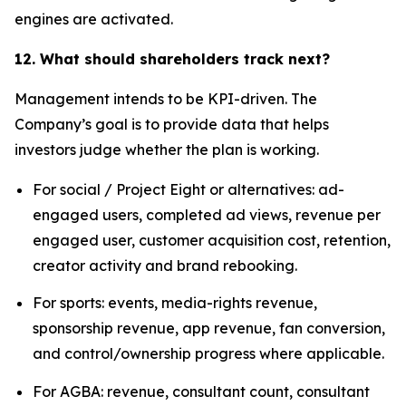
engines are activated.
12. What should shareholders track next?
Management intends to be KPI-driven. The
Company’s goal is to provide data that helps
investors judge whether the plan is working.
For social / Project Eight or alternatives: ad-
engaged users, completed ad views, revenue per
engaged user, customer acquisition cost, retention,
creator activity and brand rebooking.
For sports: events, media-rights revenue,
sponsorship revenue, app revenue, fan conversion,
and control/ownership progress where applicable.
For AGBA: revenue, consultant count, consultant