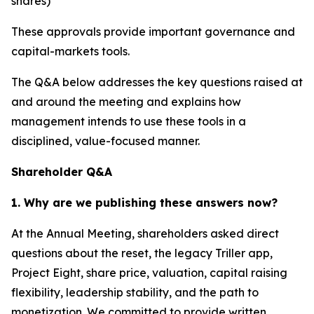
shares)
These approvals provide important governance and
capital-markets tools.
The Q&A below addresses the key questions raised at
and around the meeting and explains how
management intends to use these tools in a
disciplined, value-focused manner.
Shareholder Q&A
1. Why are we publishing these answers now?
At the Annual Meeting, shareholders asked direct
questions about the reset, the legacy Triller app,
Project Eight, share price, valuation, capital raising
flexibility, leadership stability, and the path to
monetization. We committed to provide written