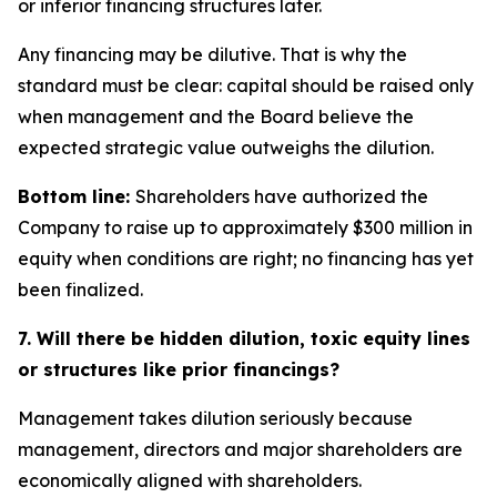
or inferior financing structures later.
Any financing may be dilutive. That is why the
standard must be clear: capital should be raised only
when management and the Board believe the
expected strategic value outweighs the dilution.
Bottom line:
Shareholders have authorized the
Company to raise up to approximately $300 million in
equity when conditions are right; no financing has yet
been finalized.
7. Will there be hidden dilution, toxic equity lines
or structures like prior financings?
Management takes dilution seriously because
management, directors and major shareholders are
economically aligned with shareholders.