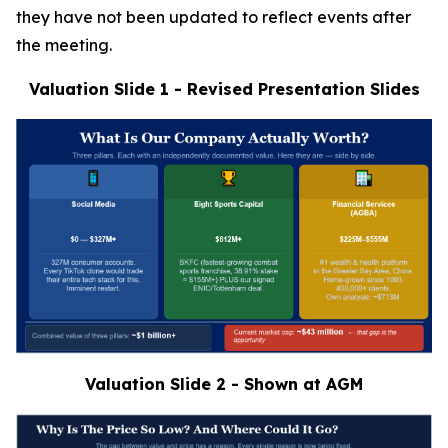
they have not been updated to reflect events after
the meeting.
Valuation Slide 1 - Revised Presentation Slides
Valuation Slide 2 - Shown at AGM