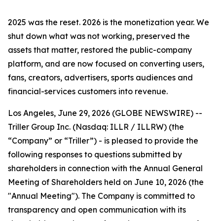
2025 was the reset. 2026 is the monetization year. We
shut down what was not working, preserved the
assets that matter, restored the public-company
platform, and are now focused on converting users,
fans, creators, advertisers, sports audiences and
financial-services customers into revenue.
Los Angeles, June 29, 2026 (GLOBE NEWSWIRE) --
Triller Group Inc. (Nasdaq: ILLR / ILLRW) (the
“Company” or “Triller”) - is pleased to provide the
following responses to questions submitted by
shareholders in connection with the Annual General
Meeting of Shareholders held on June 10, 2026 (the
"Annual Meeting"). The Company is committed to
transparency and open communication with its