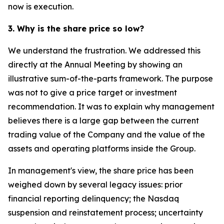
now is execution.
3. Why is the share price so low?
We understand the frustration. We addressed this
directly at the Annual Meeting by showing an
illustrative sum-of-the-parts framework. The purpose
was not to give a price target or investment
recommendation. It was to explain why management
believes there is a large gap between the current
trading value of the Company and the value of the
assets and operating platforms inside the Group.
In management's view, the share price has been
weighed down by several legacy issues: prior
financial reporting delinquency; the Nasdaq
suspension and reinstatement process; uncertainty