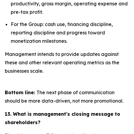
productivity, gross margin, operating expense and
pre-tax profit.
For the Group: cash use, financing discipline,
reporting discipline and progress toward
monetization milestones.
Management intends to provide updates against
these and other relevant operating metrics as the
businesses scale.
Bottom line:
The next phase of communication
should be more data-driven, not more promotional.
13. What is management's closing message to
shareholders?