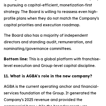
is pursuing a capital-efficient, monetization-first
strategy. The Board is willing to reassess even high-
profile plans when they do not match the Company's
capital priorities and execution roadmap.
The Board also has a majority of independent
directors and standing audit, remuneration, and
nominating/governance committees.
Bottom line:
This is a global platform with franchise-
level execution and Group-level capital discipline.
11. What is AGBA's role in the new company?
AGBA is the current operating anchor and financial-
services foundation of the Group. It generated the
Company's 2025 revenue and provided the