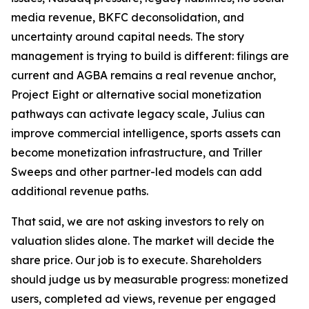
media revenue, BKFC deconsolidation, and
uncertainty around capital needs. The story
management is trying to build is different: filings are
current and AGBA remains a real revenue anchor,
Project Eight or alternative social monetization
pathways can activate legacy scale, Julius can
improve commercial intelligence, sports assets can
become monetization infrastructure, and Triller
Sweeps and other partner-led models can add
additional revenue paths.
That said, we are not asking investors to rely on
valuation slides alone. The market will decide the
share price. Our job is to execute. Shareholders
should judge us by measurable progress: monetized
users, completed ad views, revenue per engaged