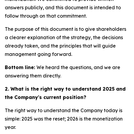
answers publicly, and this document is intended to
follow through on that commitment.
The purpose of this document is to give shareholders
a clearer explanation of the strategy, the decisions
already taken, and the principles that will guide
management going forward.
Bottom line:
We heard the questions, and we are
answering them directly.
2. What is the right way to understand 2025 and
the Company's current position?
The right way to understand the Company today is
simple: 2025 was the reset; 2026 is the monetization
year.