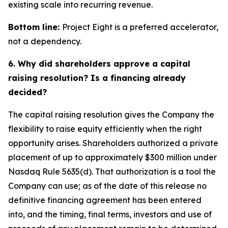
existing scale into recurring revenue.
Bottom line:
Project Eight is a preferred accelerator,
not a dependency.
6. Why did shareholders approve a capital
raising resolution? Is a financing already
decided?
The capital raising resolution gives the Company the
flexibility to raise equity efficiently when the right
opportunity arises. Shareholders authorized a private
placement of up to approximately $300 million under
Nasdaq Rule 5635(d). That authorization is a tool the
Company can use; as of the date of this release no
definitive financing agreement has been entered
into, and the timing, final terms, investors and use of