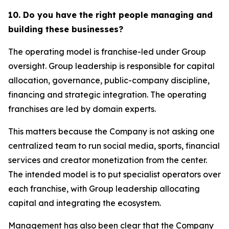
10. Do you have the right people managing and
building these businesses?
The operating model is franchise-led under Group
oversight. Group leadership is responsible for capital
allocation, governance, public-company discipline,
financing and strategic integration. The operating
franchises are led by domain experts.
This matters because the Company is not asking one
centralized team to run social media, sports, financial
services and creator monetization from the center.
The intended model is to put specialist operators over
each franchise, with Group leadership allocating
capital and integrating the ecosystem.
Management has also been clear that the Company