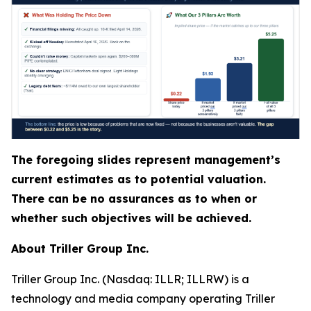
The foregoing slides represent management’s
current estimates as to potential valuation.
There can be no assurances as to when or
whether such objectives will be achieved.
About Triller Group Inc.
Triller Group Inc. (Nasdaq: ILLR; ILLRW) is a
technology and media company operating Triller