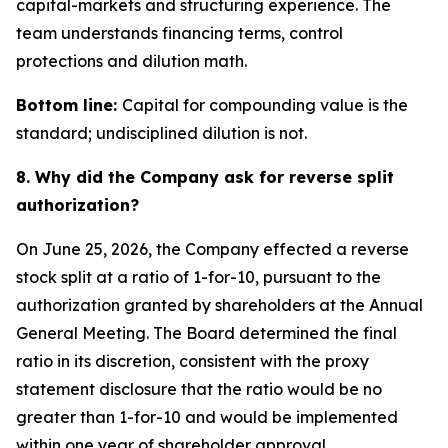
capital-markets and structuring experience. The
team understands financing terms, control
protections and dilution math.
Bottom line:
Capital for compounding value is the
standard; undisciplined dilution is not.
8. Why did the Company ask for reverse split
authorization?
On June 25, 2026, the Company effected a reverse
stock split at a ratio of 1-for-10, pursuant to the
authorization granted by shareholders at the Annual
General Meeting. The Board determined the final
ratio in its discretion, consistent with the proxy
statement disclosure that the ratio would be no
greater than 1-for-10 and would be implemented
within one year of shareholder approval.