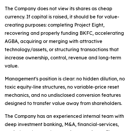
The Company does not view its shares as cheap
currency. If capital is raised, it should be for value-
creating purposes: completing Project Eight,
recovering and properly funding BKFC, accelerating
AGBA, acquiring or merging with attractive
technology/assets, or structuring transactions that
increase ownership, control, revenue and long-term
value.
Management's position is clear: no hidden dilution, no
toxic equity-line structures, no variable-price reset
mechanics, and no undisclosed conversion features
designed to transfer value away from shareholders.
The Company has an experienced internal team with
deep investment banking, M&A, financial-services,