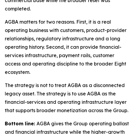
commercial base while the broader reset was
completed.
AGBA matters for two reasons. First, it is a real
operating business with customers, product-provider
relationships, regulatory infrastructure and a long
operating history. Second, it can provide financial-
services infrastructure, payment rails, customer
access and operating discipline to the broader Eight
ecosystem.
The strategy is not to treat AGBA as a disconnected
legacy asset. The strategy is to use AGBA as the
financial-services and operating infrastructure layer
that supports broader monetization across the Group.
Bottom line:
AGBA gives the Group operating ballast
and financial infrastructure while the higher-growth