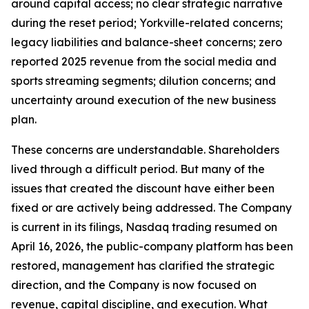
around capital access; no clear strategic narrative
during the reset period; Yorkville-related concerns;
legacy liabilities and balance-sheet concerns; zero
reported 2025 revenue from the social media and
sports streaming segments; dilution concerns; and
uncertainty around execution of the new business
plan.
These concerns are understandable. Shareholders
lived through a difficult period. But many of the
issues that created the discount have either been
fixed or are actively being addressed. The Company
is current in its filings, Nasdaq trading resumed on
April 16, 2026, the public-company platform has been
restored, management has clarified the strategic
direction, and the Company is now focused on
revenue, capital discipline, and execution. What