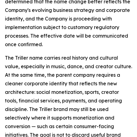
determined that the name change better reflects the
Company's evolving business strategy and corporate
identity, and the Company is proceeding with
implementation subject to customary regulatory
processes. The effective date will be communicated
once confirmed.
The Triller name carries real history and cultural
value, especially in music, dance, and creator culture.
At the same time, the parent company requires a
cleaner corporate identity that reflects the new
architecture: social monetization, sports, creator
tools, financial services, payments, and operating
discipline. The Triller brand may still be used
selectively where it supports monetization and
conversion — such as certain consumer-facing
initiatives. The goal is not to discard useful brand