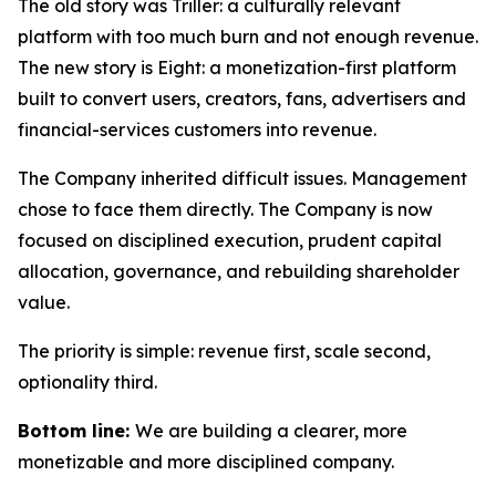
The old story was Triller: a culturally relevant
platform with too much burn and not enough revenue.
The new story is Eight: a monetization-first platform
built to convert users, creators, fans, advertisers and
financial-services customers into revenue.
The Company inherited difficult issues. Management
chose to face them directly. The Company is now
focused on disciplined execution, prudent capital
allocation, governance, and rebuilding shareholder
value.
The priority is simple: revenue first, scale second,
optionality third.
Bottom line:
We are building a clearer, more
monetizable and more disciplined company.