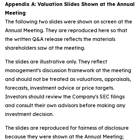
Appendix A: Valuation Slides Shown at the Annual
Meeting
The following two slides were shown on screen at the
Annual Meeting. They are reproduced here so that
the written Q&A release reflects the materials
shareholders saw at the meeting.
The slides are illustrative only. They reflect
management's discussion framework at the meeting
and should not be treated as valuations, appraisals,
forecasts, investment advice or price targets.
Investors should review the Company's SEC filings
and consult their own advisors before making any
investment decision.
The slides are reproduced for fairness of disclosure
because they were shown at the Annual Meeting;