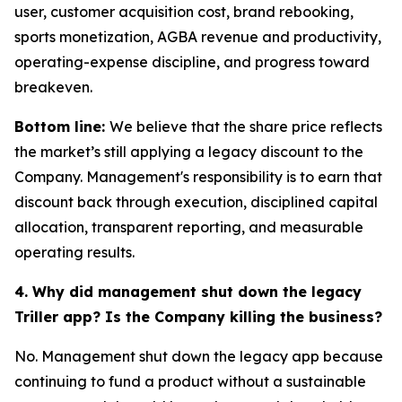
user, customer acquisition cost, brand rebooking,
sports monetization, AGBA revenue and productivity,
operating-expense discipline, and progress toward
breakeven.
Bottom line:
We believe that the share price reflects
the market’s still applying a legacy discount to the
Company. Management's responsibility is to earn that
discount back through execution, disciplined capital
allocation, transparent reporting, and measurable
operating results.
4. Why did management shut down the legacy
Triller app? Is the Company killing the business?
No. Management shut down the legacy app because
continuing to fund a product without a sustainable