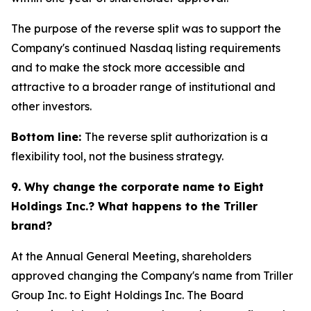
The purpose of the reverse split was to support the
Company's continued Nasdaq listing requirements
and to make the stock more accessible and
attractive to a broader range of institutional and
other investors.
Bottom line:
The reverse split authorization is a
flexibility tool, not the business strategy.
9. Why change the corporate name to Eight
Holdings Inc.? What happens to the Triller
brand?
At the Annual General Meeting, shareholders
approved changing the Company's name from Triller
Group Inc. to Eight Holdings Inc. The Board