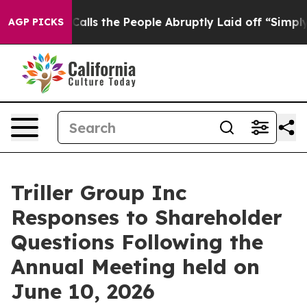
s the People Abruptly Laid off “Simply a Math Probl
AGP PICKS
Triller Group Inc
Responses to Shareholder
Questions Following the
Annual Meeting held on
June 10, 2026