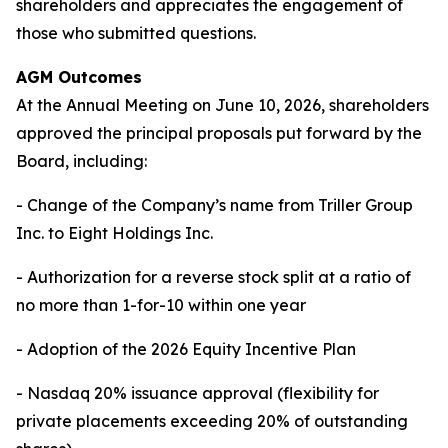
shareholders and appreciates the engagement of
those who submitted questions.
AGM Outcomes
At the Annual Meeting on June 10, 2026, shareholders
approved the principal proposals put forward by the
Board, including:
- Change of the Company’s name from Triller Group
Inc. to Eight Holdings Inc.
- Authorization for a reverse stock split at a ratio of
no more than 1-for-10 within one year
- Adoption of the 2026 Equity Incentive Plan
- Nasdaq 20% issuance approval (flexibility for
private placements exceeding 20% of outstanding