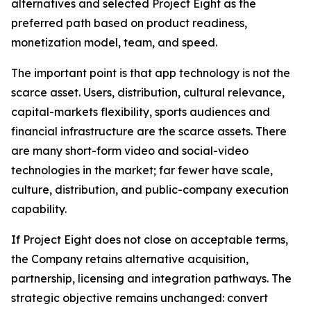
alternatives and selected Project Eight as the
preferred path based on product readiness,
monetization model, team, and speed.
The important point is that app technology is not the
scarce asset. Users, distribution, cultural relevance,
capital-markets flexibility, sports audiences and
financial infrastructure are the scarce assets. There
are many short-form video and social-video
technologies in the market; far fewer have scale,
culture, distribution, and public-company execution
capability.
If Project Eight does not close on acceptable terms,
the Company retains alternative acquisition,
partnership, licensing and integration pathways. The
strategic objective remains unchanged: convert