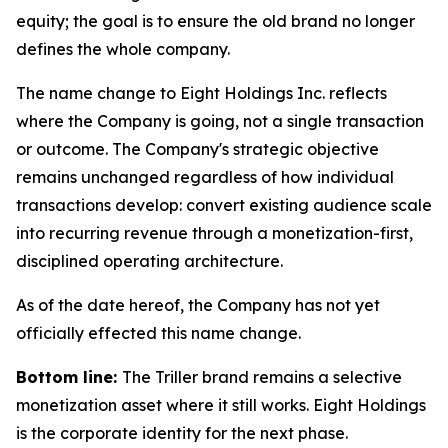
equity; the goal is to ensure the old brand no longer
defines the whole company.
The name change to Eight Holdings Inc. reflects
where the Company is going, not a single transaction
or outcome. The Company's strategic objective
remains unchanged regardless of how individual
transactions develop: convert existing audience scale
into recurring revenue through a monetization-first,
disciplined operating architecture.
As of the date hereof, the Company has not yet
officially effected this name change.
Bottom line:
The Triller brand remains a selective
monetization asset where it still works. Eight Holdings
is the corporate identity for the next phase.