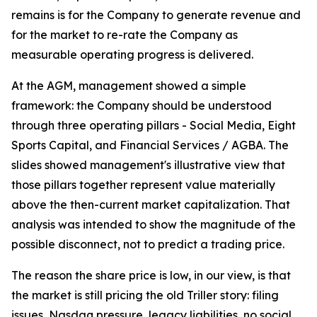
remains is for the Company to generate revenue and
for the market to re-rate the Company as
measurable operating progress is delivered.
At the AGM, management showed a simple
framework: the Company should be understood
through three operating pillars - Social Media, Eight
Sports Capital, and Financial Services / AGBA. The
slides showed management's illustrative view that
those pillars together represent value materially
above the then-current market capitalization. That
analysis was intended to show the magnitude of the
possible disconnect, not to predict a trading price.
The reason the share price is low, in our view, is that
the market is still pricing the old Triller story: filing
issues, Nasdaq pressure, legacy liabilities, no social