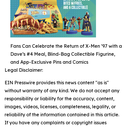
Fans Can Celebrate the Return of X-Men ’97 with a
Dave’s #4 Meal, Blind-Bag Collectible Figurine,
and App-Exclusive Pins and Comics
Legal Disclaimer:
EIN Presswire provides this news content "as is"
without warranty of any kind. We do not accept any
responsibility or liability for the accuracy, content,
images, videos, licenses, completeness, legality, or
reliability of the information contained in this article.
If you have any complaints or copyright issues