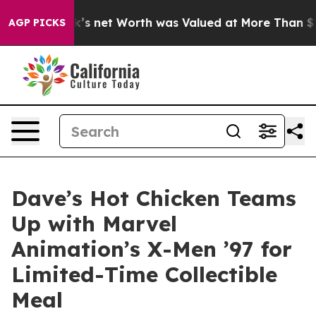
n Musk’s net Worth was Valued at More Than $1.3 Trill
AGP PICKS
Dave’s Hot Chicken Teams
Up with Marvel
Animation’s X-Men ’97 for
Limited-Time Collectible
Meal