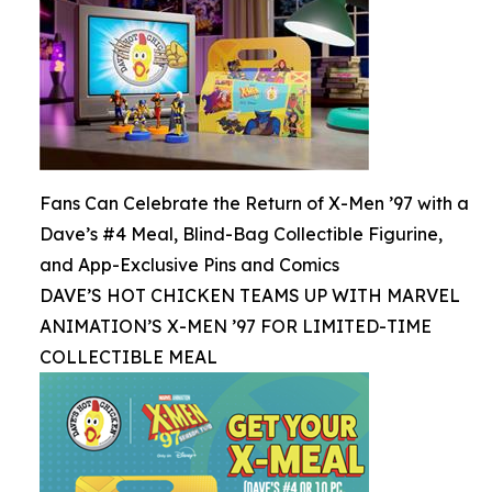
Fans Can Celebrate the Return of X-Men ’97 with a
Dave’s #4 Meal, Blind-Bag Collectible Figurine,
and App-Exclusive Pins and Comics
DAVE’S HOT CHICKEN TEAMS UP WITH MARVEL
ANIMATION’S X-MEN ’97 FOR LIMITED-TIME
COLLECTIBLE MEAL