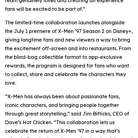
team genuinely loves and creating an experience
fans will be excited to be part of.”
The limited-time collaboration launches alongside
the July 1 premiere of X-Men ’97 Season 2 on Disney+,
giving longtime fans and new viewers a way to bring
the excitement off-screen and into restaurants. From
the blind-bag collectible format to app-exclusive
rewards, the program is designed for fans who want
to collect, share and celebrate the characters they
love.
“X-Men has always been about passionate fans,
iconic characters, and bringing people together
through great storytelling,” said Jim Bitticks, CEO of
Dave’s Hot Chicken. “This collaboration lets us
celebrate the return of X-Men ’97 in a way that’s