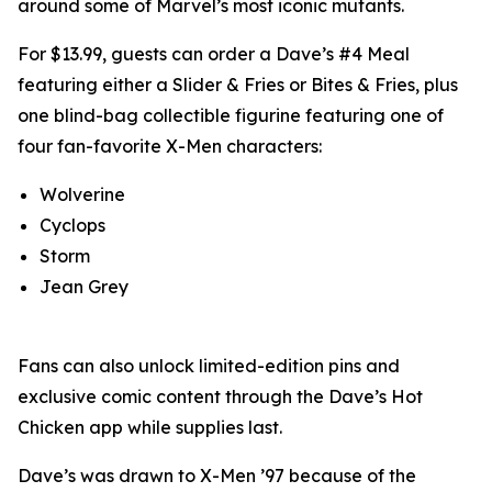
around some of Marvel’s most iconic mutants.
For $13.99, guests can order a Dave’s #4 Meal
featuring either a Slider & Fries or Bites & Fries, plus
one blind-bag collectible figurine featuring one of
four fan-favorite X-Men characters:
Wolverine
Cyclops
Storm
Jean Grey
Fans can also unlock limited-edition pins and
exclusive comic content through the Dave’s Hot
Chicken app while supplies last.
Dave’s was drawn to X-Men ’97 because of the