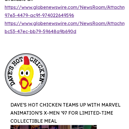
https://www.globenewswire.com/NewsRoom/Attachme
97e3-4479-ac9f-974022649596
https://www.globenewswire.com/NewsRoom/Attachm
bc53-47ec-bb79-59648a9b690d
DAVE’S HOT CHICKEN TEAMS UP WITH MARVEL
ANIMATION’S X-MEN ’97 FOR LIMITED-TIME
COLLECTIBLE MEAL