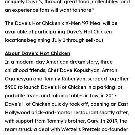
uniquely Dave’s, through great food, collectibles, and
an experience fans will want to share.”
The Dave’s Hot Chicken x X-Men ’97 Meal will be
available at participating Dave’s Hot Chicken
locations beginning July 1 through sell-out.
About Dave’s Hot Chicken
In a modern-day American dream story, three
childhood friends, Chef Dave Kopushyan, Arman
Oganesyan and Tommy Rubenyan, scraped together
$900 to launch Dave’s Hot Chicken in a parking lot,
portable fryers and folding tables in tow, in 2017.
Dave’s Hot Chicken quickly took off, opening an East
Hollywood brick-and-mortar restaurant shortly after,
with support from Tommy’s brother, Gary. In 2019, the
team struck a deal with Wetzel’s Pretzels co-founder