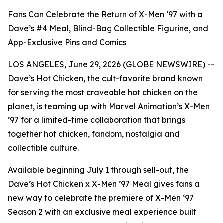
Fans Can Celebrate the Return of X-Men ’97 with a
Dave’s #4 Meal, Blind-Bag Collectible Figurine, and
App-Exclusive Pins and Comics
LOS ANGELES, June 29, 2026 (GLOBE NEWSWIRE) --
Dave’s Hot Chicken, the cult-favorite brand known
for serving the most craveable hot chicken on the
planet, is teaming up with Marvel Animation’s X-Men
’97 for a limited-time collaboration that brings
together hot chicken, fandom, nostalgia and
collectible culture.
Available beginning July 1 through sell-out, the
Dave’s Hot Chicken x X-Men ’97 Meal gives fans a
new way to celebrate the premiere of X-Men ‘97
Season 2 with an exclusive meal experience built