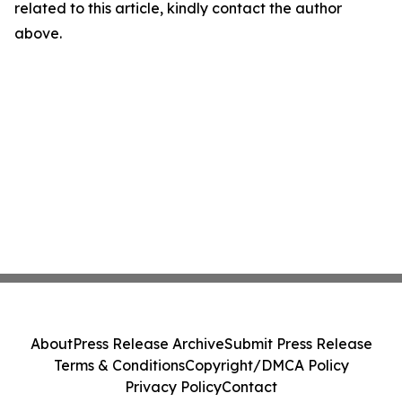
related to this article, kindly contact the author
above.
About
Press Release Archive
Submit Press Release
Terms & Conditions
Copyright/DMCA Policy
Privacy Policy
Contact