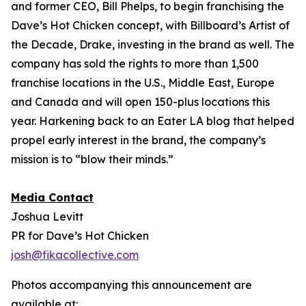
and former CEO, Bill Phelps, to begin franchising the
Dave’s Hot Chicken concept, with Billboard’s Artist of
the Decade, Drake, investing in the brand as well. The
company has sold the rights to more than 1,500
franchise locations in the U.S., Middle East, Europe
and Canada and will open 150-plus locations this
year. Harkening back to an Eater LA blog that helped
propel early interest in the brand, the company’s
mission is to “blow their minds.”
Media Contact
Joshua Levitt
PR for Dave’s Hot Chicken
josh@fikacollective.com
Photos accompanying this announcement are
available at: