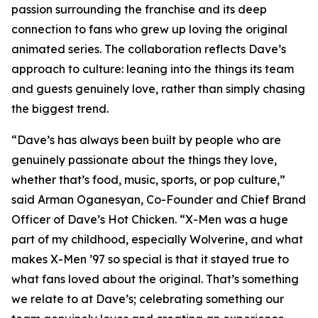
passion surrounding the franchise and its deep
connection to fans who grew up loving the original
animated series. The collaboration reflects Dave’s
approach to culture: leaning into the things its team
and guests genuinely love, rather than simply chasing
the biggest trend.
“Dave’s has always been built by people who are
genuinely passionate about the things they love,
whether that’s food, music, sports, or pop culture,”
said Arman Oganesyan, Co-Founder and Chief Brand
Officer of Dave’s Hot Chicken. “X-Men was a huge
part of my childhood, especially Wolverine, and what
makes X-Men ’97 so special is that it stayed true to
what fans loved about the original. That’s something
we relate to at Dave’s; celebrating something our