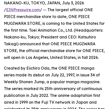
NAKANO-KU, TOKYO, JAPAN, July 3, 2026
/
EINPresswire.com
/ -- The largest official ONE
PIECE merchandise store to date, ONE PIECE
MUGIWARA STORE, is coming to the United States for
the first time. Toei Animation Co., Ltd. (Headquarters:
Nakano-ku, Tokyo; President and CEO: Katsuhiro
Takagi) announced that ONE PIECE MUGIWARA
STORE, the official merchandise store for ONE PIECE,
will open in Los Angeles, United States, in fall 2026.
Created by Eiichiro Oda, the ONE PIECE manga
series made its debut on July 22, 1997, in issue 34 of
Weekly Shonen Jump, a popular manga magazine.
The series marked its 25th anniversary of continuous
publication in July 2022. The anime adaptation first
aired in 1999 on the Fuji TV network in Japan and