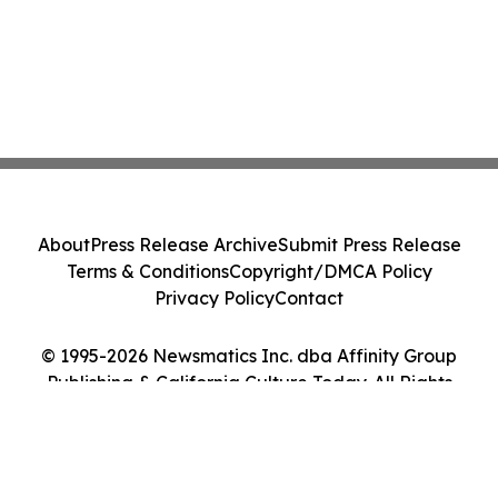
About
Press Release Archive
Submit Press Release
Terms & Conditions
Copyright/DMCA Policy
Privacy Policy
Contact
© 1995-2026 Newsmatics Inc. dba Affinity Group
Publishing & California Culture Today. All Rights
Reserved.
Cookie Settings / Your Privacy Choices