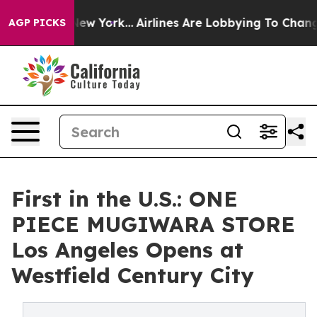
BS News New York...
Airlines Are Lobbying To Change Ai
AGP PICKS
First in the U.S.: ONE
PIECE MUGIWARA STORE
Los Angeles Opens at
Westfield Century City