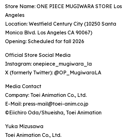
Store Name: ONE PIECE MUGIWARA STORE Los
Angeles
Location: Westfield Century City (10250 Santa
Monica Blvd. Los Angeles CA 90067)
Opening: Scheduled for fall 2026
Official Store Social Media
Instagram: onepiece_mugiwara_la
X (formerly Twitter): @OP_MugiwaraLA
Media Contact
Company: Toei Animation Co., Ltd.
E-Mail: press-mail@toei-anim.co.jp
©Eiichiro Oda/Shueisha, Toei Animation
Yuka Mizusawa
Toei Animation Co., Ltd.