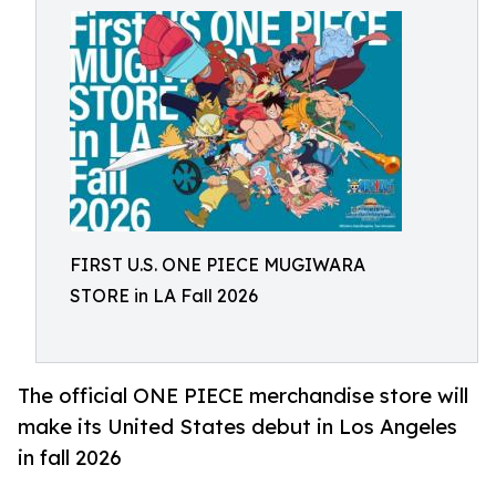
FIRST U.S. ONE PIECE MUGIWARA
STORE in LA Fall 2026
The official ONE PIECE merchandise store will
make its United States debut in Los Angeles
in fall 2026