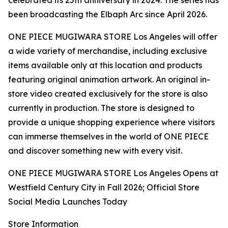
celebrated its 25th anniversary in 2024. The series has
been broadcasting the Elbaph Arc since April 2026.
ONE PIECE MUGIWARA STORE Los Angeles will offer
a wide variety of merchandise, including exclusive
items available only at this location and products
featuring original animation artwork. An original in-
store video created exclusively for the store is also
currently in production. The store is designed to
provide a unique shopping experience where visitors
can immerse themselves in the world of ONE PIECE
and discover something new with every visit.
ONE PIECE MUGIWARA STORE Los Angeles Opens at
Westfield Century City in Fall 2026; Official Store
Social Media Launches Today
Store Information