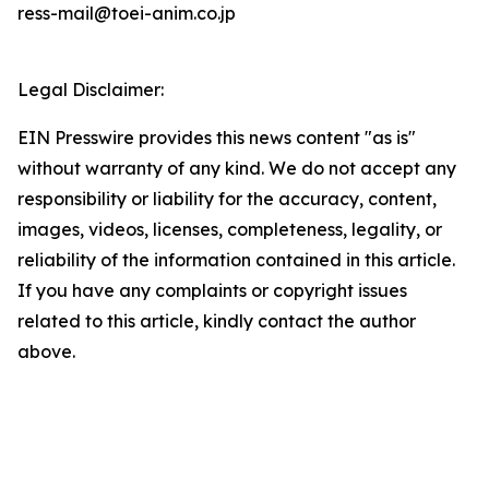
ress-mail@toei-anim.co.jp
Legal Disclaimer:
EIN Presswire provides this news content "as is"
without warranty of any kind. We do not accept any
responsibility or liability for the accuracy, content,
images, videos, licenses, completeness, legality, or
reliability of the information contained in this article.
If you have any complaints or copyright issues
related to this article, kindly contact the author
above.