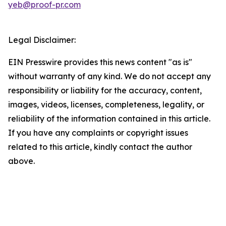
yeb@proof-pr.com
Legal Disclaimer:
EIN Presswire provides this news content "as is"
without warranty of any kind. We do not accept any
responsibility or liability for the accuracy, content,
images, videos, licenses, completeness, legality, or
reliability of the information contained in this article.
If you have any complaints or copyright issues
related to this article, kindly contact the author
above.