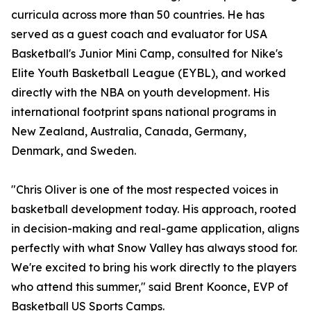
curricula across more than 50 countries. He has
served as a guest coach and evaluator for USA
Basketball's Junior Mini Camp, consulted for Nike's
Elite Youth Basketball League (EYBL), and worked
directly with the NBA on youth development. His
international footprint spans national programs in
New Zealand, Australia, Canada, Germany,
Denmark, and Sweden.
"Chris Oliver is one of the most respected voices in
basketball development today. His approach, rooted
in decision-making and real-game application, aligns
perfectly with what Snow Valley has always stood for.
We're excited to bring his work directly to the players
who attend this summer," said Brent Koonce, EVP of
Basketball US Sports Camps.