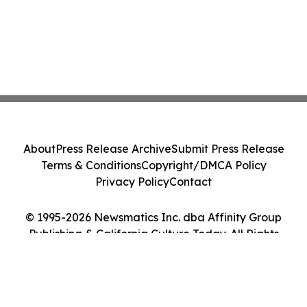
About
Press Release Archive
Submit Press Release
Terms & Conditions
Copyright/DMCA Policy
Privacy Policy
Contact
© 1995-2026 Newsmatics Inc. dba Affinity Group
Publishing & California Culture Today. All Rights
Reserved.
Cookie Settings / Your Privacy Choices