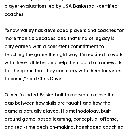
player evaluations led by USA Basketball-certified
coaches.
“Snow Valley has developed players and coaches for
more than six decades, and that kind of legacy is
only earned with a consistent commitment to
teaching the game the right way. I’m excited to work
with these athletes and help them build a framework
for the game that they can carry with them for years
to come,” said Chris Oliver.
Oliver founded Basketball Immersion to close the
gap between how skills are taught and how the
game is actually played. His methodology, built
around game-based learning, conceptual offense,
and real-time decision-making, has shaped coaching