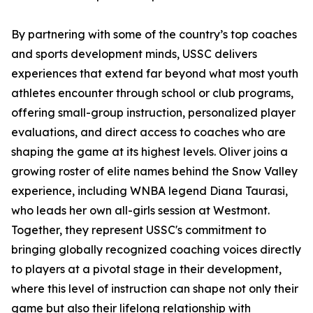
By partnering with some of the country’s top coaches
and sports development minds, USSC delivers
experiences that extend far beyond what most youth
athletes encounter through school or club programs,
offering small-group instruction, personalized player
evaluations, and direct access to coaches who are
shaping the game at its highest levels. Oliver joins a
growing roster of elite names behind the Snow Valley
experience, including WNBA legend Diana Taurasi,
who leads her own all-girls session at Westmont.
Together, they represent USSC's commitment to
bringing globally recognized coaching voices directly
to players at a pivotal stage in their development,
where this level of instruction can shape not only their
game but also their lifelong relationship with