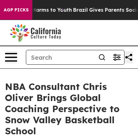
o Abate Harms to Youth
Brazil Gives Parents Social Med
AGP PICKS
NBA Consultant Chris
Oliver Brings Global
Coaching Perspective to
Snow Valley Basketball
School