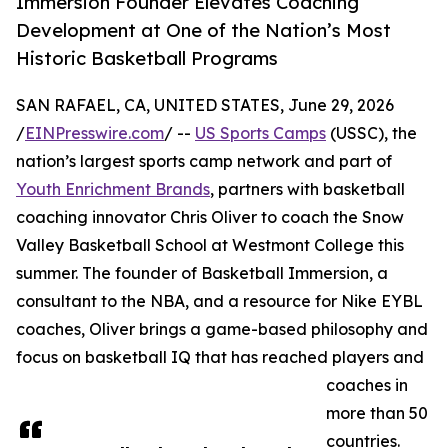
Immersion Founder Elevates Coaching
Development at One of the Nation’s Most
Historic Basketball Programs
SAN RAFAEL, CA, UNITED STATES, June 29, 2026
/
EINPresswire.com
/ --
US Sports Camps
(USSC), the
nation’s largest sports camp network and part of
Youth Enrichment Brands
, partners with basketball
coaching innovator Chris Oliver to coach the Snow
Valley Basketball School at Westmont College this
summer. The founder of Basketball Immersion, a
consultant to the NBA, and a resource for Nike EYBL
coaches, Oliver brings a game-based philosophy and
focus on basketball IQ that has reached players and
coaches in
more than 50
countries.