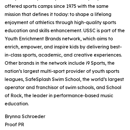
offered sports camps since 1975 with the same
mission that defines it today: to shape a lifelong
enjoyment of athletics through high-quality sports
education and skills enhancement. USSC is part of the
Youth Enrichment Brands network, which aims to
enrich, empower, and inspire kids by delivering best-
in-class sports, academic, and creative experiences.
Other brands in the network include i9 Sports, the
nation’s largest multi-sport provider of youth sports
leagues, SafeSplash Swim School, the world’s largest
operator and franchisor of swim schools, and School
of Rock, the leader in performance-based music
education.
Brynna Schroeder
Proof PR