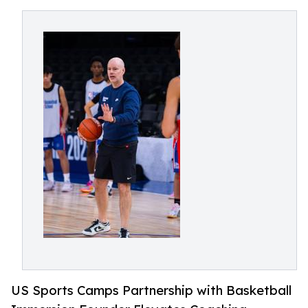
US Sports Camps Partnership with Basketball