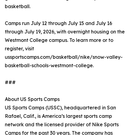
basketball.
Camps run July 12 through July 15 and July 16
through July 19, 2026, with overnight housing on the
Westmont College campus. To learn more or to
register, visit
ussportscamps.com/basketball/nike/snow-valley-
basketball-schools-westmont-college.
###
About US Sports Camps
US Sports Camps (USSC), headquartered in San
Rafael, Calif., is America’s largest sports camp
network and the licensed provider of Nike Sports
Camps for the past 30 years. The company has