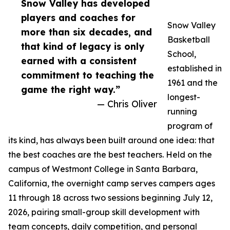
Snow Valley has developed
players and coaches for
Snow Valley
more than six decades, and
Basketball
that kind of legacy is only
School,
earned with a consistent
established in
commitment to teaching the
1961 and the
game the right way.”
longest-
— Chris Oliver
running
program of
its kind, has always been built around one idea: that
the best coaches are the best teachers. Held on the
campus of Westmont College in Santa Barbara,
California, the overnight camp serves campers ages
11 through 18 across two sessions beginning July 12,
2026, pairing small-group skill development with
team concepts, daily competition, and personal