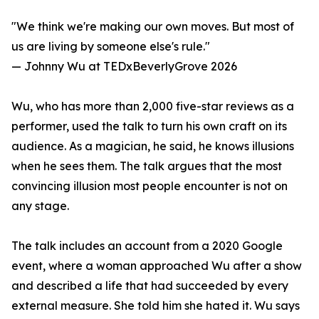
"We think we're making our own moves. But most of
us are living by someone else's rule."
— Johnny Wu at TEDxBeverlyGrove 2026
Wu, who has more than 2,000 five-star reviews as a
performer, used the talk to turn his own craft on its
audience. As a magician, he said, he knows illusions
when he sees them. The talk argues that the most
convincing illusion most people encounter is not on
any stage.
The talk includes an account from a 2020 Google
event, where a woman approached Wu after a show
and described a life that had succeeded by every
external measure. She told him she hated it. Wu says