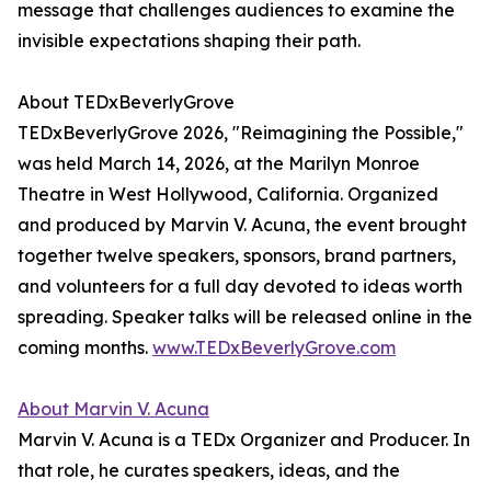
message that challenges audiences to examine the
invisible expectations shaping their path.
About TEDxBeverlyGrove
TEDxBeverlyGrove 2026, "Reimagining the Possible,"
was held March 14, 2026, at the Marilyn Monroe
Theatre in West Hollywood, California. Organized
and produced by Marvin V. Acuna, the event brought
together twelve speakers, sponsors, brand partners,
and volunteers for a full day devoted to ideas worth
spreading. Speaker talks will be released online in the
coming months.
www.TEDxBeverlyGrove.com
About Marvin V. Acuna
Marvin V. Acuna is a TEDx Organizer and Producer. In
that role, he curates speakers, ideas, and the