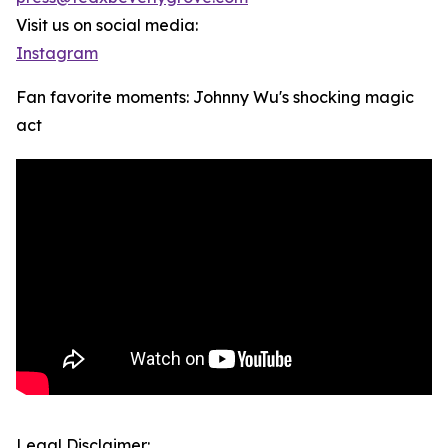
Visit us on social media:
Instagram
Fan favorite moments: Johnny Wu's shocking magic
act
Legal Disclaimer: