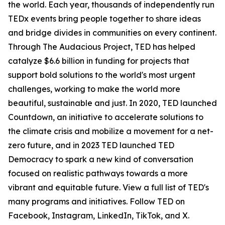
the world. Each year, thousands of independently run
TEDx events bring people together to share ideas
and bridge divides in communities on every continent.
Through The Audacious Project, TED has helped
catalyze $6.6 billion in funding for projects that
support bold solutions to the world's most urgent
challenges, working to make the world more
beautiful, sustainable and just. In 2020, TED launched
Countdown, an initiative to accelerate solutions to
the climate crisis and mobilize a movement for a net-
zero future, and in 2023 TED launched TED
Democracy to spark a new kind of conversation
focused on realistic pathways towards a more
vibrant and equitable future. View a full list of TED's
many programs and initiatives. Follow TED on
Facebook, Instagram, LinkedIn, TikTok, and X.