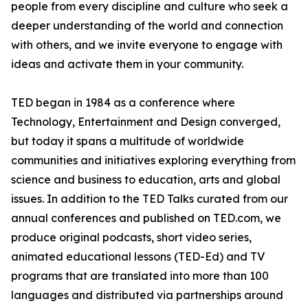
people from every discipline and culture who seek a
deeper understanding of the world and connection
with others, and we invite everyone to engage with
ideas and activate them in your community.
TED began in 1984 as a conference where
Technology, Entertainment and Design converged,
but today it spans a multitude of worldwide
communities and initiatives exploring everything from
science and business to education, arts and global
issues. In addition to the TED Talks curated from our
annual conferences and published on TED.com, we
produce original podcasts, short video series,
animated educational lessons (TED-Ed) and TV
programs that are translated into more than 100
languages and distributed via partnerships around