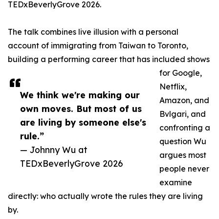
TEDxBeverlyGrove 2026.
The talk combines live illusion with a personal
account of immigrating from Taiwan to Toronto,
building a performing career that has included shows
for Google,
Netflix,
We think we're making our
Amazon, and
own moves. But most of us
Bvlgari, and
are living by someone else's
confronting a
rule.”
question Wu
— Johnny Wu at
argues most
TEDxBeverlyGrove 2026
people never
examine
directly: who actually wrote the rules they are living
by.