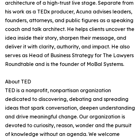
architecture of a high-trust live stage. Separate from
his work as a TEDx producer, Acuna advises leaders,
founders, attorneys, and public figures as a speaking
coach and talk architect. He helps clients uncover the
idea inside their story, sharpen their message, and
deliver it with clarity, authority, and impact. He also
serves as Head of Business Strategy for The Lawyers
Roundtable and is the founder of MoBal Systems.
About TED
TED is a nonprofit, nonpartisan organization
dedicated to discovering, debating and spreading
ideas that spark conversation, deepen understanding
and drive meaningful change. Our organization is
devoted to curiosity, reason, wonder and the pursuit
of knowledge without an agenda. We welcome