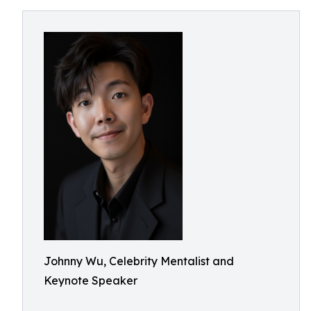
Johnny Wu, Celebrity Mentalist and
Keynote Speaker