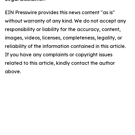
EIN Presswire provides this news content "as is"
without warranty of any kind. We do not accept any
responsibility or liability for the accuracy, content,
images, videos, licenses, completeness, legality, or
reliability of the information contained in this article.
If you have any complaints or copyright issues
related to this article, kindly contact the author
above.