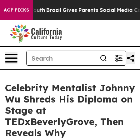
rms to Youth
Brazil Gives Parents Social Media Control
AGP PICKS
Celebrity Mentalist Johnny
Wu Shreds His Diploma on
Stage at
TEDxBeverlyGrove, Then
Reveals Why