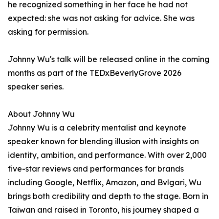
he recognized something in her face he had not
expected: she was not asking for advice. She was
asking for permission.
Johnny Wu's talk will be released online in the coming
months as part of the TEDxBeverlyGrove 2026
speaker series.
About Johnny Wu
Johnny Wu is a celebrity mentalist and keynote
speaker known for blending illusion with insights on
identity, ambition, and performance. With over 2,000
five-star reviews and performances for brands
including Google, Netflix, Amazon, and Bvlgari, Wu
brings both credibility and depth to the stage. Born in
Taiwan and raised in Toronto, his journey shaped a