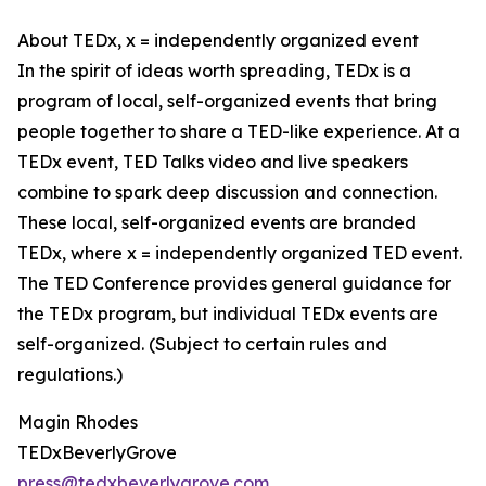
About TEDx, x = independently organized event
In the spirit of ideas worth spreading, TEDx is a
program of local, self-organized events that bring
people together to share a TED-like experience. At a
TEDx event, TED Talks video and live speakers
combine to spark deep discussion and connection.
These local, self-organized events are branded
TEDx, where x = independently organized TED event.
The TED Conference provides general guidance for
the TEDx program, but individual TEDx events are
self-organized. (Subject to certain rules and
regulations.)
Magin Rhodes
TEDxBeverlyGrove
press@tedxbeverlygrove.com