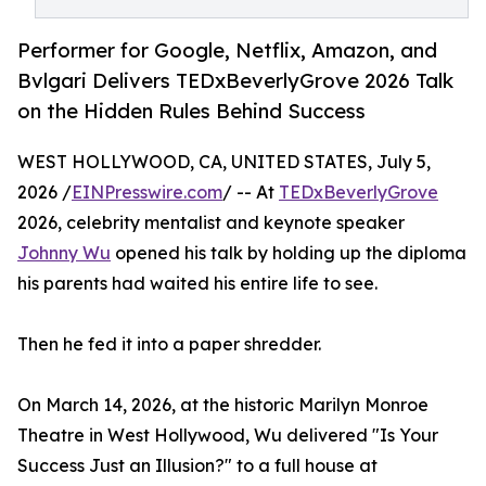
Performer for Google, Netflix, Amazon, and
Bvlgari Delivers TEDxBeverlyGrove 2026 Talk
on the Hidden Rules Behind Success
WEST HOLLYWOOD, CA, UNITED STATES, July 5,
2026 /
EINPresswire.com
/ -- At
TEDxBeverlyGrove
2026, celebrity mentalist and keynote speaker
Johnny Wu
opened his talk by holding up the diploma
his parents had waited his entire life to see.
Then he fed it into a paper shredder.
On March 14, 2026, at the historic Marilyn Monroe
Theatre in West Hollywood, Wu delivered "Is Your
Success Just an Illusion?" to a full house at