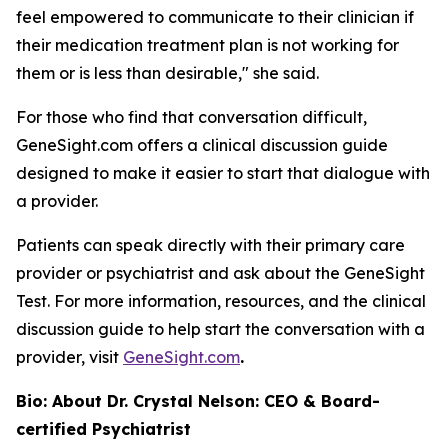
feel empowered to communicate to their clinician if
their medication treatment plan is not working for
them or is less than desirable," she said.
For those who find that conversation difficult,
GeneSight.com offers a clinical discussion guide
designed to make it easier to start that dialogue with
a provider.
Patients can speak directly with their primary care
provider or psychiatrist and ask about the GeneSight
Test. For more information, resources, and the clinical
discussion guide to help start the conversation with a
provider, visit
GeneSight.com
.
Bio: About Dr. Crystal Nelson: CEO & Board-
certified Psychiatrist