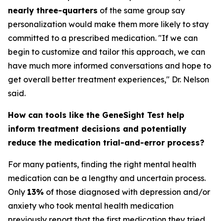
nearly three-quarters
of the same group say
personalization would make them more likely to stay
committed to a prescribed medication. "If we can
begin to customize and tailor this approach, we can
have much more informed conversations and hope to
get overall better treatment experiences," Dr. Nelson
said.
How can tools like the GeneSight Test help
inform treatment decisions and potentially
reduce the medication trial-and-error process?
For many patients, finding the right mental health
medication can be a lengthy and uncertain process.
Only
13%
of those diagnosed with depression and/or
anxiety who took mental health medication
previously report that the first medication they tried