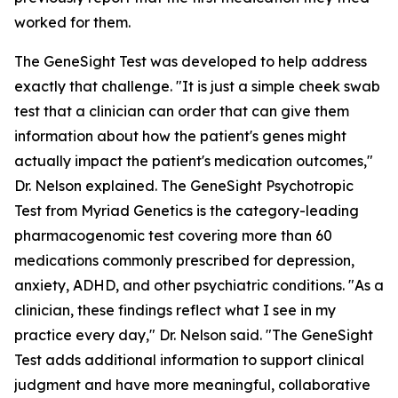
worked for them.
The GeneSight Test was developed to help address
exactly that challenge. "It is just a simple cheek swab
test that a clinician can order that can give them
information about how the patient's genes might
actually impact the patient's medication outcomes,"
Dr. Nelson explained. The GeneSight Psychotropic
Test from Myriad Genetics is the category-leading
pharmacogenomic test covering more than 60
medications commonly prescribed for depression,
anxiety, ADHD, and other psychiatric conditions. "As a
clinician, these findings reflect what I see in my
practice every day," Dr. Nelson said. "The GeneSight
Test adds additional information to support clinical
judgment and have more meaningful, collaborative