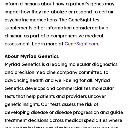
inform clinicians about how a patient’s genes may
impact how they metabolize or respond to certain
psychiatric medications. The GeneSight test
supplements other information considered by a
clinician as part of a comprehensive medical
assessment. Learn more at
GeneSight.com
.
About Myriad Genetics
Myriad Genetics is a leading molecular diagnostics
and precision medicine company committed to
advancing health and well-being for all. Myriad
Genetics develops and commercializes molecular
tests that help patients and providers uncover
genetic insights. Our tests assess the risk of
developing disease or disease progression and guide
treatment decisions across medical specialties where