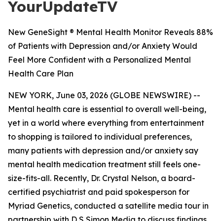
YourUpdateTV
New GeneSight ® Mental Health Monitor Reveals 88%
of Patients with Depression and/or Anxiety Would
Feel More Confident with a Personalized Mental
Health Care Plan
NEW YORK, June 03, 2026 (GLOBE NEWSWIRE) --
Mental health care is essential to overall well-being,
yet in a world where everything from entertainment
to shopping is tailored to individual preferences,
many patients with depression and/or anxiety say
mental health medication treatment still feels one-
size-fits-all. Recently, Dr. Crystal Nelson, a board-
certified psychiatrist and paid spokesperson for
Myriad Genetics, conducted a satellite media tour in
partnership with D S Simon Media to discuss findings