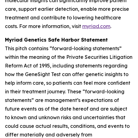
molecular insights can significantly improve patient
care, support earlier detection, enable more precise
treatment and contribute to lowering healthcare
costs. For more information, visit
myriad.com
.
Myriad Genetics Safe Harbor Statement
This pitch contains “forward-looking statements”
within the meaning of the Private Securities Litigation
Reform Act of 1995, including statements regarding
how the GeneSight Test can offer genetic insights to
help inform care, so patients can feel more confident
in their treatment journey. These “forward-looking
statements” are management’s expectations of
future events as of the date hereof and are subject
to known and unknown risks and uncertainties that
could cause actual results, conditions, and events to
differ materially and adversely from