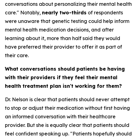
conversations about personalizing their mental health
care." Notably,
nearly two-thirds
of respondents
were unaware that genetic testing could help inform
mental health medication decisions, and after
learning about it, more than half said they would
have preferred their provider to offer it as part of
their care.
What conversations should patients be having
with their providers if they feel their mental
health treatment plan isn't working for them?
Dr. Nelson is clear that patients should never attempt
to stop or adjust their medication without first having
an informed conversation with their healthcare
provider. But she is equally clear that patients should
feel confident speaking up. "Patients hopefully should