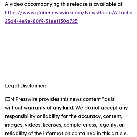
A video accompanying this release is available at
https://www.globenewswire.com/NewsRoom/Attachme
23d4-4e9e-80f9-31eeff30a725
Legal Disclaimer:
EIN Presswire provides this news content "as is"
without warranty of any kind. We do not accept any
responsibility or liability for the accuracy, content,
images, videos, licenses, completeness, legality, or
reliability of the information contained in this article.