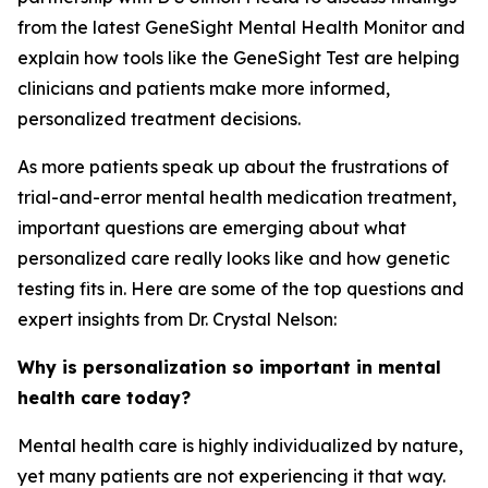
from the latest GeneSight Mental Health Monitor and
explain how tools like the GeneSight Test are helping
clinicians and patients make more informed,
personalized treatment decisions.
As more patients speak up about the frustrations of
trial-and-error mental health medication treatment,
important questions are emerging about what
personalized care really looks like and how genetic
testing fits in. Here are some of the top questions and
expert insights from Dr. Crystal Nelson:
Why is personalization so important in mental
health care today?
Mental health care is highly individualized by nature,
yet many patients are not experiencing it that way.