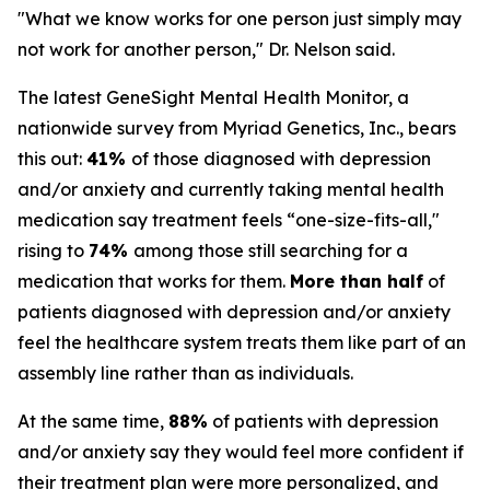
"What we know works for one person just simply may
not work for another person," Dr. Nelson said.
The latest GeneSight Mental Health Monitor, a
nationwide survey from Myriad Genetics, Inc., bears
this out:
41%
of those diagnosed with depression
and/or anxiety and currently taking mental health
medication say treatment feels “one-size-fits-all,"
rising to
74%
among those still searching for a
medication that works for them.
More than half
of
patients diagnosed with depression and/or anxiety
feel the healthcare system treats them like part of an
assembly line rather than as individuals.
At the same time,
88%
of patients with depression
and/or anxiety say they would feel more confident if
their treatment plan were more personalized, and