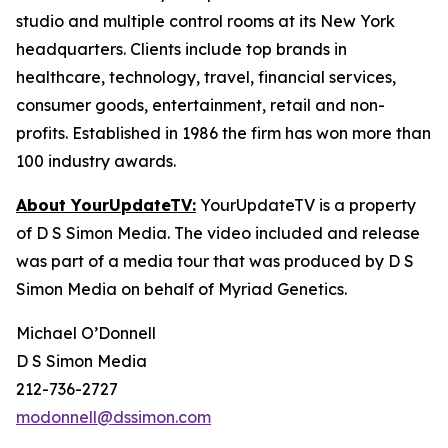
studio and multiple control rooms at its New York
headquarters. Clients include top brands in
healthcare, technology, travel, financial services,
consumer goods, entertainment, retail and non-
profits. Established in 1986 the firm has won more than
100 industry awards.
About YourUpdateTV:
YourUpdateTV is a property
of D S Simon Media. The video included and release
was part of a media tour that was produced by D S
Simon Media on behalf of Myriad Genetics.
Michael O’Donnell
D S Simon Media
212-736-2727
modonnell@dssimon.com