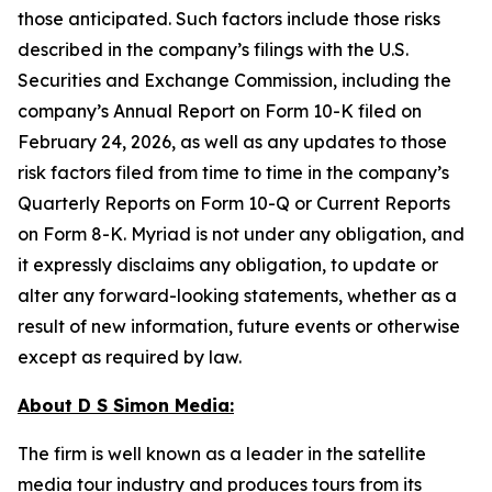
those anticipated. Such factors include those risks
described in the company’s filings with the U.S.
Securities and Exchange Commission, including the
company’s Annual Report on Form 10-K filed on
February 24, 2026, as well as any updates to those
risk factors filed from time to time in the company’s
Quarterly Reports on Form 10-Q or Current Reports
on Form 8-K. Myriad is not under any obligation, and
it expressly disclaims any obligation, to update or
alter any forward-looking statements, whether as a
result of new information, future events or otherwise
except as required by law.
About D S Simon Media:
The firm is well known as a leader in the satellite
media tour industry and produces tours from its