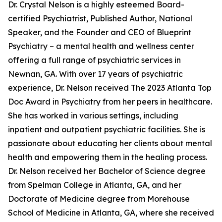
Dr. Crystal Nelson is a highly esteemed Board-
certified Psychiatrist, Published Author, National
Speaker, and the Founder and CEO of Blueprint
Psychiatry – a mental health and wellness center
offering a full range of psychiatric services in
Newnan, GA. With over 17 years of psychiatric
experience, Dr. Nelson received The 2023 Atlanta Top
Doc Award in Psychiatry from her peers in healthcare.
She has worked in various settings, including
inpatient and outpatient psychiatric facilities. She is
passionate about educating her clients about mental
health and empowering them in the healing process.
Dr. Nelson received her Bachelor of Science degree
from Spelman College in Atlanta, GA, and her
Doctorate of Medicine degree from Morehouse
School of Medicine in Atlanta, GA, where she received