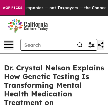
d oil Companies — not Taxpayers — the Chance to Cash
AGP PICKS
Dr. Crystal Nelson Explains
How Genetic Testing Is
Transforming Mental
Health Medication
Treatment on