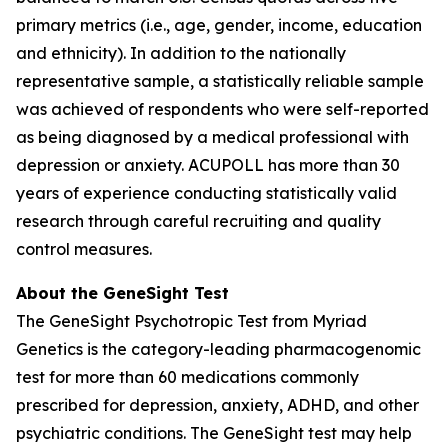
primary metrics (i.e., age, gender, income, education
and ethnicity). In addition to the nationally
representative sample, a statistically reliable sample
was achieved of respondents who were self-reported
as being diagnosed by a medical professional with
depression or anxiety. ACUPOLL has more than 30
years of experience conducting statistically valid
research through careful recruiting and quality
control measures.
About the GeneSight Test
The GeneSight Psychotropic Test from Myriad
Genetics is the category-leading pharmacogenomic
test for more than 60 medications commonly
prescribed for depression, anxiety, ADHD, and other
psychiatric conditions. The GeneSight test may help