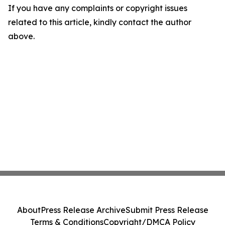
If you have any complaints or copyright issues
related to this article, kindly contact the author
above.
About
Press Release Archive
Submit Press Release
Terms & Conditions
Copyright/DMCA Policy