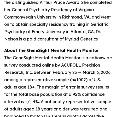
the distinguished Arthur Pruce Award. She completed
her General Psychiatry Residency at Virginia
Commonwealth University in Richmond, VA, and went
on to obtain specialty residency training in Geriatric
Psychiatry at Emory University in Atlanta, GA. Dr.
Nelson is a paid consultant of Myriad Genetics.
About the GeneSight Mental Health Monitor
The GeneSight Mental Health Monitor is a nationwide
survey conducted online by ACUPOLL Precision
Research, Inc. between February 23 — March 6, 2026,
among a representative sample (n=1002) of U.S.
adults age 18+. The margin of error in survey results
for the total base population at a 95% confidence
interval is +/- 4%. A nationally representative sample
of adults aged 18 years or older was recruited and
balanced to match U.S. Census quotas across five