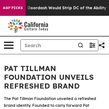
 Backed by Doordash Would Strip DC of the Ability to
AGP PICKS
PAT TILLMAN
FOUNDATION UNVEILS
REFRESHED BRAND
The Pat Tillman Foundation unveiled a refreshed
brand identity. Founded to carry forward Pat