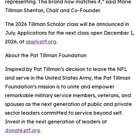
representing. This brand now matches it,” said Marie
Tillman Shenton, Chair and Co-Founder.
The 2026 Tillman Scholar class will be announced in
July. Applications for the next class open December 1,
2026, at
apply.ptf.org
.
About the Pat Tillman Foundation
Inspired by Pat Tillman’s decision to leave the NFL
and serve in the United States Army, the Pat Tillman
Foundation’s mission is to unite and empower
remarkable military service members, veterans, and
spouses as the next generation of public and private
sector leaders committed to service beyond self.
Invest in the next generation of leaders at
donate.ptf.org
.