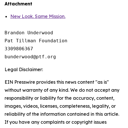
Attachment
New Look. Same Mission.
Brandon Underwood

Pat Tillman Foundation 

3309806367

Legal Disclaimer:
EIN Presswire provides this news content "as is"
without warranty of any kind. We do not accept any
responsibility or liability for the accuracy, content,
images, videos, licenses, completeness, legality, or
reliability of the information contained in this article.
If you have any complaints or copyright issues