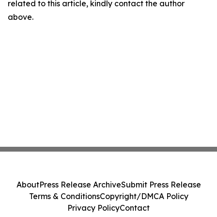
related to this article, kindly contact the author
above.
About
Press Release Archive
Submit Press Release
Terms & Conditions
Copyright/DMCA Policy
Privacy Policy
Contact