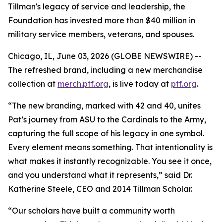
Tillman's legacy of service and leadership, the
Foundation has invested more than $40 million in
military service members, veterans, and spouses.
Chicago, IL, June 03, 2026 (GLOBE NEWSWIRE) --
The refreshed brand, including a new merchandise
collection at
merch.ptf.org
, is live today at
ptf.org
.
“The new branding, marked with 42 and 40, unites
Pat’s journey from ASU to the Cardinals to the Army,
capturing the full scope of his legacy in one symbol.
Every element means something. That intentionality is
what makes it instantly recognizable. You see it once,
and you understand what it represents,” said Dr.
Katherine Steele, CEO and 2014 Tillman Scholar.
“Our scholars have built a community worth