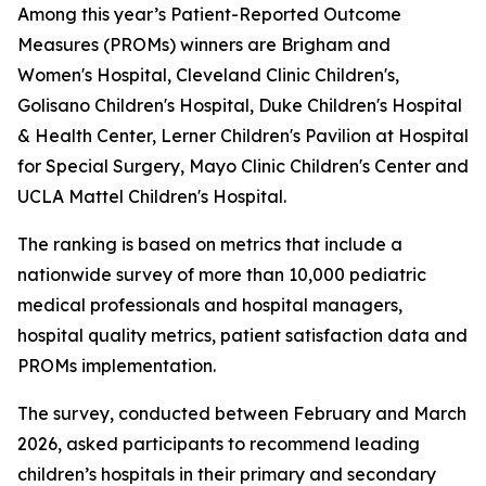
Among this year’s Patient-Reported Outcome
Measures (PROMs) winners are Brigham and
Women's Hospital, Cleveland Clinic Children's,
Golisano Children's Hospital, Duke Children's Hospital
& Health Center, Lerner Children's Pavilion at Hospital
for Special Surgery, Mayo Clinic Children's Center and
UCLA Mattel Children's Hospital.
The ranking is based on metrics that include a
nationwide survey of more than 10,000 pediatric
medical professionals and hospital managers,
hospital quality metrics, patient satisfaction data and
PROMs implementation.
The survey, conducted between February and March
2026, asked participants to recommend leading
children’s hospitals in their primary and secondary