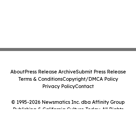
About
Press Release Archive
Submit Press Release
Terms & Conditions
Copyright/DMCA Policy
Privacy Policy
Contact
© 1995-2026 Newsmatics Inc. dba Affinity Group
Publishing & California Culture Today. All Rights
Reserved.
Cookie Settings / Your Privacy Choices