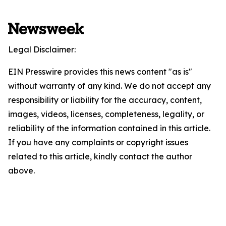
Legal Disclaimer:
EIN Presswire provides this news content "as is"
without warranty of any kind. We do not accept any
responsibility or liability for the accuracy, content,
images, videos, licenses, completeness, legality, or
reliability of the information contained in this article.
If you have any complaints or copyright issues
related to this article, kindly contact the author
above.