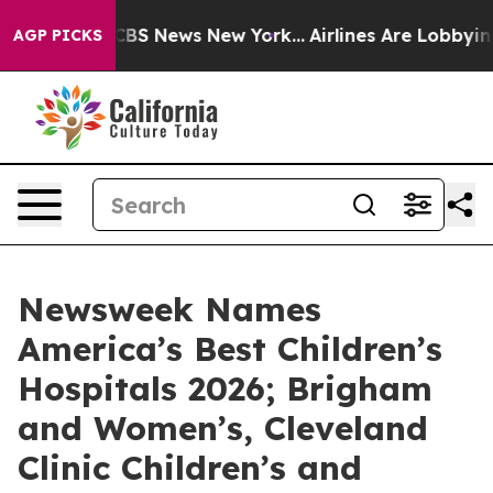
ative was CBS News New York...
Airlines Are Lobbying T
AGP PICKS
Newsweek Names
America’s Best Children’s
Hospitals 2026; Brigham
and Women’s, Cleveland
Clinic Children’s and