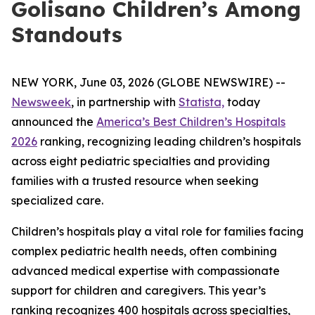
Golisano Children’s Among
Standouts
NEW YORK, June 03, 2026 (GLOBE NEWSWIRE) --
Newsweek
, in partnership with
Statista,
today
announced the
America’s Best Children’s Hospitals
2026
ranking, recognizing leading children’s hospitals
across eight pediatric specialties and providing
families with a trusted resource when seeking
specialized care.
Children’s hospitals play a vital role for families facing
complex pediatric health needs, often combining
advanced medical expertise with compassionate
support for children and caregivers. This year’s
ranking recognizes 400 hospitals across specialties,