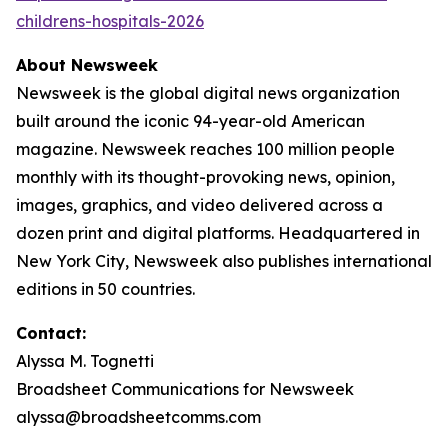
childrens-hospitals-2026
About Newsweek
Newsweek is the global digital news organization
built around the iconic 94-year-old American
magazine. Newsweek reaches 100 million people
monthly with its thought-provoking news, opinion,
images, graphics, and video delivered across a
dozen print and digital platforms. Headquartered in
New York City, Newsweek also publishes international
editions in 50 countries.
Contact:
Alyssa M. Tognetti
Broadsheet Communications for Newsweek
alyssa@broadsheetcomms.com