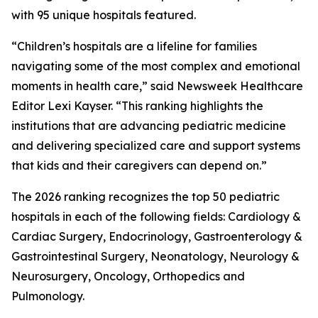
with 95 unique hospitals featured.
“Children’s hospitals are a lifeline for families
navigating some of the most complex and emotional
moments in health care,” said Newsweek Healthcare
Editor Lexi Kayser. “This ranking highlights the
institutions that are advancing pediatric medicine
and delivering specialized care and support systems
that kids and their caregivers can depend on.”
The 2026 ranking recognizes the top 50 pediatric
hospitals in each of the following fields: Cardiology &
Cardiac Surgery, Endocrinology, Gastroenterology &
Gastrointestinal Surgery, Neonatology, Neurology &
Neurosurgery, Oncology, Orthopedics and
Pulmonology.