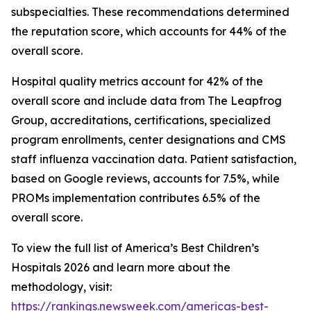
subspecialties. These recommendations determined
the reputation score, which accounts for 44% of the
overall score.
Hospital quality metrics account for 42% of the
overall score and include data from The Leapfrog
Group, accreditations, certifications, specialized
program enrollments, center designations and CMS
staff influenza vaccination data. Patient satisfaction,
based on Google reviews, accounts for 7.5%, while
PROMs implementation contributes 6.5% of the
overall score.
To view the full list of America’s Best Children’s
Hospitals 2026 and learn more about the
methodology, visit:
https://rankings.newsweek.com/americas-best-