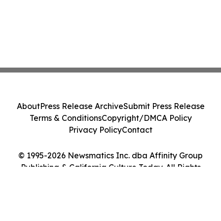
About
Press Release Archive
Submit Press Release
Terms & Conditions
Copyright/DMCA Policy
Privacy Policy
Contact
© 1995-2026 Newsmatics Inc. dba Affinity Group
Publishing & California Culture Today. All Rights
Reserved.
Cookie Settings / Your Privacy Choices