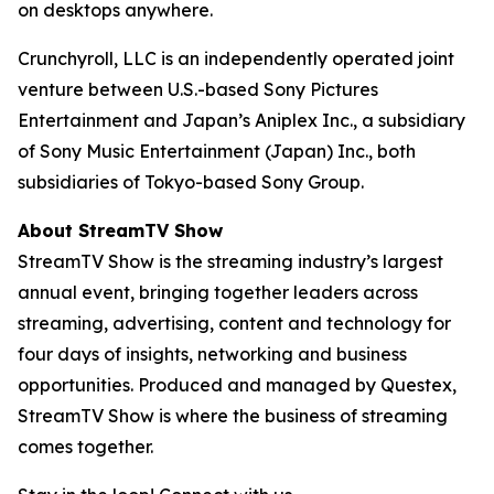
on desktops anywhere.
Crunchyroll, LLC is an independently operated joint
venture between U.S.-based Sony Pictures
Entertainment and Japan’s Aniplex Inc., a subsidiary
of Sony Music Entertainment (Japan) Inc., both
subsidiaries of Tokyo-based Sony Group.
About StreamTV Show
StreamTV Show is the streaming industry’s largest
annual event, bringing together leaders across
streaming, advertising, content and technology for
four days of insights, networking and business
opportunities. Produced and managed by Questex,
StreamTV Show is where the business of streaming
comes together.