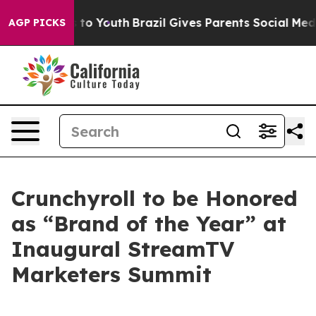
ate Harms to Youth
Brazil Gives Parents Social Media C
AGP PICKS
Crunchyroll to be Honored
as “Brand of the Year” at
Inaugural StreamTV
Marketers Summit