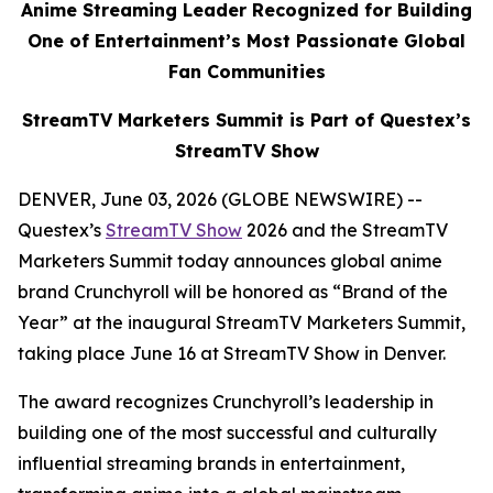
Anime Streaming Leader Recognized for Building
One of Entertainment’s Most Passionate Global
Fan Communities
StreamTV Marketers Summit is Part of Questex’s
StreamTV Show
DENVER, June 03, 2026 (GLOBE NEWSWIRE) --
Questex’s
StreamTV Show
2026 and the StreamTV
Marketers Summit today announces global anime
brand Crunchyroll will be honored as “Brand of the
Year” at the inaugural StreamTV Marketers Summit,
taking place June 16 at StreamTV Show in Denver.
The award recognizes Crunchyroll’s leadership in
building one of the most successful and culturally
influential streaming brands in entertainment,