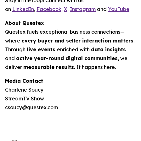
Stay in the loop! Connect with us
on
LinkedIn
,
Facebook
,
X
,
Instagram
and
YouTube
.
About Questex
Questex fuels exceptional business connections—
where
every buyer and seller interaction matters
.
Through
live events
enriched with
data insights
and
active year-round digital communities
, we
deliver
measurable results.
It happens here.
Media Contact
Charlene Soucy
StreamTV Show
csoucy@questex.com