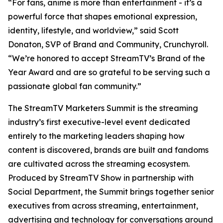
“For fans, anime is more than entertainment - it’s a
powerful force that shapes emotional expression,
identity, lifestyle, and worldview,” said Scott
Donaton, SVP of Brand and Community, Crunchyroll.
“We’re honored to accept StreamTV’s Brand of the
Year Award and are so grateful to be serving such a
passionate global fan community.”
The StreamTV Marketers Summit is the streaming
industry’s first executive-level event dedicated
entirely to the marketing leaders shaping how
content is discovered, brands are built and fandoms
are cultivated across the streaming ecosystem.
Produced by StreamTV Show in partnership with
Social Department, the Summit brings together senior
executives from across streaming, entertainment,
advertising and technology for conversations around