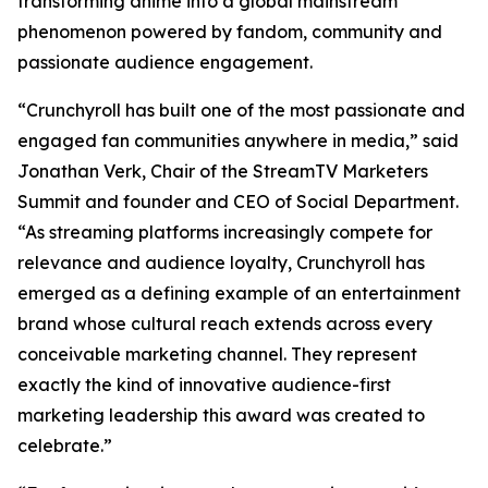
transforming anime into a global mainstream
phenomenon powered by fandom, community and
passionate audience engagement.
“Crunchyroll has built one of the most passionate and
engaged fan communities anywhere in media,” said
Jonathan Verk, Chair of the StreamTV Marketers
Summit and founder and CEO of Social Department.
“As streaming platforms increasingly compete for
relevance and audience loyalty, Crunchyroll has
emerged as a defining example of an entertainment
brand whose cultural reach extends across every
conceivable marketing channel. They represent
exactly the kind of innovative audience-first
marketing leadership this award was created to
celebrate.”