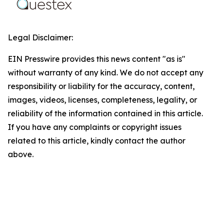
Legal Disclaimer:
EIN Presswire provides this news content "as is"
without warranty of any kind. We do not accept any
responsibility or liability for the accuracy, content,
images, videos, licenses, completeness, legality, or
reliability of the information contained in this article.
If you have any complaints or copyright issues
related to this article, kindly contact the author
above.