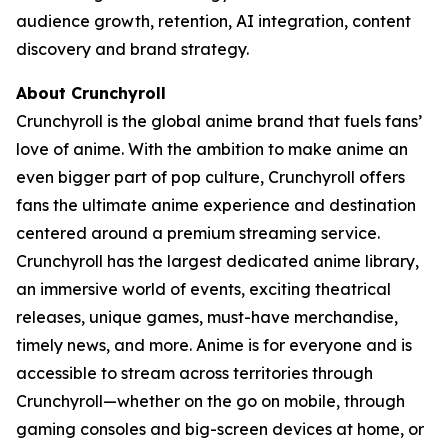
audience growth, retention, AI integration, content
discovery and brand strategy.
About Crunchyroll
Crunchyroll is the global anime brand that fuels fans’
love of anime. With the ambition to make anime an
even bigger part of pop culture, Crunchyroll offers
fans the ultimate anime experience and destination
centered around a premium streaming service.
Crunchyroll has the largest dedicated anime library,
an immersive world of events, exciting theatrical
releases, unique games, must-have merchandise,
timely news, and more. Anime is for everyone and is
accessible to stream across territories through
Crunchyroll—whether on the go on mobile, through
gaming consoles and big-screen devices at home, or